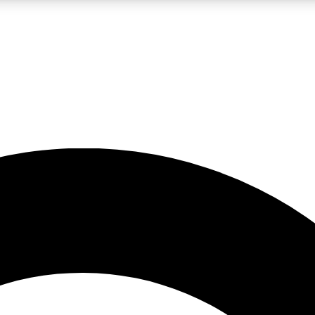
LIVE SCIENCE PRO
Unlimited access to our exclusive features, expert analysis and in-depth
No ads, ever
Exclusive, original
reporting
JOIN LIV