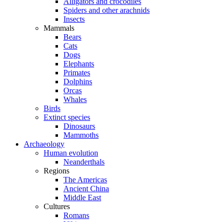
Alligators and crocodiles
Spiders and other arachnids
Insects
Mammals
Bears
Cats
Dogs
Elephants
Primates
Dolphins
Orcas
Whales
Birds
Extinct species
Dinosaurs
Mammoths
Archaeology
Human evolution
Neanderthals
Regions
The Americas
Ancient China
Middle East
Cultures
Romans