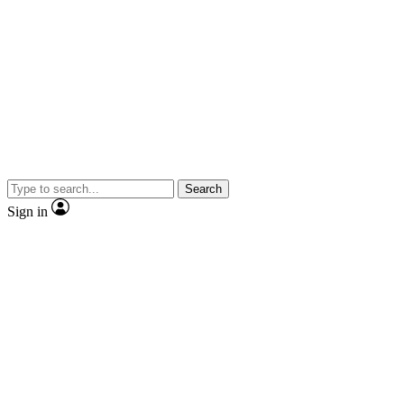
Search
Sign in