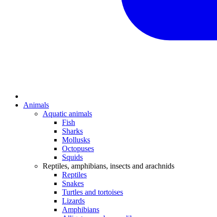
Animals
Aquatic animals
Fish
Sharks
Mollusks
Octopuses
Squids
Reptiles, amphibians, insects and arachnids
Reptiles
Snakes
Turtles and tortoises
Lizards
Amphibians