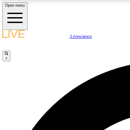
Open menu
Livescience
LIVE SCIENCE PLUS
Get started to get free access to selected news stories, receive
our daily newsletter, post comments, play games and earn
×
badges.
JOIN FREE