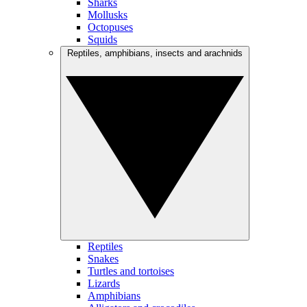
Sharks
Mollusks
Octopuses
Squids
Reptiles, amphibians, insects and arachnids
Reptiles
Snakes
Turtles and tortoises
Lizards
Amphibians