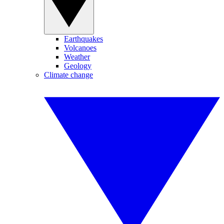
Earthquakes
Volcanoes
Weather
Geology
Climate change