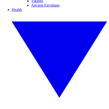
Vikings
Ancient Egyptians
Health