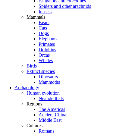
Alligators and crocodiles
Spiders and other arachnids
Insects
Mammals
Bears
Cats
Dogs
Elephants
Primates
Dolphins
Orcas
Whales
Birds
Extinct species
Dinosaurs
Mammoths
Archaeology
Human evolution
Neanderthals
Regions
The Americas
Ancient China
Middle East
Cultures
Romans