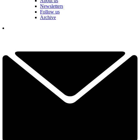
About us
Newsletters
Follow us
Archive