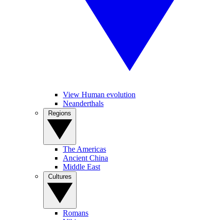
View Human evolution
Neanderthals
Regions
The Americas
Ancient China
Middle East
Cultures
Romans