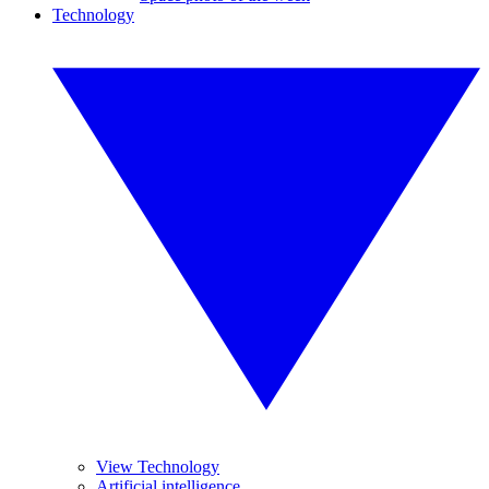
Technology
View Technology
Artificial intelligence