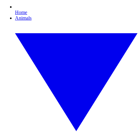
Home
Animals