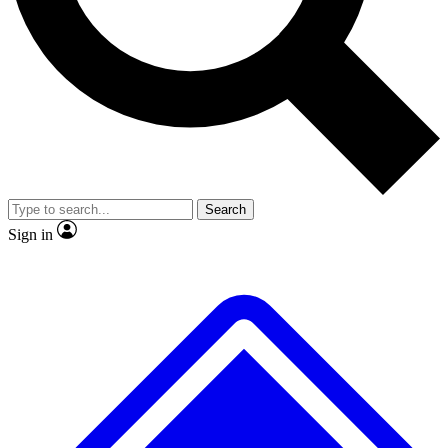
No ads, ever
Exclusive, original repor
Scientist interviews and video
Member-only feature
Search
JOIN LIVE SCIENCE PRO
Sign in