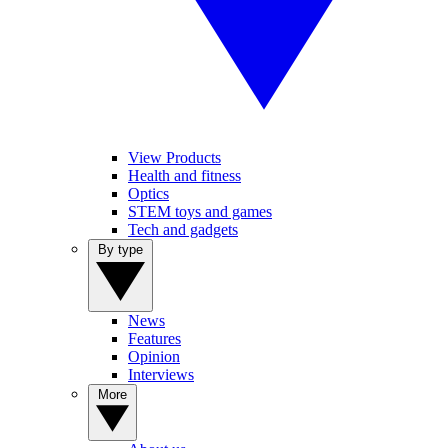
View Products
Health and fitness
Optics
STEM toys and games
Tech and gadgets
By type
News
Features
Opinion
Interviews
More