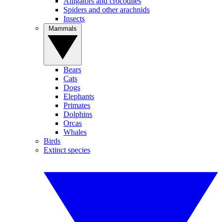
Alligators and crocodiles
Spiders and other arachnids
Insects
Mammals
Bears
Cats
Dogs
Elephants
Primates
Dolphins
Orcas
Whales
Birds
Extinct species