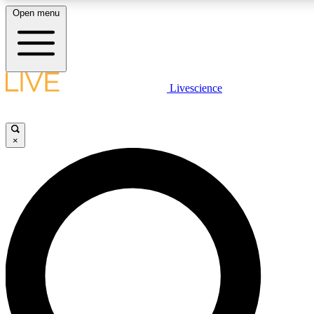
Open menu
LIVE SCIENCE PLUS
Livescience
Get started to get free access to selected news stories, receive our daily
newsletter, post comments, play games and earn badges.
×
JOIN FREE
LIVE SCIENCE PRO
Unlimited access to our exclusive features, expert analysis and in-depth
interviews, all ad-free