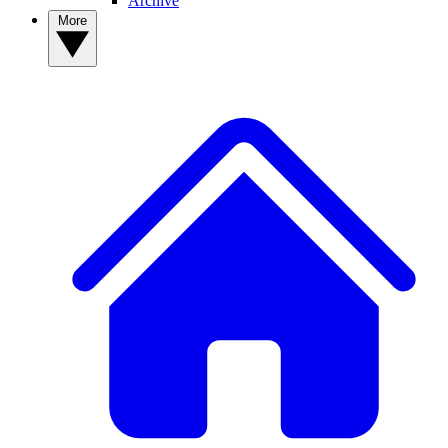
Archive
More