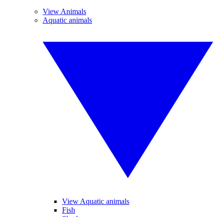
View Animals
Aquatic animals
View Aquatic animals
Fish