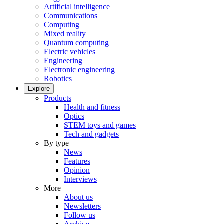
Artificial intelligence
Communications
Computing
Mixed reality
Quantum computing
Electric vehicles
Engineering
Electronic engineering
Robotics
Explore
Products
Health and fitness
Optics
STEM toys and games
Tech and gadgets
By type
News
Features
Opinion
Interviews
More
About us
Newsletters
Follow us