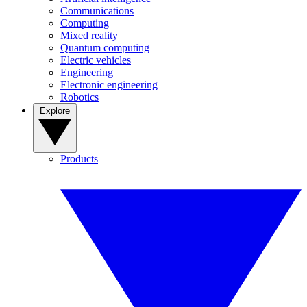
Communications
Computing
Mixed reality
Quantum computing
Electric vehicles
Engineering
Electronic engineering
Robotics
Explore
Products