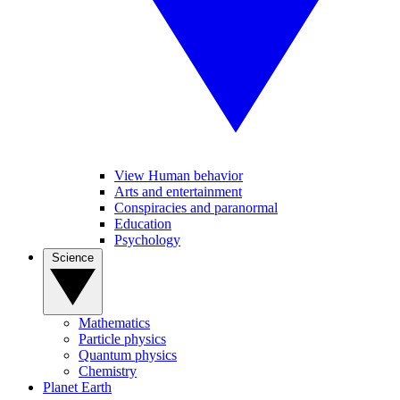
View Human behavior
Arts and entertainment
Conspiracies and paranormal
Education
Psychology
Science
Mathematics
Particle physics
Quantum physics
Chemistry
Planet Earth