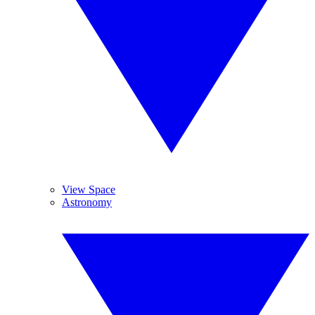
View Space
Astronomy