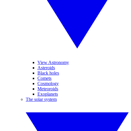
View Astronomy
Asteroids
Black holes
Comets
Cosmology
Meteoroids
Exoplanets
The solar system