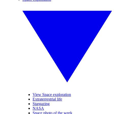
View Space exploration
Extraterrestrial life
Stargazing
NASA
Space photo of the week