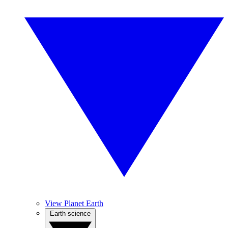
View Planet Earth
Earth science