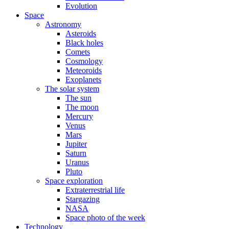
Evolution
Space
Astronomy
Asteroids
Black holes
Comets
Cosmology
Meteoroids
Exoplanets
The solar system
The sun
The moon
Mercury
Venus
Mars
Jupiter
Saturn
Uranus
Pluto
Space exploration
Extraterrestrial life
Stargazing
NASA
Space photo of the week
Technology