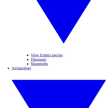
View Extinct species
Dinosaurs
Mammoths
Archaeology