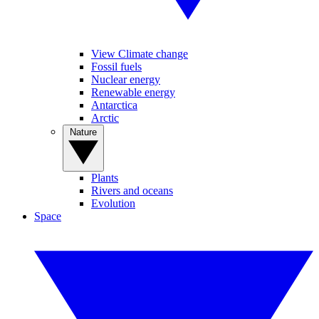
View Climate change
Fossil fuels
Nuclear energy
Renewable energy
Antarctica
Arctic
Nature
Plants
Rivers and oceans
Evolution
Space