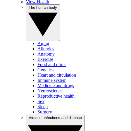
View Health
The human body
Aging
Allergies
Anatomy
Exercise
Food and drink
Genetics
Heart and circulation
Immune system
Medicine and drugs
Neuroscience
Reproductive health
Sex
Sleep
Surgery
Viruses, infections and disease