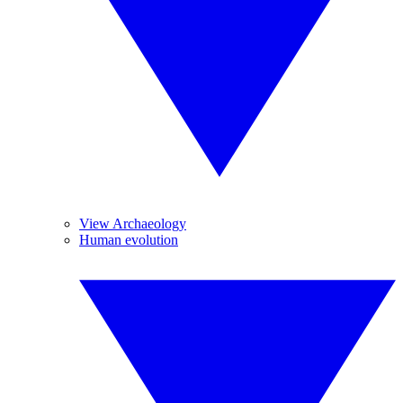
View Archaeology
Human evolution