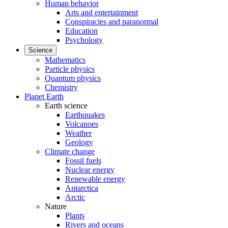
Human behavior
Arts and entertainment
Conspiracies and paranormal
Education
Psychology
Science
Mathematics
Particle physics
Quantum physics
Chemistry
Planet Earth
Earth science
Earthquakes
Volcanoes
Weather
Geology
Climate change
Fossil fuels
Nuclear energy
Renewable energy
Antarctica
Arctic
Nature
Plants
Rivers and oceans