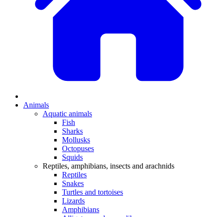
Animals
Aquatic animals
Fish
Sharks
Mollusks
Octopuses
Squids
Reptiles, amphibians, insects and arachnids
Reptiles
Snakes
Turtles and tortoises
Lizards
Amphibians