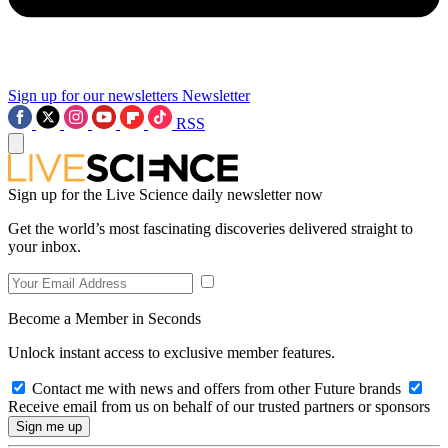
Sign up for our newsletters
Newsletter
RSS
Sign up for the Live Science daily newsletter now
Get the world’s most fascinating discoveries delivered straight to
your inbox.
Become a Member in Seconds
Unlock instant access to exclusive member features.
Contact me with news and offers from other Future brands
Receive email from us on behalf of our trusted partners or sponsors