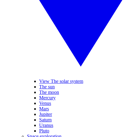
View The solar system
The sun
The moon
Mercury
Venus
Mars
Jupiter
Saturn
Uranus
Pluto
Space exploration