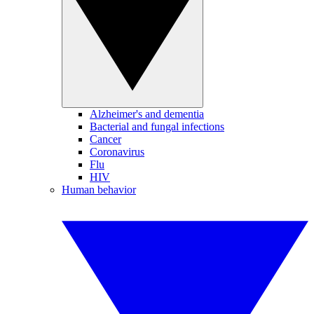
Alzheimer's and dementia
Bacterial and fungal infections
Cancer
Coronavirus
Flu
HIV
Human behavior