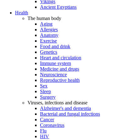
Vikings
Ancient Egyptians
Health
The human body
Aging
Allergies
Anatomy
Exercise
Food and drink
Genetics
Heart and circulation
Immune system
Medicine and drugs
Neuroscience
Reproductive health
Sex
Sleep
Surgery
Viruses, infections and disease
Alzheimer's and dementia
Bacterial and fungal infections
Cancer
Coronavirus
Flu
HIV