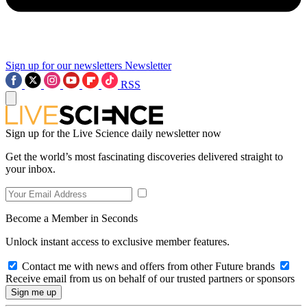
Sign up for our newsletters
Newsletter
RSS
Sign up for the Live Science daily newsletter now
Get the world’s most fascinating discoveries delivered straight to
your inbox.
Become a Member in Seconds
Unlock instant access to exclusive member features.
Contact me with news and offers from other Future brands
Receive email from us on behalf of our trusted partners or sponsors