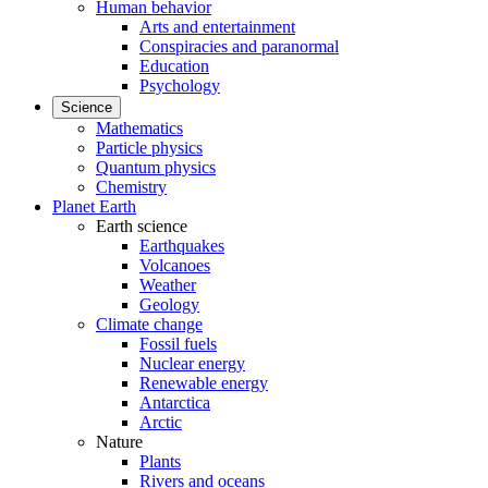
Human behavior
Arts and entertainment
Conspiracies and paranormal
Education
Psychology
Science
Mathematics
Particle physics
Quantum physics
Chemistry
Planet Earth
Earth science
Earthquakes
Volcanoes
Weather
Geology
Climate change
Fossil fuels
Nuclear energy
Renewable energy
Antarctica
Arctic
Nature
Plants
Rivers and oceans