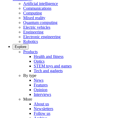
Artificial intelligence
Communications
Computing
Mixed reality
Quantum computing
Electric vehicles
Engineering
Electronic engineering
Robotics
Explore
Products
Health and fitness
Optics
STEM toys and games
Tech and gadgets
By type
News
Features
Opinion
Interviews
More
About us
Newsletters
Follow us