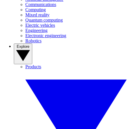
Communications
Computing
Mixed reality
Quantum computing
Electric vehicles
Engineering
Electronic engineering
Robotics
Explore
Products