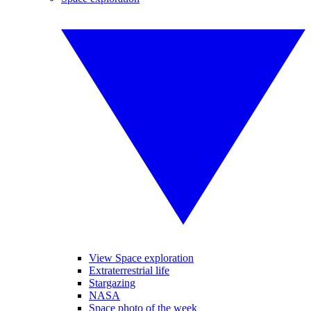
View Space exploration
Extraterrestrial life
Stargazing
NASA
Space photo of the week