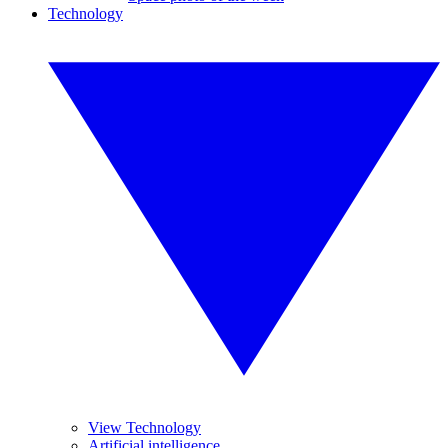
Technology
View Technology
Artificial intelligence