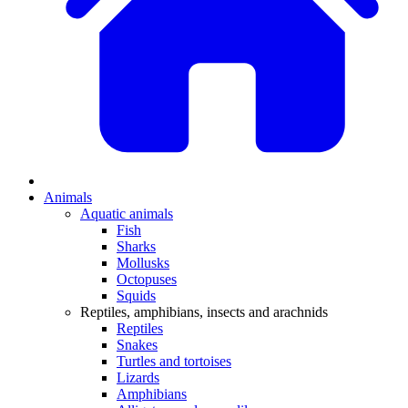
Animals
Aquatic animals
Fish
Sharks
Mollusks
Octopuses
Squids
Reptiles, amphibians, insects and arachnids
Reptiles
Snakes
Turtles and tortoises
Lizards
Amphibians