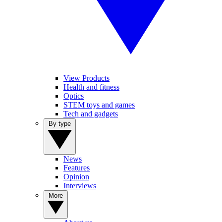
View Products
Health and fitness
Optics
STEM toys and games
Tech and gadgets
By type
News
Features
Opinion
Interviews
More