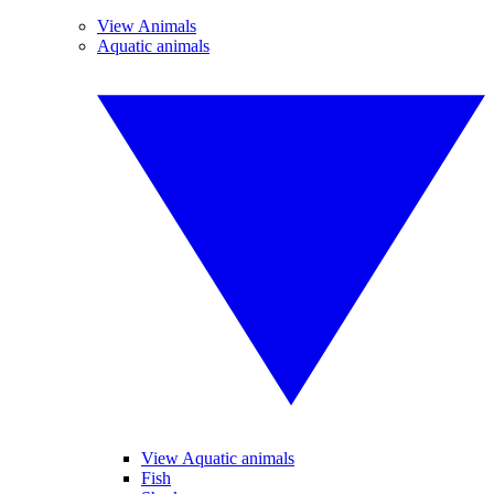
View Animals
Aquatic animals
View Aquatic animals
Fish