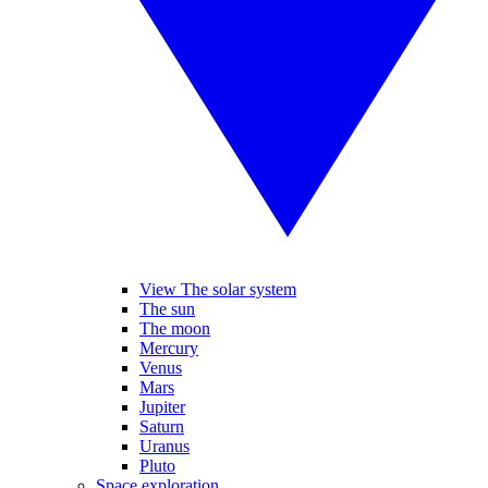
View The solar system
The sun
The moon
Mercury
Venus
Mars
Jupiter
Saturn
Uranus
Pluto
Space exploration