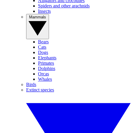
Alligators and crocodiles
Spiders and other arachnids
Insects
Mammals
Bears
Cats
Dogs
Elephants
Primates
Dolphins
Orcas
Whales
Birds
Extinct species