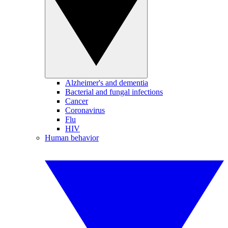
Alzheimer's and dementia
Bacterial and fungal infections
Cancer
Coronavirus
Flu
HIV
Human behavior