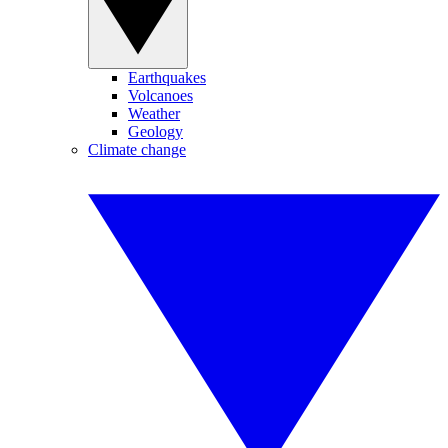
Earthquakes
Volcanoes
Weather
Geology
Climate change