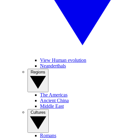
View Human evolution
Neanderthals
Regions
The Americas
Ancient China
Middle East
Cultures
Romans