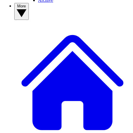
Archive
More