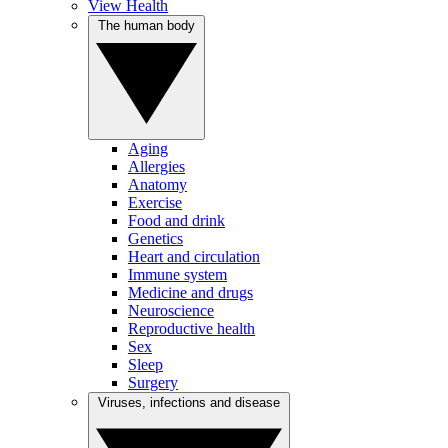
View Health
The human body
Aging
Allergies
Anatomy
Exercise
Food and drink
Genetics
Heart and circulation
Immune system
Medicine and drugs
Neuroscience
Reproductive health
Sex
Sleep
Surgery
Viruses, infections and disease