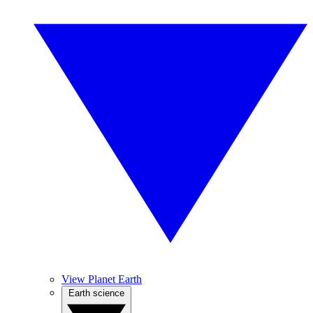
View Planet Earth
Earth science