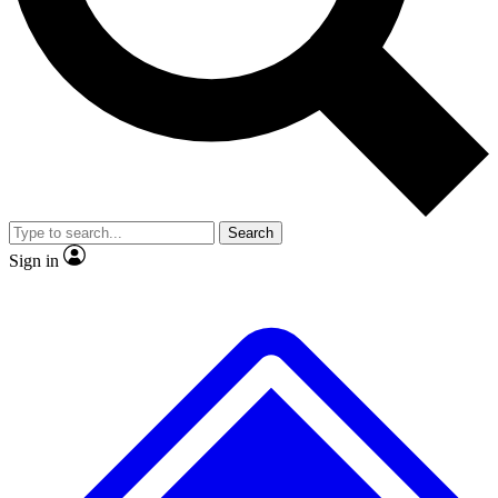
No ads, ever
Exclusive, original
reporting
Scientist interviews and
Member-only features
video
Search
Sign in
JOIN LIVE SCIENCE PRO