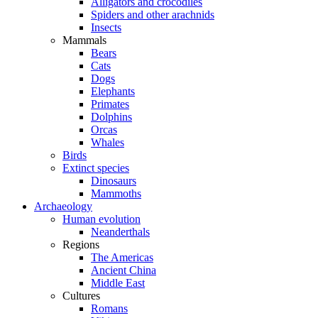
Alligators and crocodiles
Spiders and other arachnids
Insects
Mammals
Bears
Cats
Dogs
Elephants
Primates
Dolphins
Orcas
Whales
Birds
Extinct species
Dinosaurs
Mammoths
Archaeology
Human evolution
Neanderthals
Regions
The Americas
Ancient China
Middle East
Cultures
Romans