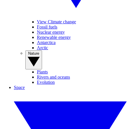
View Climate change
Fossil fuels
Nuclear energy
Renewable energy
Antarctica
Arctic
Nature
Plants
Rivers and oceans
Evolution
Space