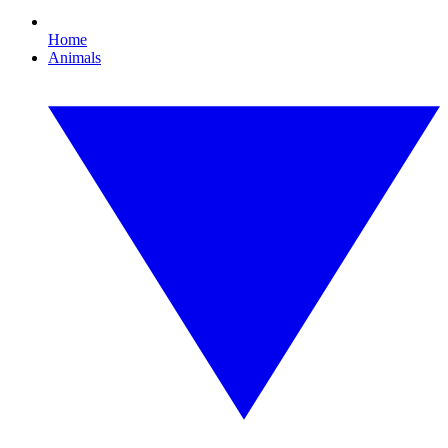
Home
Animals