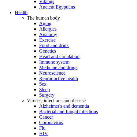
Vikings
Ancient Egyptians
Health
The human body
Aging
Allergies
Anatomy
Exercise
Food and drink
Genetics
Heart and circulation
Immune system
Medicine and drugs
Neuroscience
Reproductive health
Sex
Sleep
Surgery
Viruses, infections and disease
Alzheimer's and dementia
Bacterial and fungal infections
Cancer
Coronavirus
Flu
HIV