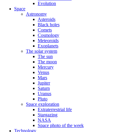
Evolution
Space
Astronomy
Asteroids
Black holes
Comets
Cosmology
Meteoroids
Exoplanets
The solar system
The sun
The moon
Mercury
Venus
Mars
Jupiter
Saturn
Uranus
Pluto
Space exploration
Extraterrestrial life
Stargazing
NASA
Space photo of the week
Technology