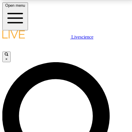
Open menu
LIVE SCIENCE PLUS
Livescience
Get started to get free access to selected news stories, receive our
daily newsletter, post comments, play games and earn badges.
×
JOIN FREE
LIVE SCIENCE PRO
Unlimited access to our exclusive features, expert analysis and in-depth
interviews, all ad-free