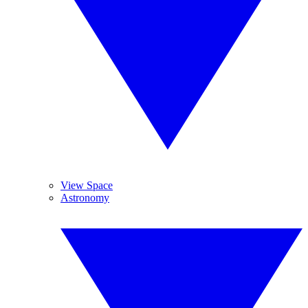
View Space
Astronomy