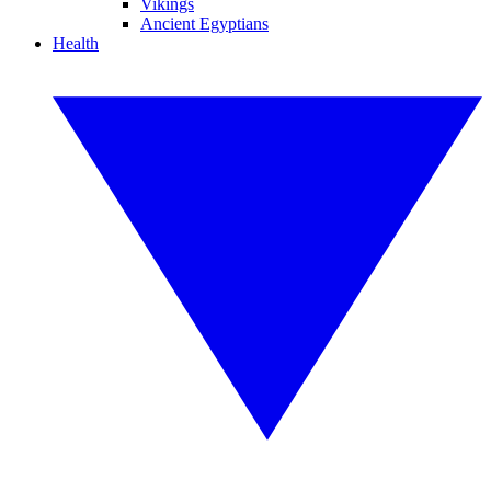
Vikings
Ancient Egyptians
Health