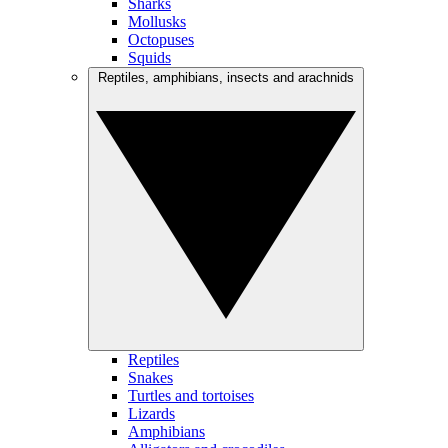
Sharks
Mollusks
Octopuses
Squids
Reptiles, amphibians, insects and arachnids
Reptiles
Snakes
Turtles and tortoises
Lizards
Amphibians