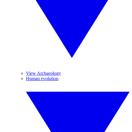
View Archaeology
Human evolution