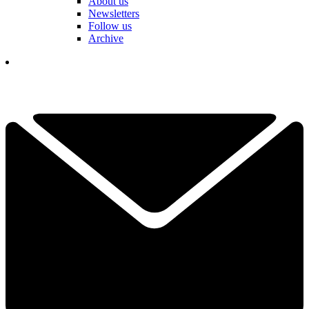
About us
Newsletters
Follow us
Archive