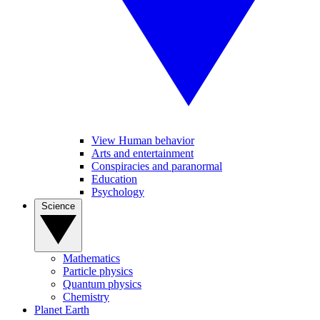
View Human behavior
Arts and entertainment
Conspiracies and paranormal
Education
Psychology
Science
Mathematics
Particle physics
Quantum physics
Chemistry
Planet Earth