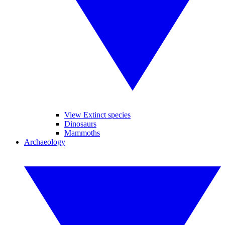
View Extinct species
Dinosaurs
Mammoths
Archaeology