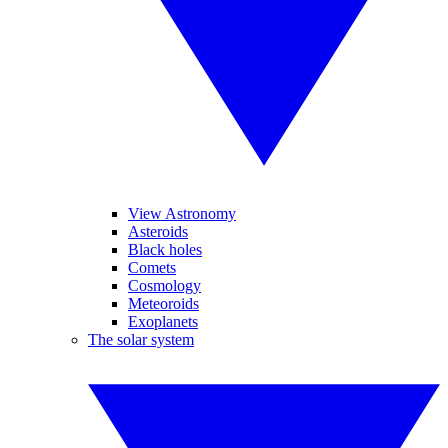
View Astronomy
Asteroids
Black holes
Comets
Cosmology
Meteoroids
Exoplanets
The solar system