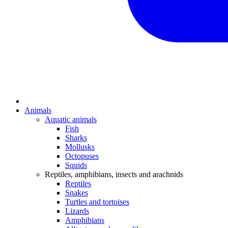
Animals
Aquatic animals
Fish
Sharks
Mollusks
Octopuses
Squids
Reptiles, amphibians, insects and arachnids
Reptiles
Snakes
Turtles and tortoises
Lizards
Amphibians