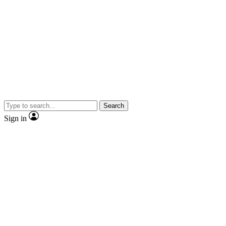
Search
Sign in