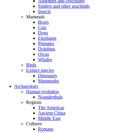
Alligators and crocodiles
Spiders and other arachnids
Insects
Mammals
Bears
Cats
Dogs
Elephants
Primates
Dolphins
Orcas
Whales
Birds
Extinct species
Dinosaurs
Mammoths
Archaeology
Human evolution
Neanderthals
Regions
The Americas
Ancient China
Middle East
Cultures
Romans