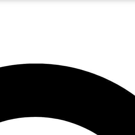
LIVE SCIENCE PRO
Unlimited access to our exclusive features, expert analysis and in-depth
No ads, ever
Exclusive, original
reporting
JOIN LIV