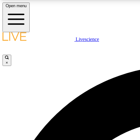
Open menu
Livescience
LIVE SCIENCE PLUS
Get started to get free access to selected news stories, receive
our daily newsletter, post comments, play games and earn
×
badges.
JOIN FREE