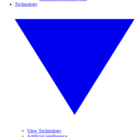
Technology
View Technology
Artificial intelligence