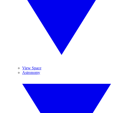
View Space
Astronomy