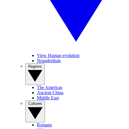
View Human evolution
Neanderthals
Regions
The Americas
Ancient China
Middle East
Cultures
Romans