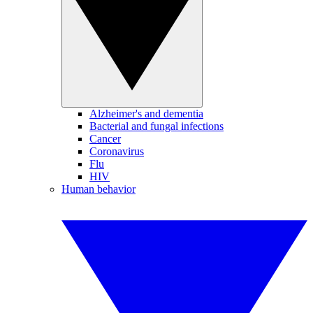
Alzheimer's and dementia
Bacterial and fungal infections
Cancer
Coronavirus
Flu
HIV
Human behavior