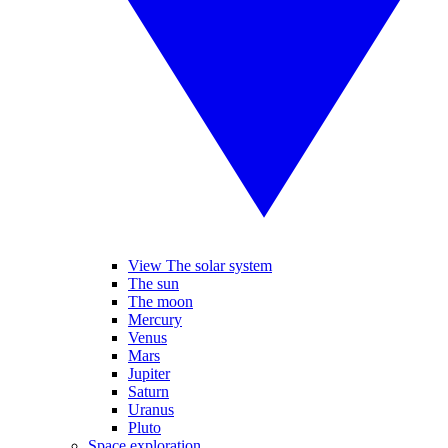
View The solar system
The sun
The moon
Mercury
Venus
Mars
Jupiter
Saturn
Uranus
Pluto
Space exploration