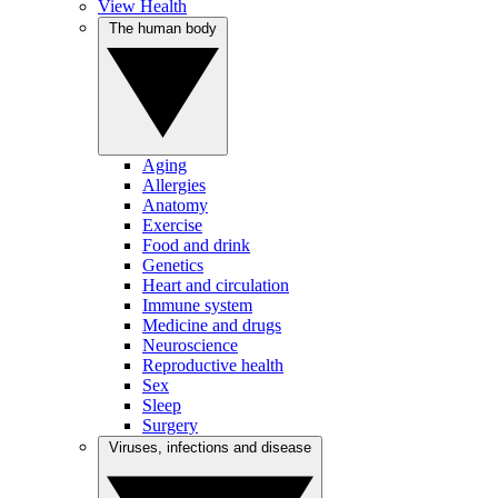
View Health
The human body
Aging
Allergies
Anatomy
Exercise
Food and drink
Genetics
Heart and circulation
Immune system
Medicine and drugs
Neuroscience
Reproductive health
Sex
Sleep
Surgery
Viruses, infections and disease