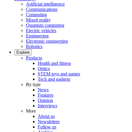
Artificial intelligence
Communications
Computing
Mixed reality
Quantum computing
Electric vehicles
Engineering
Electronic engineering
Robotics
Explore
Products
Health and fitness
Optics
STEM toys and games
Tech and gadgets
By type
News
Features
Opinion
Interviews
More
About us
Newsletters
Follow us