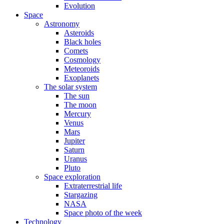
Evolution
Space
Astronomy
Asteroids
Black holes
Comets
Cosmology
Meteoroids
Exoplanets
The solar system
The sun
The moon
Mercury
Venus
Mars
Jupiter
Saturn
Uranus
Pluto
Space exploration
Extraterrestrial life
Stargazing
NASA
Space photo of the week
Technology