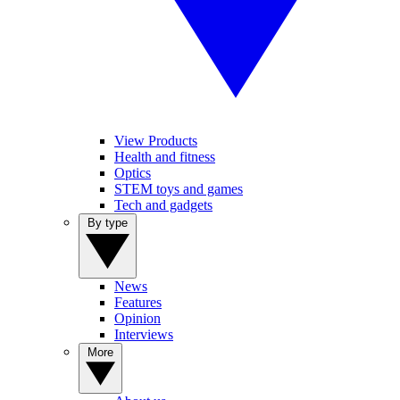
View Products
Health and fitness
Optics
STEM toys and games
Tech and gadgets
By type
News
Features
Opinion
Interviews
More