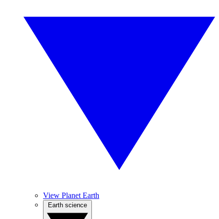
View Planet Earth
Earth science