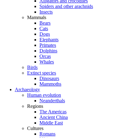
Alligators and crocodiles
Spiders and other arachnids
Insects
Mammals
Bears
Cats
Dogs
Elephants
Primates
Dolphins
Orcas
Whales
Birds
Extinct species
Dinosaurs
Mammoths
Archaeology
Human evolution
Neanderthals
Regions
The Americas
Ancient China
Middle East
Cultures
Romans