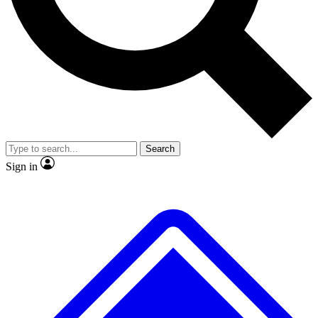
No ads, ever
Exclusive, original repor
Scientist interviews and video
Member-only feature
Search
JOIN LIVE SCIENCE PRO
Sign in