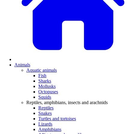
Animals
Aquatic animals
Fish
Sharks
Mollusks
Octopuses
Squids
Reptiles, amphibians, insects and arachnids
Reptiles
Snakes
Turtles and tortoises
Lizards
Amphibians