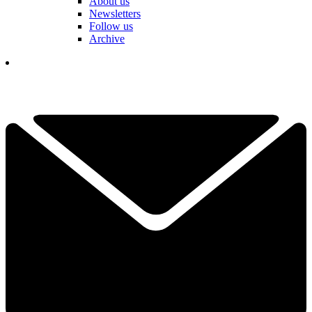
About us
Newsletters
Follow us
Archive