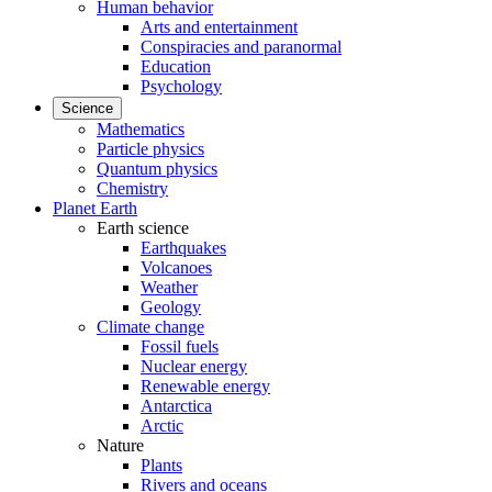
Human behavior
Arts and entertainment
Conspiracies and paranormal
Education
Psychology
Science
Mathematics
Particle physics
Quantum physics
Chemistry
Planet Earth
Earth science
Earthquakes
Volcanoes
Weather
Geology
Climate change
Fossil fuels
Nuclear energy
Renewable energy
Antarctica
Arctic
Nature
Plants
Rivers and oceans