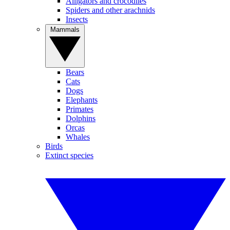
Alligators and crocodiles
Spiders and other arachnids
Insects
Mammals
Bears
Cats
Dogs
Elephants
Primates
Dolphins
Orcas
Whales
Birds
Extinct species