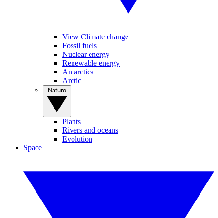
View Climate change
Fossil fuels
Nuclear energy
Renewable energy
Antarctica
Arctic
Nature
Plants
Rivers and oceans
Evolution
Space