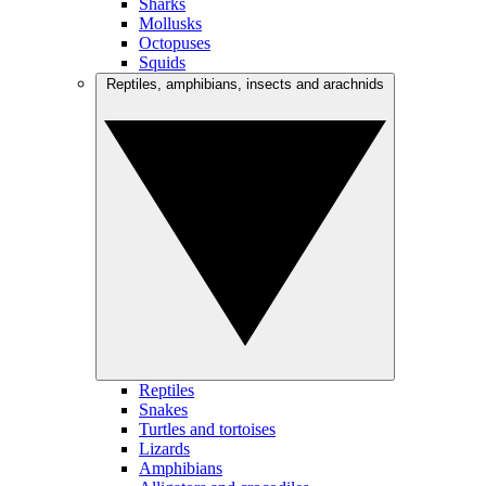
Sharks
Mollusks
Octopuses
Squids
Reptiles, amphibians, insects and arachnids
Reptiles
Snakes
Turtles and tortoises
Lizards
Amphibians