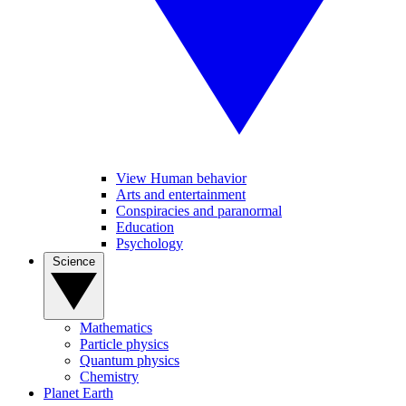
View Human behavior
Arts and entertainment
Conspiracies and paranormal
Education
Psychology
Science
Mathematics
Particle physics
Quantum physics
Chemistry
Planet Earth