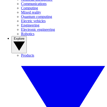
Communications
Computing
Mixed reality
Quantum computing
Electric vehicles
Engineering
Electronic engineering
Robotics
Explore
Products