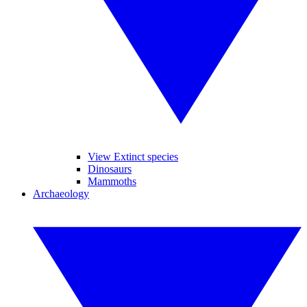
View Extinct species
Dinosaurs
Mammoths
Archaeology