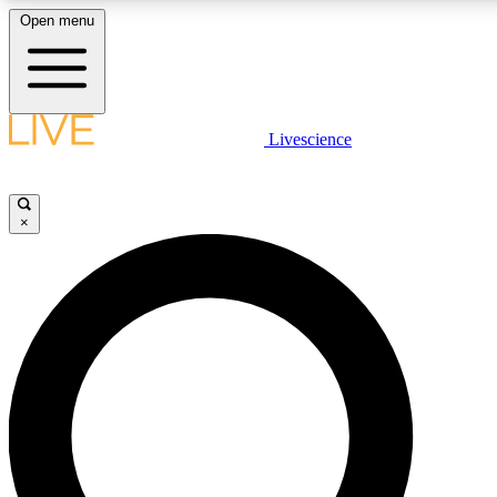
Open menu
LIVE SCIENCE PLUS
Livescience
Get started to get free access to selected news stories, receive our daily
newsletter, post comments, play games and earn badges.
×
JOIN FREE
LIVE SCIENCE PRO
Unlimited access to our exclusive features, expert analysis and in-depth
interviews, all ad-free