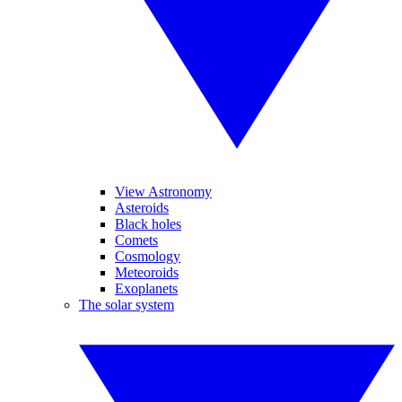
View Astronomy
Asteroids
Black holes
Comets
Cosmology
Meteoroids
Exoplanets
The solar system