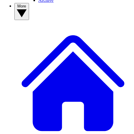
Archive
More