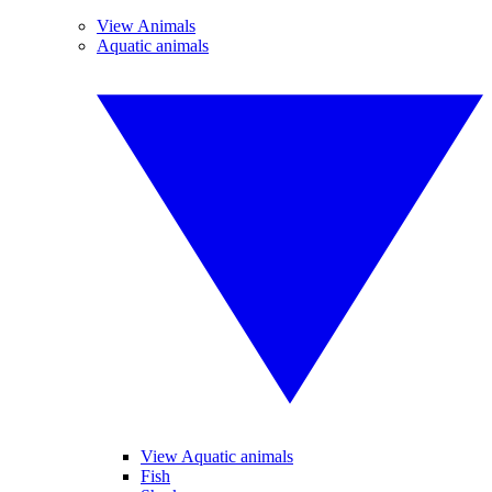
View Animals
Aquatic animals
View Aquatic animals
Fish