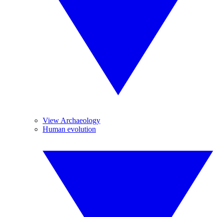
View Archaeology
Human evolution