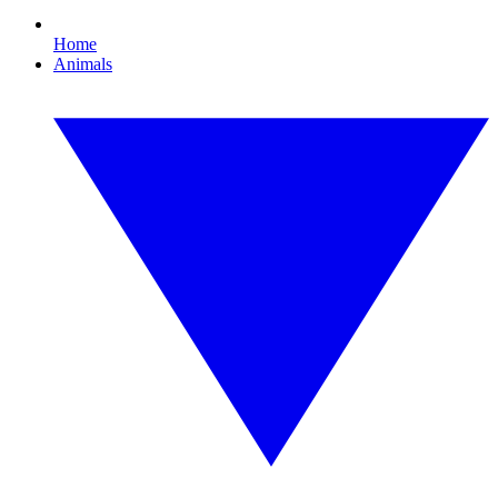
Home
Animals