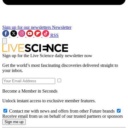
Sign up for our newsletters
Newsletter
RSS
Sign up for the Live Science daily newsletter now
Get the world’s most fascinating discoveries delivered straight to
your inbox.
Become a Member in Seconds
Unlock instant access to exclusive member features.
Contact me with news and offers from other Future brands
Receive email from us on behalf of our trusted partners or sponsors