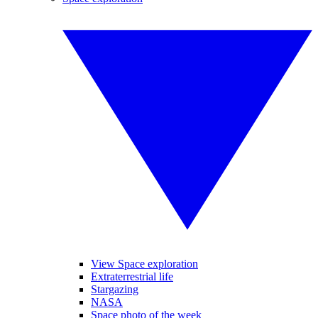
View Space exploration
Extraterrestrial life
Stargazing
NASA
Space photo of the week