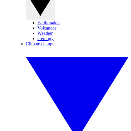
Earthquakes
Volcanoes
Weather
Geology
Climate change