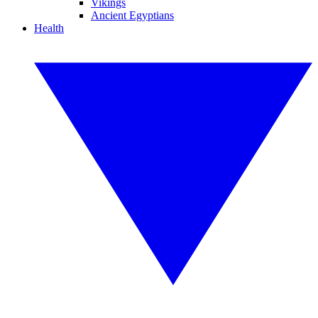
Vikings
Ancient Egyptians
Health