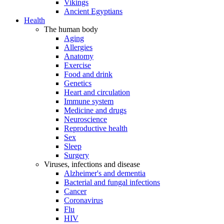
Vikings
Ancient Egyptians
Health
The human body
Aging
Allergies
Anatomy
Exercise
Food and drink
Genetics
Heart and circulation
Immune system
Medicine and drugs
Neuroscience
Reproductive health
Sex
Sleep
Surgery
Viruses, infections and disease
Alzheimer's and dementia
Bacterial and fungal infections
Cancer
Coronavirus
Flu
HIV