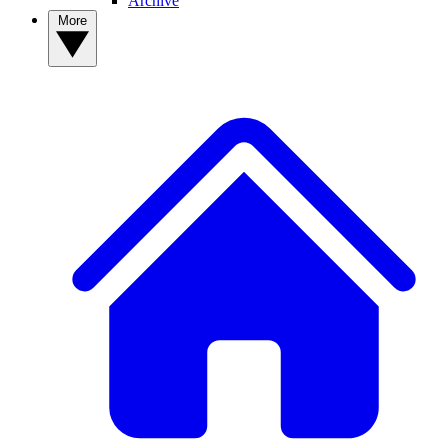
Archive
More