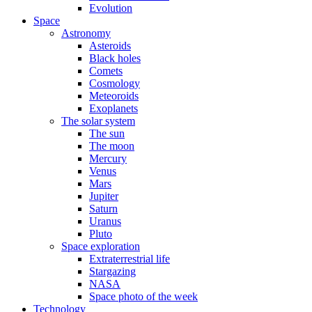
Evolution
Space
Astronomy
Asteroids
Black holes
Comets
Cosmology
Meteoroids
Exoplanets
The solar system
The sun
The moon
Mercury
Venus
Mars
Jupiter
Saturn
Uranus
Pluto
Space exploration
Extraterrestrial life
Stargazing
NASA
Space photo of the week
Technology