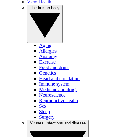
View Health
The human body
Aging
Allergies
Anatomy
Exercise
Food and drink
Genetics
Heart and circulation
Immune system
Medicine and drugs
Neuroscience
Reproductive health
Sex
Sleep
Surgery
Viruses, infections and disease