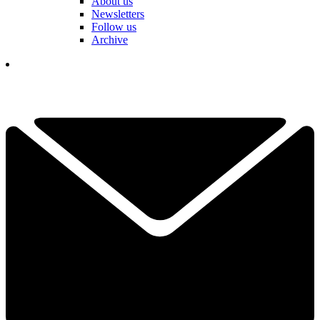
About us
Newsletters
Follow us
Archive