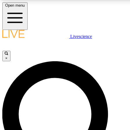
Open menu
LIVE SCIENCE PLUS
Livescience
Get started to get free access to selected news stories, receive our daily
newsletter, post comments, play games and earn badges.
×
JOIN FREE
LIVE SCIENCE PRO
Unlimited access to our exclusive features, expert analysis and in-depth
interviews, all ad-free