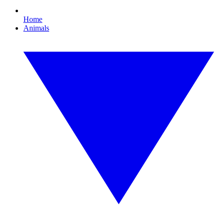
Home
Animals