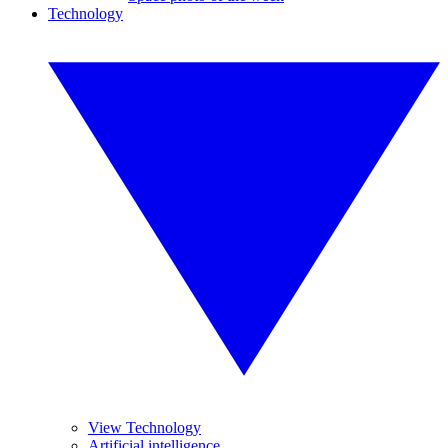
Technology
View Technology
Artificial intelligence