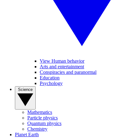
View Human behavior
Arts and entertainment
Conspiracies and paranormal
Education
Psychology
Science
Mathematics
Particle physics
Quantum physics
Chemistry
Planet Earth