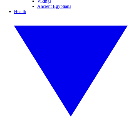
Vikings
Ancient Egyptians
Health