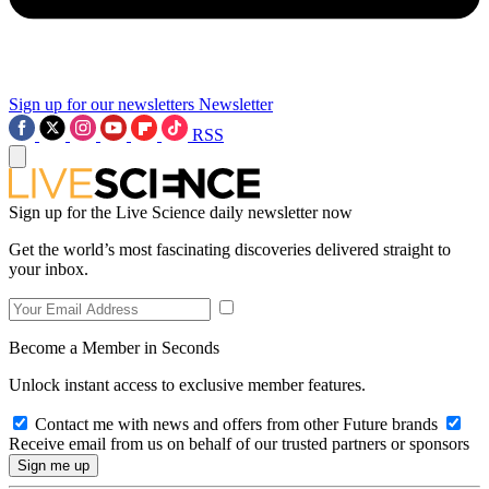
Sign up for our newsletters
Newsletter
RSS
Sign up for the Live Science daily newsletter now
Get the world’s most fascinating discoveries delivered straight to
your inbox.
Become a Member in Seconds
Unlock instant access to exclusive member features.
Contact me with news and offers from other Future brands
Receive email from us on behalf of our trusted partners or sponsors