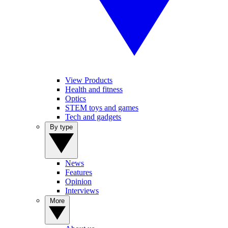
View Products
Health and fitness
Optics
STEM toys and games
Tech and gadgets
By type
News
Features
Opinion
Interviews
More