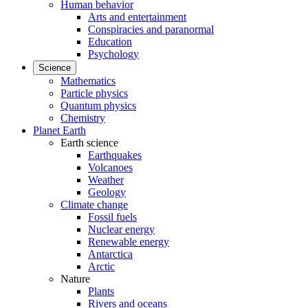
Human behavior
Arts and entertainment
Conspiracies and paranormal
Education
Psychology
Science
Mathematics
Particle physics
Quantum physics
Chemistry
Planet Earth
Earth science
Earthquakes
Volcanoes
Weather
Geology
Climate change
Fossil fuels
Nuclear energy
Renewable energy
Antarctica
Arctic
Nature
Plants
Rivers and oceans