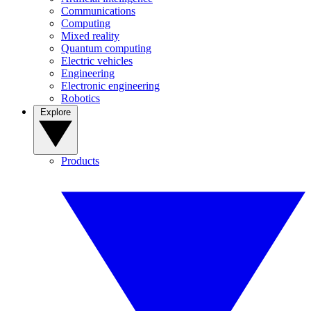
Communications
Computing
Mixed reality
Quantum computing
Electric vehicles
Engineering
Electronic engineering
Robotics
Explore
Products