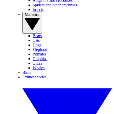
Alligators and crocodiles
Spiders and other arachnids
Insects
Mammals
Bears
Cats
Dogs
Elephants
Primates
Dolphins
Orcas
Whales
Birds
Extinct species