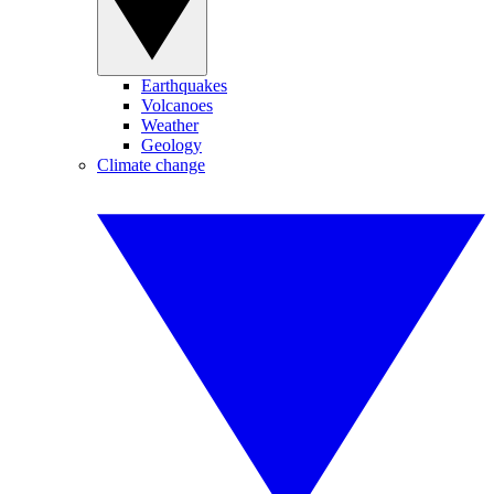
Earthquakes
Volcanoes
Weather
Geology
Climate change