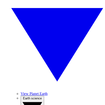
View Planet Earth
Earth science