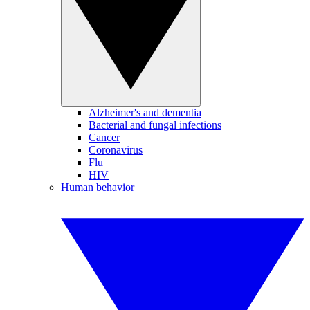
Alzheimer's and dementia
Bacterial and fungal infections
Cancer
Coronavirus
Flu
HIV
Human behavior