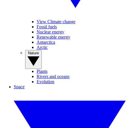
View Climate change
Fossil fuels
Nuclear energy
Renewable energy
Antarctica
Arctic
Nature
Plants
Rivers and oceans
Evolution
Space