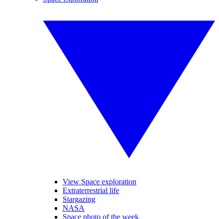
View Space exploration
Extraterrestrial life
Stargazing
NASA
Space photo of the week