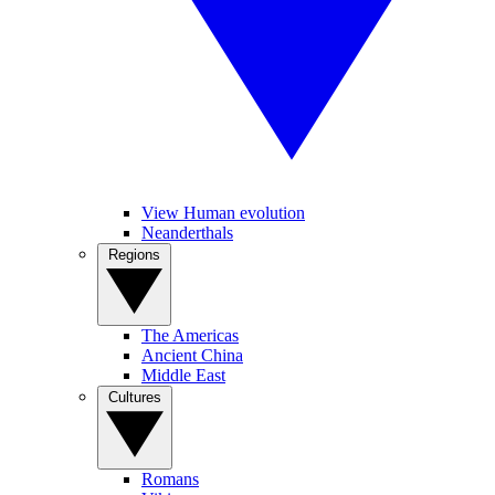
View Human evolution
Neanderthals
Regions
The Americas
Ancient China
Middle East
Cultures
Romans