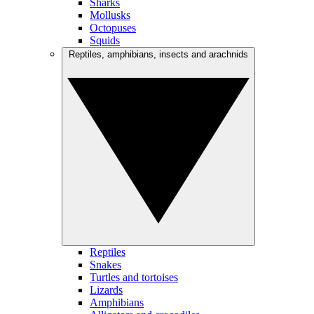
Sharks
Mollusks
Octopuses
Squids
Reptiles, amphibians, insects and arachnids
Reptiles
Snakes
Turtles and tortoises
Lizards
Amphibians