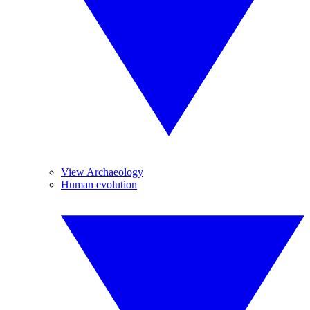
View Archaeology
Human evolution