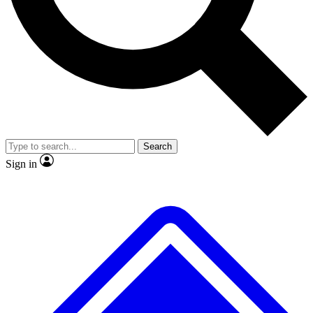
No ads, ever
Exclusive, original repor
Scientist interviews and video
Member-only feature
Search
JOIN LIVE SCIENCE PRO
Sign in