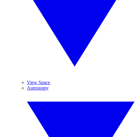
View Space
Astronomy