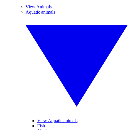
View Animals
Aquatic animals
View Aquatic animals
Fish