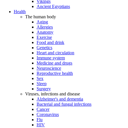
Vikings
Ancient Egyptians
Health
The human body
Aging
Allergies
Anatomy
Exercise
Food and drink
Genetics
Heart and circulation
Immune system
Medicine and drugs
Neuroscience
Reproductive health
Sex
Sleep
Surgery
Viruses, infections and disease
Alzheimer's and dementia
Bacterial and fungal infections
Cancer
Coronavirus
Flu
HIV