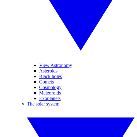
View Astronomy
Asteroids
Black holes
Comets
Cosmology
Meteoroids
Exoplanets
The solar system