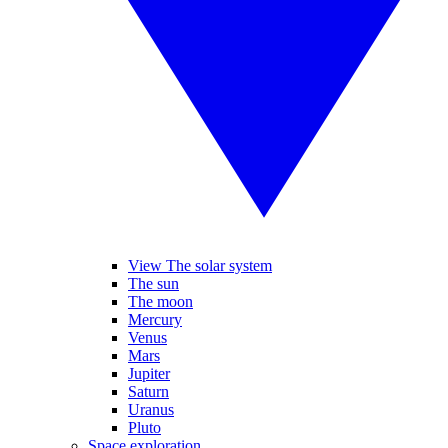
View The solar system
The sun
The moon
Mercury
Venus
Mars
Jupiter
Saturn
Uranus
Pluto
Space exploration