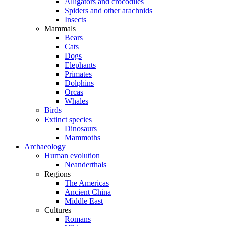
Alligators and crocodiles
Spiders and other arachnids
Insects
Mammals
Bears
Cats
Dogs
Elephants
Primates
Dolphins
Orcas
Whales
Birds
Extinct species
Dinosaurs
Mammoths
Archaeology
Human evolution
Neanderthals
Regions
The Americas
Ancient China
Middle East
Cultures
Romans