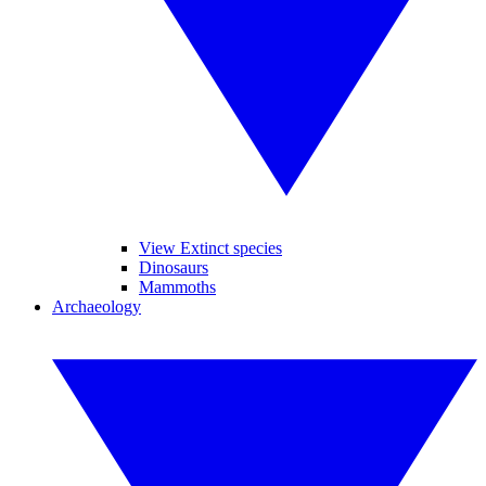
View Extinct species
Dinosaurs
Mammoths
Archaeology