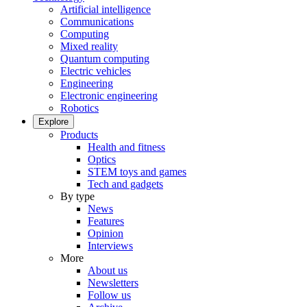
Artificial intelligence
Communications
Computing
Mixed reality
Quantum computing
Electric vehicles
Engineering
Electronic engineering
Robotics
Explore
Products
Health and fitness
Optics
STEM toys and games
Tech and gadgets
By type
News
Features
Opinion
Interviews
More
About us
Newsletters
Follow us