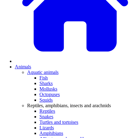
Animals
Aquatic animals
Fish
Sharks
Mollusks
Octopuses
Squids
Reptiles, amphibians, insects and arachnids
Reptiles
Snakes
Turtles and tortoises
Lizards
Amphibians