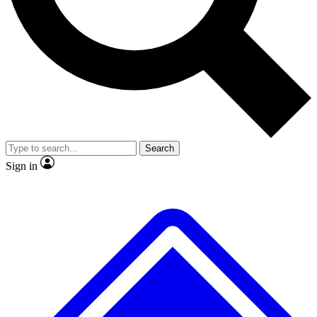
No ads, ever
Exclusive, original
reporting
Scientist interviews and
Member-only features
video
Search
Sign in
JOIN LIVE SCIENCE PRO