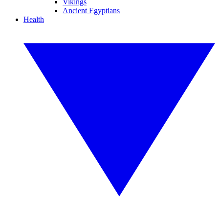
Vikings
Ancient Egyptians
Health