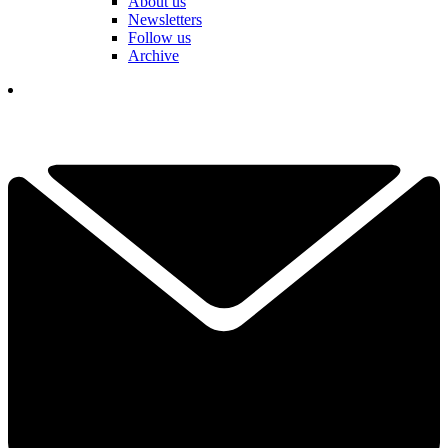
About us
Newsletters
Follow us
Archive