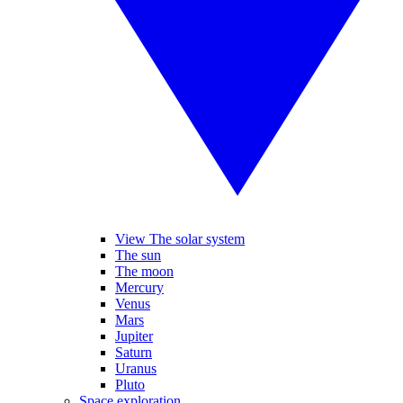
View The solar system
The sun
The moon
Mercury
Venus
Mars
Jupiter
Saturn
Uranus
Pluto
Space exploration