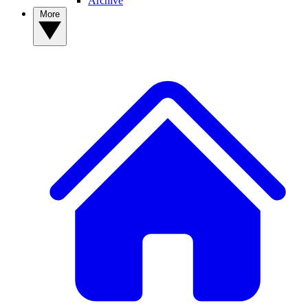
Archive
More