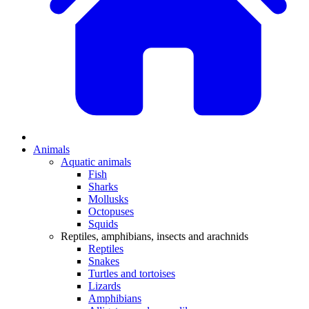
Animals
Aquatic animals
Fish
Sharks
Mollusks
Octopuses
Squids
Reptiles, amphibians, insects and arachnids
Reptiles
Snakes
Turtles and tortoises
Lizards
Amphibians