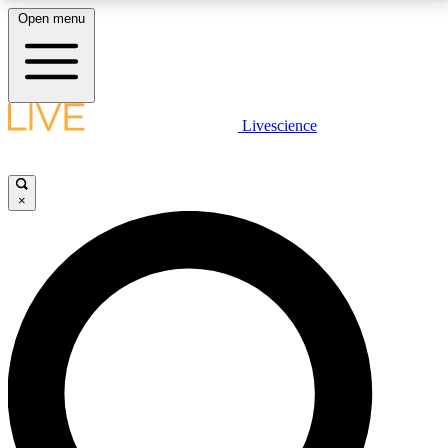
Open menu
LIVE SCIENCE PLUS
Livescience
Get started to get free access to selected news stories, receive our
daily newsletter, post comments, play games and earn badges.
×
JOIN FREE
LIVE SCIENCE PRO
Unlimited access to our exclusive features, expert analysis and in-depth
interviews, all ad-free