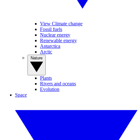
View Climate change
Fossil fuels
Nuclear energy
Renewable energy
Antarctica
Arctic
Nature
Plants
Rivers and oceans
Evolution
Space