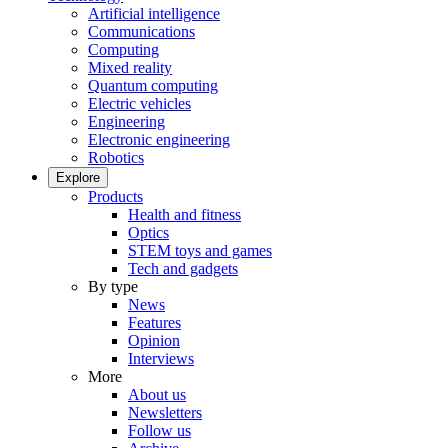
Artificial intelligence
Communications
Computing
Mixed reality
Quantum computing
Electric vehicles
Engineering
Electronic engineering
Robotics
Explore
Products
Health and fitness
Optics
STEM toys and games
Tech and gadgets
By type
News
Features
Opinion
Interviews
More
About us
Newsletters
Follow us