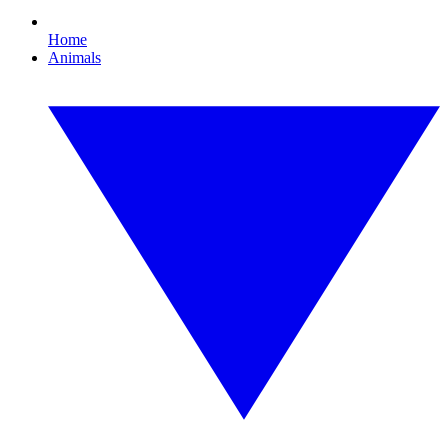
Home
Animals