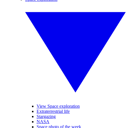
View Space exploration
Extraterrestrial life
Stargazing
NASA
Space photo of the week