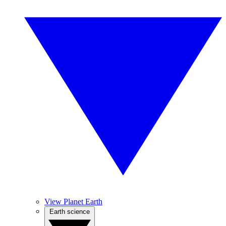
View Planet Earth
Earth science