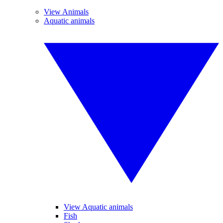
View Animals
Aquatic animals
View Aquatic animals
Fish