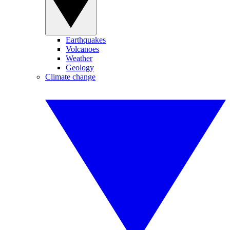
Earthquakes
Volcanoes
Weather
Geology
Climate change