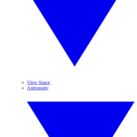
View Space
Astronomy