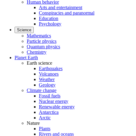
Human behavior
Arts and entertainment
Conspiracies and paranormal
Education
Psychology
Science
Mathematics
Particle physics
Quantum physics
Chemistry
Planet Earth
Earth science
Earthquakes
Volcanoes
Weather
Geology
Climate change
Fossil fuels
Nuclear energy
Renewable energy
Antarctica
Arctic
Nature
Plants
Rivers and oceans