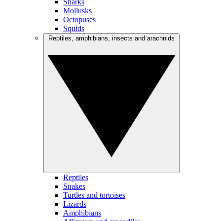
Sharks
Mollusks
Octopuses
Squids
Reptiles, amphibians, insects and arachnids
Reptiles
Snakes
Turtles and tortoises
Lizards
Amphibians