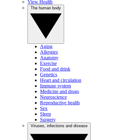
View Health
The human body
Aging
Allergies
Anatomy
Exercise
Food and drink
Genetics
Heart and circulation
Immune system
Medicine and drugs
Neuroscience
Reproductive health
Sex
Sleep
Surgery
Viruses, infections and disease