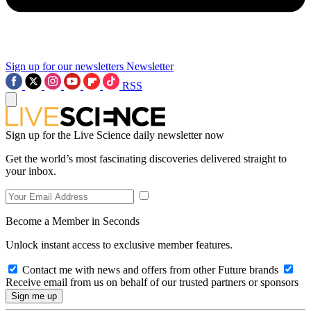
Sign up for our newsletters
Newsletter
RSS
Sign up for the Live Science daily newsletter now
Get the world’s most fascinating discoveries delivered straight to
your inbox.
Become a Member in Seconds
Unlock instant access to exclusive member features.
Contact me with news and offers from other Future brands
Receive email from us on behalf of our trusted partners or sponsors