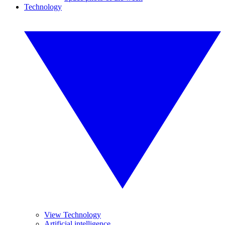
Technology
View Technology
Artificial intelligence