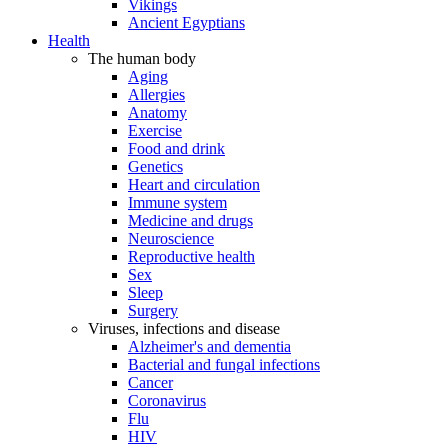
Vikings
Ancient Egyptians
Health
The human body
Aging
Allergies
Anatomy
Exercise
Food and drink
Genetics
Heart and circulation
Immune system
Medicine and drugs
Neuroscience
Reproductive health
Sex
Sleep
Surgery
Viruses, infections and disease
Alzheimer's and dementia
Bacterial and fungal infections
Cancer
Coronavirus
Flu
HIV