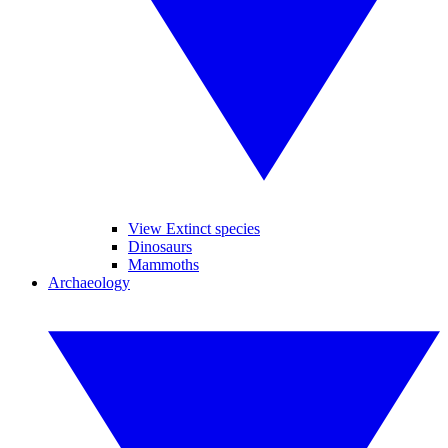
View Extinct species
Dinosaurs
Mammoths
Archaeology