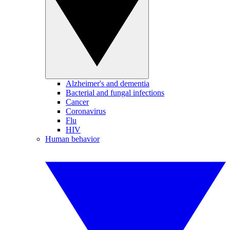
Alzheimer's and dementia
Bacterial and fungal infections
Cancer
Coronavirus
Flu
HIV
Human behavior