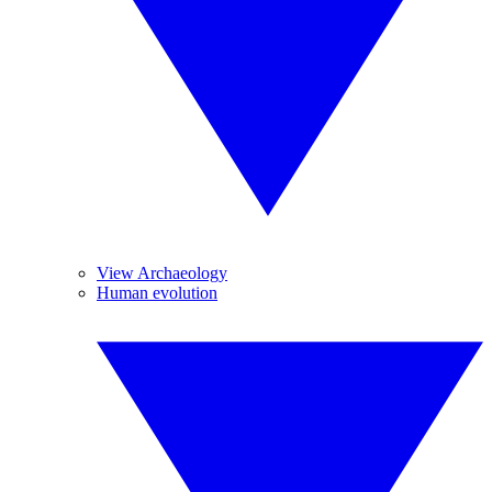
View Archaeology
Human evolution