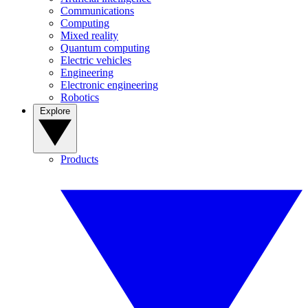
Communications
Computing
Mixed reality
Quantum computing
Electric vehicles
Engineering
Electronic engineering
Robotics
Explore
Products