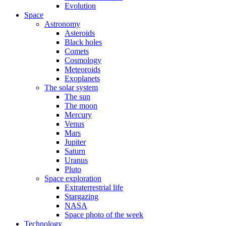
Evolution
Space
Astronomy
Asteroids
Black holes
Comets
Cosmology
Meteoroids
Exoplanets
The solar system
The sun
The moon
Mercury
Venus
Mars
Jupiter
Saturn
Uranus
Pluto
Space exploration
Extraterrestrial life
Stargazing
NASA
Space photo of the week
Technology