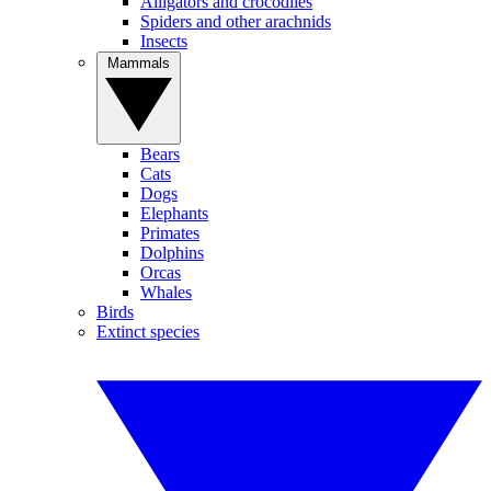
Alligators and crocodiles
Spiders and other arachnids
Insects
Mammals
Bears
Cats
Dogs
Elephants
Primates
Dolphins
Orcas
Whales
Birds
Extinct species