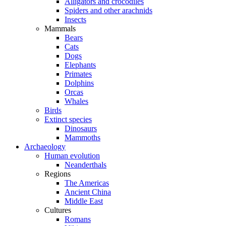
Alligators and crocodiles
Spiders and other arachnids
Insects
Mammals
Bears
Cats
Dogs
Elephants
Primates
Dolphins
Orcas
Whales
Birds
Extinct species
Dinosaurs
Mammoths
Archaeology
Human evolution
Neanderthals
Regions
The Americas
Ancient China
Middle East
Cultures
Romans