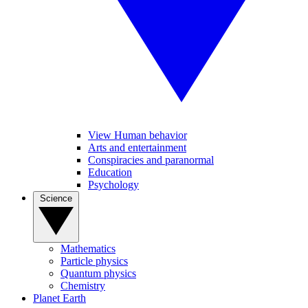
View Human behavior
Arts and entertainment
Conspiracies and paranormal
Education
Psychology
Science
Mathematics
Particle physics
Quantum physics
Chemistry
Planet Earth