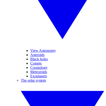
View Astronomy
Asteroids
Black holes
Comets
Cosmology
Meteoroids
Exoplanets
The solar system