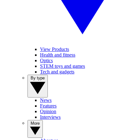
View Products
Health and fitness
Optics
STEM toys and games
Tech and gadgets
By type
News
Features
Opinion
Interviews
More