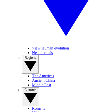
View Human evolution
Neanderthals
Regions
The Americas
Ancient China
Middle East
Cultures
Romans