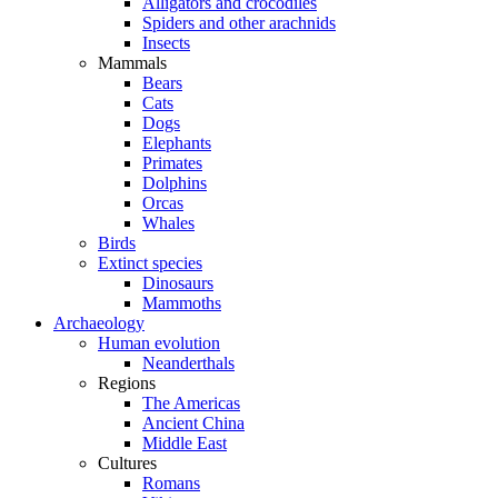
Alligators and crocodiles
Spiders and other arachnids
Insects
Mammals
Bears
Cats
Dogs
Elephants
Primates
Dolphins
Orcas
Whales
Birds
Extinct species
Dinosaurs
Mammoths
Archaeology
Human evolution
Neanderthals
Regions
The Americas
Ancient China
Middle East
Cultures
Romans