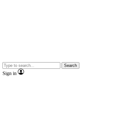
Search
Sign in