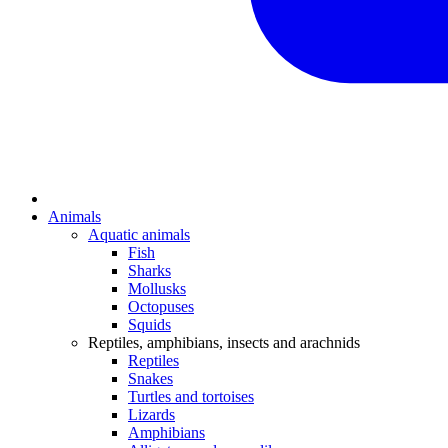
Animals
Aquatic animals
Fish
Sharks
Mollusks
Octopuses
Squids
Reptiles, amphibians, insects and arachnids
Reptiles
Snakes
Turtles and tortoises
Lizards
Amphibians