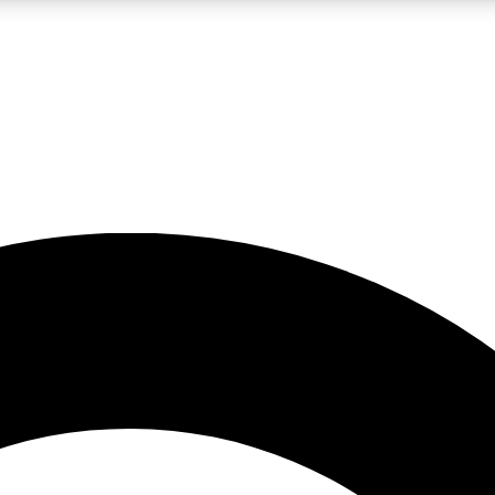
LIVE SCIENCE PRO
Unlimited access to our exclusive features, expert analysis and in-depth
No ads, ever
Exclusive, original
reporting
JOIN LIV