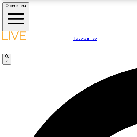
Open menu
Livescience
LIVE SCIENCE PLUS
Get started to get free access to selected news stories, receive
our daily newsletter, post comments, play games and earn
×
badges.
JOIN FREE