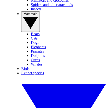
Alligators and crocodiles
Spiders and other arachnids
Insects
Mammals
Bears
Cats
Dogs
Elephants
Primates
Dolphins
Orcas
Whales
Birds
Extinct species