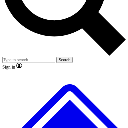
No ads, ever
Exclusive, original repor
Scientist interviews and video
Member-only feature
Search
JOIN LIVE SCIENCE PRO
Sign in