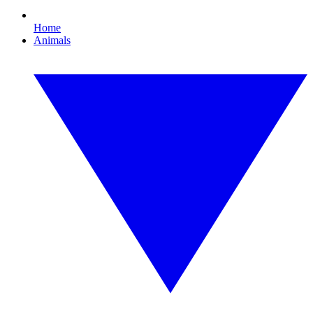
Home
Animals