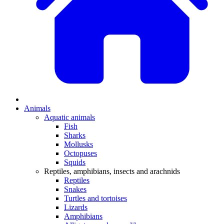
Animals
Aquatic animals
Fish
Sharks
Mollusks
Octopuses
Squids
Reptiles, amphibians, insects and arachnids
Reptiles
Snakes
Turtles and tortoises
Lizards
Amphibians