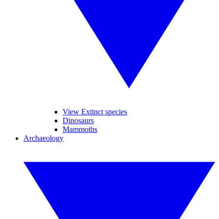
View Extinct species
Dinosaurs
Mammoths
Archaeology