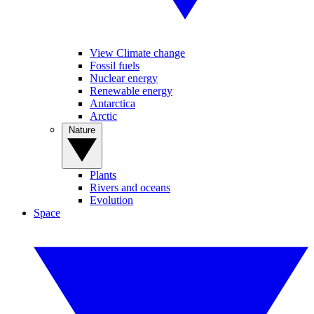
View Climate change
Fossil fuels
Nuclear energy
Renewable energy
Antarctica
Arctic
Nature
Plants
Rivers and oceans
Evolution
Space