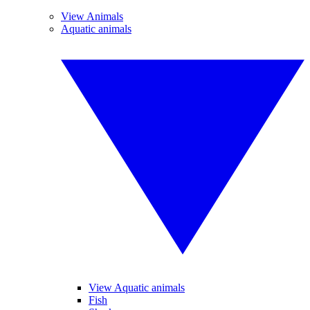
View Animals
Aquatic animals
View Aquatic animals
Fish