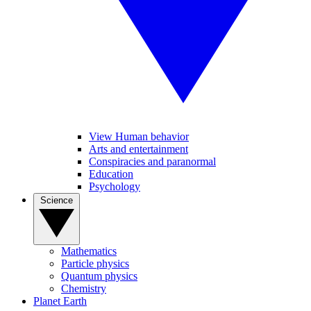
View Human behavior
Arts and entertainment
Conspiracies and paranormal
Education
Psychology
Science
Mathematics
Particle physics
Quantum physics
Chemistry
Planet Earth