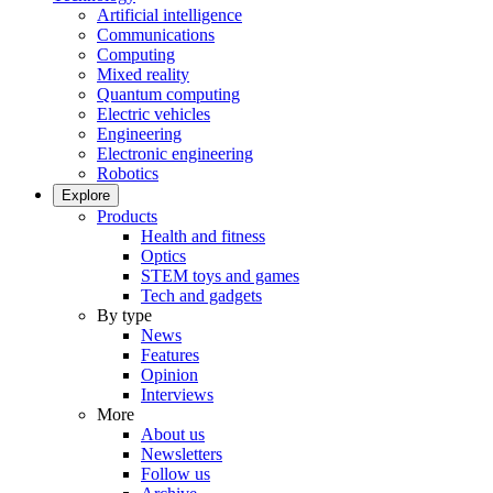
Artificial intelligence
Communications
Computing
Mixed reality
Quantum computing
Electric vehicles
Engineering
Electronic engineering
Robotics
Explore
Products
Health and fitness
Optics
STEM toys and games
Tech and gadgets
By type
News
Features
Opinion
Interviews
More
About us
Newsletters
Follow us