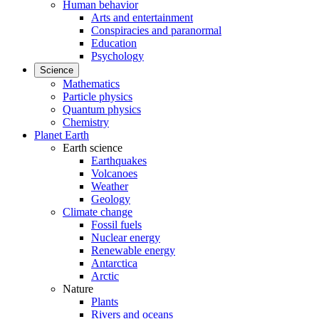
Human behavior
Arts and entertainment
Conspiracies and paranormal
Education
Psychology
Science
Mathematics
Particle physics
Quantum physics
Chemistry
Planet Earth
Earth science
Earthquakes
Volcanoes
Weather
Geology
Climate change
Fossil fuels
Nuclear energy
Renewable energy
Antarctica
Arctic
Nature
Plants
Rivers and oceans