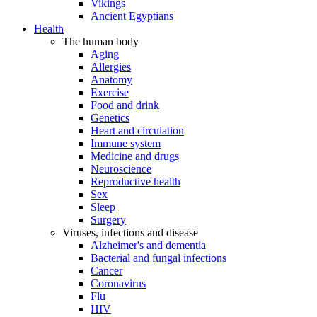
Vikings
Ancient Egyptians
Health
The human body
Aging
Allergies
Anatomy
Exercise
Food and drink
Genetics
Heart and circulation
Immune system
Medicine and drugs
Neuroscience
Reproductive health
Sex
Sleep
Surgery
Viruses, infections and disease
Alzheimer's and dementia
Bacterial and fungal infections
Cancer
Coronavirus
Flu
HIV