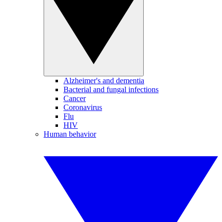
Alzheimer's and dementia
Bacterial and fungal infections
Cancer
Coronavirus
Flu
HIV
Human behavior