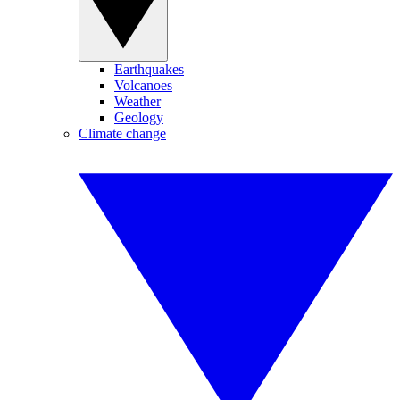
Earthquakes
Volcanoes
Weather
Geology
Climate change