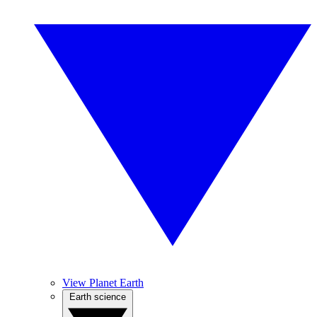
View Planet Earth
Earth science