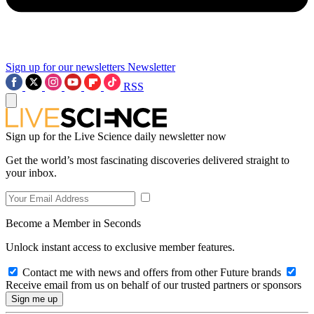
Sign up for our newsletters
Newsletter
RSS
Sign up for the Live Science daily newsletter now
Get the world’s most fascinating discoveries delivered straight to
your inbox.
Become a Member in Seconds
Unlock instant access to exclusive member features.
Contact me with news and offers from other Future brands
Receive email from us on behalf of our trusted partners or sponsors