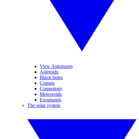
View Astronomy
Asteroids
Black holes
Comets
Cosmology
Meteoroids
Exoplanets
The solar system