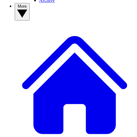
Archive
More