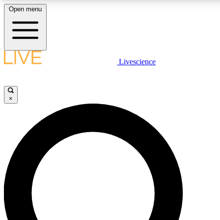
Open menu
LIVE SCIENCE PLUS
Livescience
Get started to get free access to selected news stories, receive our daily
newsletter, post comments, play games and earn badges.
×
JOIN FREE
LIVE SCIENCE PRO
Unlimited access to our exclusive features, expert analysis and in-depth
interviews, all ad-free