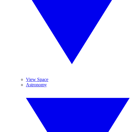
View Space
Astronomy