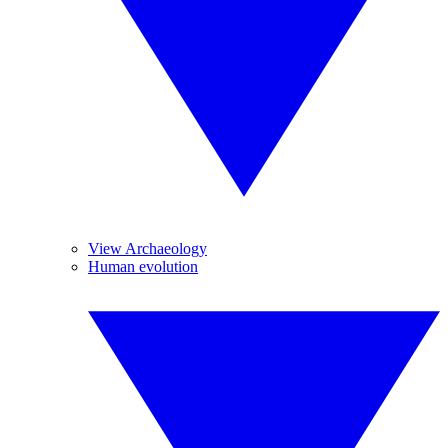
View Archaeology
Human evolution