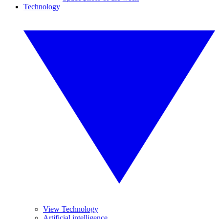
Technology
View Technology
Artificial intelligence