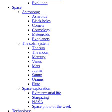
Evolution
Space
Astronomy
Asteroids
Black holes
Comets
Cosmology
Meteoroids
Exoplanets
The solar system
The sun
The moon
Mercury
Venus
Mars
Jupiter
Saturn
Uranus
Pluto
Space exploration
Extraterrestrial life
Stargazing
NASA
Space photo of the week
Technology