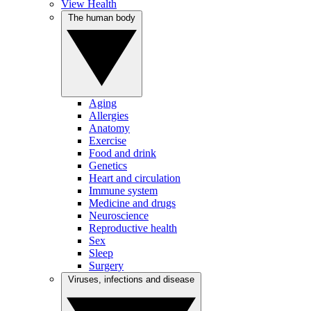
View Health
The human body
Aging
Allergies
Anatomy
Exercise
Food and drink
Genetics
Heart and circulation
Immune system
Medicine and drugs
Neuroscience
Reproductive health
Sex
Sleep
Surgery
Viruses, infections and disease