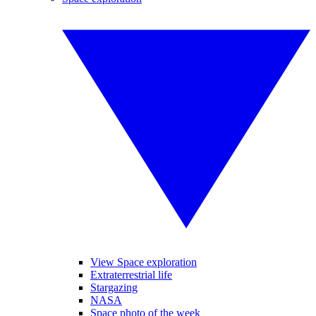
View Space exploration
Extraterrestrial life
Stargazing
NASA
Space photo of the week