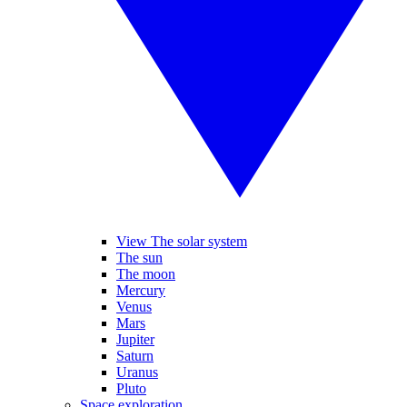
View The solar system
The sun
The moon
Mercury
Venus
Mars
Jupiter
Saturn
Uranus
Pluto
Space exploration