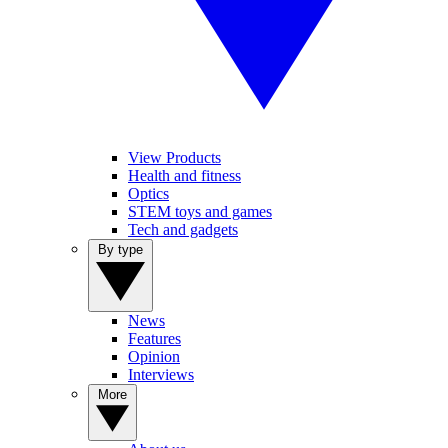
View Products
Health and fitness
Optics
STEM toys and games
Tech and gadgets
By type
News
Features
Opinion
Interviews
More