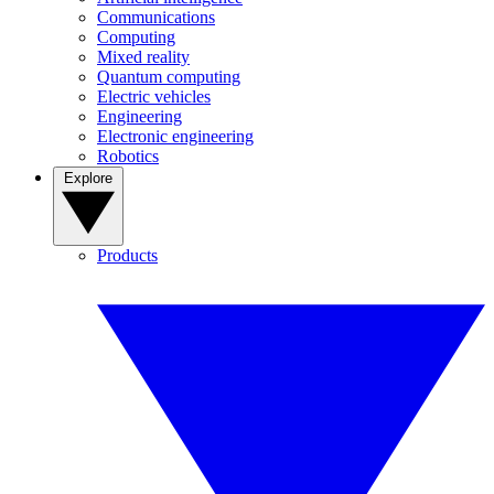
Communications
Computing
Mixed reality
Quantum computing
Electric vehicles
Engineering
Electronic engineering
Robotics
Explore
Products