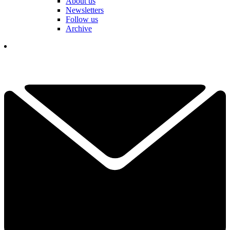
About us
Newsletters
Follow us
Archive