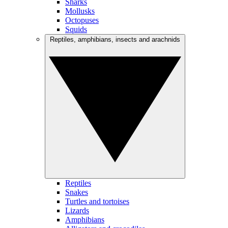
Sharks
Mollusks
Octopuses
Squids
Reptiles, amphibians, insects and arachnids
Reptiles
Snakes
Turtles and tortoises
Lizards
Amphibians