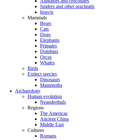
Alligators and crocodiles
Spiders and other arachnids
Insects
Mammals
Bears
Cats
Dogs
Elephants
Primates
Dolphins
Orcas
Whales
Birds
Extinct species
Dinosaurs
Mammoths
Archaeology
Human evolution
Neanderthals
Regions
The Americas
Ancient China
Middle East
Cultures
Romans