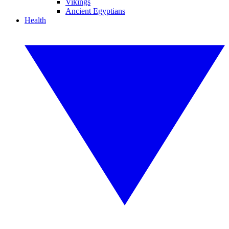
Vikings
Ancient Egyptians
Health