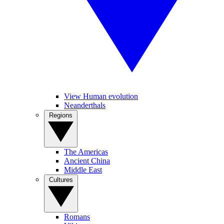
View Human evolution
Neanderthals
Regions
The Americas
Ancient China
Middle East
Cultures
Romans