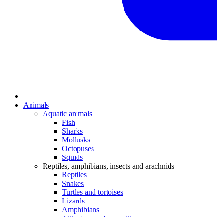
Animals
Aquatic animals
Fish
Sharks
Mollusks
Octopuses
Squids
Reptiles, amphibians, insects and arachnids
Reptiles
Snakes
Turtles and tortoises
Lizards
Amphibians