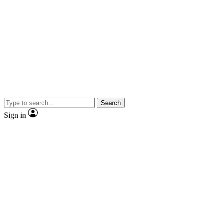
Search
Sign in