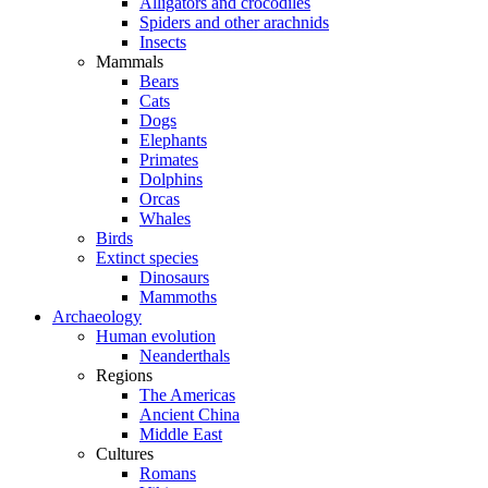
Alligators and crocodiles
Spiders and other arachnids
Insects
Mammals
Bears
Cats
Dogs
Elephants
Primates
Dolphins
Orcas
Whales
Birds
Extinct species
Dinosaurs
Mammoths
Archaeology
Human evolution
Neanderthals
Regions
The Americas
Ancient China
Middle East
Cultures
Romans