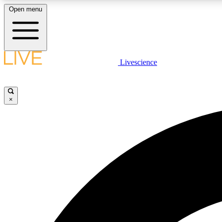
Open menu
Livescience
LIVE SCIENCE PLUS
Get started to get free access to selected news stories, receive
our daily newsletter, post comments, play games and earn
×
badges.
JOIN FREE