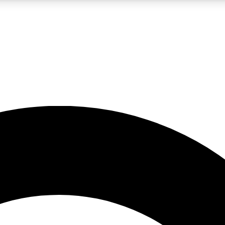
LIVE SCIENCE PRO
Unlimited access to our exclusive features, expert analysis and in-depth
No ads, ever
Exclusive, original
reporting
JOIN LIV