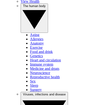
View Health
The human body
Aging
Allergies
Anatomy
Exercise
Food and drink
Genetics
Heart and circulation
Immune system
Medicine and drugs
Neuroscience
Reproductive health
Sex
Sleep
Surgery
Viruses, infections and disease