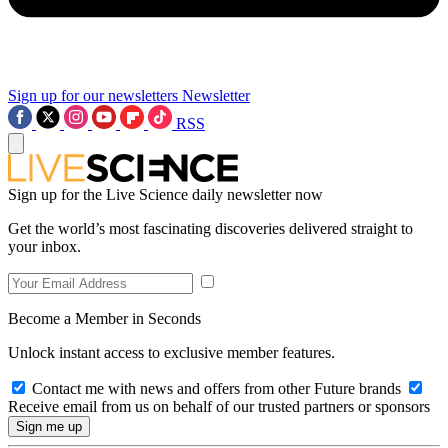
Sign up for our newsletters
Newsletter
RSS
Sign up for the Live Science daily newsletter now
Get the world’s most fascinating discoveries delivered straight to
your inbox.
Become a Member in Seconds
Unlock instant access to exclusive member features.
Contact me with news and offers from other Future brands
Receive email from us on behalf of our trusted partners or sponsors