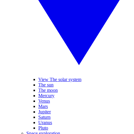
View The solar system
The sun
The moon
Mercury
Venus
Mars
Jupiter
Saturn
Uranus
Pluto
Space exploration