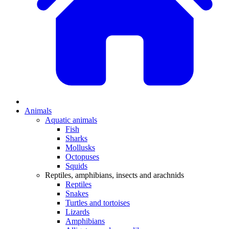
Animals
Aquatic animals
Fish
Sharks
Mollusks
Octopuses
Squids
Reptiles, amphibians, insects and arachnids
Reptiles
Snakes
Turtles and tortoises
Lizards
Amphibians