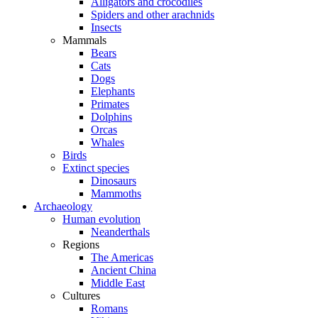
Alligators and crocodiles
Spiders and other arachnids
Insects
Mammals
Bears
Cats
Dogs
Elephants
Primates
Dolphins
Orcas
Whales
Birds
Extinct species
Dinosaurs
Mammoths
Archaeology
Human evolution
Neanderthals
Regions
The Americas
Ancient China
Middle East
Cultures
Romans