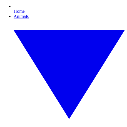
Home
Animals