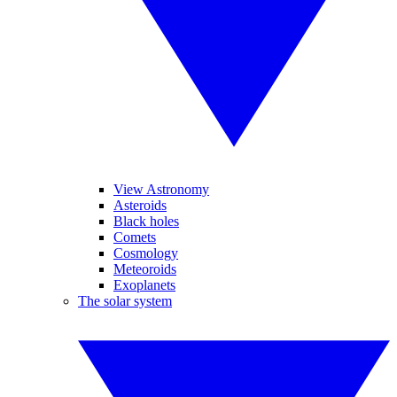
View Astronomy
Asteroids
Black holes
Comets
Cosmology
Meteoroids
Exoplanets
The solar system