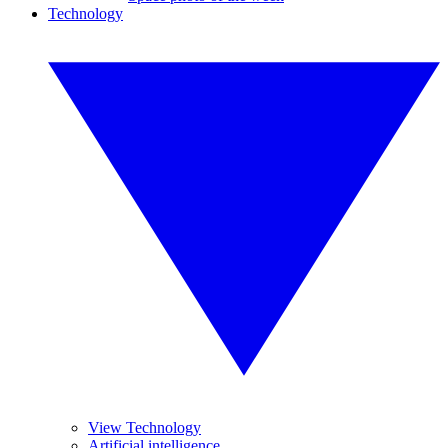
Technology
View Technology
Artificial intelligence