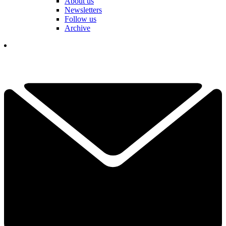
About us
Newsletters
Follow us
Archive