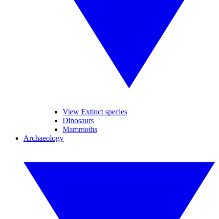
View Extinct species
Dinosaurs
Mammoths
Archaeology