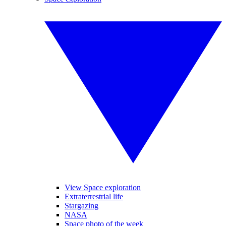
View Space exploration
Extraterrestrial life
Stargazing
NASA
Space photo of the week