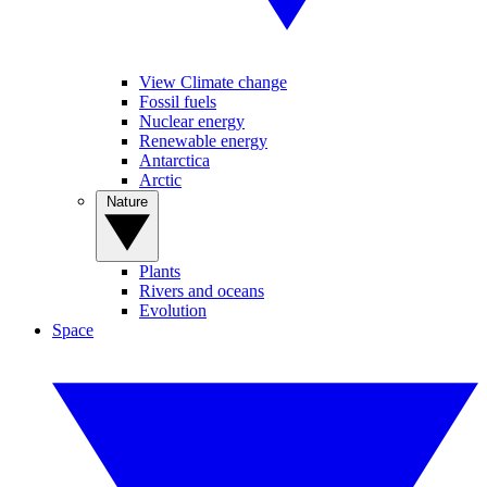
View Climate change
Fossil fuels
Nuclear energy
Renewable energy
Antarctica
Arctic
Nature
Plants
Rivers and oceans
Evolution
Space