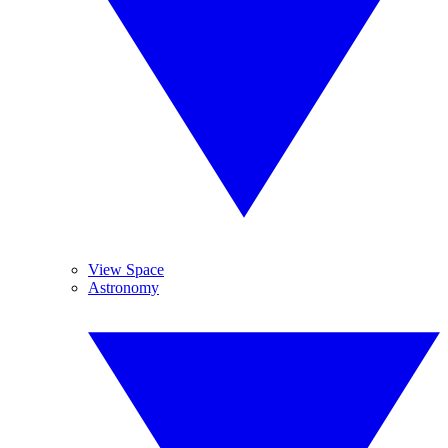
View Space
Astronomy