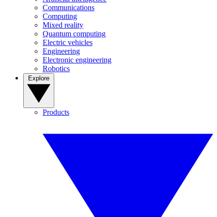
Communications
Computing
Mixed reality
Quantum computing
Electric vehicles
Engineering
Electronic engineering
Robotics
Explore
Products