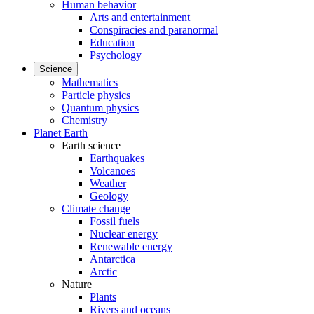
Human behavior
Arts and entertainment
Conspiracies and paranormal
Education
Psychology
Science
Mathematics
Particle physics
Quantum physics
Chemistry
Planet Earth
Earth science
Earthquakes
Volcanoes
Weather
Geology
Climate change
Fossil fuels
Nuclear energy
Renewable energy
Antarctica
Arctic
Nature
Plants
Rivers and oceans