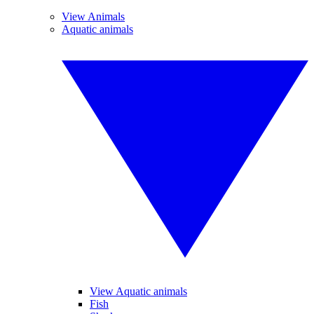
View Animals
Aquatic animals
View Aquatic animals
Fish