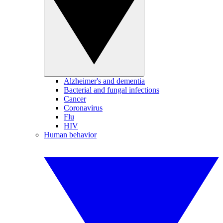
Alzheimer's and dementia
Bacterial and fungal infections
Cancer
Coronavirus
Flu
HIV
Human behavior