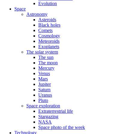
Evolution
Space
Astronomy
Asteroids
Black holes
Comets
Cosmology
Meteoroids
Exoplanets
The solar system
The sun
The moon
Mercury
Venus
Mars
Jupiter
Saturn
Uranus
Pluto
Space exploration
Extraterrestrial life
Stargazing
NASA
Space photo of the week
Technology