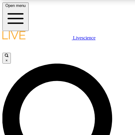
Open menu
LIVE SCIENCE PLUS
Livescience
Get started to get free access to selected news stories, receive our daily
newsletter, post comments, play games and earn badges.
×
JOIN FREE
LIVE SCIENCE PRO
Unlimited access to our exclusive features, expert analysis and in-depth
interviews, all ad-free