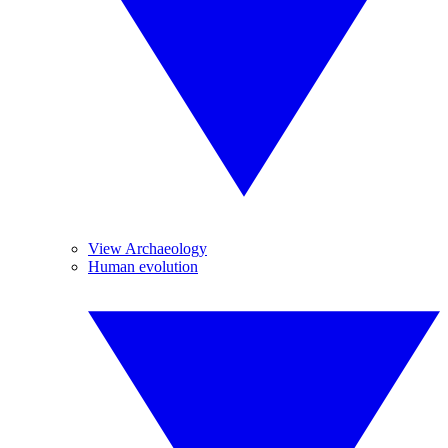
View Archaeology
Human evolution