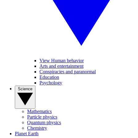
View Human behavior
Arts and entertainment
Conspiracies and paranormal
Education
Psychology
Science
Mathematics
Particle physics
Quantum physics
Chemistry
Planet Earth