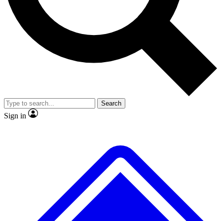
No ads, ever
Exclusive, original repor
Scientist interviews and video
Member-only feature
Search
JOIN LIVE SCIENCE PRO
Sign in