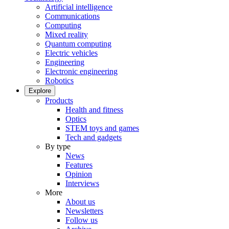
Artificial intelligence
Communications
Computing
Mixed reality
Quantum computing
Electric vehicles
Engineering
Electronic engineering
Robotics
Explore
Products
Health and fitness
Optics
STEM toys and games
Tech and gadgets
By type
News
Features
Opinion
Interviews
More
About us
Newsletters
Follow us