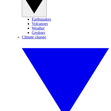
Earthquakes
Volcanoes
Weather
Geology
Climate change