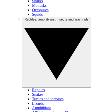
Sharks
Mollusks
Octopuses
Squids
Reptiles, amphibians, insects and arachnids
Reptiles
Snakes
Turtles and tortoises
Lizards
Amphibians