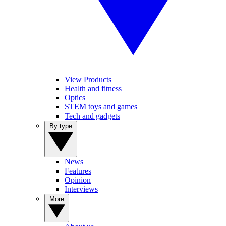
View Products
Health and fitness
Optics
STEM toys and games
Tech and gadgets
By type
News
Features
Opinion
Interviews
More