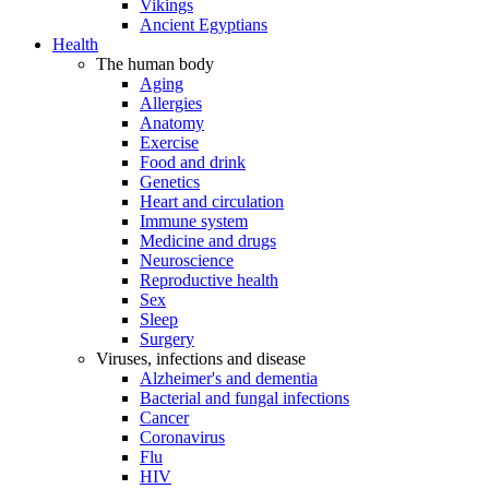
Vikings
Ancient Egyptians
Health
The human body
Aging
Allergies
Anatomy
Exercise
Food and drink
Genetics
Heart and circulation
Immune system
Medicine and drugs
Neuroscience
Reproductive health
Sex
Sleep
Surgery
Viruses, infections and disease
Alzheimer's and dementia
Bacterial and fungal infections
Cancer
Coronavirus
Flu
HIV