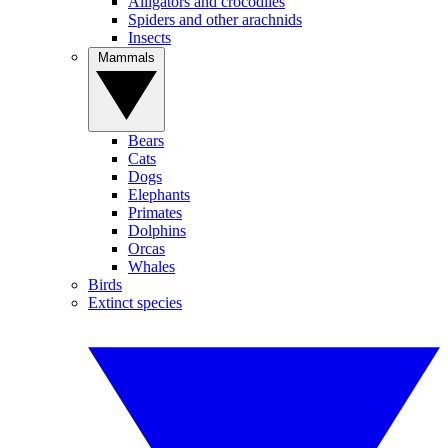
Alligators and crocodiles
Spiders and other arachnids
Insects
Mammals
Bears
Cats
Dogs
Elephants
Primates
Dolphins
Orcas
Whales
Birds
Extinct species