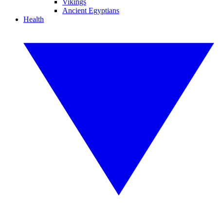
Vikings
Ancient Egyptians
Health