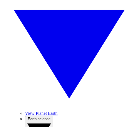
View Planet Earth
Earth science