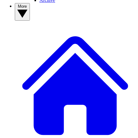
Archive
More