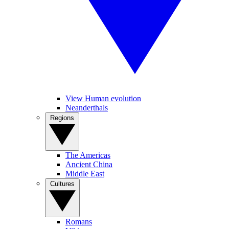
View Human evolution
Neanderthals
Regions
The Americas
Ancient China
Middle East
Cultures
Romans