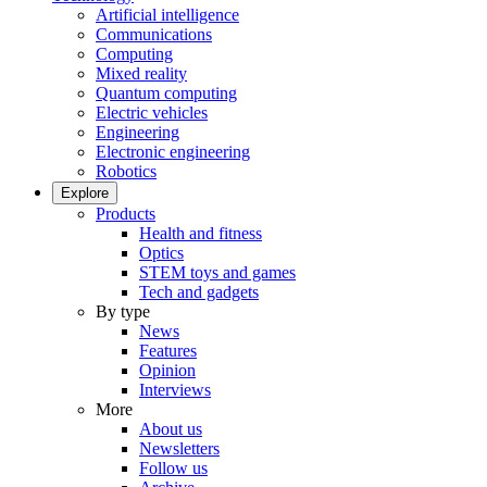
Artificial intelligence
Communications
Computing
Mixed reality
Quantum computing
Electric vehicles
Engineering
Electronic engineering
Robotics
Explore
Products
Health and fitness
Optics
STEM toys and games
Tech and gadgets
By type
News
Features
Opinion
Interviews
More
About us
Newsletters
Follow us