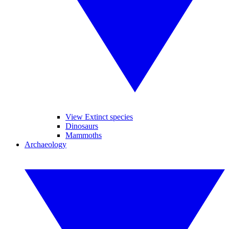
View Extinct species
Dinosaurs
Mammoths
Archaeology