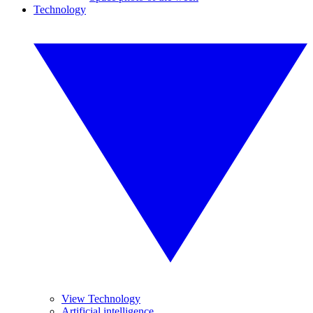
Technology
View Technology
Artificial intelligence