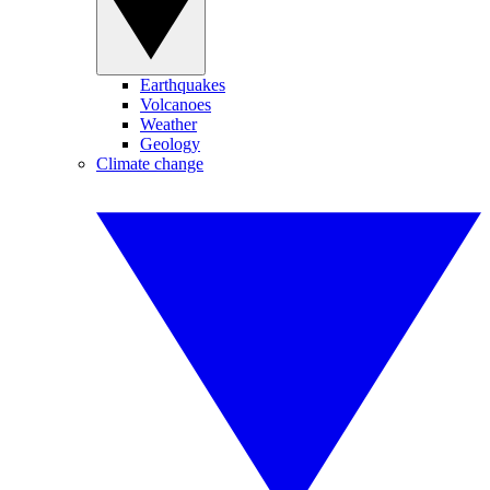
Earthquakes
Volcanoes
Weather
Geology
Climate change