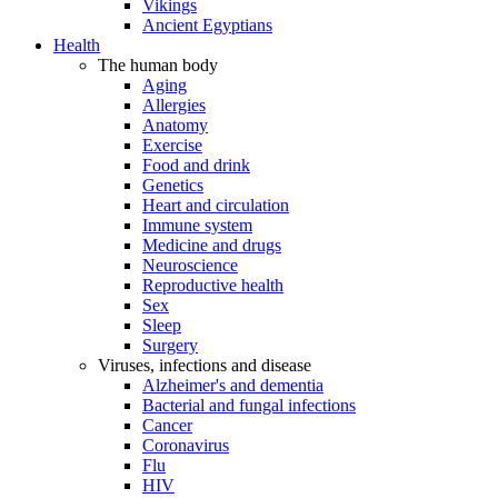
Vikings
Ancient Egyptians
Health
The human body
Aging
Allergies
Anatomy
Exercise
Food and drink
Genetics
Heart and circulation
Immune system
Medicine and drugs
Neuroscience
Reproductive health
Sex
Sleep
Surgery
Viruses, infections and disease
Alzheimer's and dementia
Bacterial and fungal infections
Cancer
Coronavirus
Flu
HIV