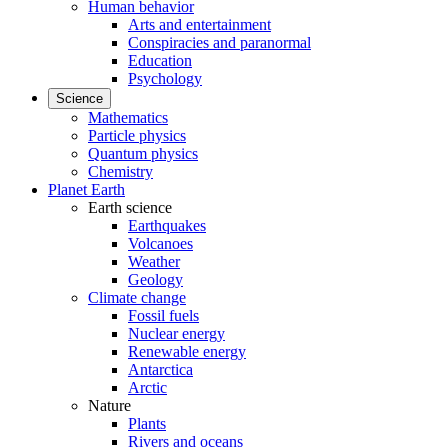
Human behavior
Arts and entertainment
Conspiracies and paranormal
Education
Psychology
Science
Mathematics
Particle physics
Quantum physics
Chemistry
Planet Earth
Earth science
Earthquakes
Volcanoes
Weather
Geology
Climate change
Fossil fuels
Nuclear energy
Renewable energy
Antarctica
Arctic
Nature
Plants
Rivers and oceans