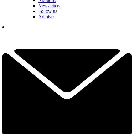
About us
Newsletters
Follow us
Archive