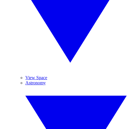
View Space
Astronomy