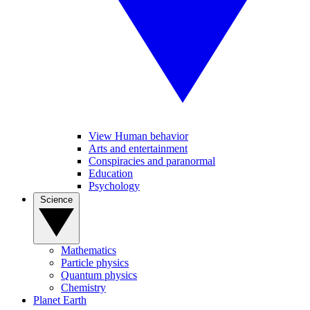
View Human behavior
Arts and entertainment
Conspiracies and paranormal
Education
Psychology
Science
Mathematics
Particle physics
Quantum physics
Chemistry
Planet Earth