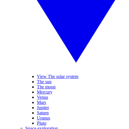
View The solar system
The sun
The moon
Mercury
Venus
Mars
Jupiter
Saturn
Uranus
Pluto
Space exploration