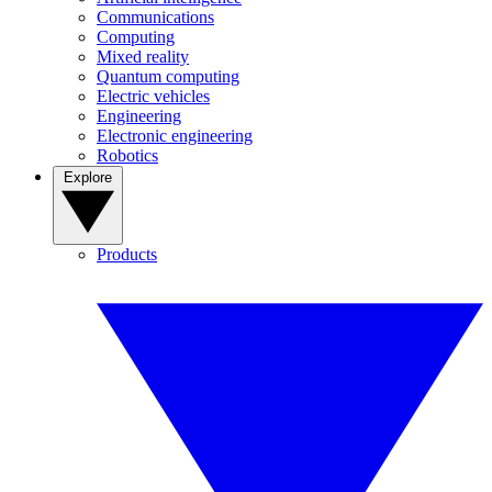
Communications
Computing
Mixed reality
Quantum computing
Electric vehicles
Engineering
Electronic engineering
Robotics
Explore
Products