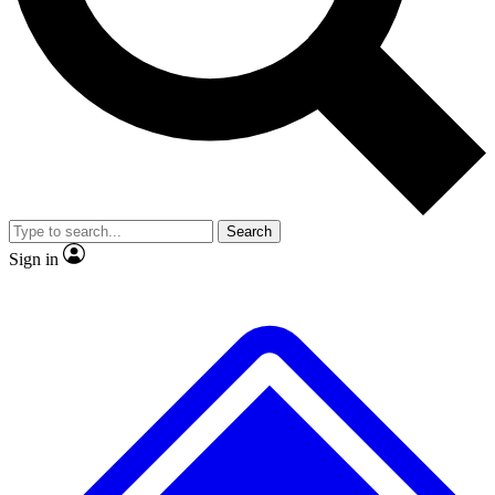
No ads, ever
Exclusive, original
reporting
Scientist interviews and
Member-only features
video
Search
Sign in
JOIN LIVE SCIENCE PRO