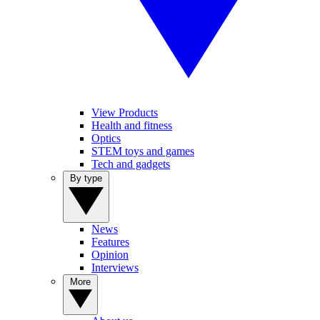
View Products
Health and fitness
Optics
STEM toys and games
Tech and gadgets
By type
News
Features
Opinion
Interviews
More