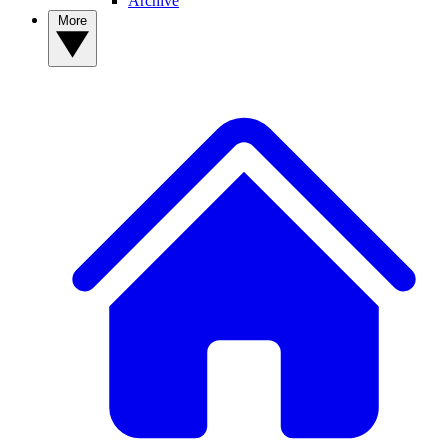
Archive
More