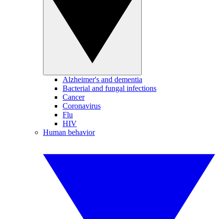
Alzheimer's and dementia
Bacterial and fungal infections
Cancer
Coronavirus
Flu
HIV
Human behavior