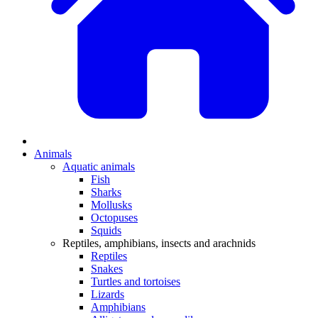
Animals
Aquatic animals
Fish
Sharks
Mollusks
Octopuses
Squids
Reptiles, amphibians, insects and arachnids
Reptiles
Snakes
Turtles and tortoises
Lizards
Amphibians