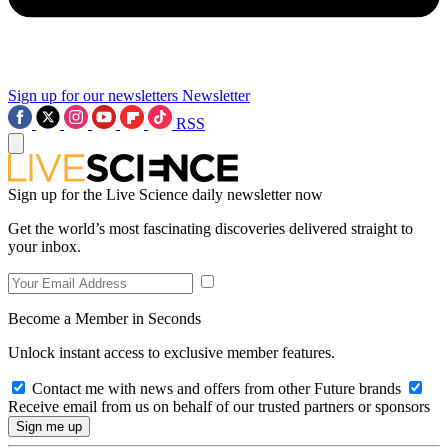
Sign up for our newsletters
Newsletter
RSS
Sign up for the Live Science daily newsletter now
Get the world’s most fascinating discoveries delivered straight to
your inbox.
Become a Member in Seconds
Unlock instant access to exclusive member features.
Contact me with news and offers from other Future brands
Receive email from us on behalf of our trusted partners or sponsors