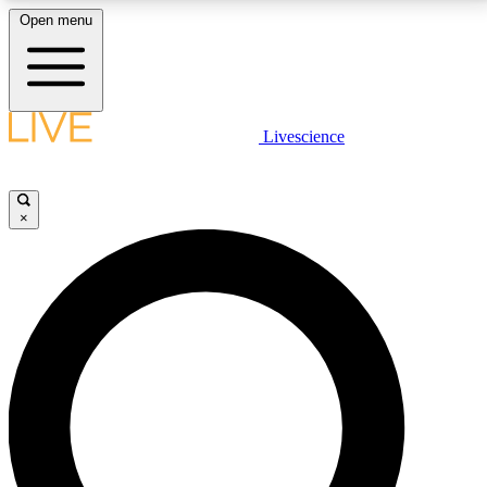
Open menu
LIVE SCIENCE PLUS
Livescience
Get started to get free access to selected news stories, receive our
daily newsletter, post comments, play games and earn badges.
×
JOIN FREE
LIVE SCIENCE PRO
Unlimited access to our exclusive features, expert analysis and in-depth
interviews, all ad-free