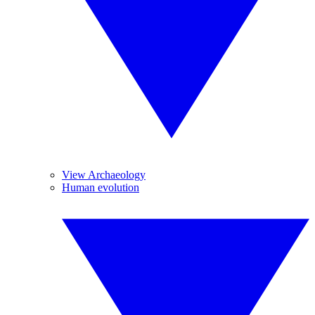
View Archaeology
Human evolution