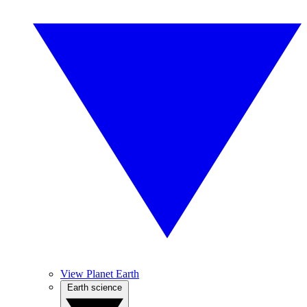
View Planet Earth
Earth science