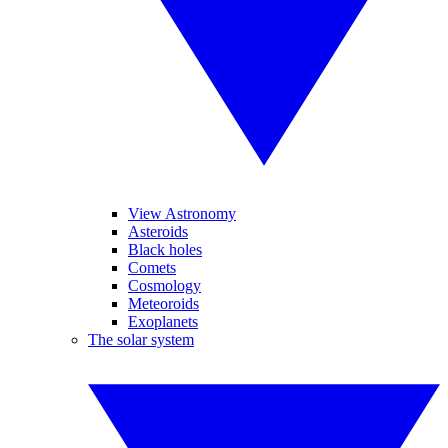
View Astronomy
Asteroids
Black holes
Comets
Cosmology
Meteoroids
Exoplanets
The solar system