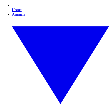
Home
Animals