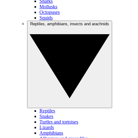
Sharks
Mollusks
Octopuses
Squids
Reptiles, amphibians, insects and arachnids
Reptiles
Snakes
Turtles and tortoises
Lizards
Amphibians