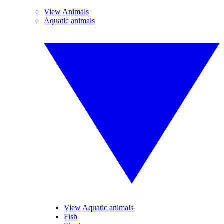
View Animals
Aquatic animals
View Aquatic animals
Fish