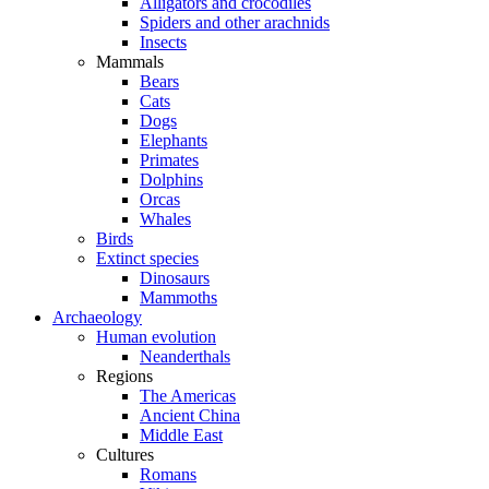
Alligators and crocodiles
Spiders and other arachnids
Insects
Mammals
Bears
Cats
Dogs
Elephants
Primates
Dolphins
Orcas
Whales
Birds
Extinct species
Dinosaurs
Mammoths
Archaeology
Human evolution
Neanderthals
Regions
The Americas
Ancient China
Middle East
Cultures
Romans