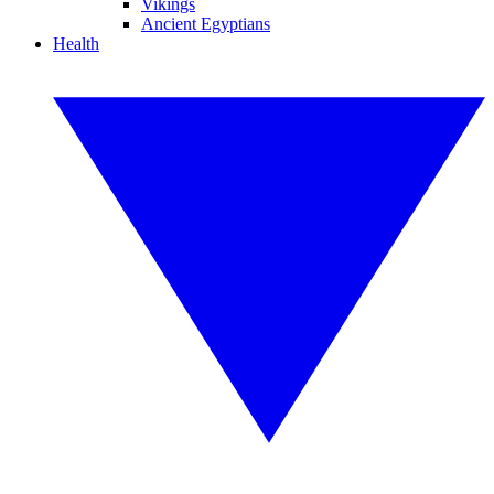
Vikings
Ancient Egyptians
Health