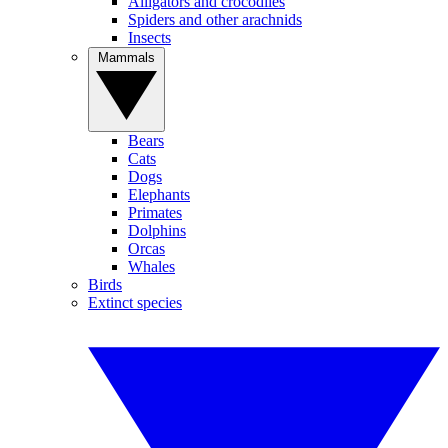
Alligators and crocodiles
Spiders and other arachnids
Insects
Mammals
Bears
Cats
Dogs
Elephants
Primates
Dolphins
Orcas
Whales
Birds
Extinct species