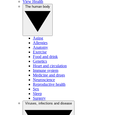
View Health
The human body
Aging
Allergies
Anatomy
Exercise
Food and drink
Genetics
Heart and circulation
Immune system
Medicine and drugs
Neuroscience
Reproductive health
Sex
Sleep
Surgery
Viruses, infections and disease