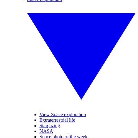
View Space exploration
Extraterrestrial life
Stargazing
NASA
Space photo of the week