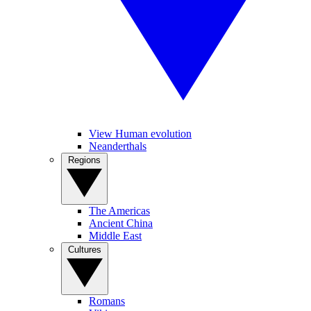
View Human evolution
Neanderthals
Regions
The Americas
Ancient China
Middle East
Cultures
Romans