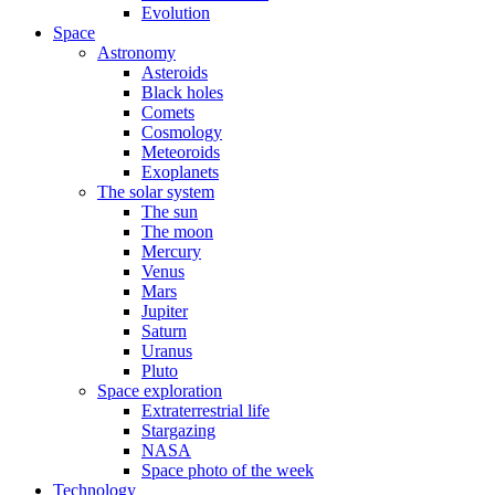
Evolution
Space
Astronomy
Asteroids
Black holes
Comets
Cosmology
Meteoroids
Exoplanets
The solar system
The sun
The moon
Mercury
Venus
Mars
Jupiter
Saturn
Uranus
Pluto
Space exploration
Extraterrestrial life
Stargazing
NASA
Space photo of the week
Technology