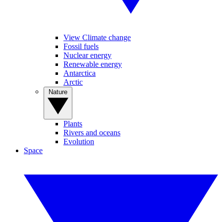
View Climate change
Fossil fuels
Nuclear energy
Renewable energy
Antarctica
Arctic
Nature
Plants
Rivers and oceans
Evolution
Space