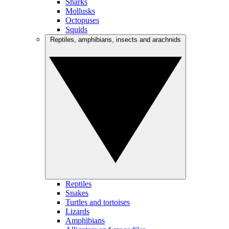
Sharks
Mollusks
Octopuses
Squids
Reptiles, amphibians, insects and arachnids
Reptiles
Snakes
Turtles and tortoises
Lizards
Amphibians