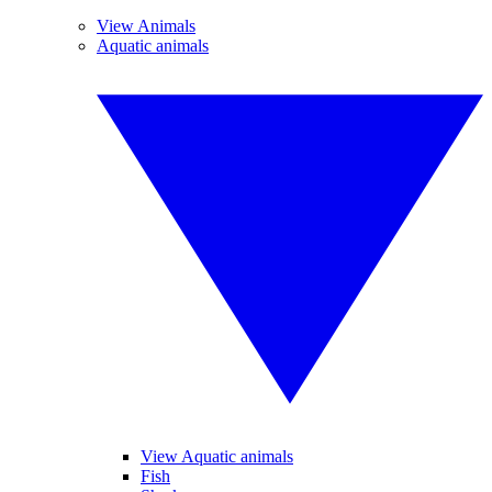
View Animals
Aquatic animals
View Aquatic animals
Fish