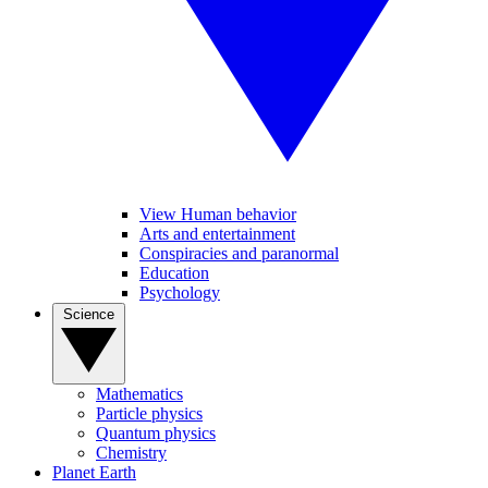
View Human behavior
Arts and entertainment
Conspiracies and paranormal
Education
Psychology
Science
Mathematics
Particle physics
Quantum physics
Chemistry
Planet Earth