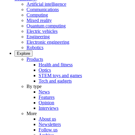
Artificial intelligence
Communications
Computing
Mixed reality
Quantum computing
Electric vehicles
Engineering
Electronic engineering
Robotics
Explore
Products
Health and fitness
Optics
STEM toys and games
Tech and gadgets
By type
News
Features
Opinion
Interviews
More
About us
Newsletters
Follow us