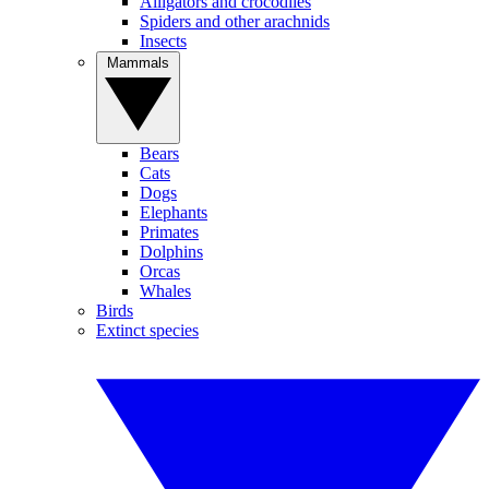
Alligators and crocodiles
Spiders and other arachnids
Insects
Mammals
Bears
Cats
Dogs
Elephants
Primates
Dolphins
Orcas
Whales
Birds
Extinct species