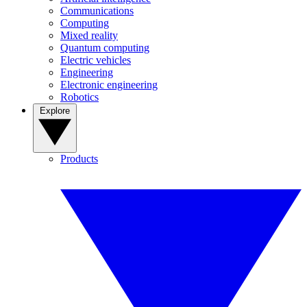
Communications
Computing
Mixed reality
Quantum computing
Electric vehicles
Engineering
Electronic engineering
Robotics
Explore
Products