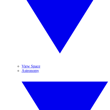
View Space
Astronomy