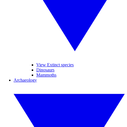
View Extinct species
Dinosaurs
Mammoths
Archaeology