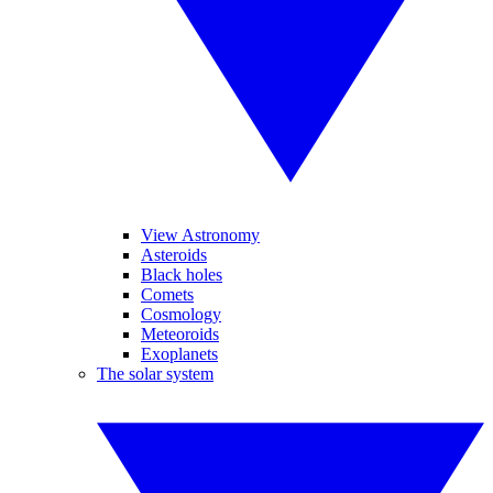
View Astronomy
Asteroids
Black holes
Comets
Cosmology
Meteoroids
Exoplanets
The solar system