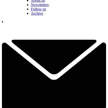
About us
Newsletters
Follow us
Archive