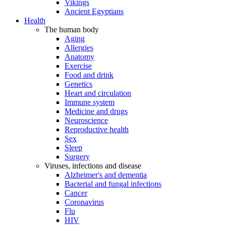
Vikings
Ancient Egyptians
Health
The human body
Aging
Allergies
Anatomy
Exercise
Food and drink
Genetics
Heart and circulation
Immune system
Medicine and drugs
Neuroscience
Reproductive health
Sex
Sleep
Surgery
Viruses, infections and disease
Alzheimer's and dementia
Bacterial and fungal infections
Cancer
Coronavirus
Flu
HIV