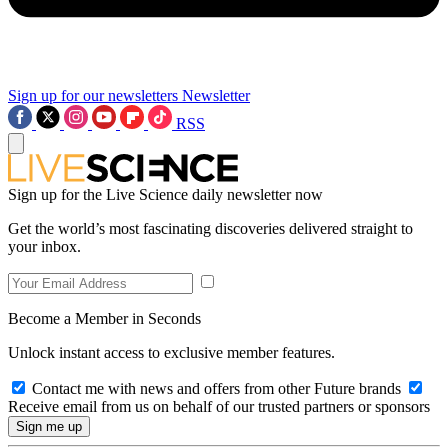
Sign up for our newsletters
Newsletter
RSS
Sign up for the Live Science daily newsletter now
Get the world’s most fascinating discoveries delivered straight to
your inbox.
Become a Member in Seconds
Unlock instant access to exclusive member features.
Contact me with news and offers from other Future brands
Receive email from us on behalf of our trusted partners or sponsors