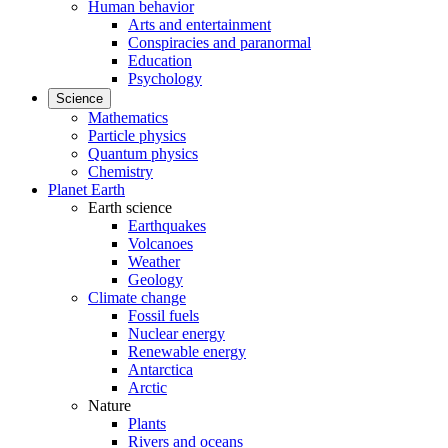
Human behavior
Arts and entertainment
Conspiracies and paranormal
Education
Psychology
Science
Mathematics
Particle physics
Quantum physics
Chemistry
Planet Earth
Earth science
Earthquakes
Volcanoes
Weather
Geology
Climate change
Fossil fuels
Nuclear energy
Renewable energy
Antarctica
Arctic
Nature
Plants
Rivers and oceans