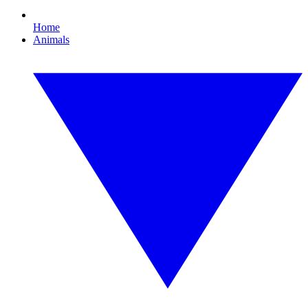
Home
Animals