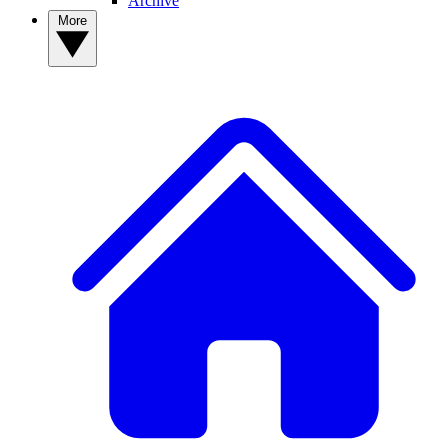
Archive
More