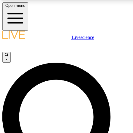
Open menu
LIVE SCIENCE PLUS
Livescience
Get started to get free access to selected news stories, receive our daily
newsletter, post comments, play games and earn badges.
×
JOIN FREE
LIVE SCIENCE PRO
Unlimited access to our exclusive features, expert analysis and in-depth
interviews, all ad-free