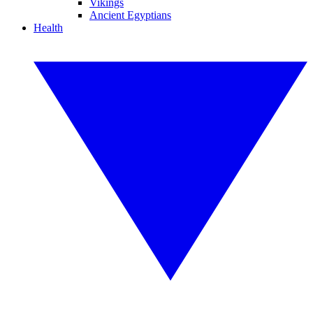
Vikings
Ancient Egyptians
Health