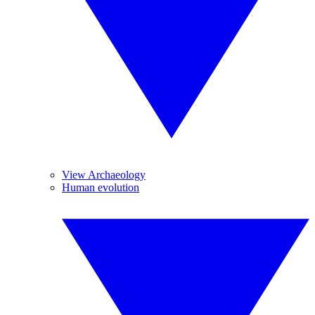
View Archaeology
Human evolution