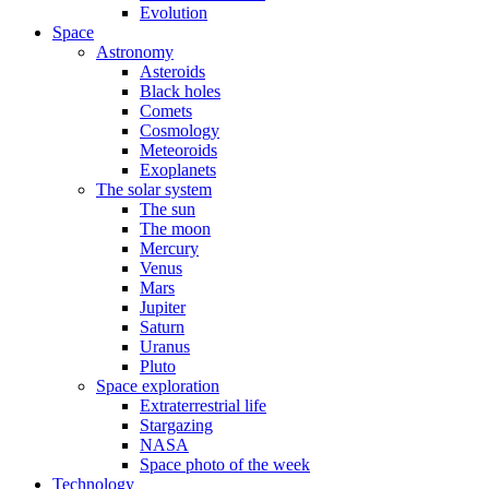
Evolution
Space
Astronomy
Asteroids
Black holes
Comets
Cosmology
Meteoroids
Exoplanets
The solar system
The sun
The moon
Mercury
Venus
Mars
Jupiter
Saturn
Uranus
Pluto
Space exploration
Extraterrestrial life
Stargazing
NASA
Space photo of the week
Technology