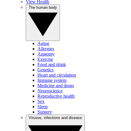
View Health
The human body
Aging
Allergies
Anatomy
Exercise
Food and drink
Genetics
Heart and circulation
Immune system
Medicine and drugs
Neuroscience
Reproductive health
Sex
Sleep
Surgery
Viruses, infections and disease