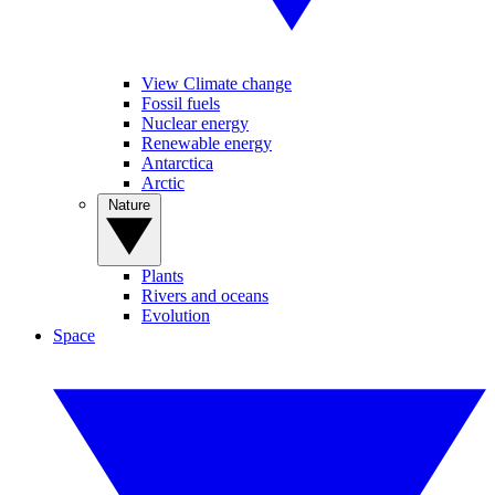
View Climate change
Fossil fuels
Nuclear energy
Renewable energy
Antarctica
Arctic
Nature
Plants
Rivers and oceans
Evolution
Space