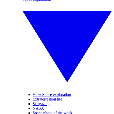
View Space exploration
Extraterrestrial life
Stargazing
NASA
Space photo of the week