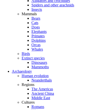
Alligators and crocodiles
Spiders and other arachnids
Insects
Mammals
Bears
Cats
Dogs
Elephants
Primates
Dolphins
Orcas
Whales
Birds
Extinct species
Dinosaurs
Mammoths
Archaeology
Human evolution
Neanderthals
Regions
The Americas
Ancient China
Middle East
Cultures
Romans