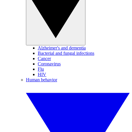
Alzheimer's and dementia
Bacterial and fungal infections
Cancer
Coronavirus
Flu
HIV
Human behavior