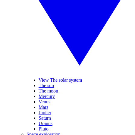
View The solar system
The sun
The moon
Mercury
Venus
Mars
Jupiter
Saturn
Uranus
Pluto
Space exploration