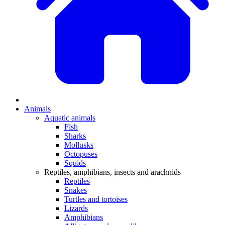
Animals
Aquatic animals
Fish
Sharks
Mollusks
Octopuses
Squids
Reptiles, amphibians, insects and arachnids
Reptiles
Snakes
Turtles and tortoises
Lizards
Amphibians