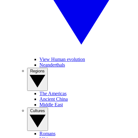
View Human evolution
Neanderthals
Regions
The Americas
Ancient China
Middle East
Cultures
Romans