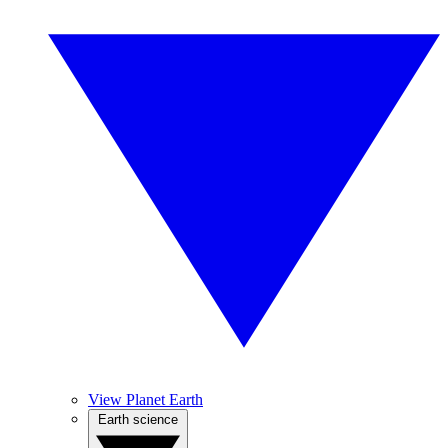
View Planet Earth
Earth science