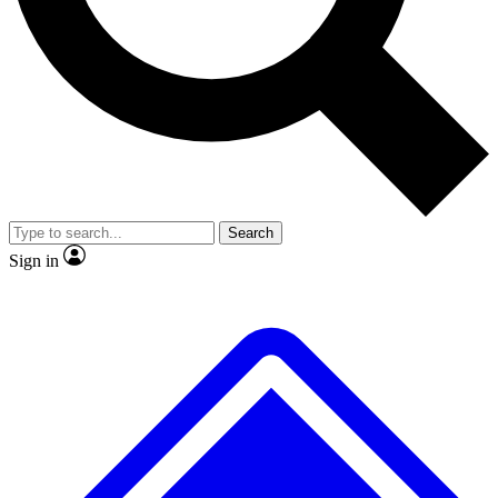
No ads, ever
Exclusive, original repor
Scientist interviews and video
Member-only feature
Search
JOIN LIVE SCIENCE PRO
Sign in