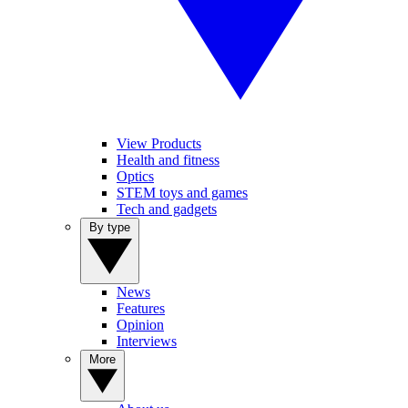
View Products
Health and fitness
Optics
STEM toys and games
Tech and gadgets
By type
News
Features
Opinion
Interviews
More