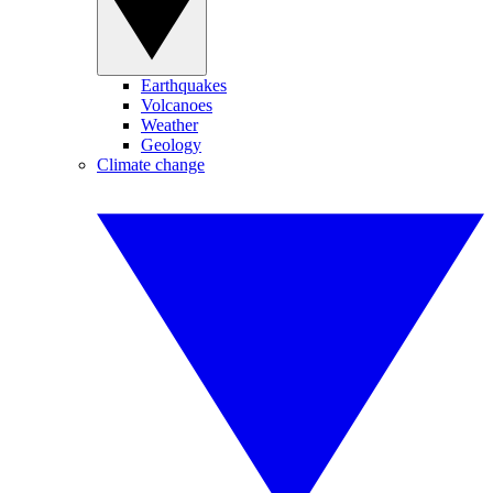
Earthquakes
Volcanoes
Weather
Geology
Climate change