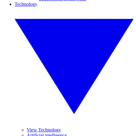
Technology
View Technology
Artificial intelligence