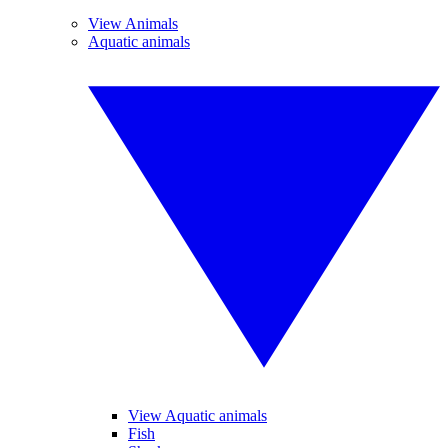
View Animals
Aquatic animals
View Aquatic animals
Fish