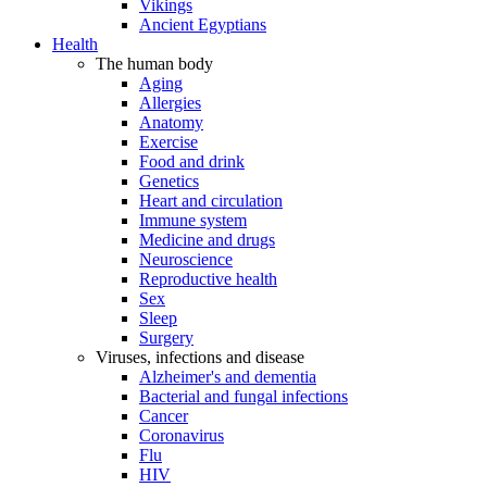
Vikings
Ancient Egyptians
Health
The human body
Aging
Allergies
Anatomy
Exercise
Food and drink
Genetics
Heart and circulation
Immune system
Medicine and drugs
Neuroscience
Reproductive health
Sex
Sleep
Surgery
Viruses, infections and disease
Alzheimer's and dementia
Bacterial and fungal infections
Cancer
Coronavirus
Flu
HIV