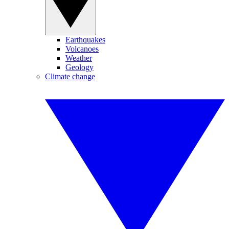
Earthquakes
Volcanoes
Weather
Geology
Climate change