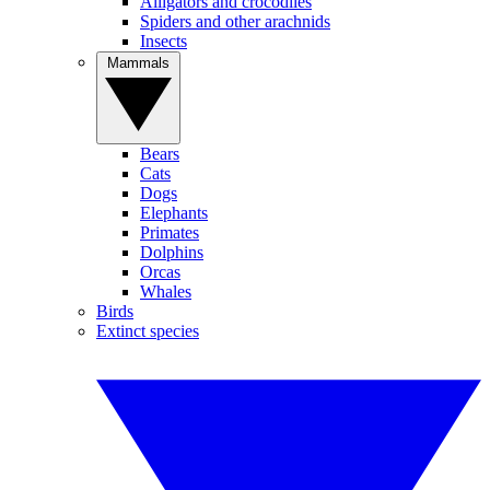
Alligators and crocodiles
Spiders and other arachnids
Insects
Mammals
Bears
Cats
Dogs
Elephants
Primates
Dolphins
Orcas
Whales
Birds
Extinct species