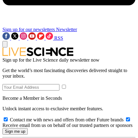
Sign up for our newsletters
Newsletter
RSS
Sign up for the Live Science daily newsletter now
Get the world’s most fascinating discoveries delivered straight to
your inbox.
Become a Member in Seconds
Unlock instant access to exclusive member features.
Contact me with news and offers from other Future brands
Receive email from us on behalf of our trusted partners or sponsors