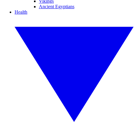
Vikings
Ancient Egyptians
Health