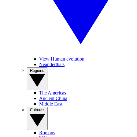
View Human evolution
Neanderthals
Regions
The Americas
Ancient China
Middle East
Cultures
Romans