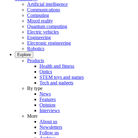
Artificial intelligence
Communications
Computing
Mixed reality
Quantum computing
Electric vehicles
Engineering
Electronic engineering
Robotics
Explore
Products
Health and fitness
Optics
STEM toys and games
Tech and gadgets
By type
News
Features
Opinion
Interviews
More
About us
Newsletters
Follow us