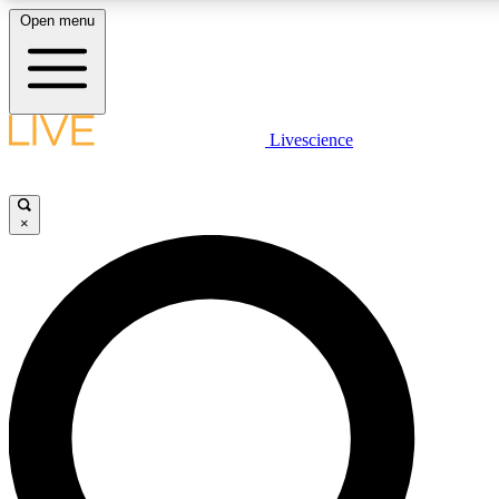
Open menu
LIVE SCIENCE PLUS
Livescience
Get started to get free access to selected news stories, receive our daily
newsletter, post comments, play games and earn badges.
×
JOIN FREE
LIVE SCIENCE PRO
Unlimited access to our exclusive features, expert analysis and in-depth
interviews, all ad-free