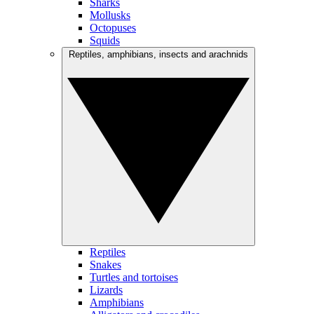
Sharks
Mollusks
Octopuses
Squids
Reptiles, amphibians, insects and arachnids
Reptiles
Snakes
Turtles and tortoises
Lizards
Amphibians