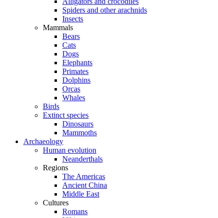
Alligators and crocodiles
Spiders and other arachnids
Insects
Mammals
Bears
Cats
Dogs
Elephants
Primates
Dolphins
Orcas
Whales
Birds
Extinct species
Dinosaurs
Mammoths
Archaeology
Human evolution
Neanderthals
Regions
The Americas
Ancient China
Middle East
Cultures
Romans