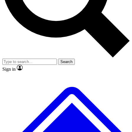
No ads, ever
Exclusive, original repor
Scientist interviews and video
Member-only feature
Search
JOIN LIVE SCIENCE PRO
Sign in