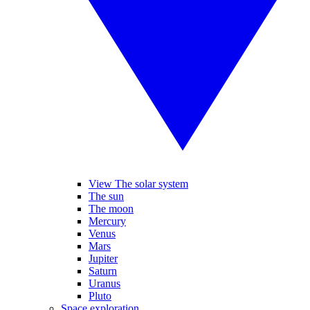
View The solar system
The sun
The moon
Mercury
Venus
Mars
Jupiter
Saturn
Uranus
Pluto
Space exploration