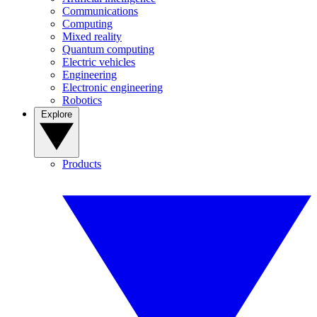
Communications
Computing
Mixed reality
Quantum computing
Electric vehicles
Engineering
Electronic engineering
Robotics
Explore
Products