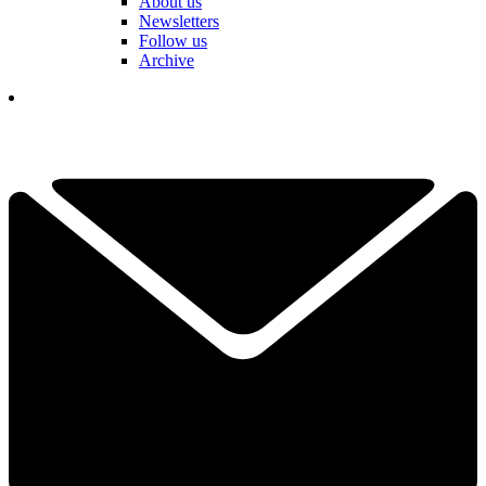
About us
Newsletters
Follow us
Archive