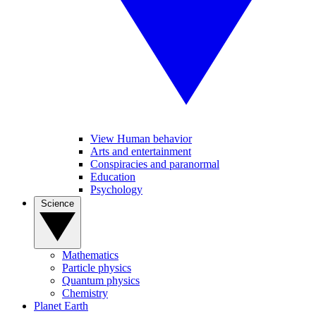
View Human behavior
Arts and entertainment
Conspiracies and paranormal
Education
Psychology
Science
Mathematics
Particle physics
Quantum physics
Chemistry
Planet Earth