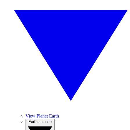
View Planet Earth
Earth science