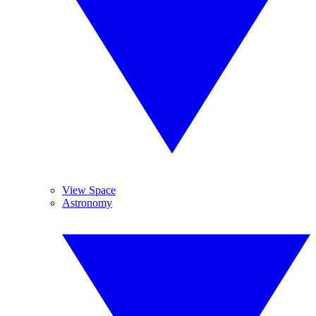
View Space
Astronomy