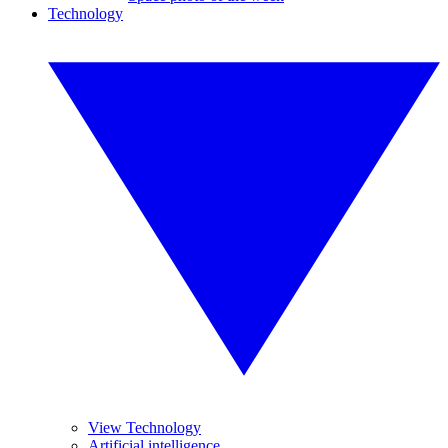
Technology
View Technology
Artificial intelligence