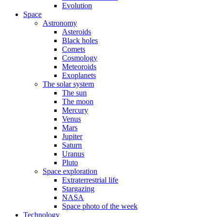
Evolution
Space
Astronomy
Asteroids
Black holes
Comets
Cosmology
Meteoroids
Exoplanets
The solar system
The sun
The moon
Mercury
Venus
Mars
Jupiter
Saturn
Uranus
Pluto
Space exploration
Extraterrestrial life
Stargazing
NASA
Space photo of the week
Technology