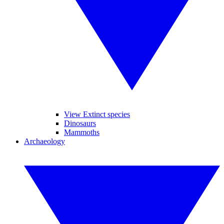
View Extinct species
Dinosaurs
Mammoths
Archaeology