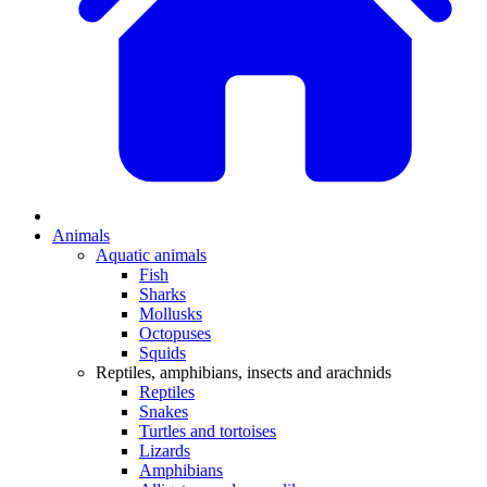
Animals
Aquatic animals
Fish
Sharks
Mollusks
Octopuses
Squids
Reptiles, amphibians, insects and arachnids
Reptiles
Snakes
Turtles and tortoises
Lizards
Amphibians