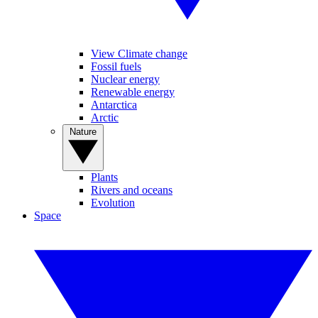
View Climate change
Fossil fuels
Nuclear energy
Renewable energy
Antarctica
Arctic
Nature
Plants
Rivers and oceans
Evolution
Space