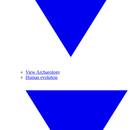
View Archaeology
Human evolution