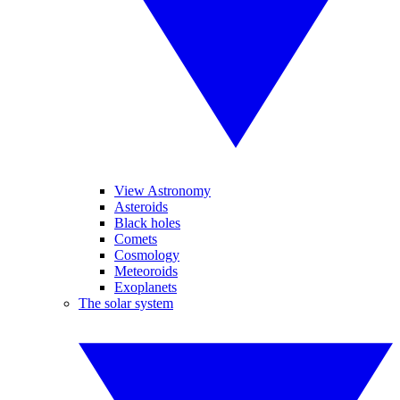
View Astronomy
Asteroids
Black holes
Comets
Cosmology
Meteoroids
Exoplanets
The solar system