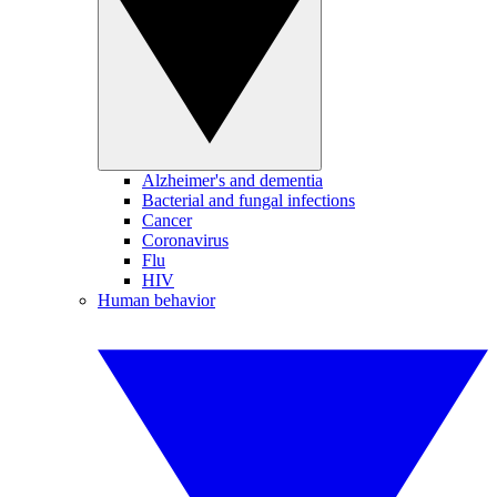
Alzheimer's and dementia
Bacterial and fungal infections
Cancer
Coronavirus
Flu
HIV
Human behavior