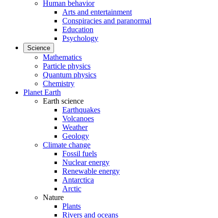
Human behavior
Arts and entertainment
Conspiracies and paranormal
Education
Psychology
Science
Mathematics
Particle physics
Quantum physics
Chemistry
Planet Earth
Earth science
Earthquakes
Volcanoes
Weather
Geology
Climate change
Fossil fuels
Nuclear energy
Renewable energy
Antarctica
Arctic
Nature
Plants
Rivers and oceans