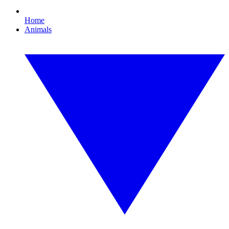
Home
Animals