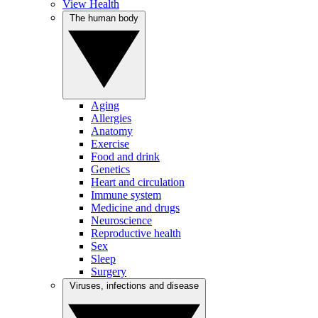
View Health
The human body
Aging
Allergies
Anatomy
Exercise
Food and drink
Genetics
Heart and circulation
Immune system
Medicine and drugs
Neuroscience
Reproductive health
Sex
Sleep
Surgery
Viruses, infections and disease