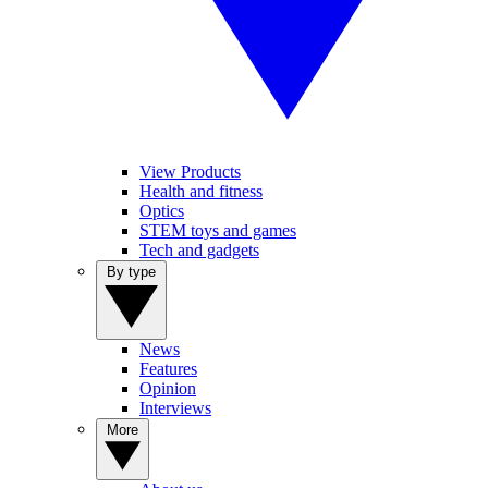
View Products
Health and fitness
Optics
STEM toys and games
Tech and gadgets
By type
News
Features
Opinion
Interviews
More