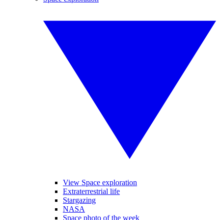
View Space exploration
Extraterrestrial life
Stargazing
NASA
Space photo of the week