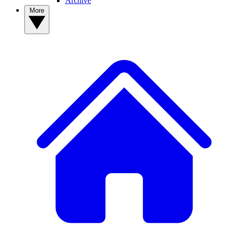
Archive
More