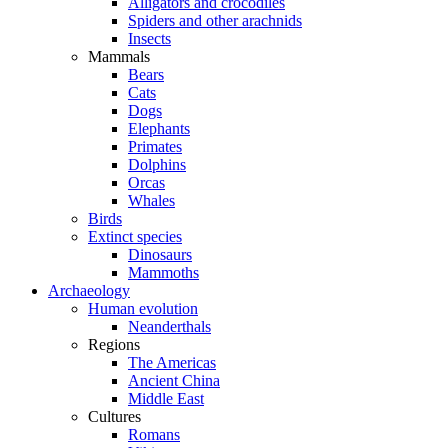
Alligators and crocodiles
Spiders and other arachnids
Insects
Mammals
Bears
Cats
Dogs
Elephants
Primates
Dolphins
Orcas
Whales
Birds
Extinct species
Dinosaurs
Mammoths
Archaeology
Human evolution
Neanderthals
Regions
The Americas
Ancient China
Middle East
Cultures
Romans