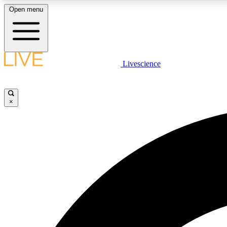
Open menu
Livescience
LIVE SCIENCE PLUS
Get started to get free access to selected news stories, receive
our daily newsletter, post comments, play games and earn
×
badges.
JOIN FREE