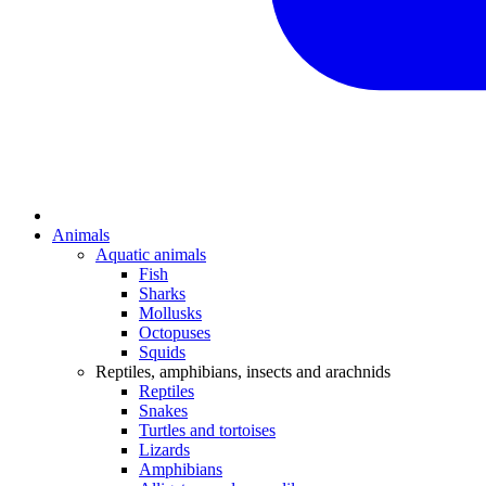
Animals
Aquatic animals
Fish
Sharks
Mollusks
Octopuses
Squids
Reptiles, amphibians, insects and arachnids
Reptiles
Snakes
Turtles and tortoises
Lizards
Amphibians