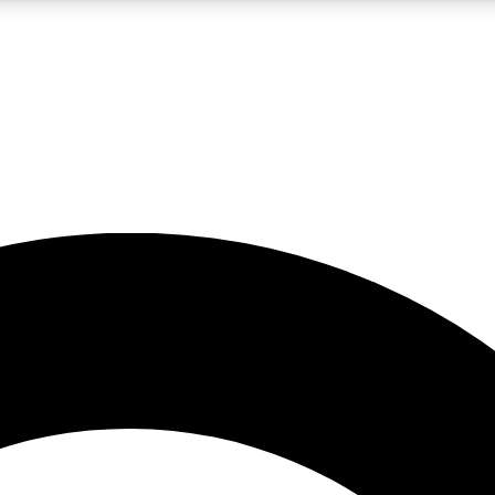
LIVE SCIENCE PRO
Unlimited access to our exclusive features, expert analysis and in-depth
No ads, ever
Exclusive, original
reporting
JOIN LIV