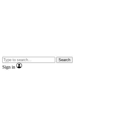
Search
Sign in