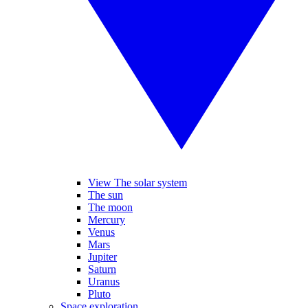
View The solar system
The sun
The moon
Mercury
Venus
Mars
Jupiter
Saturn
Uranus
Pluto
Space exploration