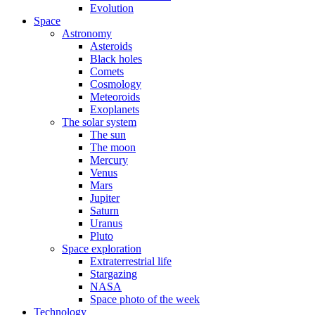
Evolution
Space
Astronomy
Asteroids
Black holes
Comets
Cosmology
Meteoroids
Exoplanets
The solar system
The sun
The moon
Mercury
Venus
Mars
Jupiter
Saturn
Uranus
Pluto
Space exploration
Extraterrestrial life
Stargazing
NASA
Space photo of the week
Technology