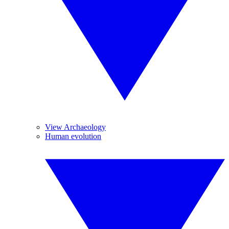
View Archaeology
Human evolution