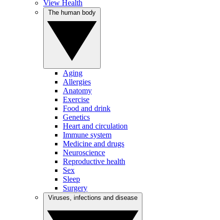
View Health
The human body
Aging
Allergies
Anatomy
Exercise
Food and drink
Genetics
Heart and circulation
Immune system
Medicine and drugs
Neuroscience
Reproductive health
Sex
Sleep
Surgery
Viruses, infections and disease