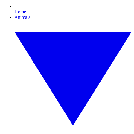
Home
Animals