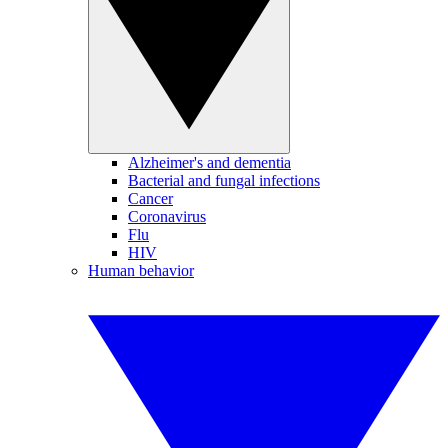
Alzheimer's and dementia
Bacterial and fungal infections
Cancer
Coronavirus
Flu
HIV
Human behavior