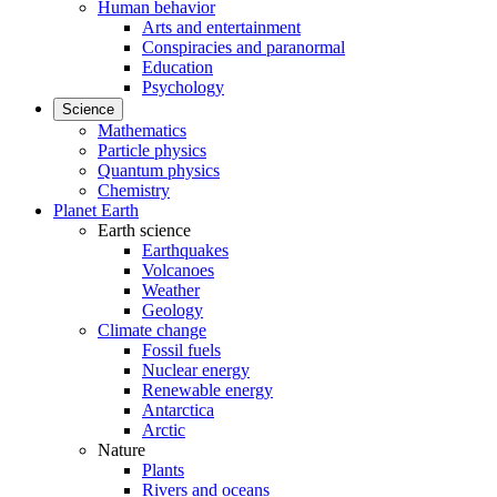
Human behavior
Arts and entertainment
Conspiracies and paranormal
Education
Psychology
Science
Mathematics
Particle physics
Quantum physics
Chemistry
Planet Earth
Earth science
Earthquakes
Volcanoes
Weather
Geology
Climate change
Fossil fuels
Nuclear energy
Renewable energy
Antarctica
Arctic
Nature
Plants
Rivers and oceans