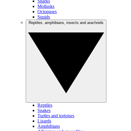
Sharks
Mollusks
Octopuses
Squids
Reptiles, amphibians, insects and arachnids
Reptiles
Snakes
Turtles and tortoises
Lizards
Amphibians