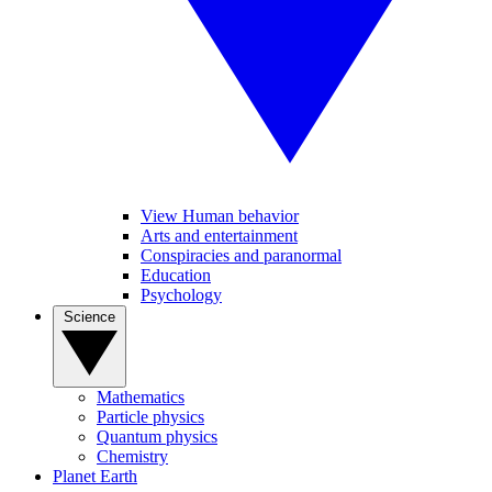
View Human behavior
Arts and entertainment
Conspiracies and paranormal
Education
Psychology
Science
Mathematics
Particle physics
Quantum physics
Chemistry
Planet Earth