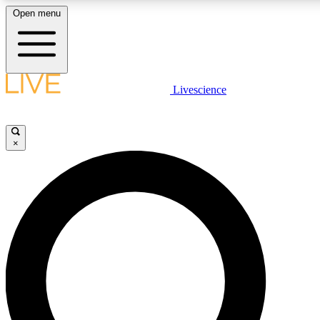
Open menu
LIVE SCIENCE PLUS
Livescience
Get started to get free access to selected news stories, receive our daily
newsletter, post comments, play games and earn badges.
×
JOIN FREE
LIVE SCIENCE PRO
Unlimited access to our exclusive features, expert analysis and in-depth
interviews, all ad-free