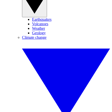
Earthquakes
Volcanoes
Weather
Geology
Climate change