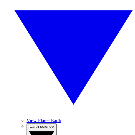
View Planet Earth
Earth science