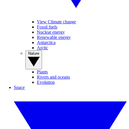
View Climate change
Fossil fuels
Nuclear energy
Renewable energy
Antarctica
Arctic
Nature
Plants
Rivers and oceans
Evolution
Space