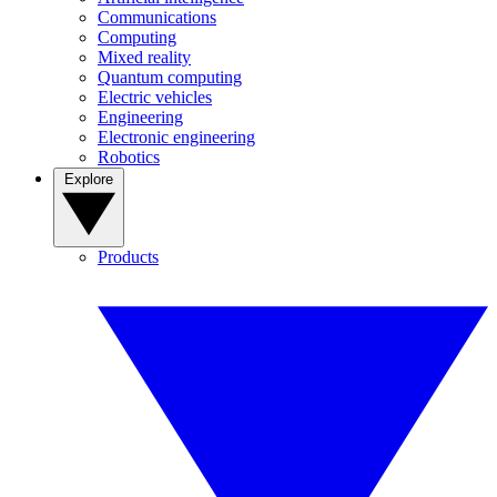
Communications
Computing
Mixed reality
Quantum computing
Electric vehicles
Engineering
Electronic engineering
Robotics
Explore
Products