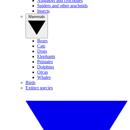
Alligators and crocodiles
Spiders and other arachnids
Insects
Mammals
Bears
Cats
Dogs
Elephants
Primates
Dolphins
Orcas
Whales
Birds
Extinct species