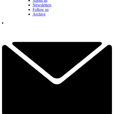
About us
Newsletters
Follow us
Archive