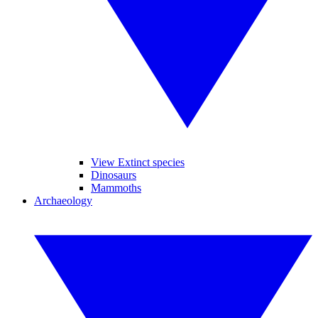
View Extinct species
Dinosaurs
Mammoths
Archaeology