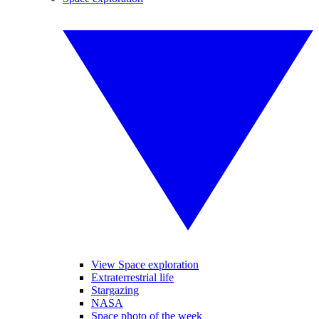
View Space exploration
Extraterrestrial life
Stargazing
NASA
Space photo of the week