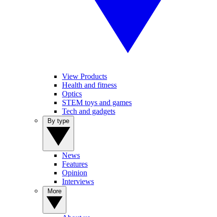
View Products
Health and fitness
Optics
STEM toys and games
Tech and gadgets
By type
News
Features
Opinion
Interviews
More