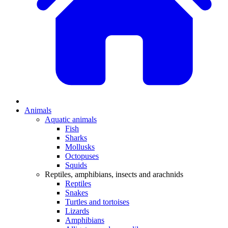
Animals
Aquatic animals
Fish
Sharks
Mollusks
Octopuses
Squids
Reptiles, amphibians, insects and arachnids
Reptiles
Snakes
Turtles and tortoises
Lizards
Amphibians