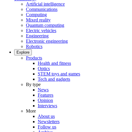
Artificial intelligence
Communications
Computing
Mixed reality
Quantum computing
Electric vehicles
Engineering
Electronic engineering
Robotics
Explore
Products
Health and fitness
Optics
STEM toys and games
Tech and gadgets
By type
News
Features
Opinion
Interviews
More
About us
Newsletters
Follow us