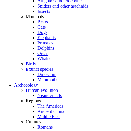
Alligators and crocodiles
Spiders and other arachnids
Insects
Mammals
Bears
Cats
Dogs
Elephants
Primates
Dolphins
Orcas
Whales
Birds
Extinct species
Dinosaurs
Mammoths
Archaeology
Human evolution
Neanderthals
Regions
The Americas
Ancient China
Middle East
Cultures
Romans