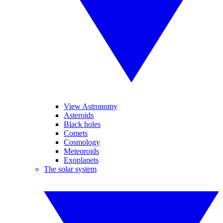
View Astronomy
Asteroids
Black holes
Comets
Cosmology
Meteoroids
Exoplanets
The solar system