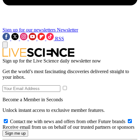
Sign up for our newsletters
Newsletter
RSS
Sign up for the Live Science daily newsletter now
Get the world’s most fascinating discoveries delivered straight to
your inbox.
Become a Member in Seconds
Unlock instant access to exclusive member features.
Contact me with news and offers from other Future brands
Receive email from us on behalf of our trusted partners or sponsors