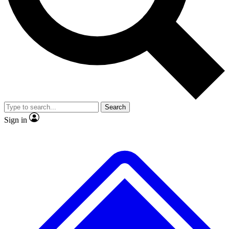
No ads, ever
Exclusive, original repor
Scientist interviews and video
Member-only feature
Search
JOIN LIVE SCIENCE PRO
Sign in