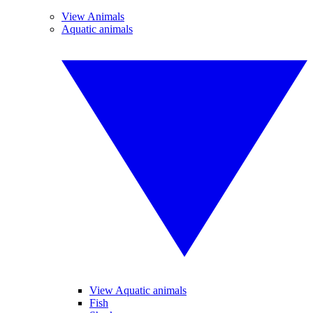
View Animals
Aquatic animals
View Aquatic animals
Fish