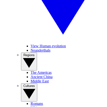
View Human evolution
Neanderthals
Regions
The Americas
Ancient China
Middle East
Cultures
Romans