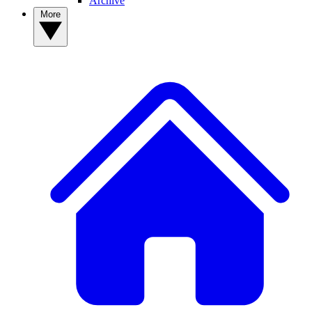
Archive
More