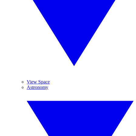
View Space
Astronomy