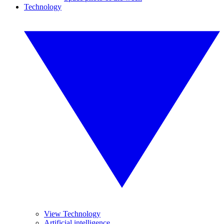
Technology
View Technology
Artificial intelligence