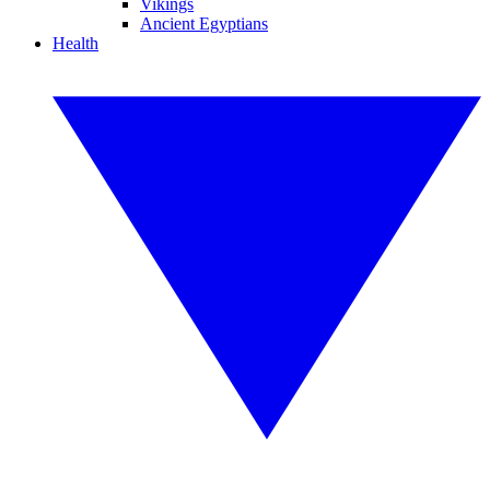
Vikings
Ancient Egyptians
Health