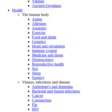
Vikings
Ancient Egyptians
Health
The human body
Aging
Allergies
Anatomy
Exercise
Food and drink
Genetics
Heart and circulation
Immune system
Medicine and drugs
Neuroscience
Reproductive health
Sex
Sleep
Surgery
Viruses, infections and disease
Alzheimer's and dementia
Bacterial and fungal infections
Cancer
Coronavirus
Flu
HIV