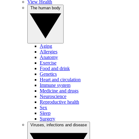
View Health
The human body
Aging
Allergies
Anatomy
Exercise
Food and drink
Genetics
Heart and circulation
Immune system
Medicine and drugs
Neuroscience
Reproductive health
Sex
Sleep
Surgery
Viruses, infections and disease