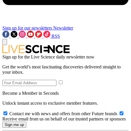
Sign up for our newsletters
Newsletter
RSS
Sign up for the Live Science daily newsletter now
Get the world’s most fascinating discoveries delivered straight to
your inbox.
Become a Member in Seconds
Unlock instant access to exclusive member features.
Contact me with news and offers from other Future brands
Receive email from us on behalf of our trusted partners or sponsors