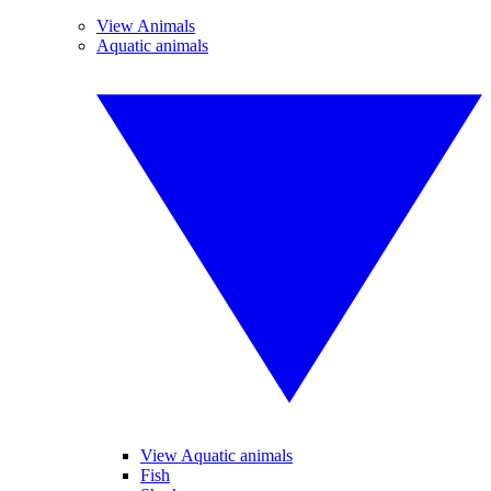
View Animals
Aquatic animals
View Aquatic animals
Fish