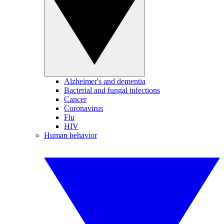
Alzheimer's and dementia
Bacterial and fungal infections
Cancer
Coronavirus
Flu
HIV
Human behavior