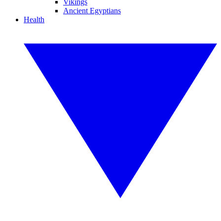
Vikings
Ancient Egyptians
Health