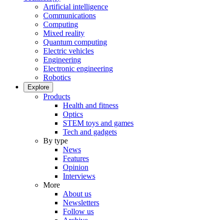
Artificial intelligence
Communications
Computing
Mixed reality
Quantum computing
Electric vehicles
Engineering
Electronic engineering
Robotics
Explore
Products
Health and fitness
Optics
STEM toys and games
Tech and gadgets
By type
News
Features
Opinion
Interviews
More
About us
Newsletters
Follow us