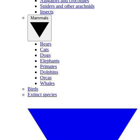
Alligators and crocodiles
Spiders and other arachnids
Insects
Mammals
Bears
Cats
Dogs
Elephants
Primates
Dolphins
Orcas
Whales
Birds
Extinct species