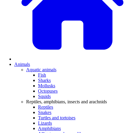
Animals
Aquatic animals
Fish
Sharks
Mollusks
Octopuses
Squids
Reptiles, amphibians, insects and arachnids
Reptiles
Snakes
Turtles and tortoises
Lizards
Amphibians