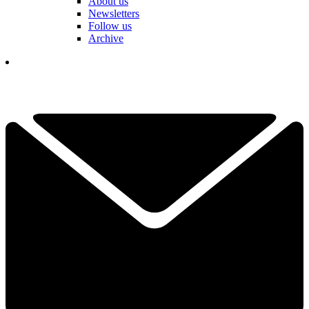
About us
Newsletters
Follow us
Archive