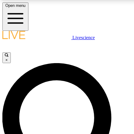
Open menu
LIVE SCIENCE PLUS
Livescience
Get started to get free access to selected news stories, receive our daily
newsletter, post comments, play games and earn badges.
×
JOIN FREE
LIVE SCIENCE PRO
Unlimited access to our exclusive features, expert analysis and in-depth
interviews, all ad-free