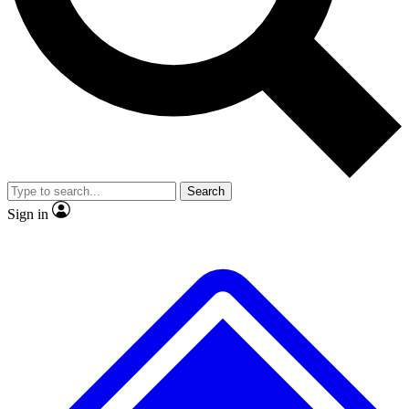
No ads, ever
Exclusive, original repor
Scientist interviews and video
Member-only feature
Search
JOIN LIVE SCIENCE PRO
Sign in