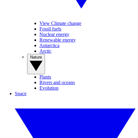
View Climate change
Fossil fuels
Nuclear energy
Renewable energy
Antarctica
Arctic
Nature
Plants
Rivers and oceans
Evolution
Space