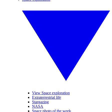
View Space exploration
Extraterrestrial life
Stargazing
NASA
Space photo of the week