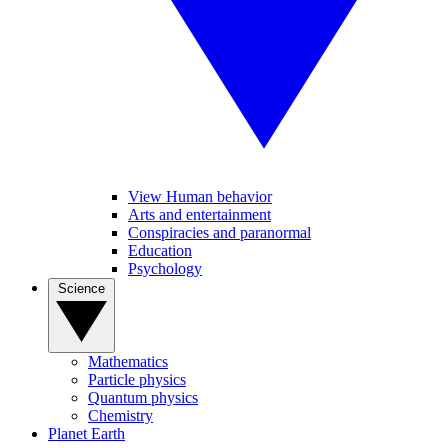
View Human behavior
Arts and entertainment
Conspiracies and paranormal
Education
Psychology
Science
Mathematics
Particle physics
Quantum physics
Chemistry
Planet Earth