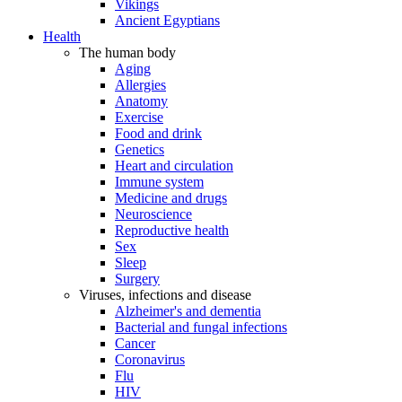
Vikings
Ancient Egyptians
Health
The human body
Aging
Allergies
Anatomy
Exercise
Food and drink
Genetics
Heart and circulation
Immune system
Medicine and drugs
Neuroscience
Reproductive health
Sex
Sleep
Surgery
Viruses, infections and disease
Alzheimer's and dementia
Bacterial and fungal infections
Cancer
Coronavirus
Flu
HIV