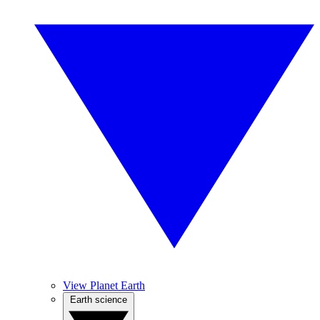
View Planet Earth
Earth science