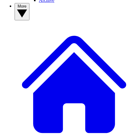
Archive
More