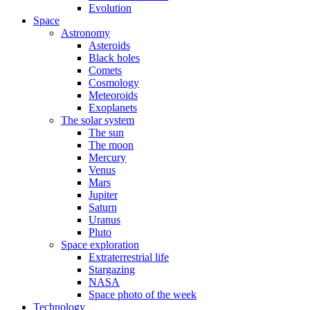
Evolution
Space
Astronomy
Asteroids
Black holes
Comets
Cosmology
Meteoroids
Exoplanets
The solar system
The sun
The moon
Mercury
Venus
Mars
Jupiter
Saturn
Uranus
Pluto
Space exploration
Extraterrestrial life
Stargazing
NASA
Space photo of the week
Technology