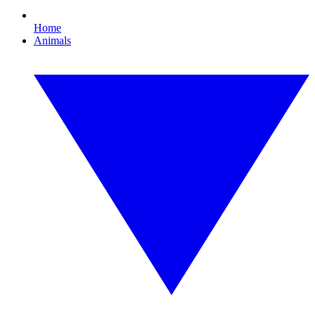
Home
Animals