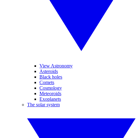
View Astronomy
Asteroids
Black holes
Comets
Cosmology
Meteoroids
Exoplanets
The solar system