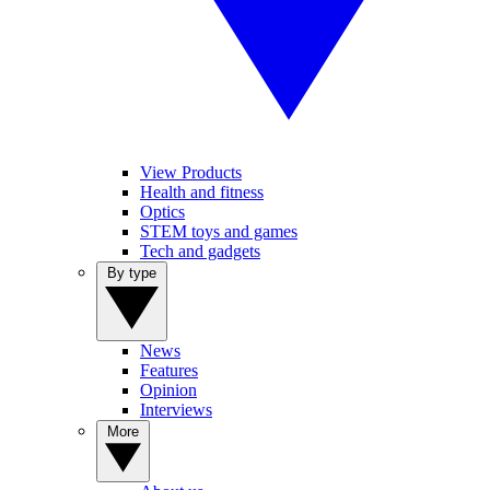
View Products
Health and fitness
Optics
STEM toys and games
Tech and gadgets
By type
News
Features
Opinion
Interviews
More