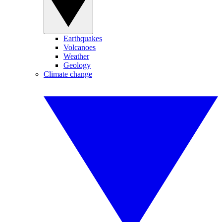
Earthquakes
Volcanoes
Weather
Geology
Climate change