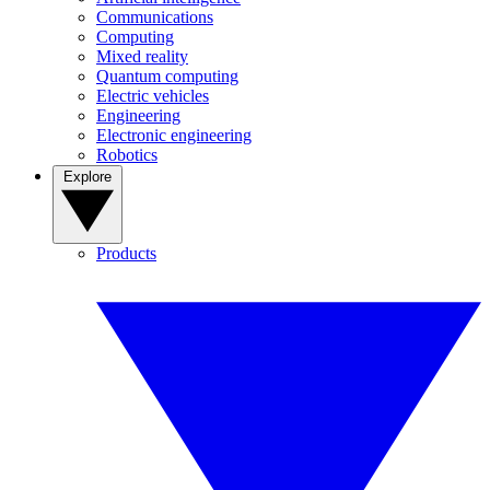
Communications
Computing
Mixed reality
Quantum computing
Electric vehicles
Engineering
Electronic engineering
Robotics
Explore
Products