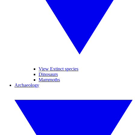
View Extinct species
Dinosaurs
Mammoths
Archaeology