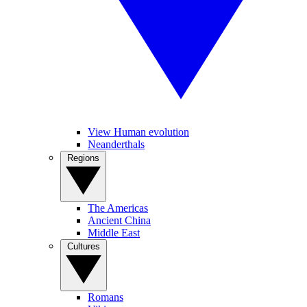
View Human evolution
Neanderthals
Regions
The Americas
Ancient China
Middle East
Cultures
Romans