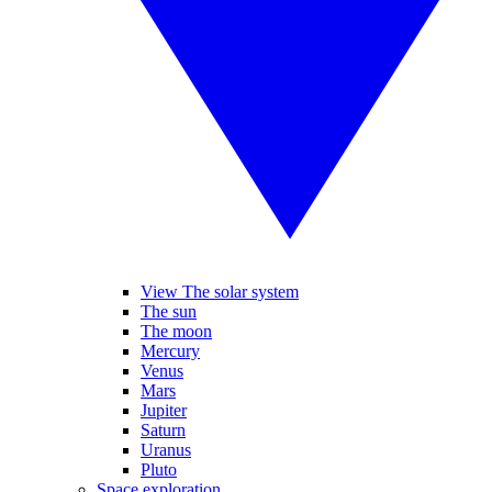
View The solar system
The sun
The moon
Mercury
Venus
Mars
Jupiter
Saturn
Uranus
Pluto
Space exploration