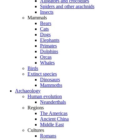
Alligators and crocodiles
Spiders and other arachnids
Insects
Mammals
Bears
Cats
Dogs
Elephants
Primates
Dolphins
Orcas
Whales
Birds
Extinct species
Dinosaurs
Mammoths
Archaeology
Human evolution
Neanderthals
Regions
The Americas
Ancient China
Middle East
Cultures
Romans