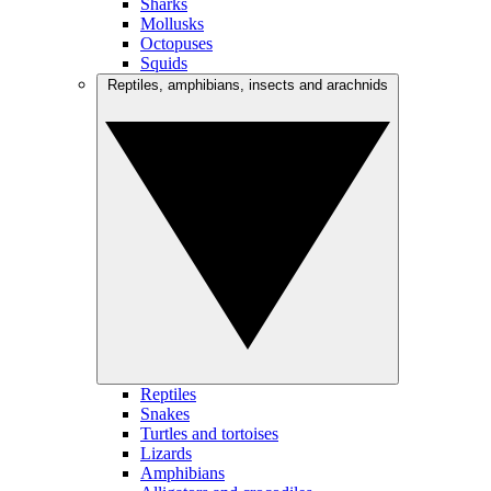
Sharks
Mollusks
Octopuses
Squids
Reptiles, amphibians, insects and arachnids
Reptiles
Snakes
Turtles and tortoises
Lizards
Amphibians