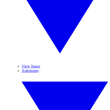
View Space
Astronomy