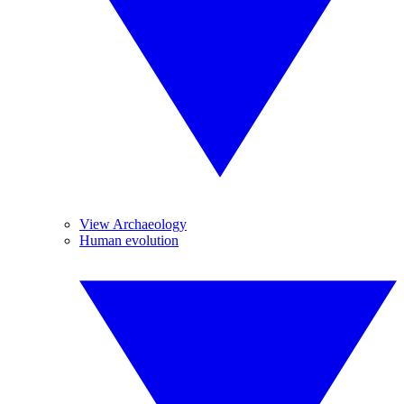
View Archaeology
Human evolution