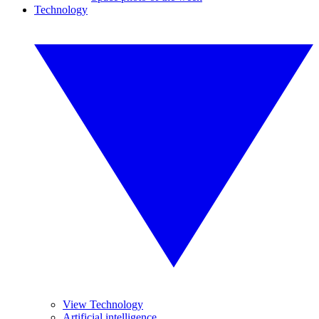
Technology
View Technology
Artificial intelligence