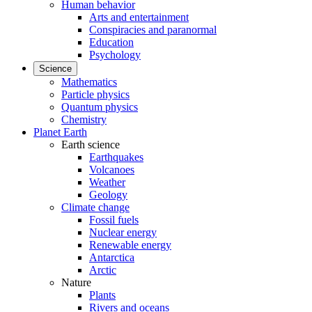
Human behavior
Arts and entertainment
Conspiracies and paranormal
Education
Psychology
Science
Mathematics
Particle physics
Quantum physics
Chemistry
Planet Earth
Earth science
Earthquakes
Volcanoes
Weather
Geology
Climate change
Fossil fuels
Nuclear energy
Renewable energy
Antarctica
Arctic
Nature
Plants
Rivers and oceans