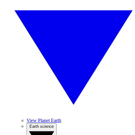
View Planet Earth
Earth science