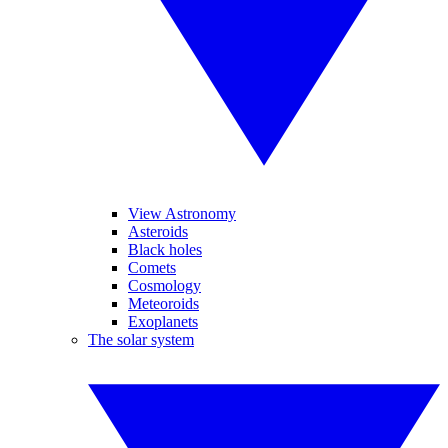
View Astronomy
Asteroids
Black holes
Comets
Cosmology
Meteoroids
Exoplanets
The solar system