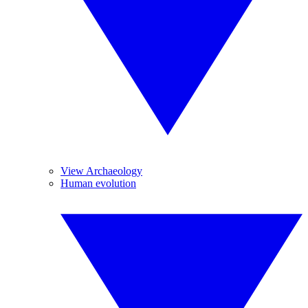
View Archaeology
Human evolution