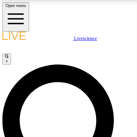
Open menu
LIVE SCIENCE PLUS
Livescience
Get started to get free access to selected news stories, receive our daily
newsletter, post comments, play games and earn badges.
×
JOIN FREE
LIVE SCIENCE PRO
Unlimited access to our exclusive features, expert analysis and in-depth
interviews, all ad-free