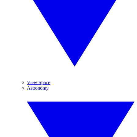
View Space
Astronomy