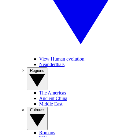
View Human evolution
Neanderthals
Regions
The Americas
Ancient China
Middle East
Cultures
Romans