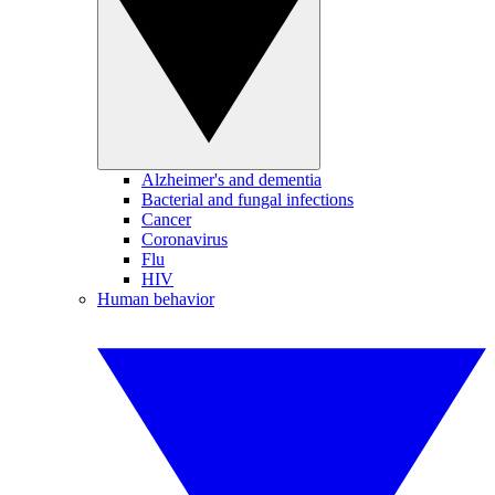
Alzheimer's and dementia
Bacterial and fungal infections
Cancer
Coronavirus
Flu
HIV
Human behavior