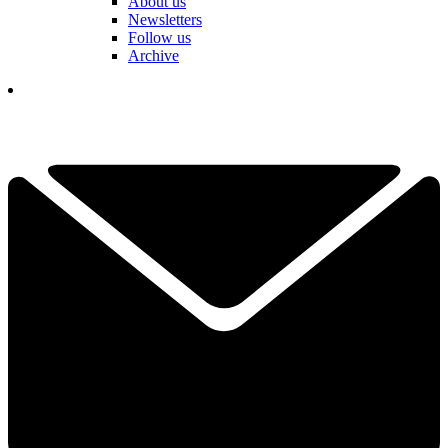
About us
Newsletters
Follow us
Archive