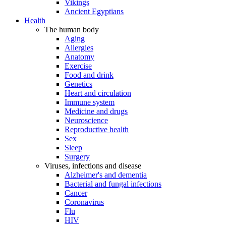
Vikings
Ancient Egyptians
Health
The human body
Aging
Allergies
Anatomy
Exercise
Food and drink
Genetics
Heart and circulation
Immune system
Medicine and drugs
Neuroscience
Reproductive health
Sex
Sleep
Surgery
Viruses, infections and disease
Alzheimer's and dementia
Bacterial and fungal infections
Cancer
Coronavirus
Flu
HIV