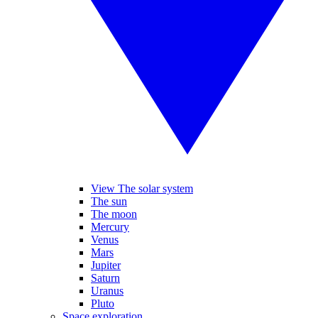
View The solar system
The sun
The moon
Mercury
Venus
Mars
Jupiter
Saturn
Uranus
Pluto
Space exploration