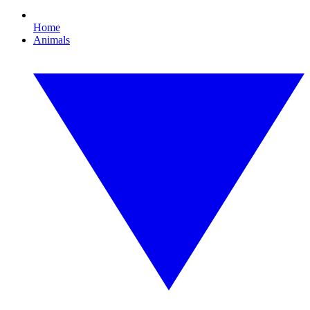
Home
Animals