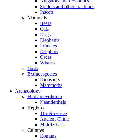
Alligators and crocodiles
Spiders and other arachnids
Insects
Mammals
Bears
Cats
Dogs
Elephants
Primates
Dolphins
Orcas
Whales
Birds
Extinct species
Dinosaurs
Mammoths
Archaeology
Human evolution
Neanderthals
Regions
The Americas
Ancient China
Middle East
Cultures
Romans