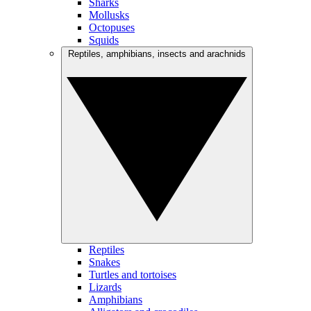
Sharks
Mollusks
Octopuses
Squids
Reptiles, amphibians, insects and arachnids
Reptiles
Snakes
Turtles and tortoises
Lizards
Amphibians