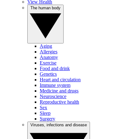
View Health
The human body
Aging
Allergies
Anatomy
Exercise
Food and drink
Genetics
Heart and circulation
Immune system
Medicine and drugs
Neuroscience
Reproductive health
Sex
Sleep
Surgery
Viruses, infections and disease