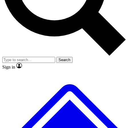
No ads, ever
Exclusive, original repor
Scientist interviews and video
Member-only feature
Search
JOIN LIVE SCIENCE PRO
Sign in