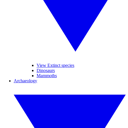
View Extinct species
Dinosaurs
Mammoths
Archaeology