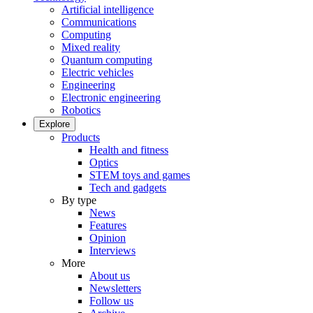
Artificial intelligence
Communications
Computing
Mixed reality
Quantum computing
Electric vehicles
Engineering
Electronic engineering
Robotics
Explore
Products
Health and fitness
Optics
STEM toys and games
Tech and gadgets
By type
News
Features
Opinion
Interviews
More
About us
Newsletters
Follow us