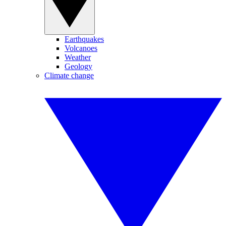
Earthquakes
Volcanoes
Weather
Geology
Climate change