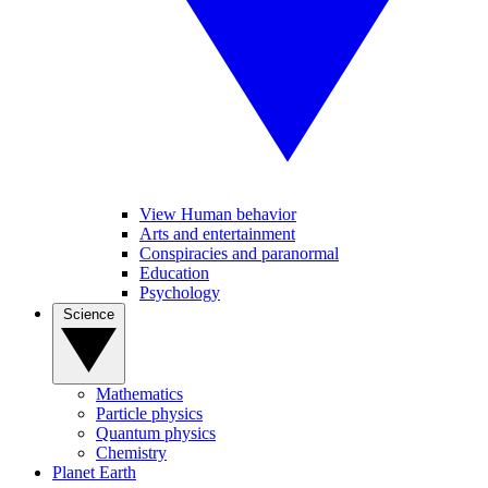
View Human behavior
Arts and entertainment
Conspiracies and paranormal
Education
Psychology
Science
Mathematics
Particle physics
Quantum physics
Chemistry
Planet Earth