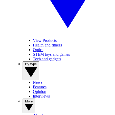
View Products
Health and fitness
Optics
STEM toys and games
Tech and gadgets
By type
News
Features
Opinion
Interviews
More