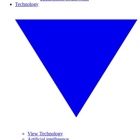
Technology
View Technology
Artificial intelligence