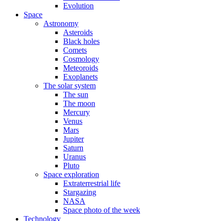
Evolution
Space
Astronomy
Asteroids
Black holes
Comets
Cosmology
Meteoroids
Exoplanets
The solar system
The sun
The moon
Mercury
Venus
Mars
Jupiter
Saturn
Uranus
Pluto
Space exploration
Extraterrestrial life
Stargazing
NASA
Space photo of the week
Technology