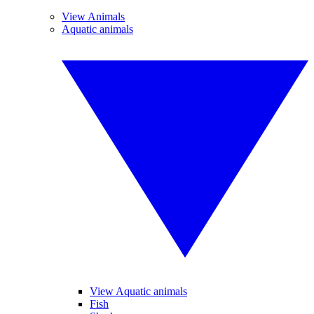
View Animals
Aquatic animals
View Aquatic animals
Fish