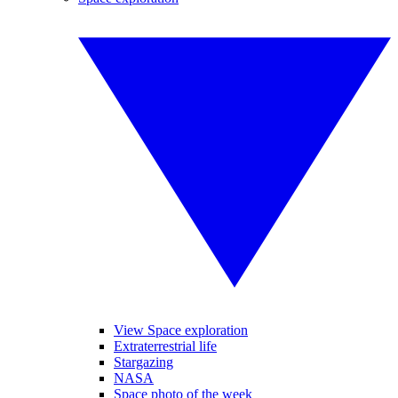
View Space exploration
Extraterrestrial life
Stargazing
NASA
Space photo of the week