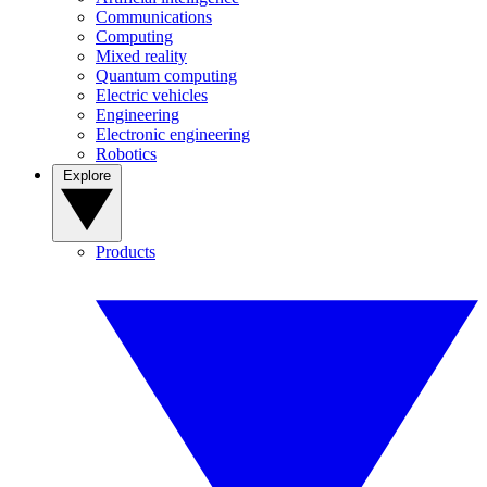
Communications
Computing
Mixed reality
Quantum computing
Electric vehicles
Engineering
Electronic engineering
Robotics
Explore
Products