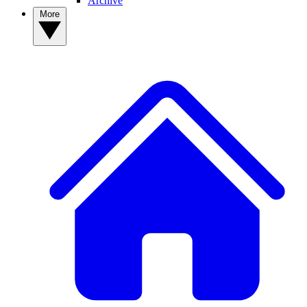
Archive
More