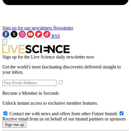
Sign up for our newsletters
Newsletter
RSS
Sign up for the Live Science daily newsletter now
Get the world’s most fascinating discoveries delivered straight to
your inbox.
Become a Member in Seconds
Unlock instant access to exclusive member features.
Contact me with news and offers from other Future brands
Receive email from us on behalf of our trusted partners or sponsors