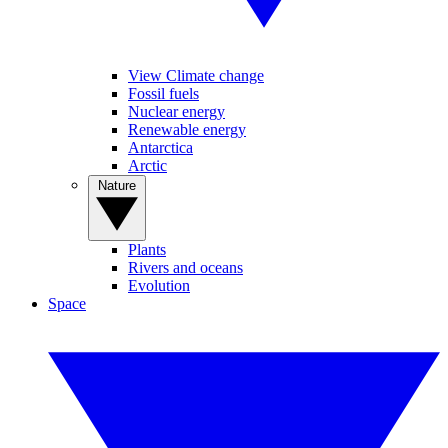
View Climate change
Fossil fuels
Nuclear energy
Renewable energy
Antarctica
Arctic
Nature
Plants
Rivers and oceans
Evolution
Space