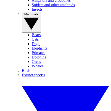
Alligators and crocodiles
Spiders and other arachnids
Insects
Mammals
Bears
Cats
Dogs
Elephants
Primates
Dolphins
Orcas
Whales
Birds
Extinct species