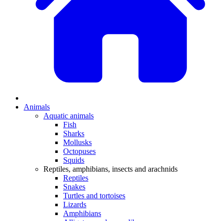
Animals
Aquatic animals
Fish
Sharks
Mollusks
Octopuses
Squids
Reptiles, amphibians, insects and arachnids
Reptiles
Snakes
Turtles and tortoises
Lizards
Amphibians