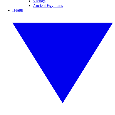
Vikings
Ancient Egyptians
Health