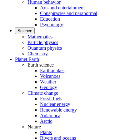
Human behavior
Arts and entertainment
Conspiracies and paranormal
Education
Psychology
Science
Mathematics
Particle physics
Quantum physics
Chemistry
Planet Earth
Earth science
Earthquakes
Volcanoes
Weather
Geology
Climate change
Fossil fuels
Nuclear energy
Renewable energy
Antarctica
Arctic
Nature
Plants
Rivers and oceans