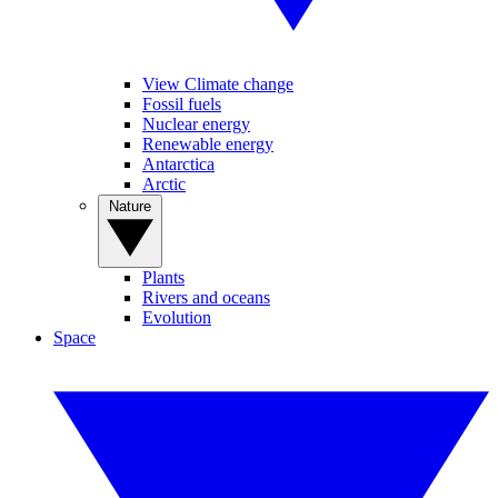
View Climate change
Fossil fuels
Nuclear energy
Renewable energy
Antarctica
Arctic
Nature
Plants
Rivers and oceans
Evolution
Space