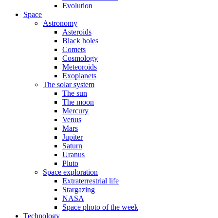
Evolution
Space
Astronomy
Asteroids
Black holes
Comets
Cosmology
Meteoroids
Exoplanets
The solar system
The sun
The moon
Mercury
Venus
Mars
Jupiter
Saturn
Uranus
Pluto
Space exploration
Extraterrestrial life
Stargazing
NASA
Space photo of the week
Technology