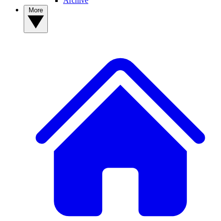
Archive
More