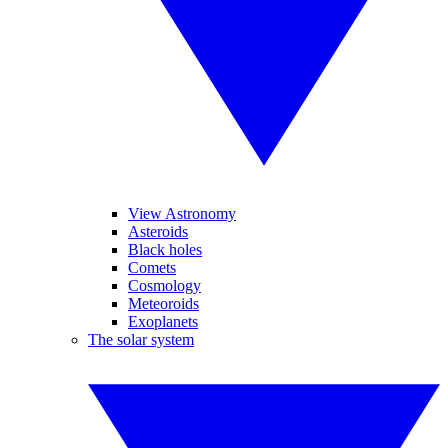
View Astronomy
Asteroids
Black holes
Comets
Cosmology
Meteoroids
Exoplanets
The solar system