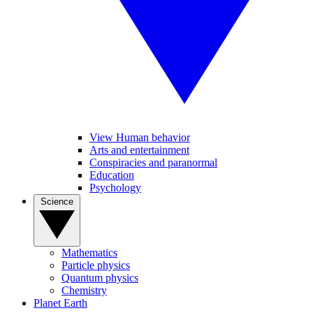
View Human behavior
Arts and entertainment
Conspiracies and paranormal
Education
Psychology
Science
Mathematics
Particle physics
Quantum physics
Chemistry
Planet Earth