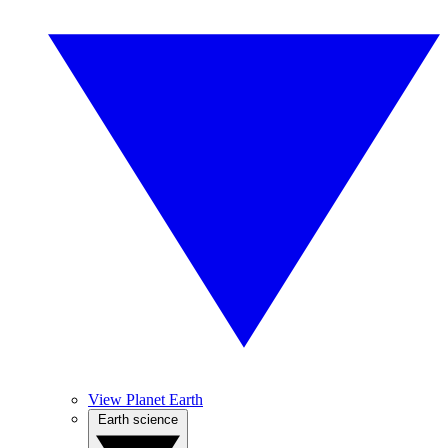
View Planet Earth
Earth science