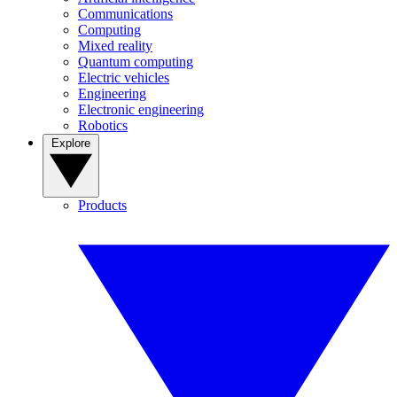
Communications
Computing
Mixed reality
Quantum computing
Electric vehicles
Engineering
Electronic engineering
Robotics
Explore
Products