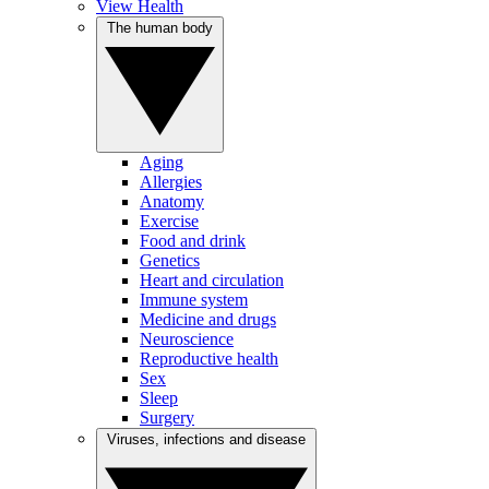
View Health
The human body
Aging
Allergies
Anatomy
Exercise
Food and drink
Genetics
Heart and circulation
Immune system
Medicine and drugs
Neuroscience
Reproductive health
Sex
Sleep
Surgery
Viruses, infections and disease