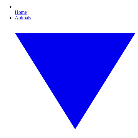
Home
Animals