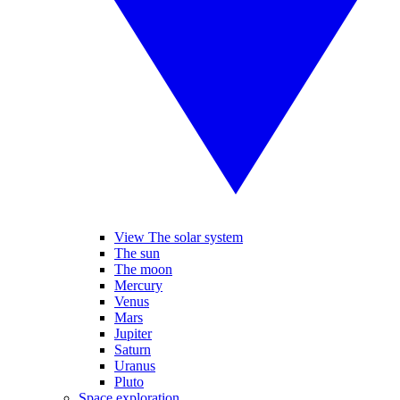
View The solar system
The sun
The moon
Mercury
Venus
Mars
Jupiter
Saturn
Uranus
Pluto
Space exploration