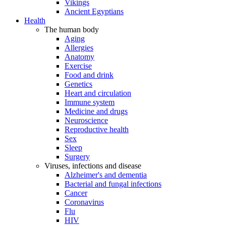
Vikings
Ancient Egyptians
Health
The human body
Aging
Allergies
Anatomy
Exercise
Food and drink
Genetics
Heart and circulation
Immune system
Medicine and drugs
Neuroscience
Reproductive health
Sex
Sleep
Surgery
Viruses, infections and disease
Alzheimer's and dementia
Bacterial and fungal infections
Cancer
Coronavirus
Flu
HIV