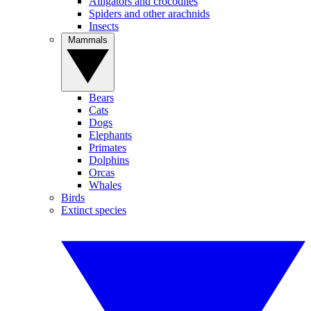
Alligators and crocodiles
Spiders and other arachnids
Insects
Mammals
Bears
Cats
Dogs
Elephants
Primates
Dolphins
Orcas
Whales
Birds
Extinct species