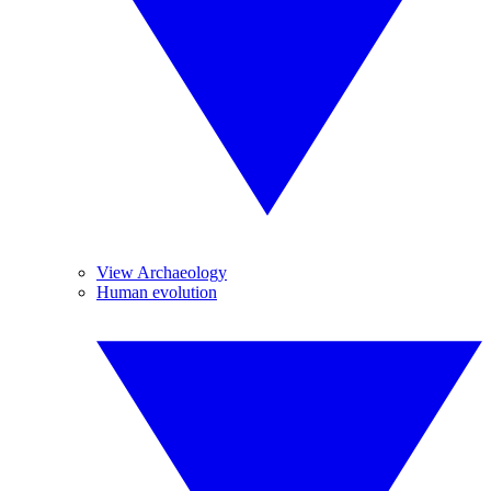
View Archaeology
Human evolution