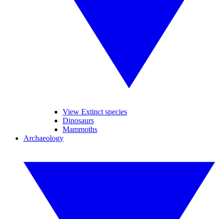
View Extinct species
Dinosaurs
Mammoths
Archaeology