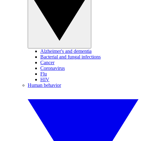
Alzheimer's and dementia
Bacterial and fungal infections
Cancer
Coronavirus
Flu
HIV
Human behavior