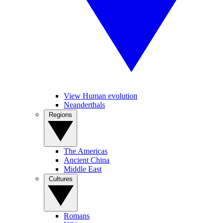
View Human evolution
Neanderthals
Regions
The Americas
Ancient China
Middle East
Cultures
Romans