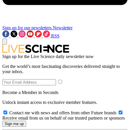
Sign up for our newsletters
Newsletter
RSS
Sign up for the Live Science daily newsletter now
Get the world’s most fascinating discoveries delivered straight to
your inbox.
Become a Member in Seconds
Unlock instant access to exclusive member features.
Contact me with news and offers from other Future brands
Receive email from us on behalf of our trusted partners or sponsors