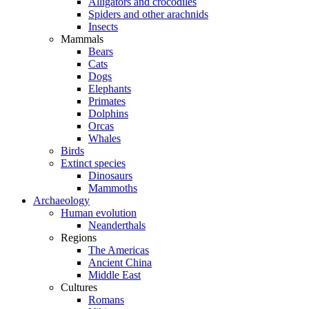
Alligators and crocodiles
Spiders and other arachnids
Insects
Mammals
Bears
Cats
Dogs
Elephants
Primates
Dolphins
Orcas
Whales
Birds
Extinct species
Dinosaurs
Mammoths
Archaeology
Human evolution
Neanderthals
Regions
The Americas
Ancient China
Middle East
Cultures
Romans