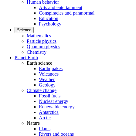
Human behavior
Arts and entertainment
Conspiracies and paranormal
Education
Psychology
Science
Mathematics
Particle physics
Quantum physics
Chemistry
Planet Earth
Earth science
Earthquakes
Volcanoes
Weather
Geology
Climate change
Fossil fuels
Nuclear energy
Renewable energy
Antarctica
Arctic
Nature
Plants
Rivers and oceans