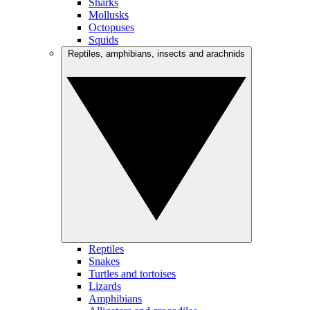
Sharks
Mollusks
Octopuses
Squids
Reptiles, amphibians, insects and arachnids
Reptiles
Snakes
Turtles and tortoises
Lizards
Amphibians