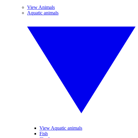
View Animals
Aquatic animals
View Aquatic animals
Fish