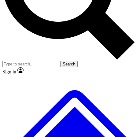
No ads, ever
Exclusive, original
reporting
Scientist interviews and
Member-only features
video
Search
Sign in
JOIN LIVE SCIENCE PRO