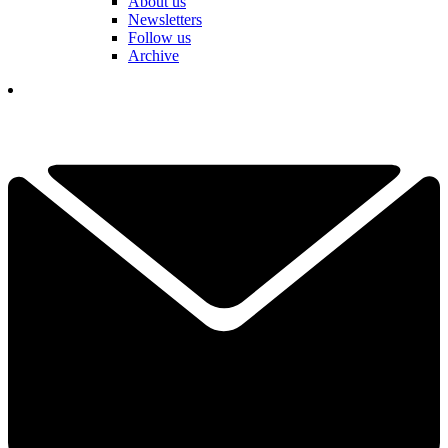
About us
Newsletters
Follow us
Archive