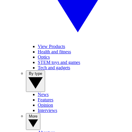
View Products
Health and fitness
Optics
STEM toys and games
Tech and gadgets
By type
News
Features
Opinion
Interviews
More