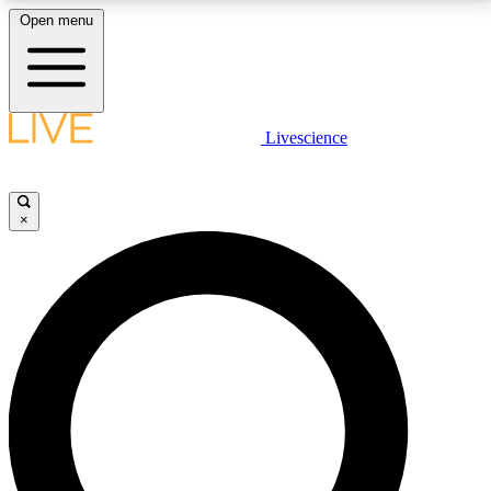
Open menu
LIVE SCIENCE PLUS
Livescience
Get started to get free access to selected news stories, receive our
daily newsletter, post comments, play games and earn badges.
×
JOIN FREE
LIVE SCIENCE PRO
Unlimited access to our exclusive features, expert analysis and in-depth
interviews, all ad-free