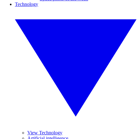
Technology
View Technology
Artificial intelligence