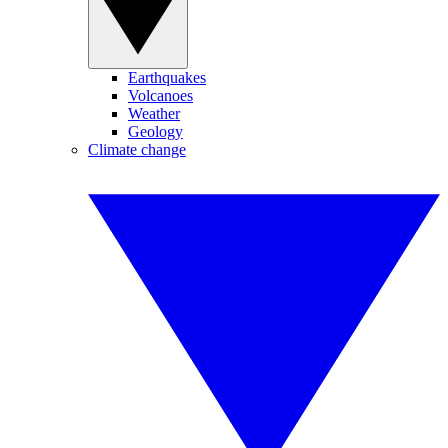
Earthquakes
Volcanoes
Weather
Geology
Climate change