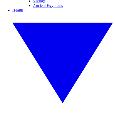
Vikings
Ancient Egyptians
Health