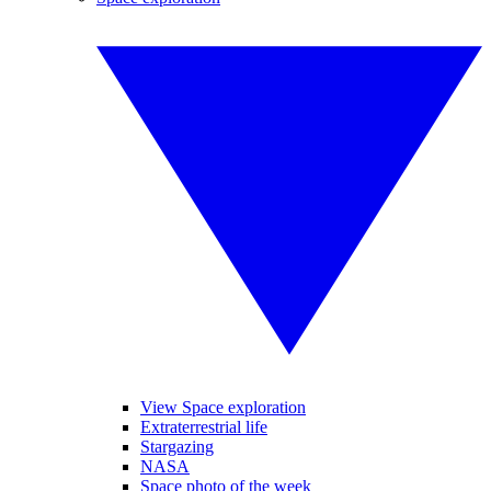
View Space exploration
Extraterrestrial life
Stargazing
NASA
Space photo of the week