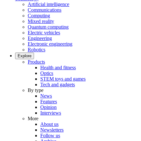
Artificial intelligence
Communications
Computing
Mixed reality
Quantum computing
Electric vehicles
Engineering
Electronic engineering
Robotics
Explore
Products
Health and fitness
Optics
STEM toys and games
Tech and gadgets
By type
News
Features
Opinion
Interviews
More
About us
Newsletters
Follow us