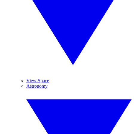
View Space
Astronomy