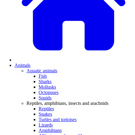
Animals
Aquatic animals
Fish
Sharks
Mollusks
Octopuses
Squids
Reptiles, amphibians, insects and arachnids
Reptiles
Snakes
Turtles and tortoises
Lizards
Amphibians