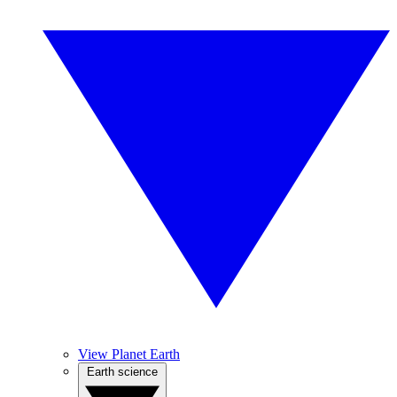
View Planet Earth
Earth science