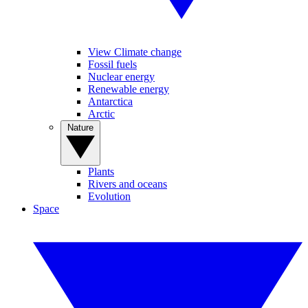
View Climate change
Fossil fuels
Nuclear energy
Renewable energy
Antarctica
Arctic
Nature
Plants
Rivers and oceans
Evolution
Space