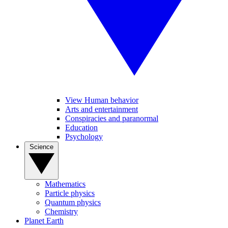
View Human behavior
Arts and entertainment
Conspiracies and paranormal
Education
Psychology
Science
Mathematics
Particle physics
Quantum physics
Chemistry
Planet Earth