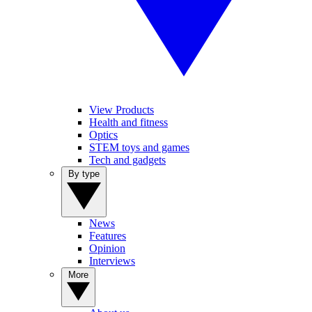
View Products
Health and fitness
Optics
STEM toys and games
Tech and gadgets
By type
News
Features
Opinion
Interviews
More