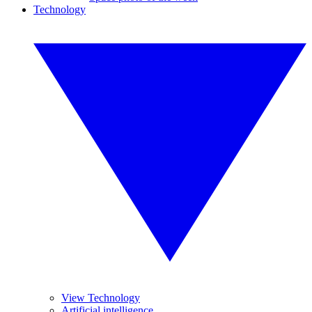
Technology
View Technology
Artificial intelligence