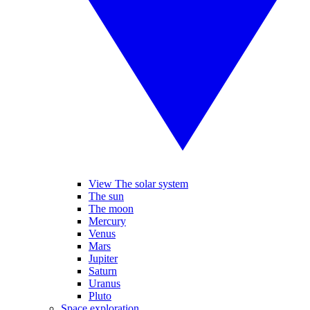
View The solar system
The sun
The moon
Mercury
Venus
Mars
Jupiter
Saturn
Uranus
Pluto
Space exploration