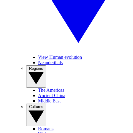
View Human evolution
Neanderthals
Regions
The Americas
Ancient China
Middle East
Cultures
Romans