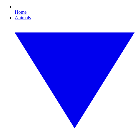
Home
Animals