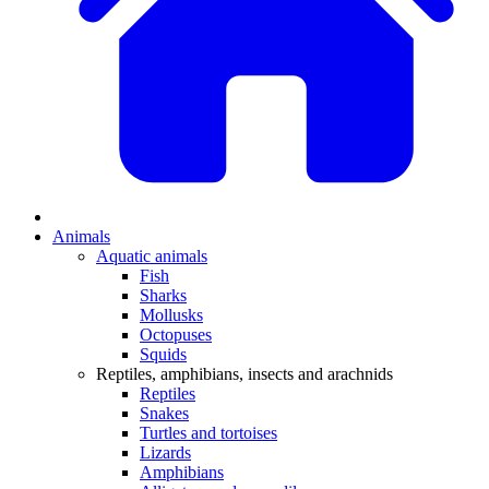
Animals
Aquatic animals
Fish
Sharks
Mollusks
Octopuses
Squids
Reptiles, amphibians, insects and arachnids
Reptiles
Snakes
Turtles and tortoises
Lizards
Amphibians