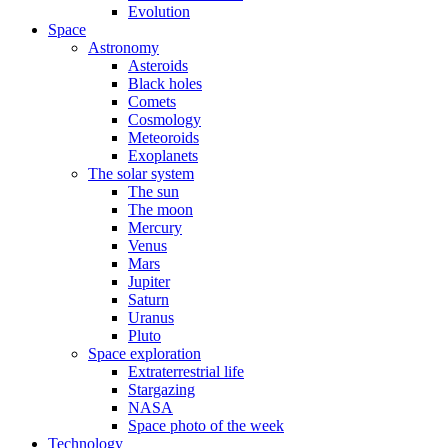
Evolution
Space
Astronomy
Asteroids
Black holes
Comets
Cosmology
Meteoroids
Exoplanets
The solar system
The sun
The moon
Mercury
Venus
Mars
Jupiter
Saturn
Uranus
Pluto
Space exploration
Extraterrestrial life
Stargazing
NASA
Space photo of the week
Technology