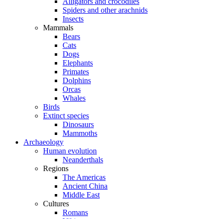
Alligators and crocodiles
Spiders and other arachnids
Insects
Mammals
Bears
Cats
Dogs
Elephants
Primates
Dolphins
Orcas
Whales
Birds
Extinct species
Dinosaurs
Mammoths
Archaeology
Human evolution
Neanderthals
Regions
The Americas
Ancient China
Middle East
Cultures
Romans