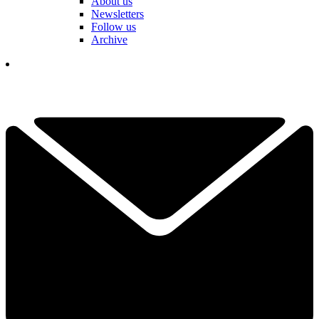
About us
Newsletters
Follow us
Archive