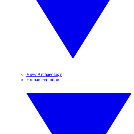
View Archaeology
Human evolution