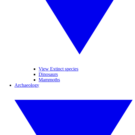
View Extinct species
Dinosaurs
Mammoths
Archaeology