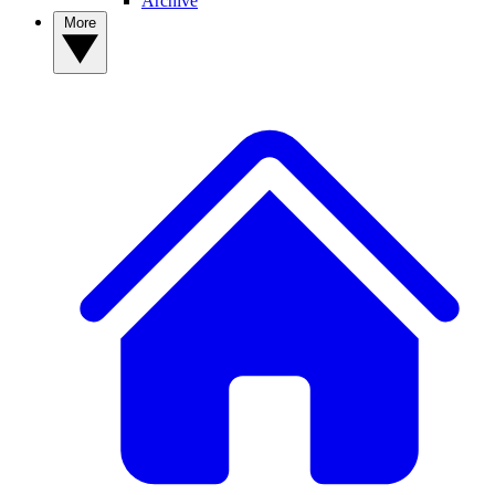
Archive
More