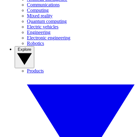
Communications
Computing
Mixed reality
Quantum computing
Electric vehicles
Engineering
Electronic engineering
Robotics
Explore
Products