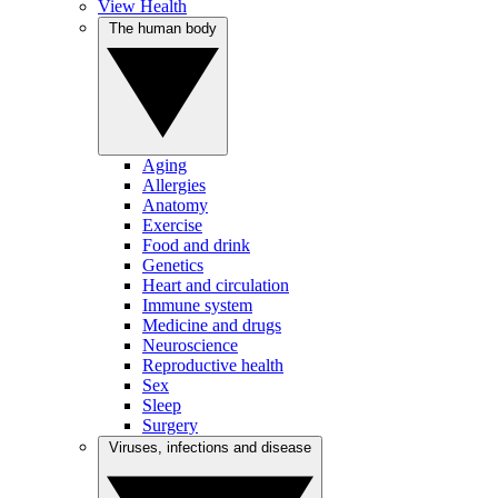
View Health
The human body
Aging
Allergies
Anatomy
Exercise
Food and drink
Genetics
Heart and circulation
Immune system
Medicine and drugs
Neuroscience
Reproductive health
Sex
Sleep
Surgery
Viruses, infections and disease