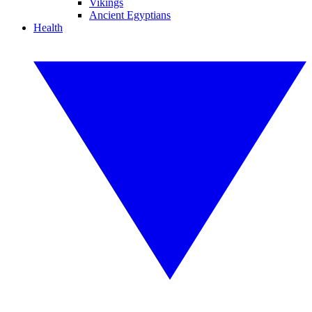
Vikings
Ancient Egyptians
Health