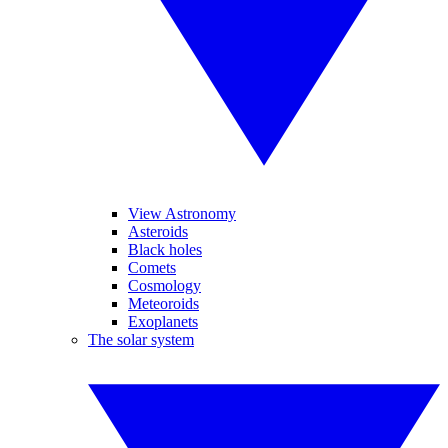
View Astronomy
Asteroids
Black holes
Comets
Cosmology
Meteoroids
Exoplanets
The solar system