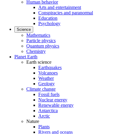
Human behavior
Arts and entertainment
Conspiracies and paranormal
Education
Psychology
Science
Mathematics
Particle physics
Quantum physics
Chemistry
Planet Earth
Earth science
Earthquakes
Volcanoes
Weather
Geology
Climate change
Fossil fuels
Nuclear energy
Renewable energy
Antarctica
Arctic
Nature
Plants
Rivers and oceans