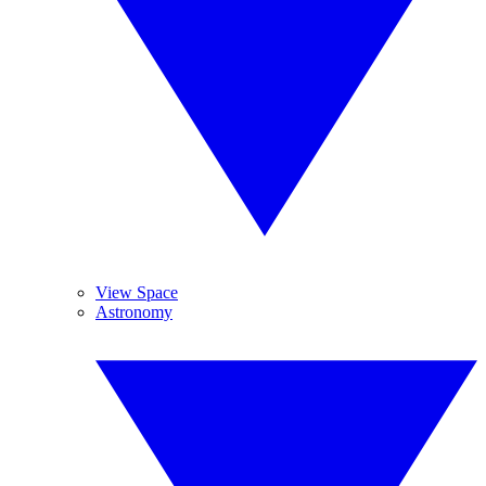
View Space
Astronomy