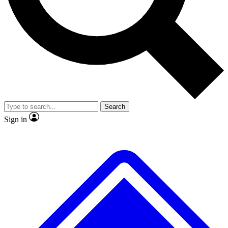
No ads, ever
Exclusive, original repor
Scientist interviews and video
Member-only feature
Search
JOIN LIVE SCIENCE PRO
Sign in