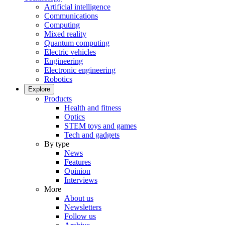
Artificial intelligence
Communications
Computing
Mixed reality
Quantum computing
Electric vehicles
Engineering
Electronic engineering
Robotics
Explore
Products
Health and fitness
Optics
STEM toys and games
Tech and gadgets
By type
News
Features
Opinion
Interviews
More
About us
Newsletters
Follow us