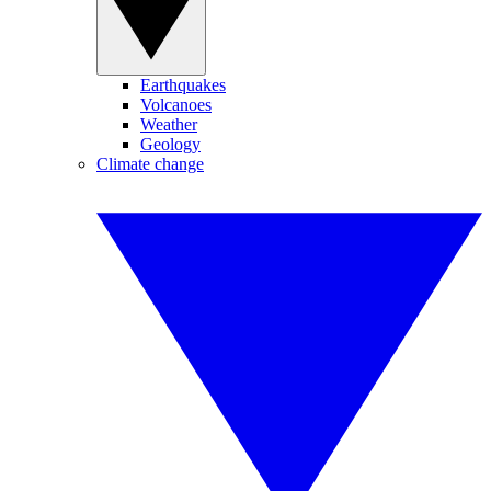
Earthquakes
Volcanoes
Weather
Geology
Climate change