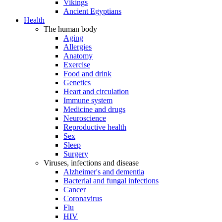
Vikings
Ancient Egyptians
Health
The human body
Aging
Allergies
Anatomy
Exercise
Food and drink
Genetics
Heart and circulation
Immune system
Medicine and drugs
Neuroscience
Reproductive health
Sex
Sleep
Surgery
Viruses, infections and disease
Alzheimer's and dementia
Bacterial and fungal infections
Cancer
Coronavirus
Flu
HIV