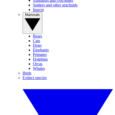
Alligators and crocodiles
Spiders and other arachnids
Insects
Mammals
Bears
Cats
Dogs
Elephants
Primates
Dolphins
Orcas
Whales
Birds
Extinct species