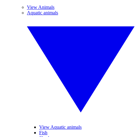
View Animals
Aquatic animals
View Aquatic animals
Fish