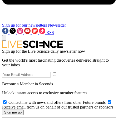
Sign up for our newsletters
Newsletter
RSS
Sign up for the Live Science daily newsletter now
Get the world’s most fascinating discoveries delivered straight to
your inbox.
Become a Member in Seconds
Unlock instant access to exclusive member features.
Contact me with news and offers from other Future brands
Receive email from us on behalf of our trusted partners or sponsors