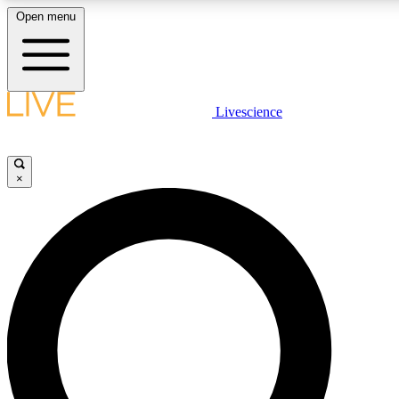
Open menu
LIVE SCIENCE PLUS
Livescience
Get started to get free access to selected news stories, receive our daily
newsletter, post comments, play games and earn badges.
×
JOIN FREE
LIVE SCIENCE PRO
Unlimited access to our exclusive features, expert analysis and in-depth
interviews, all ad-free