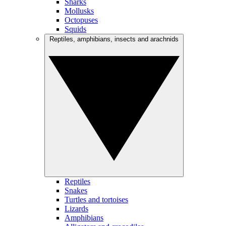
Sharks
Mollusks
Octopuses
Squids
Reptiles, amphibians, insects and arachnids
Reptiles
Snakes
Turtles and tortoises
Lizards
Amphibians