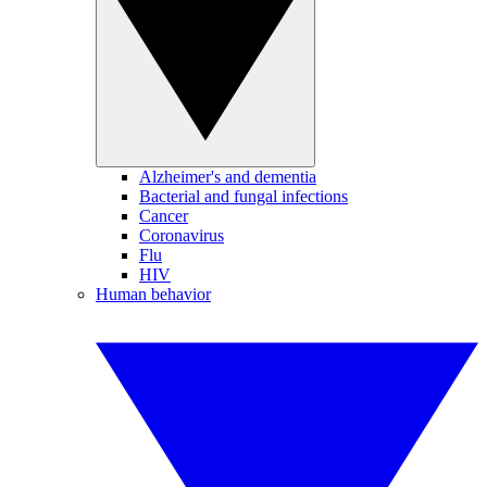
Alzheimer's and dementia
Bacterial and fungal infections
Cancer
Coronavirus
Flu
HIV
Human behavior