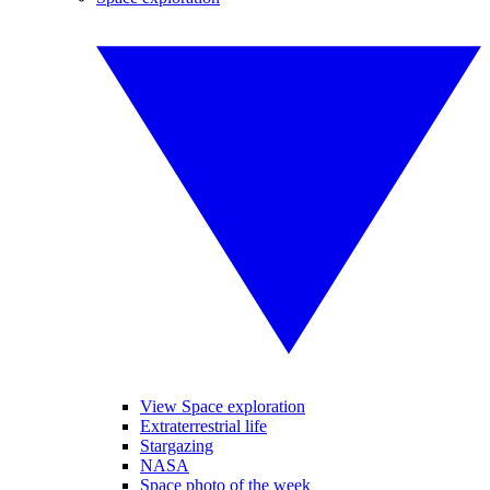
View Space exploration
Extraterrestrial life
Stargazing
NASA
Space photo of the week