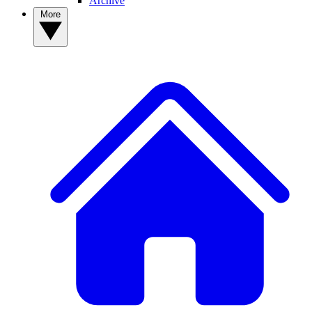
Archive
More