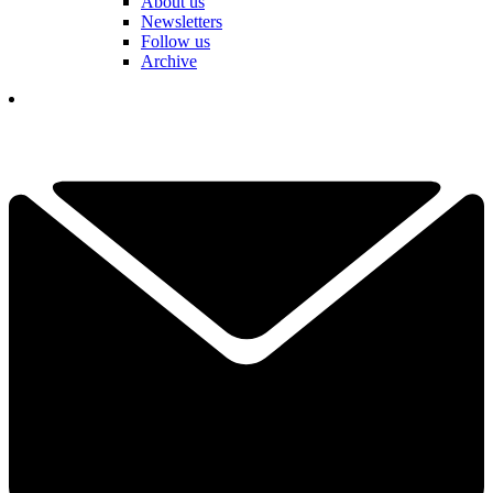
About us
Newsletters
Follow us
Archive