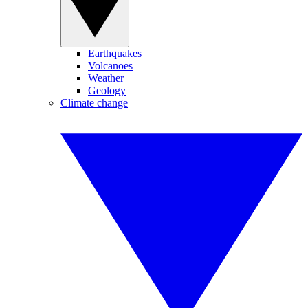
Earthquakes
Volcanoes
Weather
Geology
Climate change