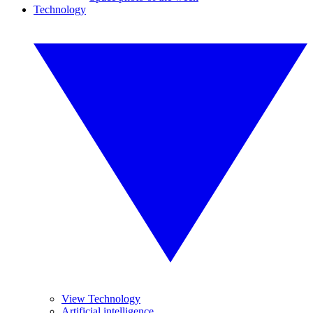
Technology
View Technology
Artificial intelligence