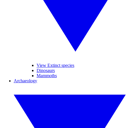
View Extinct species
Dinosaurs
Mammoths
Archaeology