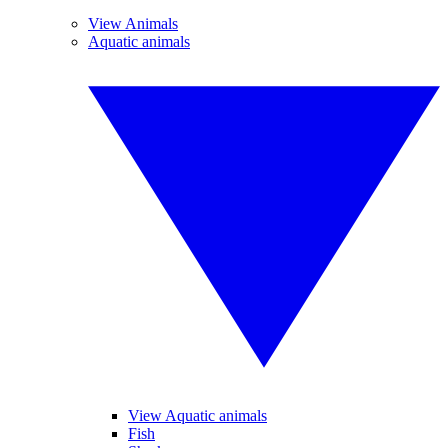
View Animals
Aquatic animals
View Aquatic animals
Fish