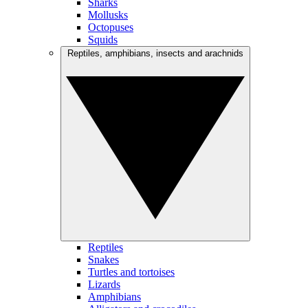
Sharks
Mollusks
Octopuses
Squids
Reptiles, amphibians, insects and arachnids
Reptiles
Snakes
Turtles and tortoises
Lizards
Amphibians