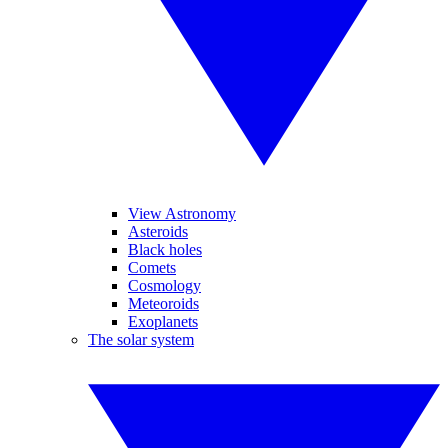
View Astronomy
Asteroids
Black holes
Comets
Cosmology
Meteoroids
Exoplanets
The solar system