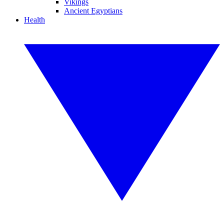
Vikings
Ancient Egyptians
Health