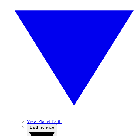
View Planet Earth
Earth science