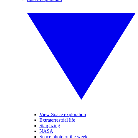
View Space exploration
Extraterrestrial life
Stargazing
NASA
Space photo of the week