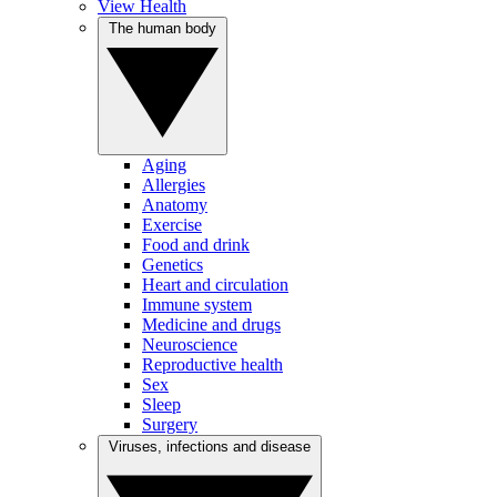
View Health
The human body
Aging
Allergies
Anatomy
Exercise
Food and drink
Genetics
Heart and circulation
Immune system
Medicine and drugs
Neuroscience
Reproductive health
Sex
Sleep
Surgery
Viruses, infections and disease