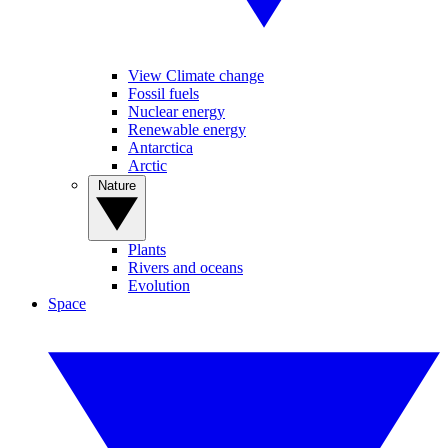
View Climate change
Fossil fuels
Nuclear energy
Renewable energy
Antarctica
Arctic
Nature
Plants
Rivers and oceans
Evolution
Space