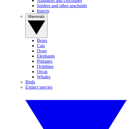
Alligators and crocodiles
Spiders and other arachnids
Insects
Mammals
Bears
Cats
Dogs
Elephants
Primates
Dolphins
Orcas
Whales
Birds
Extinct species