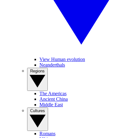
View Human evolution
Neanderthals
Regions
The Americas
Ancient China
Middle East
Cultures
Romans