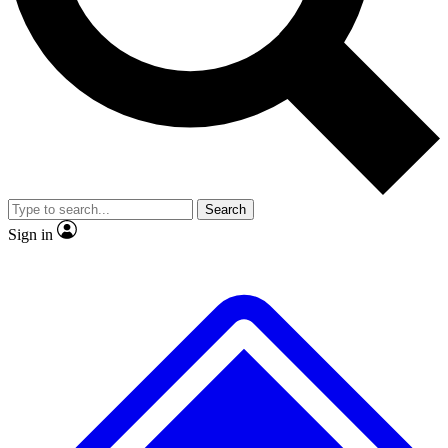
No ads, ever
Exclusive, original repor
Scientist interviews and video
Member-only feature
Search
JOIN LIVE SCIENCE PRO
Sign in