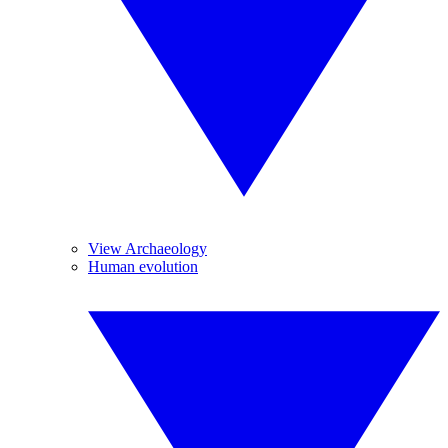
View Archaeology
Human evolution