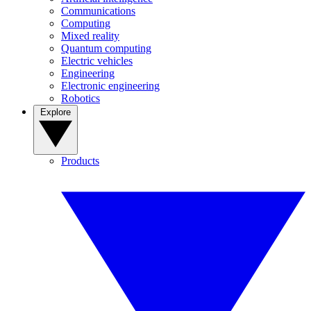
Communications
Computing
Mixed reality
Quantum computing
Electric vehicles
Engineering
Electronic engineering
Robotics
Explore
Products