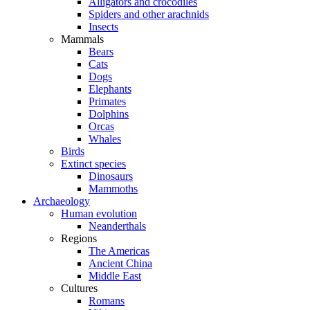
Alligators and crocodiles
Spiders and other arachnids
Insects
Mammals
Bears
Cats
Dogs
Elephants
Primates
Dolphins
Orcas
Whales
Birds
Extinct species
Dinosaurs
Mammoths
Archaeology
Human evolution
Neanderthals
Regions
The Americas
Ancient China
Middle East
Cultures
Romans