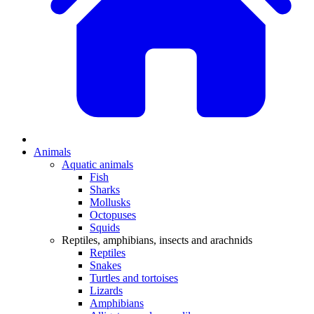
Animals
Aquatic animals
Fish
Sharks
Mollusks
Octopuses
Squids
Reptiles, amphibians, insects and arachnids
Reptiles
Snakes
Turtles and tortoises
Lizards
Amphibians