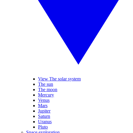
View The solar system
The sun
The moon
Mercury
Venus
Mars
Jupiter
Saturn
Uranus
Pluto
Space exploration