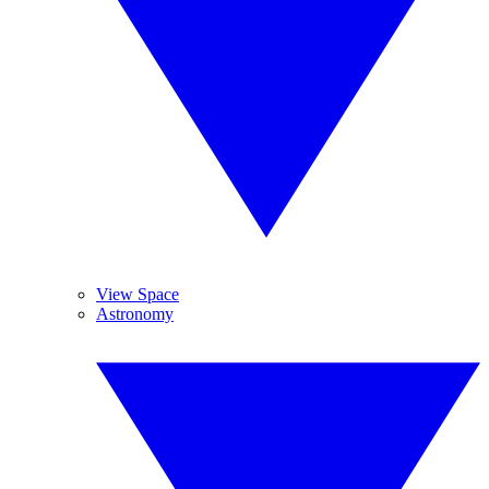
View Space
Astronomy