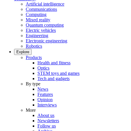
Artificial intelligence
Communications
Computing
Mixed reality
Quantum computing
Electric vehicles
Engineering
Electronic engineering
Robotics
Explore
Products
Health and fitness
Optics
STEM toys and games
Tech and gadgets
By type
News
Features
Opinion
Interviews
More
About us
Newsletters
Follow us