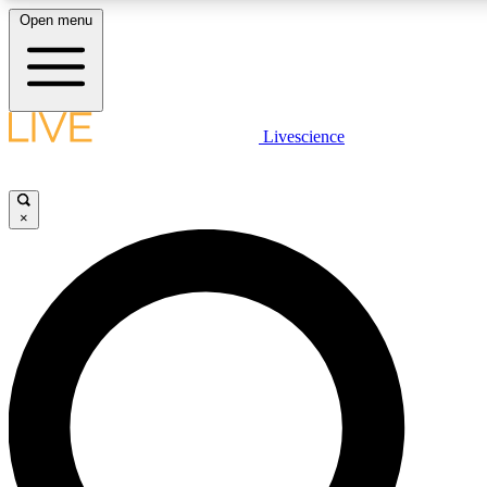
Open menu
LIVE SCIENCE PLUS
Livescience
Get started to get free access to selected news stories, receive our daily
newsletter, post comments, play games and earn badges.
×
JOIN FREE
LIVE SCIENCE PRO
Unlimited access to our exclusive features, expert analysis and in-depth
interviews, all ad-free