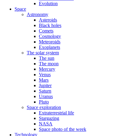
Evolution
Space
Astronomy
Asteroids
Black holes
Comets
Cosmology
Meteoroids
Exoplanets
The solar system
The sun
The moon
Mercury
Venus
Mars
Jupiter
Saturn
Uranus
Pluto
Space exploration
Extraterrestrial life
Stargazing
NASA
Space photo of the week
Technology