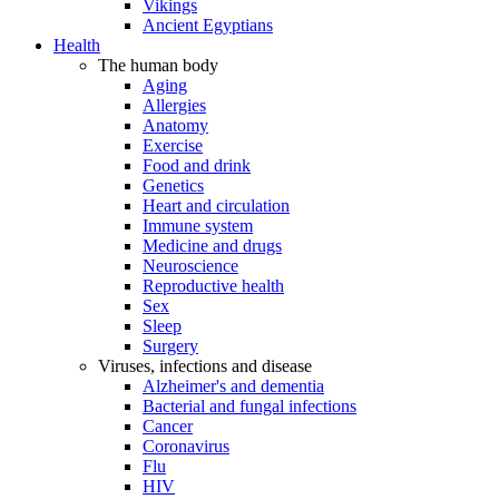
Vikings
Ancient Egyptians
Health
The human body
Aging
Allergies
Anatomy
Exercise
Food and drink
Genetics
Heart and circulation
Immune system
Medicine and drugs
Neuroscience
Reproductive health
Sex
Sleep
Surgery
Viruses, infections and disease
Alzheimer's and dementia
Bacterial and fungal infections
Cancer
Coronavirus
Flu
HIV