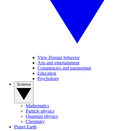
View Human behavior
Arts and entertainment
Conspiracies and paranormal
Education
Psychology
Science
Mathematics
Particle physics
Quantum physics
Chemistry
Planet Earth