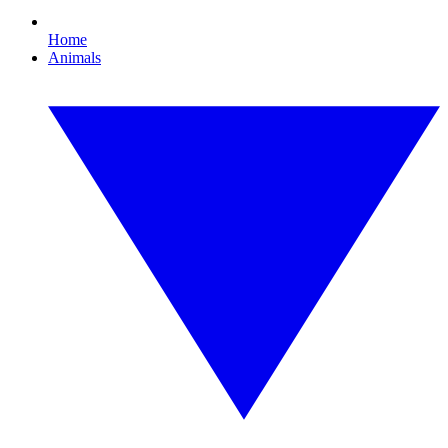
Home
Animals