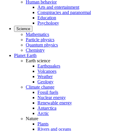
Human behavior
Arts and entertainment
Conspiracies and paranormal
Education
Psychology
Science
Mathematics
Particle physics
Quantum physics
Chemistry
Planet Earth
Earth science
Earthquakes
Volcanoes
Weather
Geology
Climate change
Fossil fuels
Nuclear energy
Renewable energy
Antarctica
Arctic
Nature
Plants
Rivers and oceans