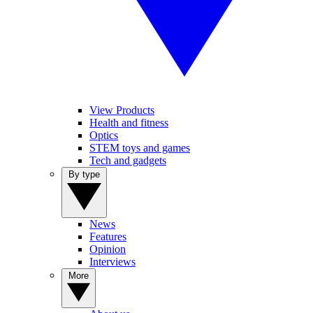
View Products
Health and fitness
Optics
STEM toys and games
Tech and gadgets
By type
News
Features
Opinion
Interviews
More