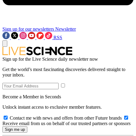
Sign up for our newsletters
Newsletter
RSS
Sign up for the Live Science daily newsletter now
Get the world’s most fascinating discoveries delivered straight to
your inbox.
Become a Member in Seconds
Unlock instant access to exclusive member features.
Contact me with news and offers from other Future brands
Receive email from us on behalf of our trusted partners or sponsors