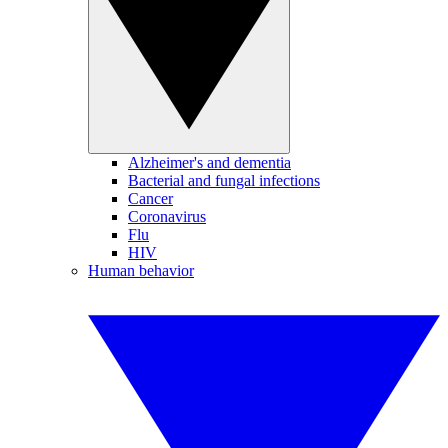
Alzheimer's and dementia
Bacterial and fungal infections
Cancer
Coronavirus
Flu
HIV
Human behavior