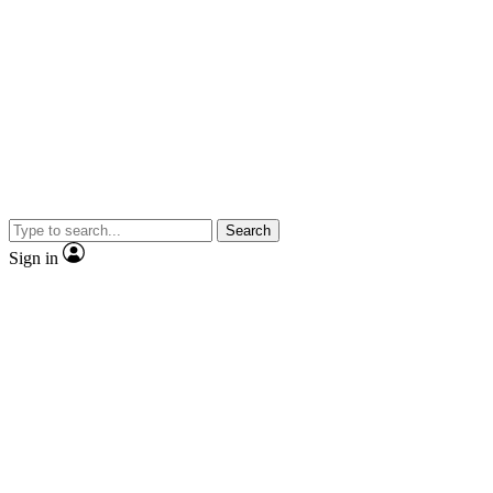
Search
Sign in