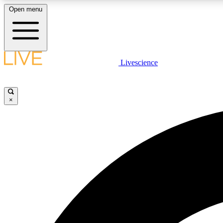
Open menu
Livescience
LIVE SCIENCE PLUS
Get started to get free access to selected news stories, receive
our daily newsletter, post comments, play games and earn
×
badges.
JOIN FREE