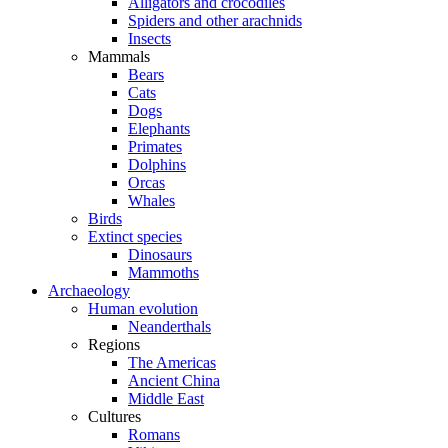
Alligators and crocodiles
Spiders and other arachnids
Insects
Mammals
Bears
Cats
Dogs
Elephants
Primates
Dolphins
Orcas
Whales
Birds
Extinct species
Dinosaurs
Mammoths
Archaeology
Human evolution
Neanderthals
Regions
The Americas
Ancient China
Middle East
Cultures
Romans