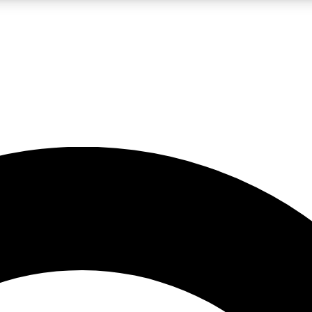
LIVE SCIENCE PRO
Unlimited access to our exclusive features, expert analysis and in-depth
No ads, ever
Exclusive, original
reporting
JOIN LIV