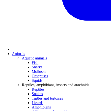
Animals
Aquatic animals
Fish
Sharks
Mollusks
Octopuses
Squids
Reptiles, amphibians, insects and arachnids
Reptiles
Snakes
Turtles and tortoises
Lizards
Amphibians