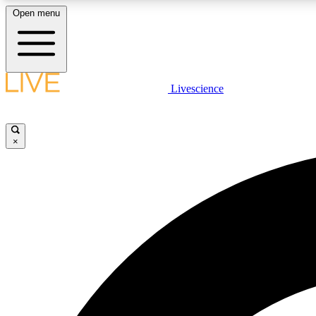
Open menu
Livescience
LIVE SCIENCE PLUS
Get started to get free access to selected news stories, receive
our daily newsletter, post comments, play games and earn
×
badges.
JOIN FREE