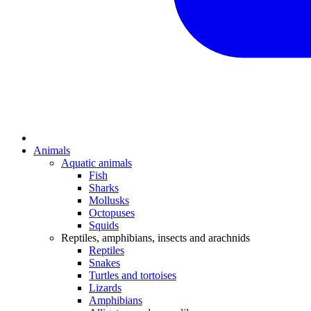
Animals
Aquatic animals
Fish
Sharks
Mollusks
Octopuses
Squids
Reptiles, amphibians, insects and arachnids
Reptiles
Snakes
Turtles and tortoises
Lizards
Amphibians