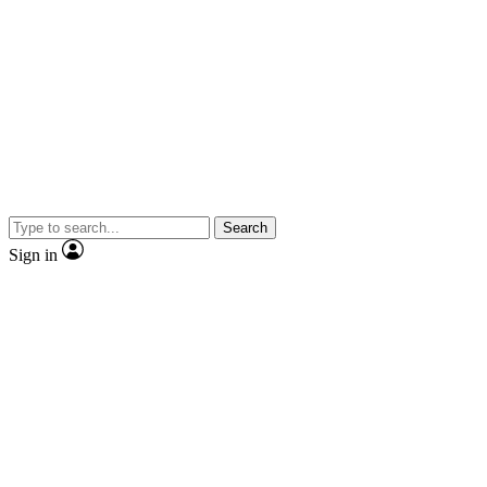
Search
Sign in