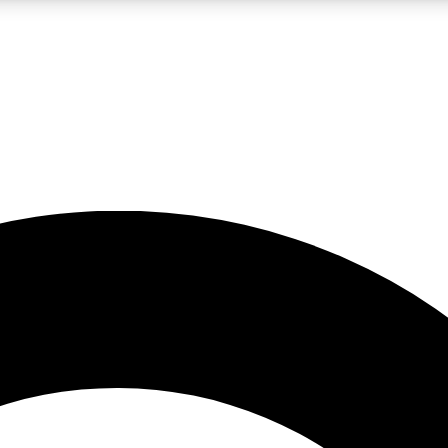
LIVE SCIENCE PRO
Unlimited access to our exclusive features, expert analysis and in-depth
No ads, ever
Exclusive, original
reporting
JOIN LIV