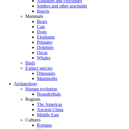
Alligators and crocodiles
Spiders and other arachnids
Insects
Mammals
Bears
Cats
Dogs
Elephants
Primates
Dolphins
Orcas
Whales
Birds
Extinct species
Dinosaurs
Mammoths
Archaeology
Human evolution
Neanderthals
Regions
The Americas
Ancient China
Middle East
Cultures
Romans