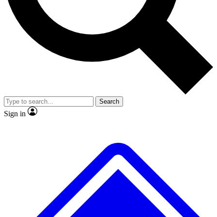
No ads, ever
Exclusive, original repor
Scientist interviews and video
Member-only feature
Search
JOIN LIVE SCIENCE PRO
Sign in