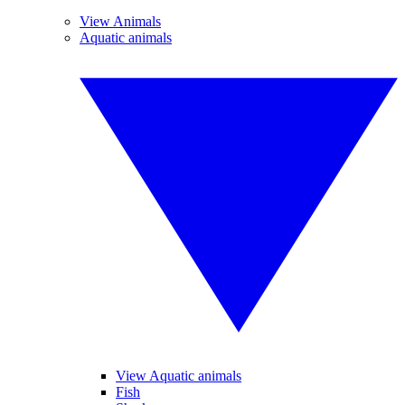
View Animals
Aquatic animals
View Aquatic animals
Fish