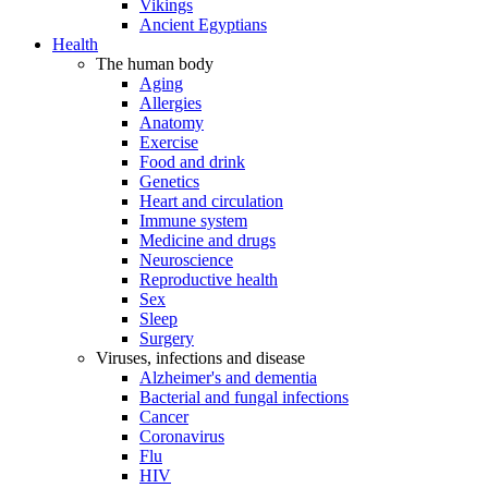
Vikings
Ancient Egyptians
Health
The human body
Aging
Allergies
Anatomy
Exercise
Food and drink
Genetics
Heart and circulation
Immune system
Medicine and drugs
Neuroscience
Reproductive health
Sex
Sleep
Surgery
Viruses, infections and disease
Alzheimer's and dementia
Bacterial and fungal infections
Cancer
Coronavirus
Flu
HIV