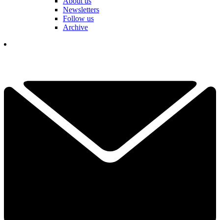
About us
Newsletters
Follow us
Archive