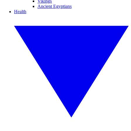
Vikings
Ancient Egyptians
Health