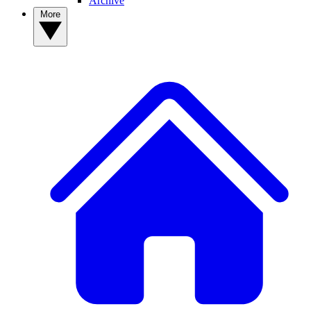
Archive
More