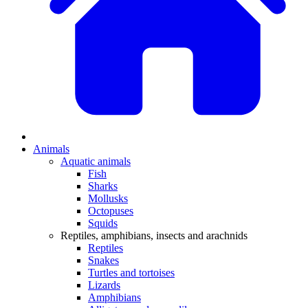
Animals
Aquatic animals
Fish
Sharks
Mollusks
Octopuses
Squids
Reptiles, amphibians, insects and arachnids
Reptiles
Snakes
Turtles and tortoises
Lizards
Amphibians