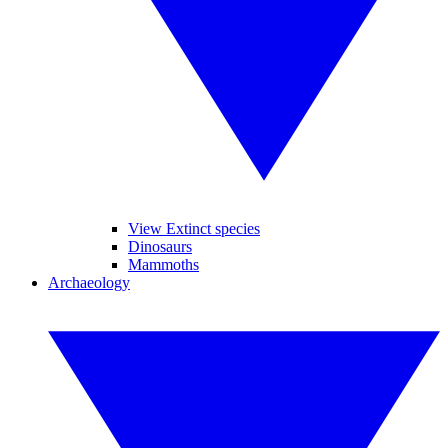
View Extinct species
Dinosaurs
Mammoths
Archaeology