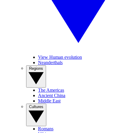
View Human evolution
Neanderthals
Regions
The Americas
Ancient China
Middle East
Cultures
Romans