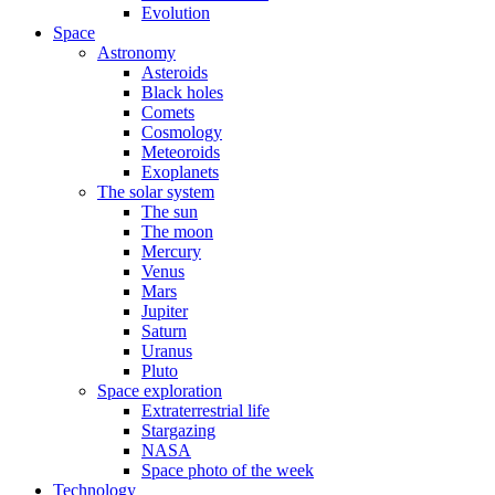
Evolution
Space
Astronomy
Asteroids
Black holes
Comets
Cosmology
Meteoroids
Exoplanets
The solar system
The sun
The moon
Mercury
Venus
Mars
Jupiter
Saturn
Uranus
Pluto
Space exploration
Extraterrestrial life
Stargazing
NASA
Space photo of the week
Technology