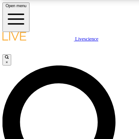
Open menu
LIVE SCIENCE PLUS
Livescience
Get started to get free access to selected news stories, receive our daily
newsletter, post comments, play games and earn badges.
×
JOIN FREE
LIVE SCIENCE PRO
Unlimited access to our exclusive features, expert analysis and in-depth
interviews, all ad-free