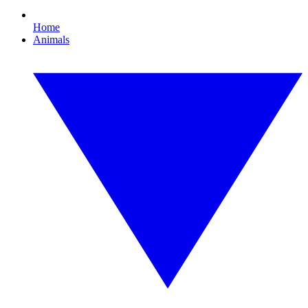
Home
Animals