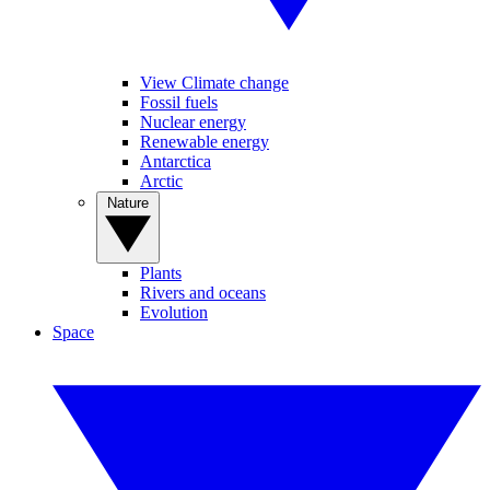
View Climate change
Fossil fuels
Nuclear energy
Renewable energy
Antarctica
Arctic
Nature
Plants
Rivers and oceans
Evolution
Space