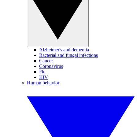
Alzheimer's and dementia
Bacterial and fungal infections
Cancer
Coronavirus
Flu
HIV
Human behavior