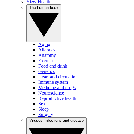
View Health
The human body
Aging
Allergies
Anatomy
Exercise
Food and drink
Genetics
Heart and circulation
Immune system
Medicine and drugs
Neuroscience
Reproductive health
Sex
Sleep
Surgery
Viruses, infections and disease