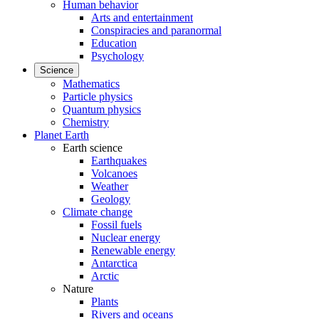
Human behavior
Arts and entertainment
Conspiracies and paranormal
Education
Psychology
Science
Mathematics
Particle physics
Quantum physics
Chemistry
Planet Earth
Earth science
Earthquakes
Volcanoes
Weather
Geology
Climate change
Fossil fuels
Nuclear energy
Renewable energy
Antarctica
Arctic
Nature
Plants
Rivers and oceans