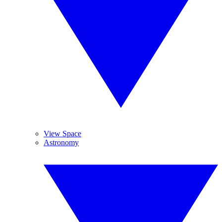
View Space
Astronomy