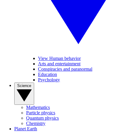
View Human behavior
Arts and entertainment
Conspiracies and paranormal
Education
Psychology
Science
Mathematics
Particle physics
Quantum physics
Chemistry
Planet Earth