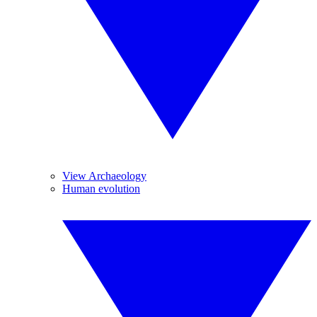
View Archaeology
Human evolution