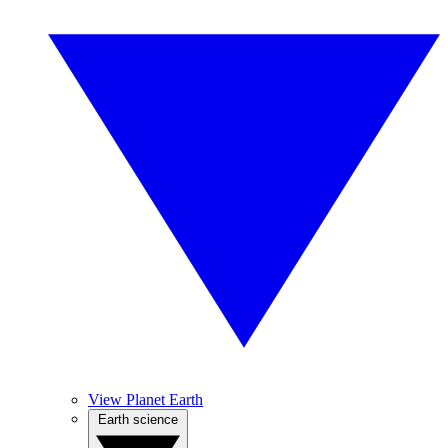
View Planet Earth
Earth science