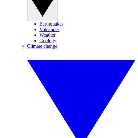
Earthquakes
Volcanoes
Weather
Geology
Climate change