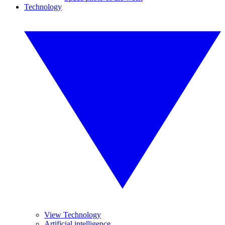
Technology
View Technology
Artificial intelligence