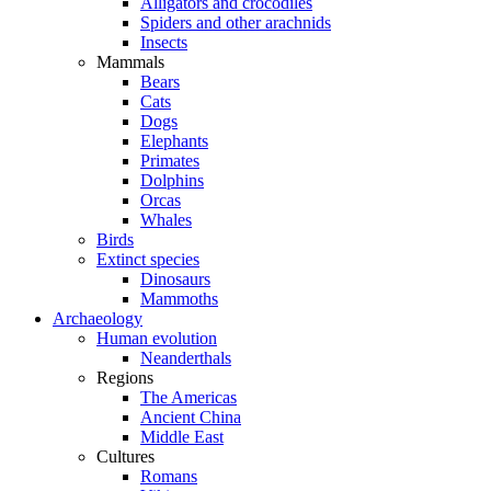
Alligators and crocodiles
Spiders and other arachnids
Insects
Mammals
Bears
Cats
Dogs
Elephants
Primates
Dolphins
Orcas
Whales
Birds
Extinct species
Dinosaurs
Mammoths
Archaeology
Human evolution
Neanderthals
Regions
The Americas
Ancient China
Middle East
Cultures
Romans