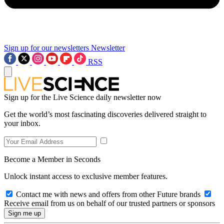
Sign up for our newsletters
Newsletter
RSS
Sign up for the Live Science daily newsletter now
Get the world’s most fascinating discoveries delivered straight to
your inbox.
Become a Member in Seconds
Unlock instant access to exclusive member features.
Contact me with news and offers from other Future brands
Receive email from us on behalf of our trusted partners or sponsors