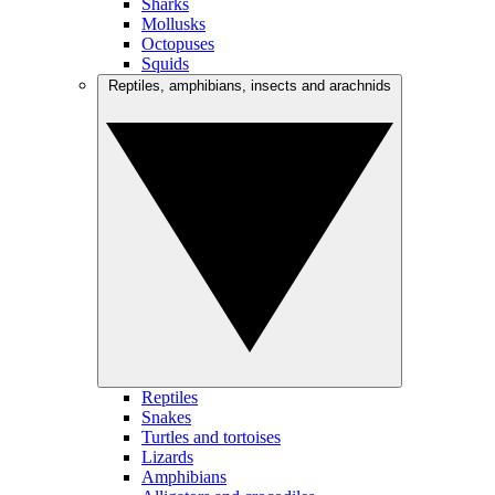
Sharks
Mollusks
Octopuses
Squids
Reptiles, amphibians, insects and arachnids
Reptiles
Snakes
Turtles and tortoises
Lizards
Amphibians