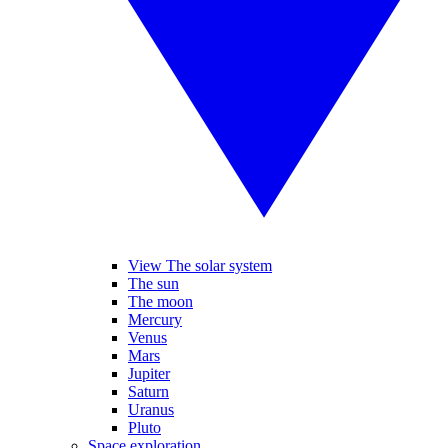
View The solar system
The sun
The moon
Mercury
Venus
Mars
Jupiter
Saturn
Uranus
Pluto
Space exploration