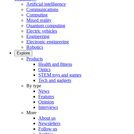
Artificial intelligence
Communications
Computing
Mixed reality
Quantum computing
Electric vehicles
Engineering
Electronic engineering
Robotics
Explore
Products
Health and fitness
Optics
STEM toys and games
Tech and gadgets
By type
News
Features
Opinion
Interviews
More
About us
Newsletters
Follow us