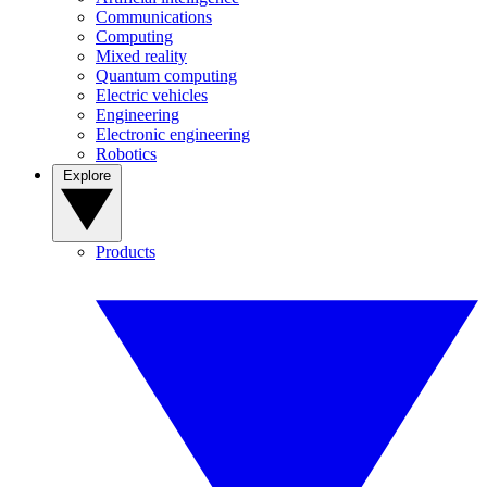
Communications
Computing
Mixed reality
Quantum computing
Electric vehicles
Engineering
Electronic engineering
Robotics
Explore
Products