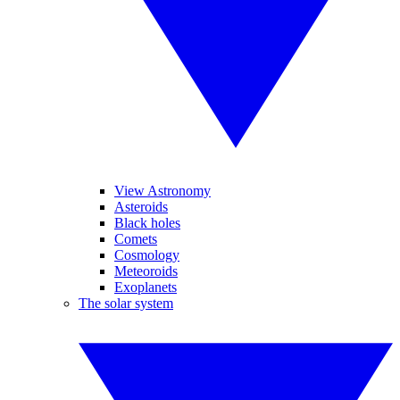
View Astronomy
Asteroids
Black holes
Comets
Cosmology
Meteoroids
Exoplanets
The solar system