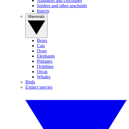
Alligators and crocodiles
Spiders and other arachnids
Insects
Mammals
Bears
Cats
Dogs
Elephants
Primates
Dolphins
Orcas
Whales
Birds
Extinct species