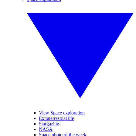
View Space exploration
Extraterrestrial life
Stargazing
NASA
Space photo of the week