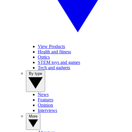
View Products
Health and fitness
Optics
STEM toys and games
Tech and gadgets
By type
News
Features
Opinion
Interviews
More