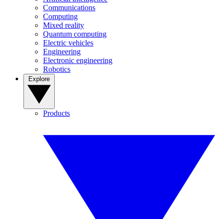
Communications
Computing
Mixed reality
Quantum computing
Electric vehicles
Engineering
Electronic engineering
Robotics
Explore
Products