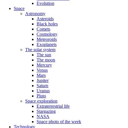
Evolution
Space
Astronomy
Asteroids
Black holes
Comets
Cosmology
Meteoroids
Exoplanets
The solar system
The sun
The moon
Mercury
Venus
Mars
Jupiter
Saturn
Uranus
Pluto
Space exploration
Extraterrestrial life
Stargazing
NASA
Space photo of the week
Technology