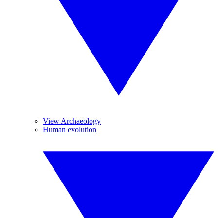
View Archaeology
Human evolution