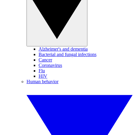
Alzheimer's and dementia
Bacterial and fungal infections
Cancer
Coronavirus
Flu
HIV
Human behavior