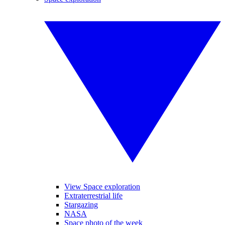
View Space exploration
Extraterrestrial life
Stargazing
NASA
Space photo of the week