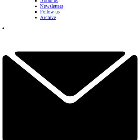
About us
Newsletters
Follow us
Archive