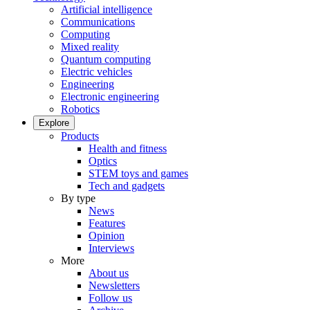
Artificial intelligence
Communications
Computing
Mixed reality
Quantum computing
Electric vehicles
Engineering
Electronic engineering
Robotics
Explore
Products
Health and fitness
Optics
STEM toys and games
Tech and gadgets
By type
News
Features
Opinion
Interviews
More
About us
Newsletters
Follow us