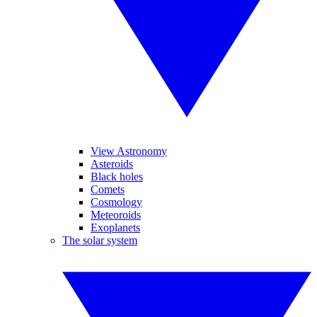
View Astronomy
Asteroids
Black holes
Comets
Cosmology
Meteoroids
Exoplanets
The solar system