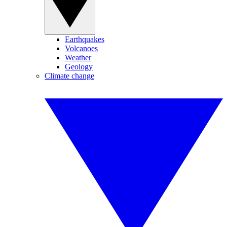
Earthquakes
Volcanoes
Weather
Geology
Climate change