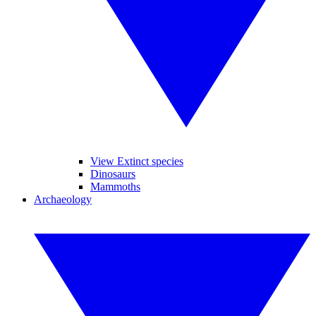
View Extinct species
Dinosaurs
Mammoths
Archaeology