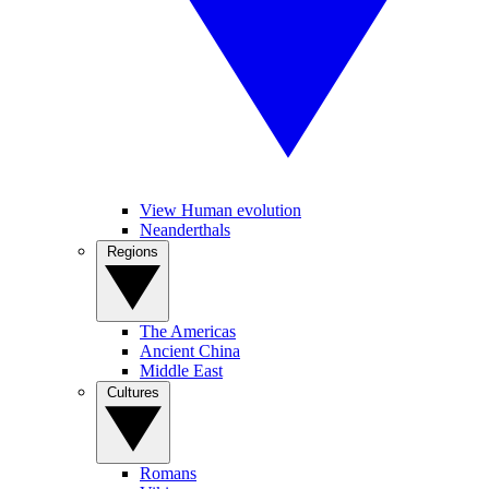
View Human evolution
Neanderthals
Regions
The Americas
Ancient China
Middle East
Cultures
Romans