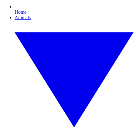
Home
Animals