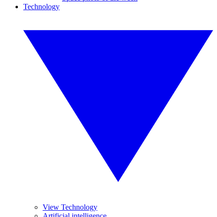
Technology
View Technology
Artificial intelligence