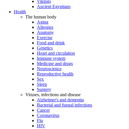
Vikings
Ancient Egyptians
Health
The human body
Aging
Allergies
Anatomy
Exercise
Food and drink
Genetics
Heart and circulation
Immune system
Medicine and drugs
Neuroscience
Reproductive health
Sex
Sleep
Surgery
Viruses, infections and disease
Alzheimer's and dementia
Bacterial and fungal infections
Cancer
Coronavirus
Flu
HIV