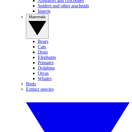
Alligators and crocodiles
Spiders and other arachnids
Insects
Mammals
Bears
Cats
Dogs
Elephants
Primates
Dolphins
Orcas
Whales
Birds
Extinct species