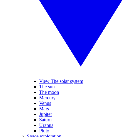
View The solar system
The sun
The moon
Mercury
Venus
Mars
Jupiter
Saturn
Uranus
Pluto
Space exploration