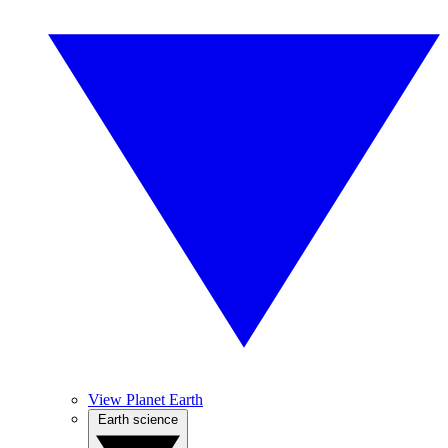
View Planet Earth
Earth science