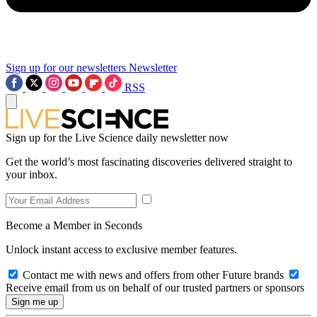
Sign up for our newsletters
Newsletter
RSS
Sign up for the Live Science daily newsletter now
Get the world’s most fascinating discoveries delivered straight to
your inbox.
Become a Member in Seconds
Unlock instant access to exclusive member features.
Contact me with news and offers from other Future brands
Receive email from us on behalf of our trusted partners or sponsors