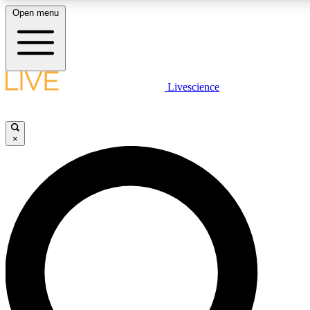
Open menu
LIVE SCIENCE PLUS
Livescience
Get started to get free access to selected news stories, receive our daily
newsletter, post comments, play games and earn badges.
×
JOIN FREE
LIVE SCIENCE PRO
Unlimited access to our exclusive features, expert analysis and in-depth
interviews, all ad-free