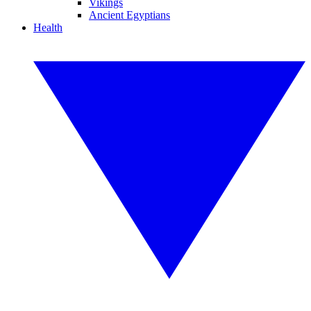
Vikings
Ancient Egyptians
Health