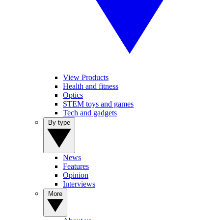
View Products
Health and fitness
Optics
STEM toys and games
Tech and gadgets
By type
News
Features
Opinion
Interviews
More