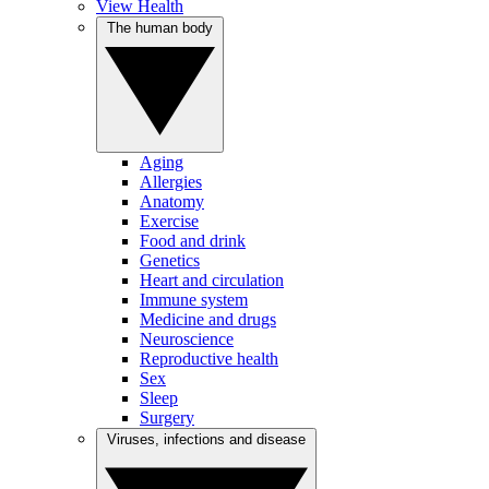
View Health
The human body
Aging
Allergies
Anatomy
Exercise
Food and drink
Genetics
Heart and circulation
Immune system
Medicine and drugs
Neuroscience
Reproductive health
Sex
Sleep
Surgery
Viruses, infections and disease