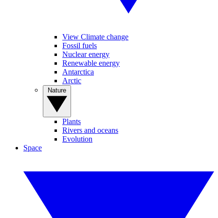
View Climate change
Fossil fuels
Nuclear energy
Renewable energy
Antarctica
Arctic
Nature
Plants
Rivers and oceans
Evolution
Space