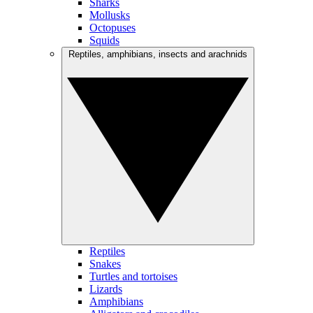
Sharks
Mollusks
Octopuses
Squids
Reptiles, amphibians, insects and arachnids
Reptiles
Snakes
Turtles and tortoises
Lizards
Amphibians