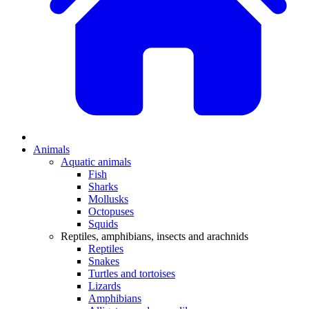
Animals
Aquatic animals
Fish
Sharks
Mollusks
Octopuses
Squids
Reptiles, amphibians, insects and arachnids
Reptiles
Snakes
Turtles and tortoises
Lizards
Amphibians