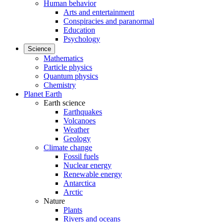
Human behavior
Arts and entertainment
Conspiracies and paranormal
Education
Psychology
Science
Mathematics
Particle physics
Quantum physics
Chemistry
Planet Earth
Earth science
Earthquakes
Volcanoes
Weather
Geology
Climate change
Fossil fuels
Nuclear energy
Renewable energy
Antarctica
Arctic
Nature
Plants
Rivers and oceans