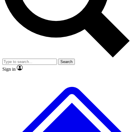
No ads, ever
Exclusive, original repor
Scientist interviews and video
Member-only feature
Search
JOIN LIVE SCIENCE PRO
Sign in