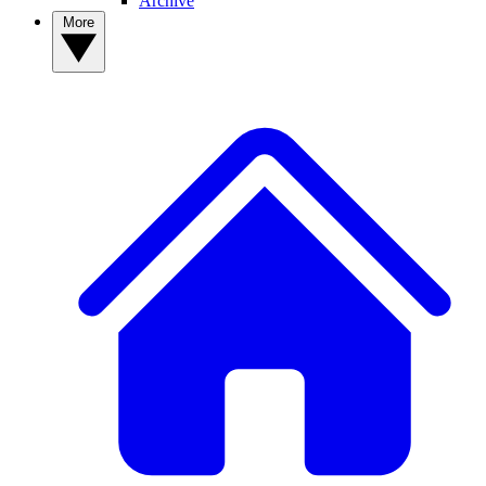
Archive
More