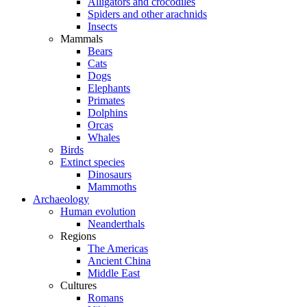
Alligators and crocodiles
Spiders and other arachnids
Insects
Mammals
Bears
Cats
Dogs
Elephants
Primates
Dolphins
Orcas
Whales
Birds
Extinct species
Dinosaurs
Mammoths
Archaeology
Human evolution
Neanderthals
Regions
The Americas
Ancient China
Middle East
Cultures
Romans