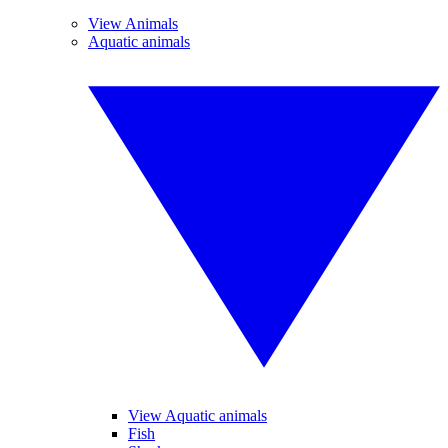
View Animals
Aquatic animals
View Aquatic animals
Fish