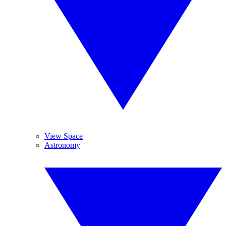
View Space
Astronomy