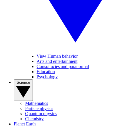
View Human behavior
Arts and entertainment
Conspiracies and paranormal
Education
Psychology
Science
Mathematics
Particle physics
Quantum physics
Chemistry
Planet Earth