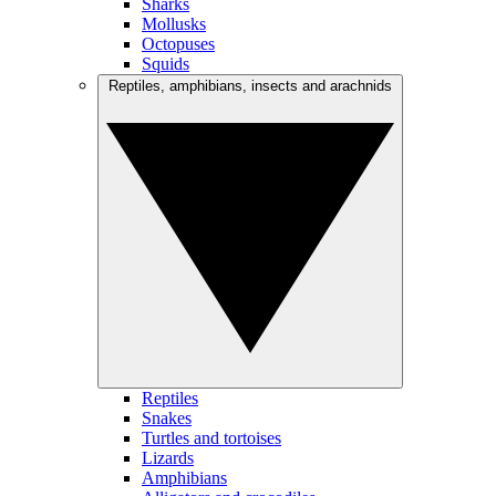
Sharks
Mollusks
Octopuses
Squids
Reptiles, amphibians, insects and arachnids
Reptiles
Snakes
Turtles and tortoises
Lizards
Amphibians