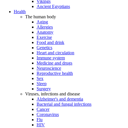
Vikings
Ancient Egyptians
Health
The human body
Aging
Allergies
Anatomy
Exercise
Food and drink
Genetics
Heart and circulation
Immune system
Medicine and drugs
Neuroscience
Reproductive health
Sex
Sleep
Surgery
Viruses, infections and disease
Alzheimer's and dementia
Bacterial and fungal infections
Cancer
Coronavirus
Flu
HIV