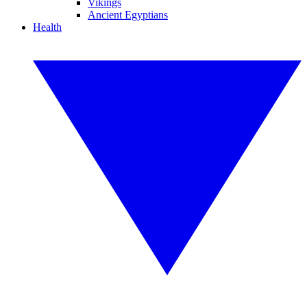
Vikings
Ancient Egyptians
Health