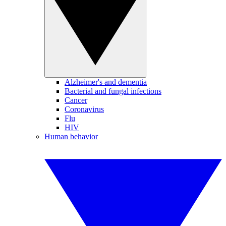
Alzheimer's and dementia
Bacterial and fungal infections
Cancer
Coronavirus
Flu
HIV
Human behavior