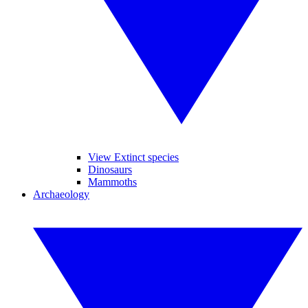
View Extinct species
Dinosaurs
Mammoths
Archaeology