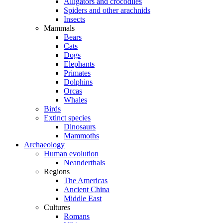
Alligators and crocodiles
Spiders and other arachnids
Insects
Mammals
Bears
Cats
Dogs
Elephants
Primates
Dolphins
Orcas
Whales
Birds
Extinct species
Dinosaurs
Mammoths
Archaeology
Human evolution
Neanderthals
Regions
The Americas
Ancient China
Middle East
Cultures
Romans