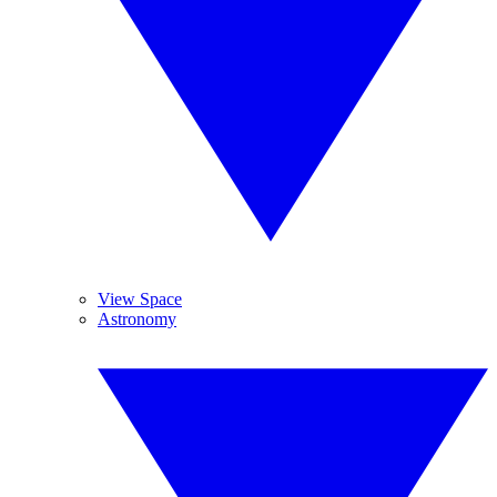
View Space
Astronomy