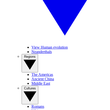
View Human evolution
Neanderthals
Regions
The Americas
Ancient China
Middle East
Cultures
Romans