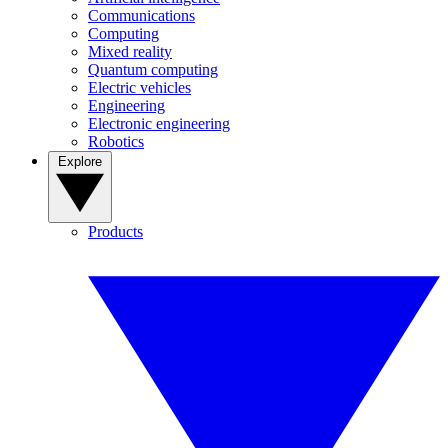
Communications
Computing
Mixed reality
Quantum computing
Electric vehicles
Engineering
Electronic engineering
Robotics
Explore
Products