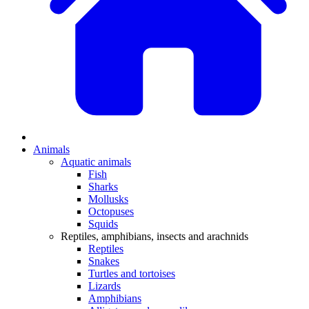
Animals
Aquatic animals
Fish
Sharks
Mollusks
Octopuses
Squids
Reptiles, amphibians, insects and arachnids
Reptiles
Snakes
Turtles and tortoises
Lizards
Amphibians