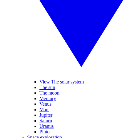
View The solar system
The sun
The moon
Mercury
Venus
Mars
Jupiter
Saturn
Uranus
Pluto
Space exploration