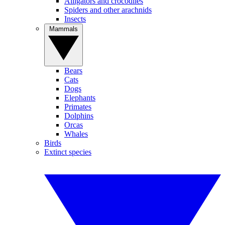
Alligators and crocodiles
Spiders and other arachnids
Insects
Mammals
Bears
Cats
Dogs
Elephants
Primates
Dolphins
Orcas
Whales
Birds
Extinct species