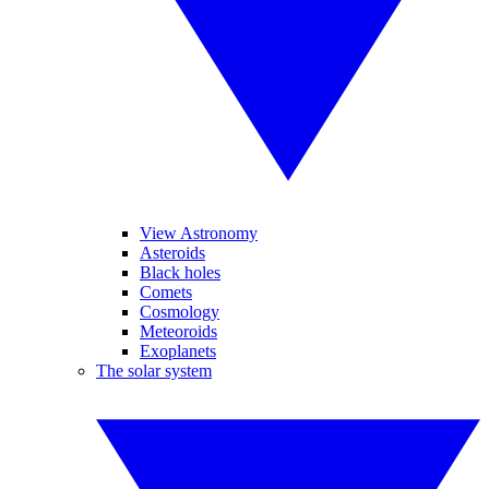
View Astronomy
Asteroids
Black holes
Comets
Cosmology
Meteoroids
Exoplanets
The solar system