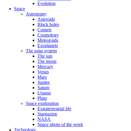
Evolution
Space
Astronomy
Asteroids
Black holes
Comets
Cosmology
Meteoroids
Exoplanets
The solar system
The sun
The moon
Mercury
Venus
Mars
Jupiter
Saturn
Uranus
Pluto
Space exploration
Extraterrestrial life
Stargazing
NASA
Space photo of the week
Technology