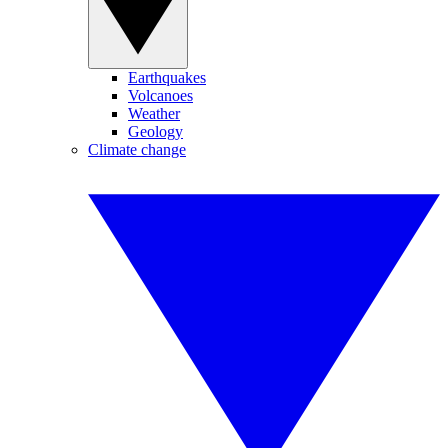
Earthquakes
Volcanoes
Weather
Geology
Climate change