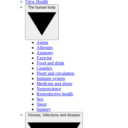
View Health
The human body
Aging
Allergies
Anatomy
Exercise
Food and drink
Genetics
Heart and circulation
Immune system
Medicine and drugs
Neuroscience
Reproductive health
Sex
Sleep
Surgery
Viruses, infections and disease