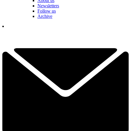
About us
Newsletters
Follow us
Archive