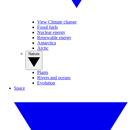
View Climate change
Fossil fuels
Nuclear energy
Renewable energy
Antarctica
Arctic
Nature
Plants
Rivers and oceans
Evolution
Space