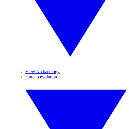
View Archaeology
Human evolution