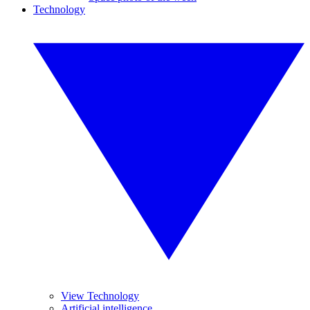
Technology
View Technology
Artificial intelligence