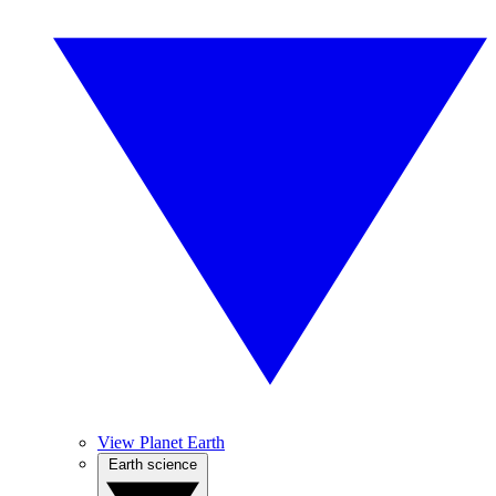
View Planet Earth
Earth science