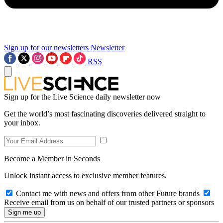
Sign up for our newsletters
Newsletter
RSS
Sign up for the Live Science daily newsletter now
Get the world’s most fascinating discoveries delivered straight to
your inbox.
Become a Member in Seconds
Unlock instant access to exclusive member features.
Contact me with news and offers from other Future brands
Receive email from us on behalf of our trusted partners or sponsors