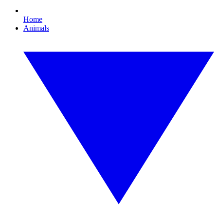
Home
Animals