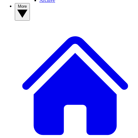
Archive
More