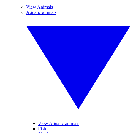
View Animals
Aquatic animals
View Aquatic animals
Fish