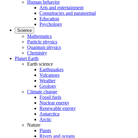
Human behavior
Arts and entertainment
Conspiracies and paranormal
Education
Psychology
Science
Mathematics
Particle physics
Quantum physics
Chemistry
Planet Earth
Earth science
Earthquakes
Volcanoes
Weather
Geology
Climate change
Fossil fuels
Nuclear energy
Renewable energy
Antarctica
Arctic
Nature
Plants
Rivers and oceans