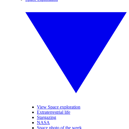
View Space exploration
Extraterrestrial life
Stargazing
NASA
Space photo of the week