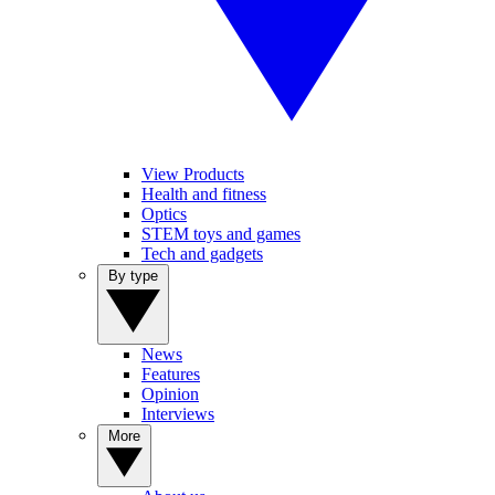
View Products
Health and fitness
Optics
STEM toys and games
Tech and gadgets
By type
News
Features
Opinion
Interviews
More