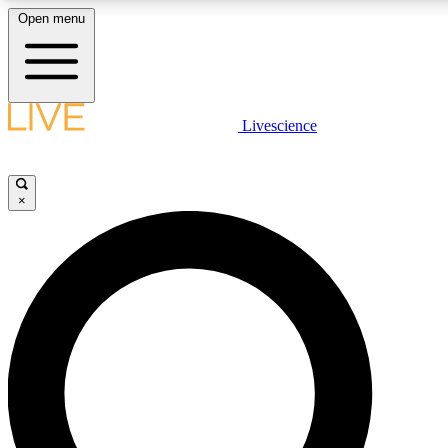
Open menu
LIVE SCIENCE PLUS
Livescience
Get started to get free access to selected news stories, receive our daily
comments, play games and earn badges.
×
JOIN FREE
LIVE SCIENCE PRO
Unlimited access to our exclusive features, expert analysis and in-depth