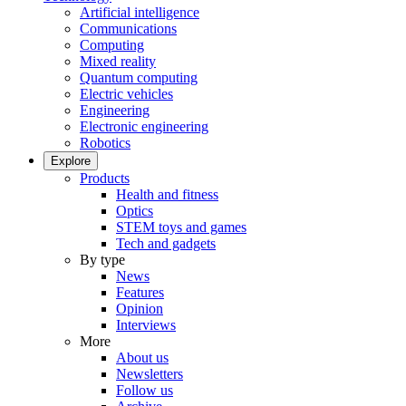
Artificial intelligence
Communications
Computing
Mixed reality
Quantum computing
Electric vehicles
Engineering
Electronic engineering
Robotics
Explore
Products
Health and fitness
Optics
STEM toys and games
Tech and gadgets
By type
News
Features
Opinion
Interviews
More
About us
Newsletters
Follow us