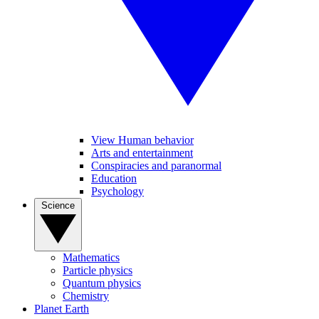
View Human behavior
Arts and entertainment
Conspiracies and paranormal
Education
Psychology
Science
Mathematics
Particle physics
Quantum physics
Chemistry
Planet Earth