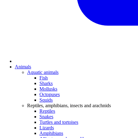
Animals
Aquatic animals
Fish
Sharks
Mollusks
Octopuses
Squids
Reptiles, amphibians, insects and arachnids
Reptiles
Snakes
Turtles and tortoises
Lizards
Amphibians