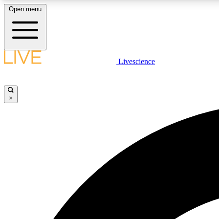
Open menu
Livescience
LIVE SCIENCE PLUS
Get started to get free access to selected news stories, receive
our daily newsletter, post comments, play games and earn
×
badges.
JOIN FREE