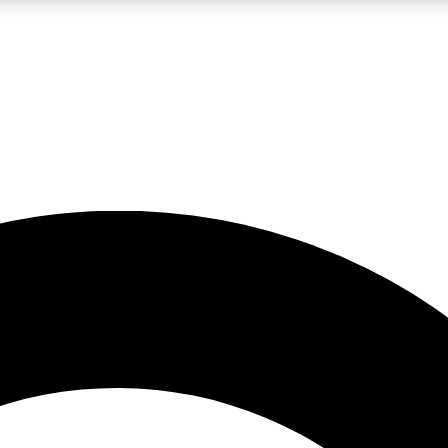
LIVE SCIENCE PRO
Unlimited access to our exclusive features, expert analysis and in-depth
No ads, ever
Exclusive, original
reporting
JOIN LIV