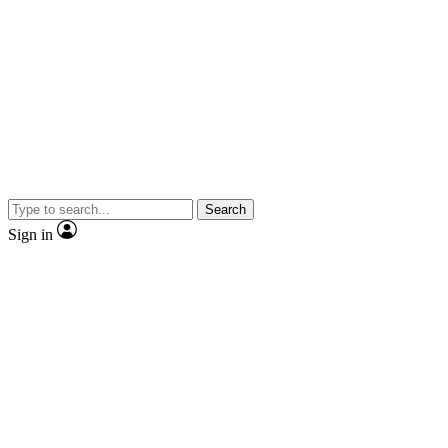
Search
Sign in