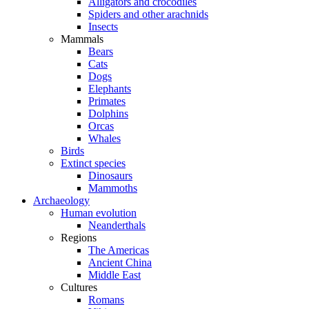
Alligators and crocodiles
Spiders and other arachnids
Insects
Mammals
Bears
Cats
Dogs
Elephants
Primates
Dolphins
Orcas
Whales
Birds
Extinct species
Dinosaurs
Mammoths
Archaeology
Human evolution
Neanderthals
Regions
The Americas
Ancient China
Middle East
Cultures
Romans