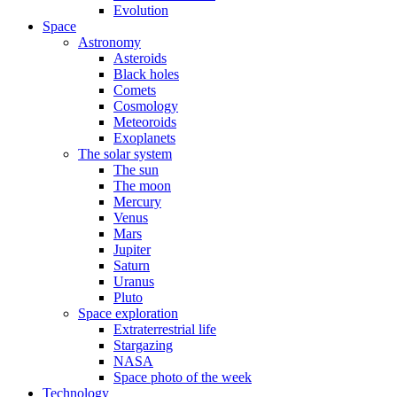
Evolution
Space
Astronomy
Asteroids
Black holes
Comets
Cosmology
Meteoroids
Exoplanets
The solar system
The sun
The moon
Mercury
Venus
Mars
Jupiter
Saturn
Uranus
Pluto
Space exploration
Extraterrestrial life
Stargazing
NASA
Space photo of the week
Technology