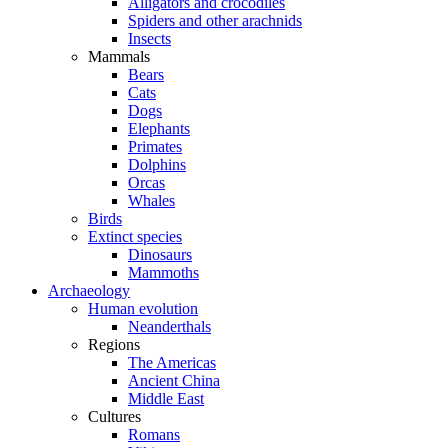
Alligators and crocodiles
Spiders and other arachnids
Insects
Mammals
Bears
Cats
Dogs
Elephants
Primates
Dolphins
Orcas
Whales
Birds
Extinct species
Dinosaurs
Mammoths
Archaeology
Human evolution
Neanderthals
Regions
The Americas
Ancient China
Middle East
Cultures
Romans