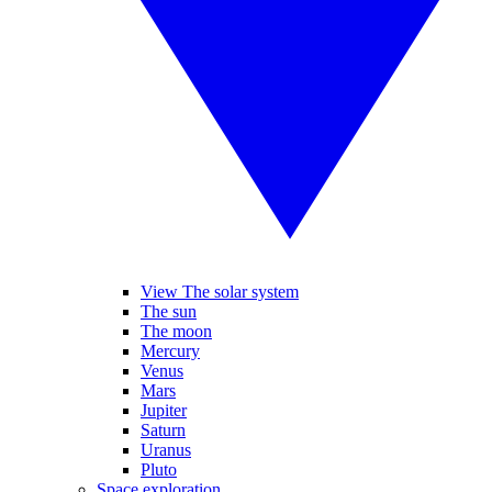
View The solar system
The sun
The moon
Mercury
Venus
Mars
Jupiter
Saturn
Uranus
Pluto
Space exploration