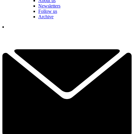
About us
Newsletters
Follow us
Archive