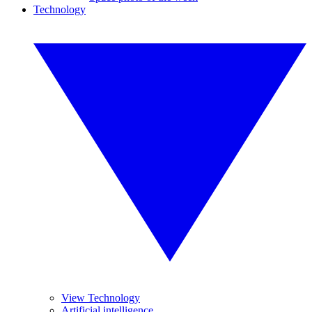
Technology
View Technology
Artificial intelligence