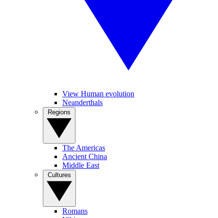
View Human evolution
Neanderthals
Regions
The Americas
Ancient China
Middle East
Cultures
Romans