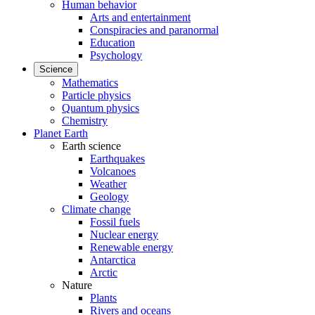
Human behavior
Arts and entertainment
Conspiracies and paranormal
Education
Psychology
Science
Mathematics
Particle physics
Quantum physics
Chemistry
Planet Earth
Earth science
Earthquakes
Volcanoes
Weather
Geology
Climate change
Fossil fuels
Nuclear energy
Renewable energy
Antarctica
Arctic
Nature
Plants
Rivers and oceans