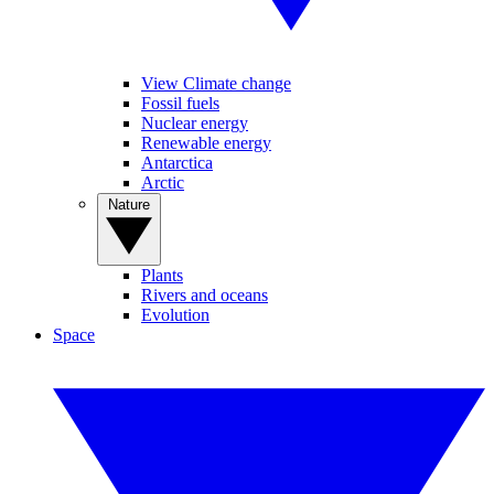
View Climate change
Fossil fuels
Nuclear energy
Renewable energy
Antarctica
Arctic
Nature
Plants
Rivers and oceans
Evolution
Space