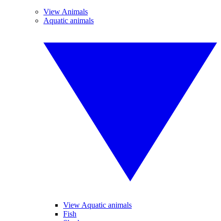
View Animals
Aquatic animals
View Aquatic animals
Fish