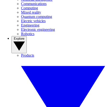
Communications
Computing
Mixed reality
Quantum computing
Electric vehicles
Engineering
Electronic engineering
Robotics
Explore
Products