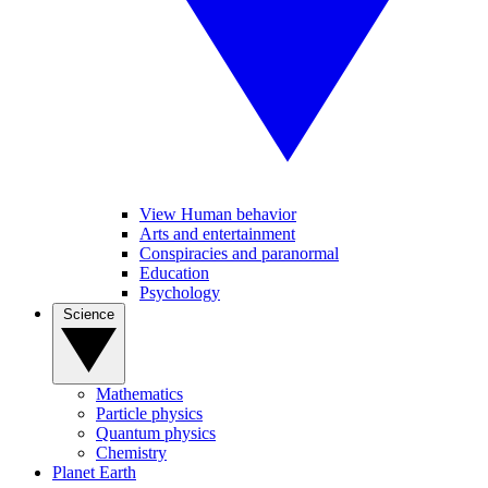
View Human behavior
Arts and entertainment
Conspiracies and paranormal
Education
Psychology
Science
Mathematics
Particle physics
Quantum physics
Chemistry
Planet Earth