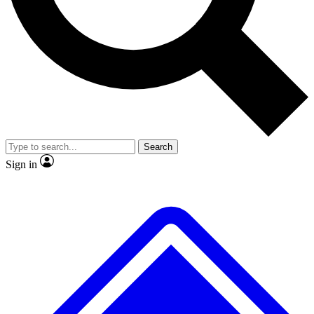
No ads, ever
Exclusive, original repor
Scientist interviews and video
Member-only feature
Search
JOIN LIVE SCIENCE PRO
Sign in