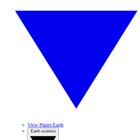
View Planet Earth
Earth science