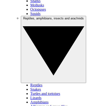
Sharks
Mollusks
Octopuses
Squids
Reptiles, amphibians, insects and arachnids
Reptiles
Snakes
Turtles and tortoises
Lizards
Amphibians