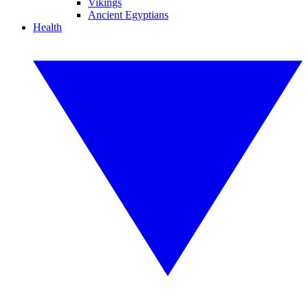
Vikings
Ancient Egyptians
Health