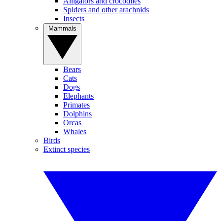
Alligators and crocodiles
Spiders and other arachnids
Insects
Mammals
Bears
Cats
Dogs
Elephants
Primates
Dolphins
Orcas
Whales
Birds
Extinct species