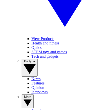
View Products
Health and fitness
Optics
STEM toys and games
Tech and gadgets
By type
News
Features
Opinion
Interviews
More