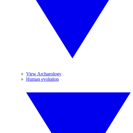
View Archaeology
Human evolution