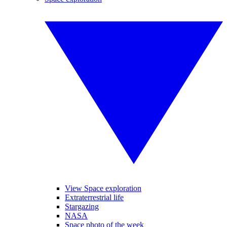
View Space exploration
Extraterrestrial life
Stargazing
NASA
Space photo of the week