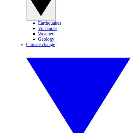
Earthquakes
Volcanoes
Weather
Geology
Climate change