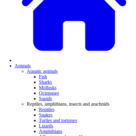
Animals
Aquatic animals
Fish
Sharks
Mollusks
Octopuses
Squids
Reptiles, amphibians, insects and arachnids
Reptiles
Snakes
Turtles and tortoises
Lizards
Amphibians