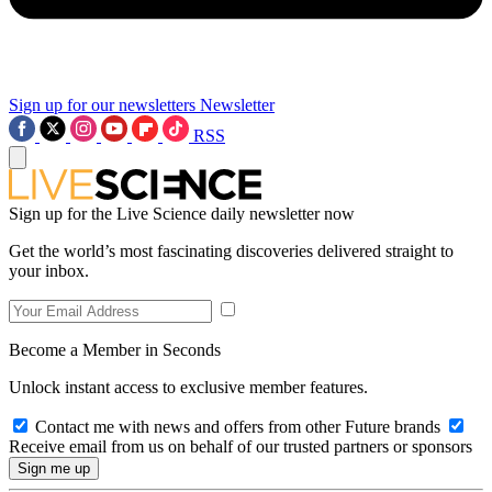
Sign up for our newsletters
Newsletter
RSS
Sign up for the Live Science daily newsletter now
Get the world’s most fascinating discoveries delivered straight to
your inbox.
Become a Member in Seconds
Unlock instant access to exclusive member features.
Contact me with news and offers from other Future brands
Receive email from us on behalf of our trusted partners or sponsors