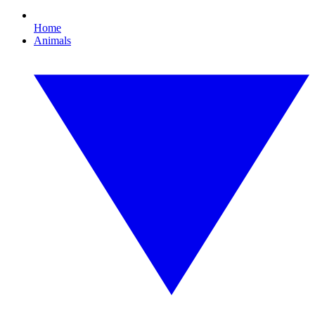
Home
Animals