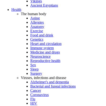
Vikings
Ancient Egyptians
Health
The human body
Aging
Allergies
Anatomy
Exercise
Food and drink
Genetics
Heart and circulation
Immune system
Medicine and drugs
Neuroscience
Reproductive health
Sex
Sleep
Surgery
Viruses, infections and disease
Alzheimer's and dementia
Bacterial and fungal infections
Cancer
Coronavirus
Flu
HIV