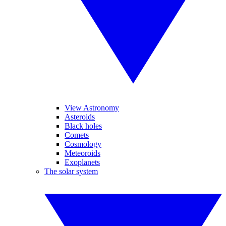
View Astronomy
Asteroids
Black holes
Comets
Cosmology
Meteoroids
Exoplanets
The solar system