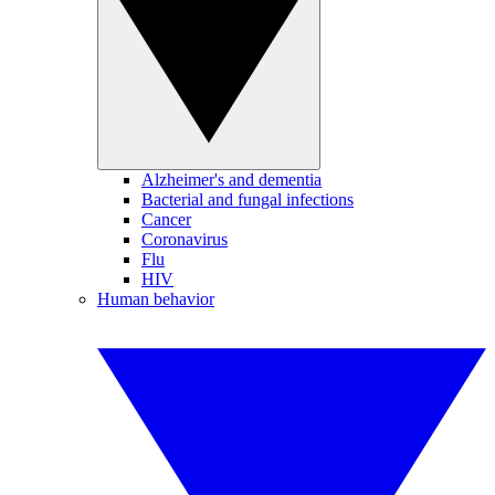
Alzheimer's and dementia
Bacterial and fungal infections
Cancer
Coronavirus
Flu
HIV
Human behavior