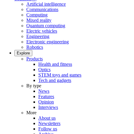
Artificial intelligence
Communications
Computing
Mixed reality
Quantum computing
Electric vehicles
Engineering
Electronic engineering
Robotics
Explore
Products
Health and fitness
Optics
STEM toys and games
Tech and gadgets
By type
News
Features
Opinion
Interviews
More
About us
Newsletters
Follow us