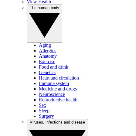
View Health
The human body
Aging
Allergies
Anatomy
Exercise
Food and drink
Genetics
Heart and circulation
Immune system
Medicine and drugs
Neuroscience
Reproductive health
Sex
Sleep
Surgery
Viruses, infections and disease