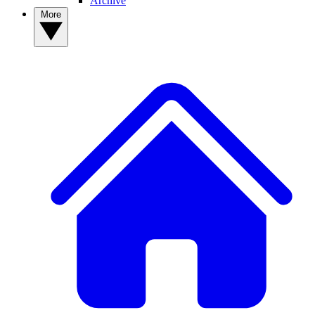
Archive
More