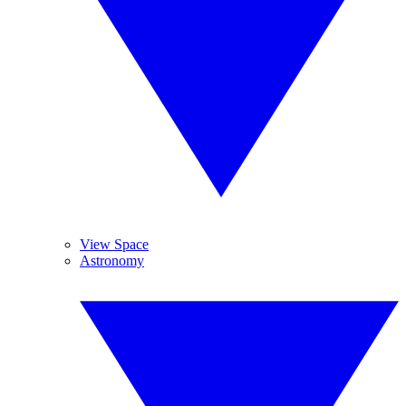
View Space
Astronomy