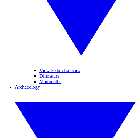
View Extinct species
Dinosaurs
Mammoths
Archaeology