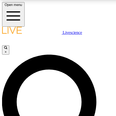
Open menu
LIVE SCIENCE PLUS
Livescience
Get started to get free access to selected news stories, receive our daily
newsletter, post comments, play games and earn badges.
×
JOIN FREE
LIVE SCIENCE PRO
Unlimited access to our exclusive features, expert analysis and in-depth
interviews, all ad-free