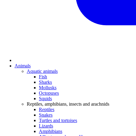
Animals
Aquatic animals
Fish
Sharks
Mollusks
Octopuses
Squids
Reptiles, amphibians, insects and arachnids
Reptiles
Snakes
Turtles and tortoises
Lizards
Amphibians