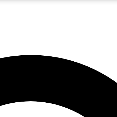
LIVE SCIENCE PRO
Unlimited access to our exclusive features, expert analysis and in-depth
No ads, ever
Exclusive, original
reporting
JOIN LIV