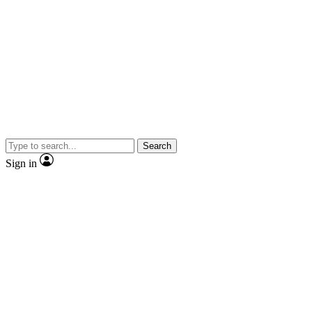
Search
Sign in