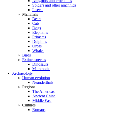
Alligators and crocodiles
Spiders and other arachnids
Insects
Mammals
Bears
Cats
Dogs
Elephants
Primates
Dolphins
Orcas
Whales
Birds
Extinct species
Dinosaurs
Mammoths
Archaeology
Human evolution
Neanderthals
Regions
The Americas
Ancient China
Middle East
Cultures
Romans