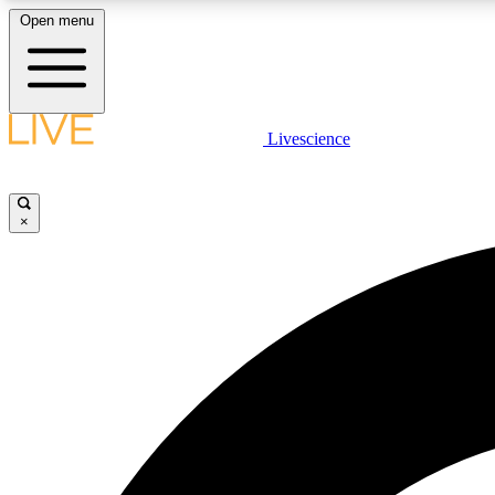
Open menu
Livescience
LIVE SCIENCE PLUS
Get started to get free access to selected news stories, receive
our daily newsletter, post comments, play games and earn
×
badges.
JOIN FREE