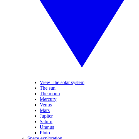
View The solar system
The sun
The moon
Mercury
Venus
Mars
Jupiter
Saturn
Uranus
Pluto
Space exploration