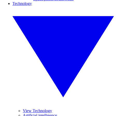
Technology
View Technology
Artificial intelligence