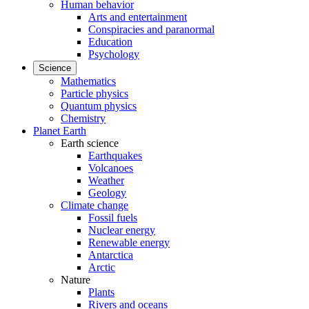
Human behavior
Arts and entertainment
Conspiracies and paranormal
Education
Psychology
Science
Mathematics
Particle physics
Quantum physics
Chemistry
Planet Earth
Earth science
Earthquakes
Volcanoes
Weather
Geology
Climate change
Fossil fuels
Nuclear energy
Renewable energy
Antarctica
Arctic
Nature
Plants
Rivers and oceans