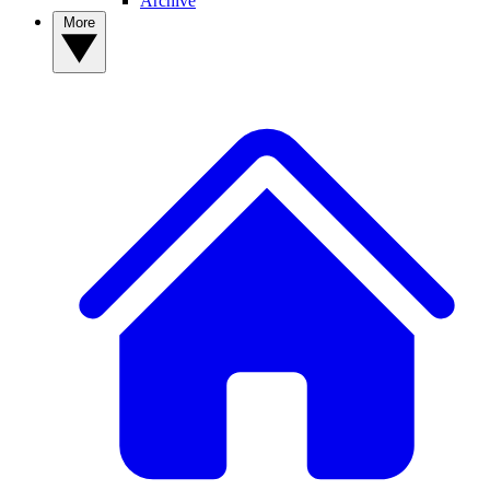
Archive
More