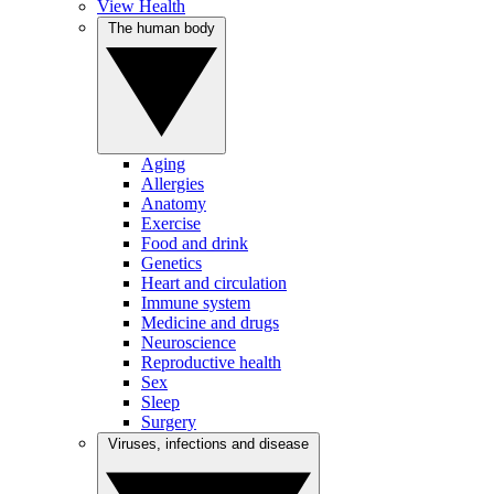
View Health
The human body
Aging
Allergies
Anatomy
Exercise
Food and drink
Genetics
Heart and circulation
Immune system
Medicine and drugs
Neuroscience
Reproductive health
Sex
Sleep
Surgery
Viruses, infections and disease