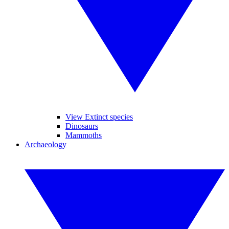
View Extinct species
Dinosaurs
Mammoths
Archaeology