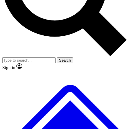
Search
Sign in