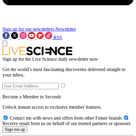
Sign up for our newsletters
Newsletter
RSS
Sign up for the Live Science daily newsletter now
Get the world’s most fascinating discoveries delivered straight to
your inbox.
Become a Member in Seconds
Unlock instant access to exclusive member features.
Contact me with news and offers from other Future brands
Receive email from us on behalf of our trusted partners or sponsors