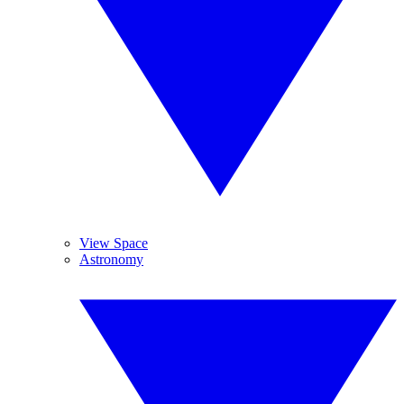
View Space
Astronomy