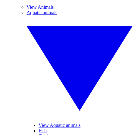
View Animals
Aquatic animals
View Aquatic animals
Fish