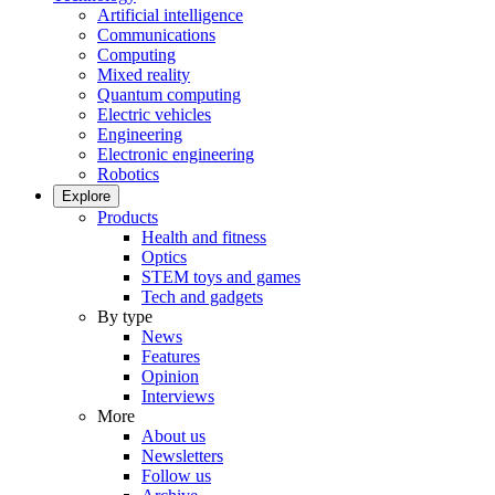
Artificial intelligence
Communications
Computing
Mixed reality
Quantum computing
Electric vehicles
Engineering
Electronic engineering
Robotics
Explore
Products
Health and fitness
Optics
STEM toys and games
Tech and gadgets
By type
News
Features
Opinion
Interviews
More
About us
Newsletters
Follow us