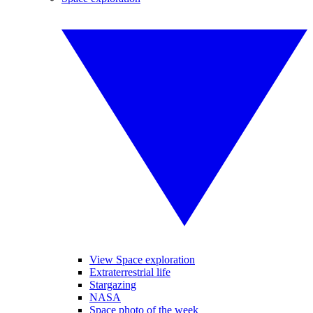
View Space exploration
Extraterrestrial life
Stargazing
NASA
Space photo of the week