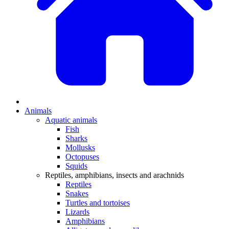
Animals
Aquatic animals
Fish
Sharks
Mollusks
Octopuses
Squids
Reptiles, amphibians, insects and arachnids
Reptiles
Snakes
Turtles and tortoises
Lizards
Amphibians