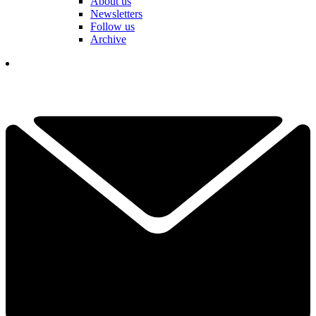
About us
Newsletters
Follow us
Archive