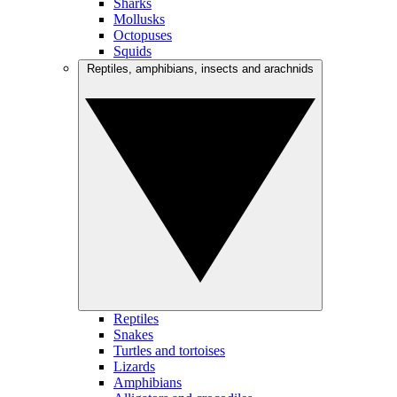
Sharks
Mollusks
Octopuses
Squids
Reptiles, amphibians, insects and arachnids
Reptiles
Snakes
Turtles and tortoises
Lizards
Amphibians