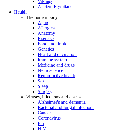
Vikings
Ancient Egyptians
Health
The human body
Aging
Allergies
Anatomy
Exercise
Food and drink
Genetics
Heart and circulation
Immune system
Medicine and drugs
Neuroscience
Reproductive health
Sex
Sleep
Surgery
Viruses, infections and disease
Alzheimer's and dementia
Bacterial and fungal infections
Cancer
Coronavirus
Flu
HIV