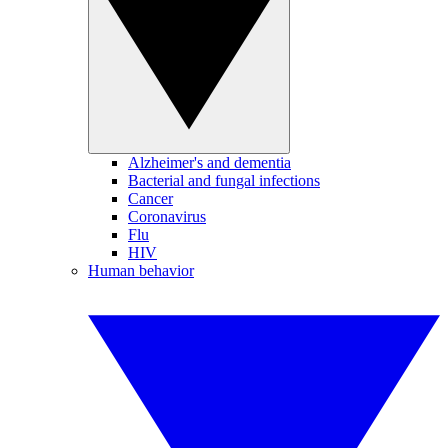
Alzheimer's and dementia
Bacterial and fungal infections
Cancer
Coronavirus
Flu
HIV
Human behavior