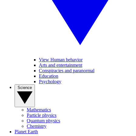
View Human behavior
Arts and entertainment
Conspiracies and paranormal
Education
Psychology
Science
Mathematics
Particle physics
Quantum physics
Chemistry
Planet Earth