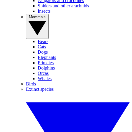
Alligators and crocodiles
Spiders and other arachnids
Insects
Mammals
Bears
Cats
Dogs
Elephants
Primates
Dolphins
Orcas
Whales
Birds
Extinct species