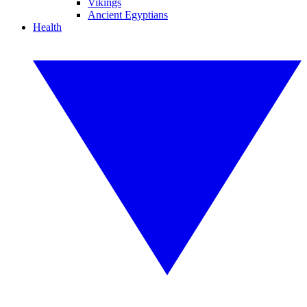
Vikings
Ancient Egyptians
Health