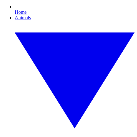
Home
Animals