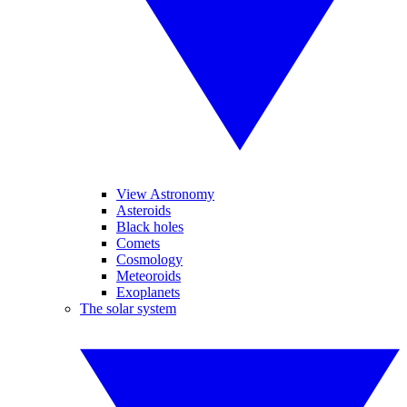
View Astronomy
Asteroids
Black holes
Comets
Cosmology
Meteoroids
Exoplanets
The solar system