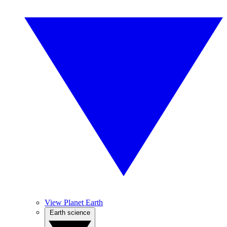
View Planet Earth
Earth science