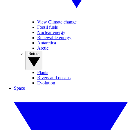
View Climate change
Fossil fuels
Nuclear energy
Renewable energy
Antarctica
Arctic
Nature
Plants
Rivers and oceans
Evolution
Space