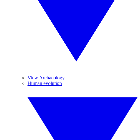
View Archaeology
Human evolution