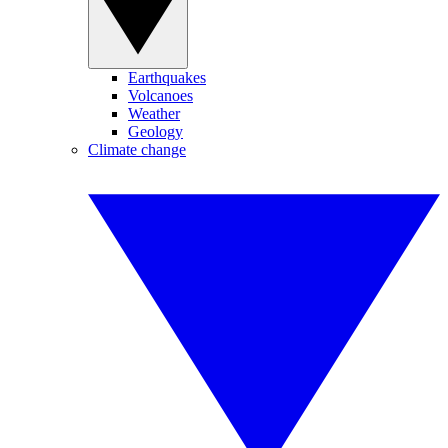
Earthquakes
Volcanoes
Weather
Geology
Climate change