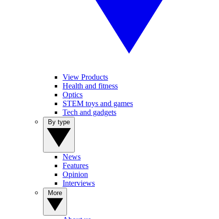
View Products
Health and fitness
Optics
STEM toys and games
Tech and gadgets
By type
News
Features
Opinion
Interviews
More