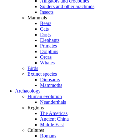
Alligators and crocodiles
Spiders and other arachnids
Insects
Mammals
Bears
Cats
Dogs
Elephants
Primates
Dolphins
Orcas
Whales
Birds
Extinct species
Dinosaurs
Mammoths
Archaeology
Human evolution
Neanderthals
Regions
The Americas
Ancient China
Middle East
Cultures
Romans