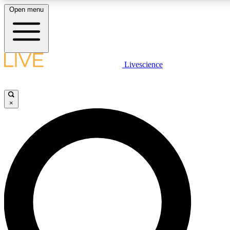
Open menu
LIVE SCIENC
Livescience
Get started to get free
×
LIVE SCIENC
Unlimited access to our