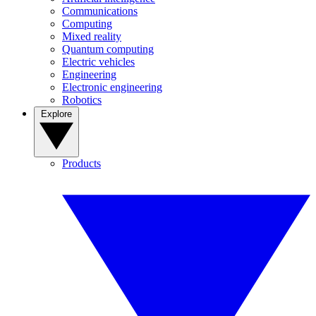
Communications
Computing
Mixed reality
Quantum computing
Electric vehicles
Engineering
Electronic engineering
Robotics
Explore
Products