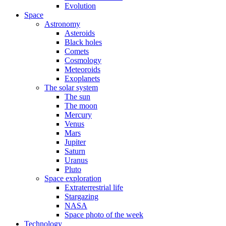
Evolution
Space
Astronomy
Asteroids
Black holes
Comets
Cosmology
Meteoroids
Exoplanets
The solar system
The sun
The moon
Mercury
Venus
Mars
Jupiter
Saturn
Uranus
Pluto
Space exploration
Extraterrestrial life
Stargazing
NASA
Space photo of the week
Technology