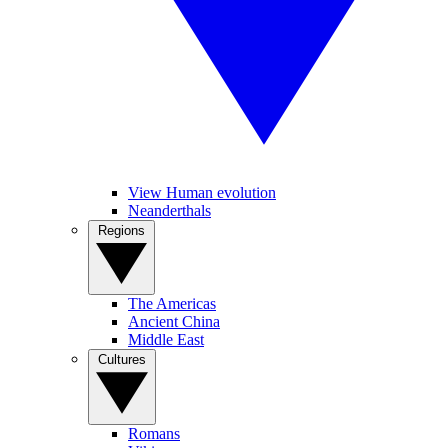
View Human evolution
Neanderthals
Regions
The Americas
Ancient China
Middle East
Cultures
Romans