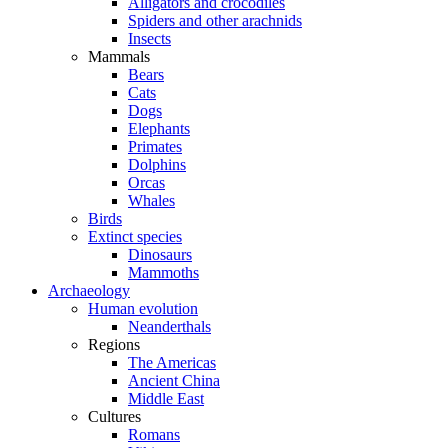
Alligators and crocodiles
Spiders and other arachnids
Insects
Mammals
Bears
Cats
Dogs
Elephants
Primates
Dolphins
Orcas
Whales
Birds
Extinct species
Dinosaurs
Mammoths
Archaeology
Human evolution
Neanderthals
Regions
The Americas
Ancient China
Middle East
Cultures
Romans