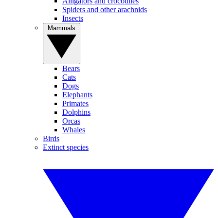
Alligators and crocodiles
Spiders and other arachnids
Insects
Mammals
Bears
Cats
Dogs
Elephants
Primates
Dolphins
Orcas
Whales
Birds
Extinct species