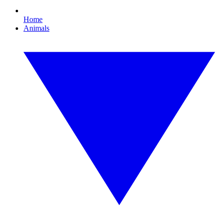
Home
Animals