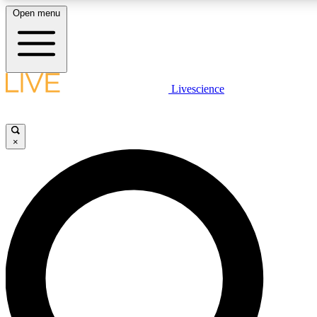
Open menu
LIVE SCIENC
Livescience
Get started to get free
×
LIVE SCIENC
Unlimited access to our