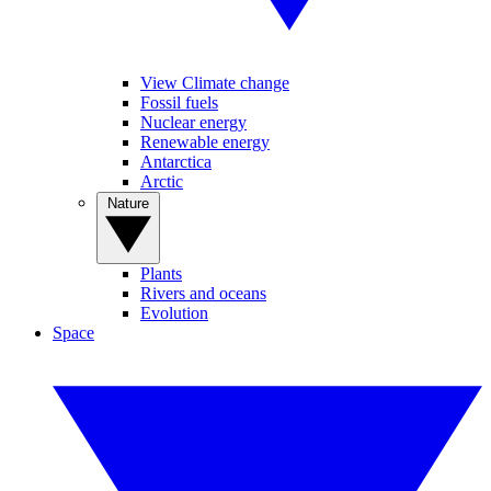
View Climate change
Fossil fuels
Nuclear energy
Renewable energy
Antarctica
Arctic
Nature
Plants
Rivers and oceans
Evolution
Space