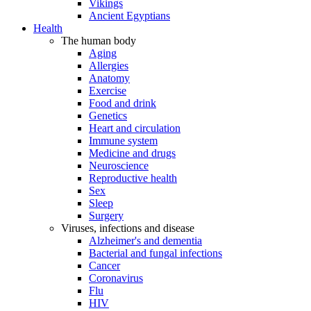
Vikings
Ancient Egyptians
Health
The human body
Aging
Allergies
Anatomy
Exercise
Food and drink
Genetics
Heart and circulation
Immune system
Medicine and drugs
Neuroscience
Reproductive health
Sex
Sleep
Surgery
Viruses, infections and disease
Alzheimer's and dementia
Bacterial and fungal infections
Cancer
Coronavirus
Flu
HIV