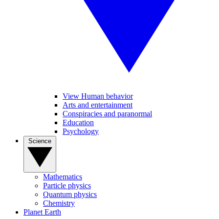
View Human behavior
Arts and entertainment
Conspiracies and paranormal
Education
Psychology
Science
Mathematics
Particle physics
Quantum physics
Chemistry
Planet Earth