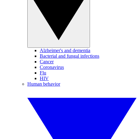
Alzheimer's and dementia
Bacterial and fungal infections
Cancer
Coronavirus
Flu
HIV
Human behavior