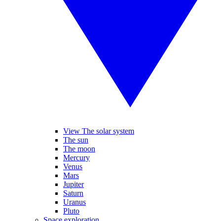
View The solar system
The sun
The moon
Mercury
Venus
Mars
Jupiter
Saturn
Uranus
Pluto
Space exploration