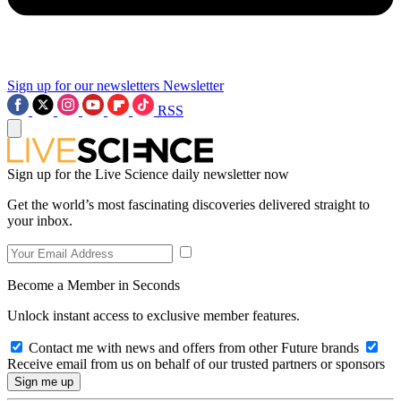
Sign up for our newsletters
Newsletter
RSS
Sign up for the Live Science daily newsletter now
Get the world’s most fascinating discoveries delivered straight to
your inbox.
Become a Member in Seconds
Unlock instant access to exclusive member features.
Contact me with news and offers from other Future brands
Receive email from us on behalf of our trusted partners or sponsors