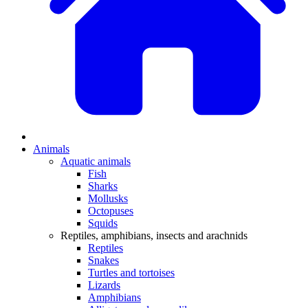
Animals
Aquatic animals
Fish
Sharks
Mollusks
Octopuses
Squids
Reptiles, amphibians, insects and arachnids
Reptiles
Snakes
Turtles and tortoises
Lizards
Amphibians