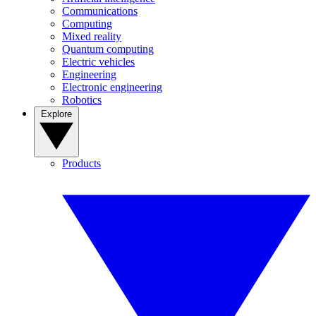
Communications
Computing
Mixed reality
Quantum computing
Electric vehicles
Engineering
Electronic engineering
Robotics
Explore
Products