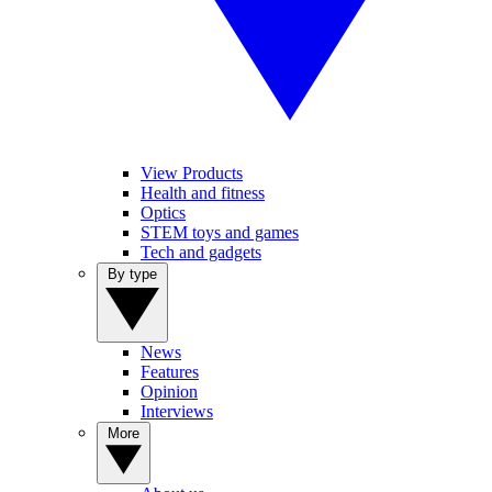
View Products
Health and fitness
Optics
STEM toys and games
Tech and gadgets
By type
News
Features
Opinion
Interviews
More