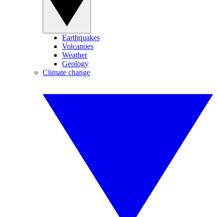
Earthquakes
Volcanoes
Weather
Geology
Climate change