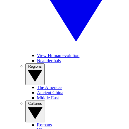
View Human evolution
Neanderthals
Regions
The Americas
Ancient China
Middle East
Cultures
Romans