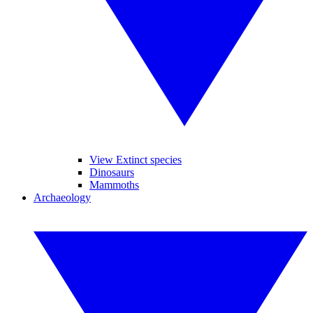
View Extinct species
Dinosaurs
Mammoths
Archaeology