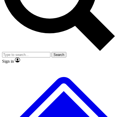
Search
Sign in