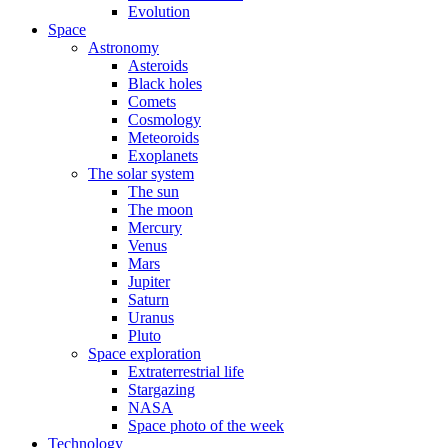
Evolution
Space
Astronomy
Asteroids
Black holes
Comets
Cosmology
Meteoroids
Exoplanets
The solar system
The sun
The moon
Mercury
Venus
Mars
Jupiter
Saturn
Uranus
Pluto
Space exploration
Extraterrestrial life
Stargazing
NASA
Space photo of the week
Technology