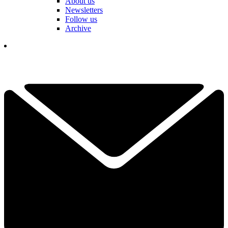
About us
Newsletters
Follow us
Archive