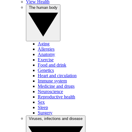
View Health
The human body
Aging
Allergies
Anatomy
Exercise
Food and drink
Genetics
Heart and circulation
Immune system
Medicine and drugs
Neuroscience
Reproductive health
Sex
Sleep
Surgery
Viruses, infections and disease