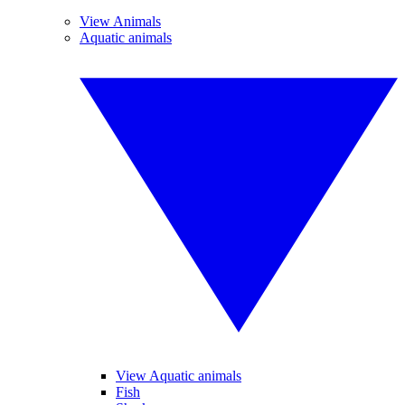
View Animals
Aquatic animals
View Aquatic animals
Fish