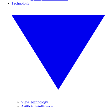
Technology
View Technology
Artificial intelligence