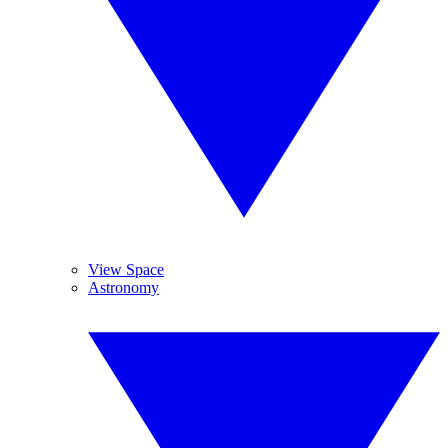
View Space
Astronomy