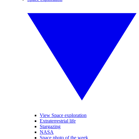
View Space exploration
Extraterrestrial life
Stargazing
NASA
Space photo of the week