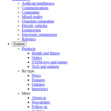
Artificial intelligence
Communications
Computing
Mixed reality
Quantum computing
Electric vehicles
Engineering
Electronic engineering
Robotics
Explore
Products
Health and fitness
Optics
STEM toys and games
Tech and gadgets
By type
News
Features
Opinion
Interviews
More
About us
Newsletters
Follow us