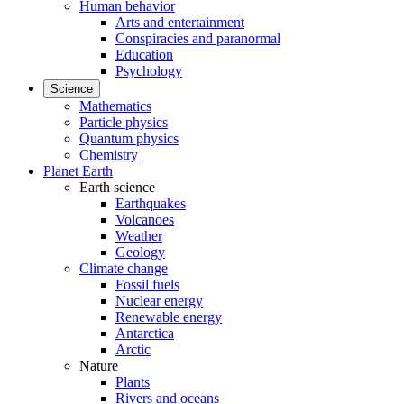
Human behavior
Arts and entertainment
Conspiracies and paranormal
Education
Psychology
Science
Mathematics
Particle physics
Quantum physics
Chemistry
Planet Earth
Earth science
Earthquakes
Volcanoes
Weather
Geology
Climate change
Fossil fuels
Nuclear energy
Renewable energy
Antarctica
Arctic
Nature
Plants
Rivers and oceans