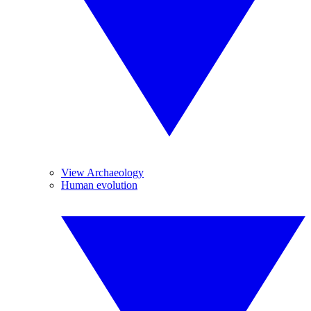
View Archaeology
Human evolution