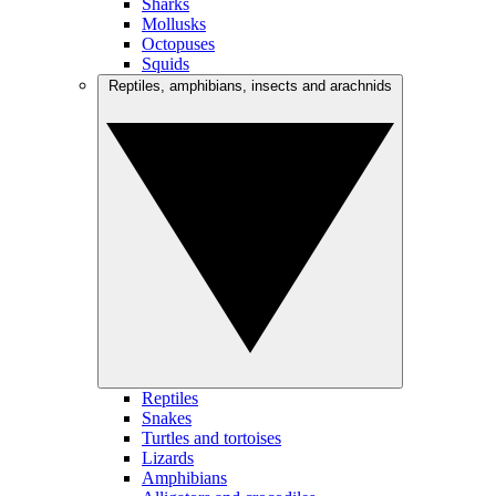
Sharks
Mollusks
Octopuses
Squids
Reptiles, amphibians, insects and arachnids
Reptiles
Snakes
Turtles and tortoises
Lizards
Amphibians