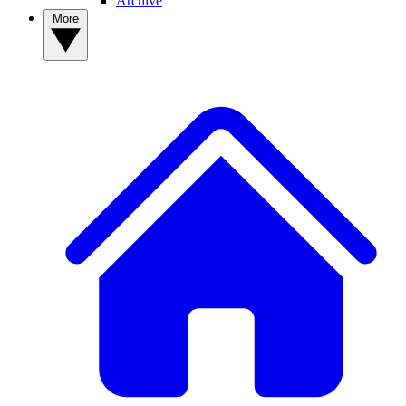
Archive
More