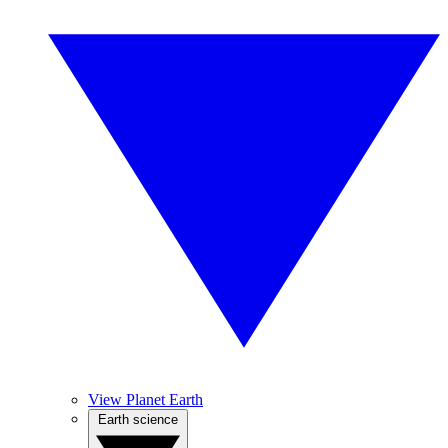
View Planet Earth
Earth science