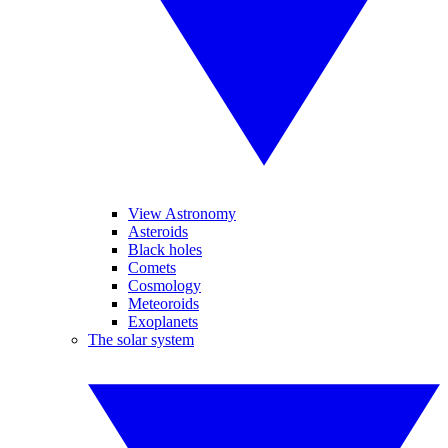
View Astronomy
Asteroids
Black holes
Comets
Cosmology
Meteoroids
Exoplanets
The solar system