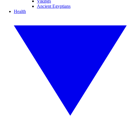
Vikings
Ancient Egyptians
Health