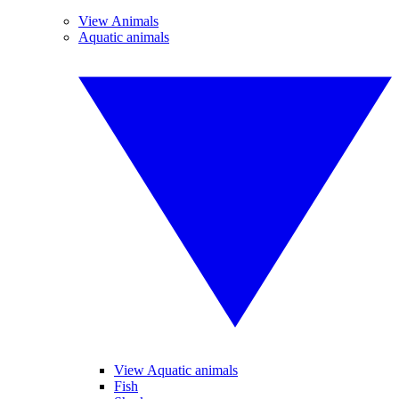
View Animals
Aquatic animals
View Aquatic animals
Fish