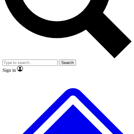
No ads, ever
Exclusive, original repor
Scientist interviews and video
Member-only feature
Search
JOIN LIVE SCIENCE PRO
Sign in