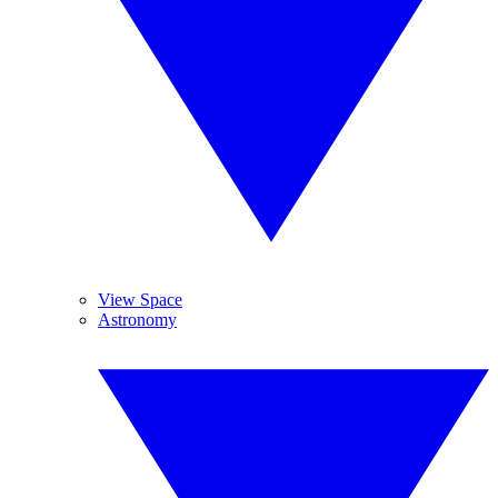
View Space
Astronomy