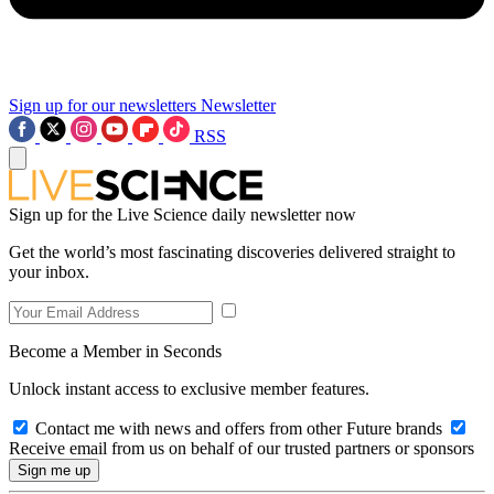
Sign up for our newsletters
Newsletter
RSS
Sign up for the Live Science daily newsletter now
Get the world’s most fascinating discoveries delivered straight to
your inbox.
Become a Member in Seconds
Unlock instant access to exclusive member features.
Contact me with news and offers from other Future brands
Receive email from us on behalf of our trusted partners or sponsors