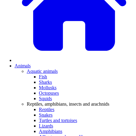
Animals
Aquatic animals
Fish
Sharks
Mollusks
Octopuses
Squids
Reptiles, amphibians, insects and arachnids
Reptiles
Snakes
Turtles and tortoises
Lizards
Amphibians