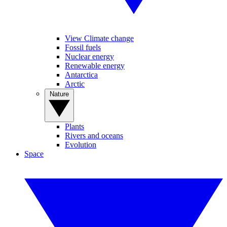
View Climate change
Fossil fuels
Nuclear energy
Renewable energy
Antarctica
Arctic
Nature
Plants
Rivers and oceans
Evolution
Space