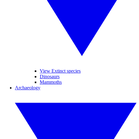
View Extinct species
Dinosaurs
Mammoths
Archaeology