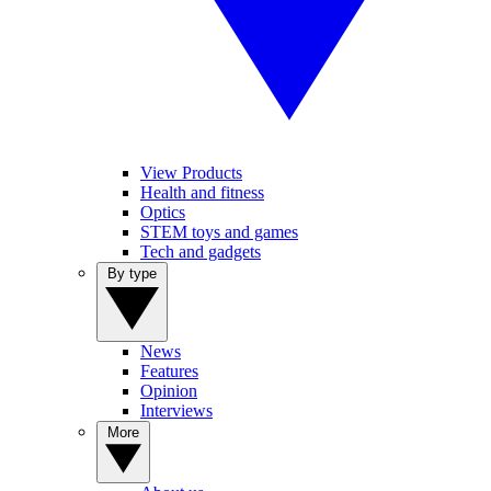
View Products
Health and fitness
Optics
STEM toys and games
Tech and gadgets
By type
News
Features
Opinion
Interviews
More