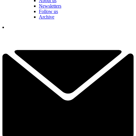
About us
Newsletters
Follow us
Archive