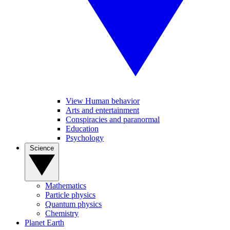
View Human behavior
Arts and entertainment
Conspiracies and paranormal
Education
Psychology
Science
Mathematics
Particle physics
Quantum physics
Chemistry
Planet Earth