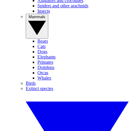
Alligators and crocodiles
Spiders and other arachnids
Insects
Mammals
Bears
Cats
Dogs
Elephants
Primates
Dolphins
Orcas
Whales
Birds
Extinct species