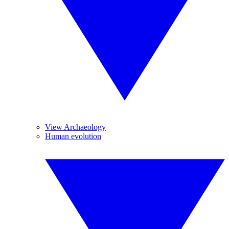
View Archaeology
Human evolution