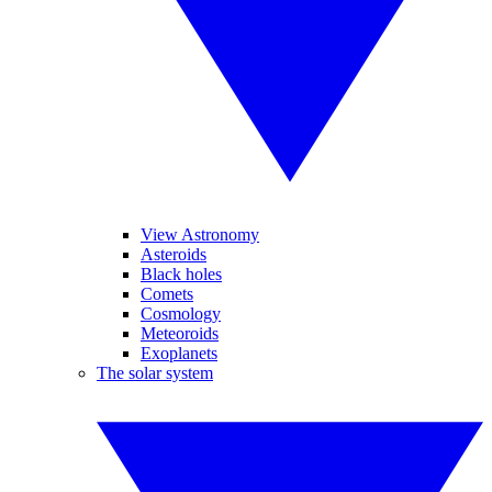
View Astronomy
Asteroids
Black holes
Comets
Cosmology
Meteoroids
Exoplanets
The solar system