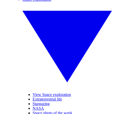
View Space exploration
Extraterrestrial life
Stargazing
NASA
Space photo of the week