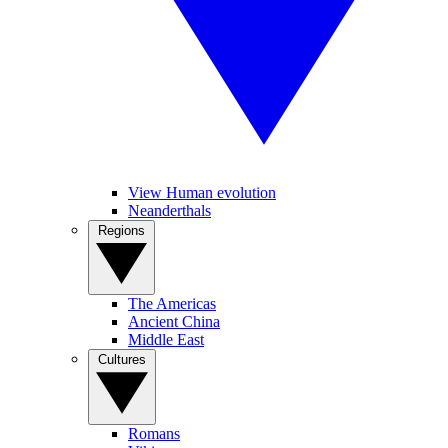
View Human evolution
Neanderthals
Regions
The Americas
Ancient China
Middle East
Cultures
Romans