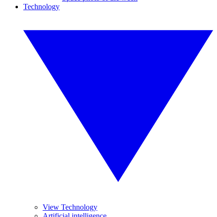
Technology
View Technology
Artificial intelligence