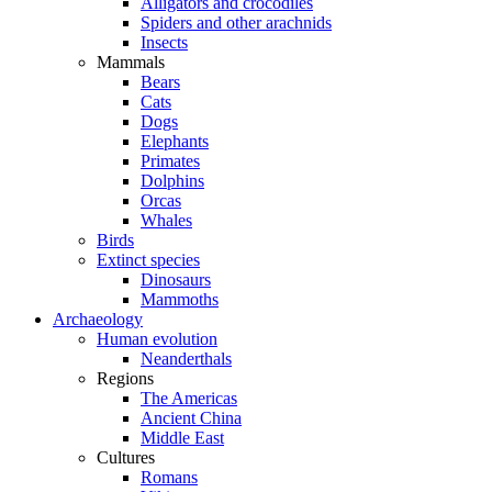
Alligators and crocodiles
Spiders and other arachnids
Insects
Mammals
Bears
Cats
Dogs
Elephants
Primates
Dolphins
Orcas
Whales
Birds
Extinct species
Dinosaurs
Mammoths
Archaeology
Human evolution
Neanderthals
Regions
The Americas
Ancient China
Middle East
Cultures
Romans