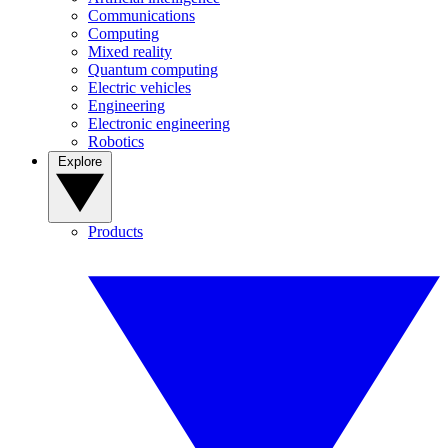
Communications
Computing
Mixed reality
Quantum computing
Electric vehicles
Engineering
Electronic engineering
Robotics
Explore
Products