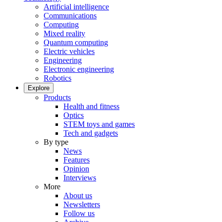
Artificial intelligence
Communications
Computing
Mixed reality
Quantum computing
Electric vehicles
Engineering
Electronic engineering
Robotics
Explore
Products
Health and fitness
Optics
STEM toys and games
Tech and gadgets
By type
News
Features
Opinion
Interviews
More
About us
Newsletters
Follow us