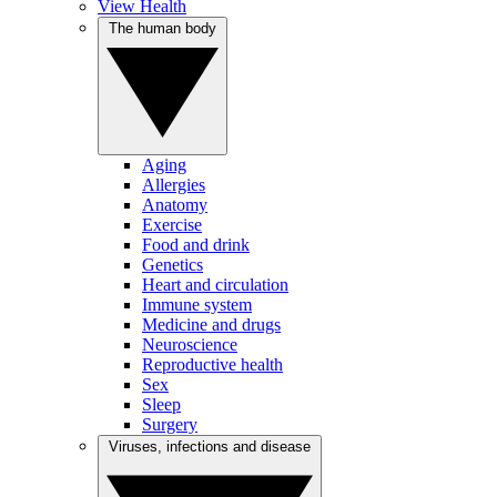
View Health
The human body
Aging
Allergies
Anatomy
Exercise
Food and drink
Genetics
Heart and circulation
Immune system
Medicine and drugs
Neuroscience
Reproductive health
Sex
Sleep
Surgery
Viruses, infections and disease