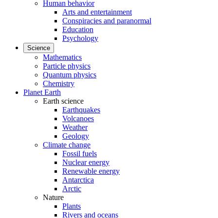
Human behavior
Arts and entertainment
Conspiracies and paranormal
Education
Psychology
Science
Mathematics
Particle physics
Quantum physics
Chemistry
Planet Earth
Earth science
Earthquakes
Volcanoes
Weather
Geology
Climate change
Fossil fuels
Nuclear energy
Renewable energy
Antarctica
Arctic
Nature
Plants
Rivers and oceans