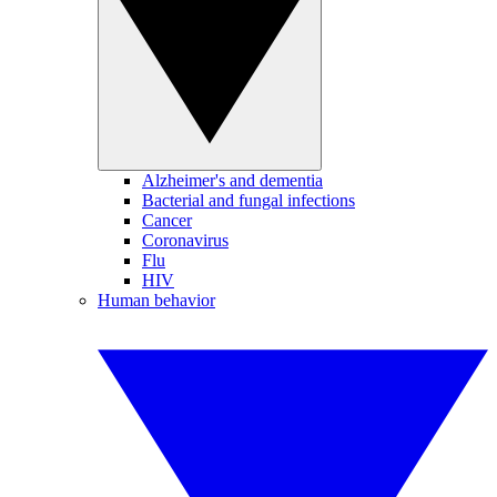
Alzheimer's and dementia
Bacterial and fungal infections
Cancer
Coronavirus
Flu
HIV
Human behavior