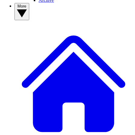
Archive
More