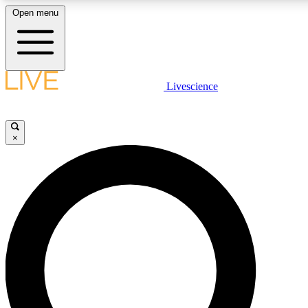
Open menu
LIVE SCIENCE PLUS
Livescience
Get started to get free access to selected news stories, receive our daily
newsletter, post comments, play games and earn badges.
×
JOIN FREE
LIVE SCIENCE PRO
Unlimited access to our exclusive features, expert analysis and in-depth
interviews, all ad-free