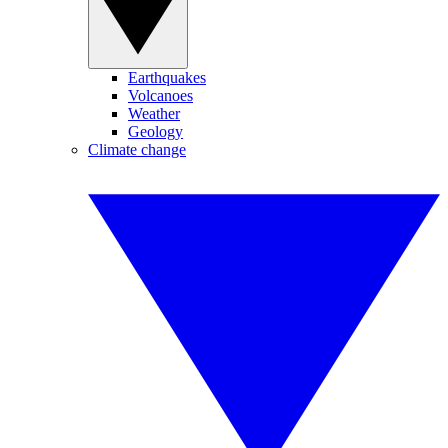
Earthquakes
Volcanoes
Weather
Geology
Climate change