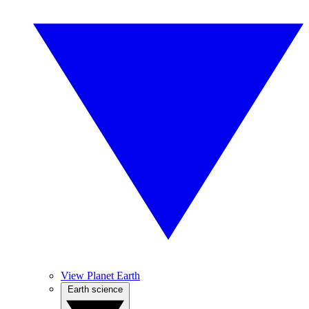
View Planet Earth
Earth science