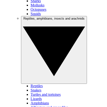
Sharks
Mollusks
Octopuses
Squids
Reptiles, amphibians, insects and arachnids
Reptiles
Snakes
Turtles and tortoises
Lizards
Amphibians