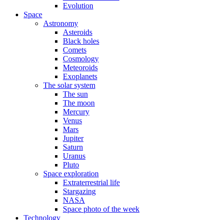
Evolution
Space
Astronomy
Asteroids
Black holes
Comets
Cosmology
Meteoroids
Exoplanets
The solar system
The sun
The moon
Mercury
Venus
Mars
Jupiter
Saturn
Uranus
Pluto
Space exploration
Extraterrestrial life
Stargazing
NASA
Space photo of the week
Technology