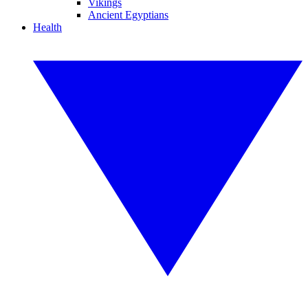
Vikings
Ancient Egyptians
Health