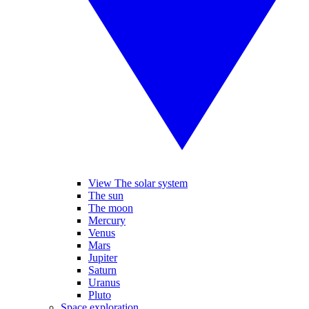
View The solar system
The sun
The moon
Mercury
Venus
Mars
Jupiter
Saturn
Uranus
Pluto
Space exploration