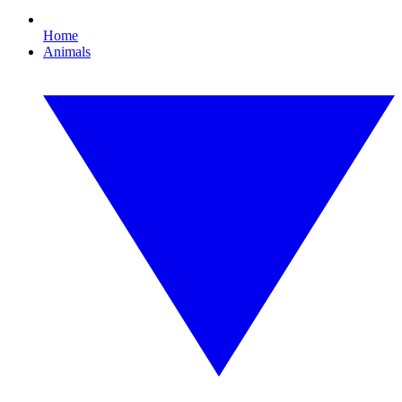
Home
Animals