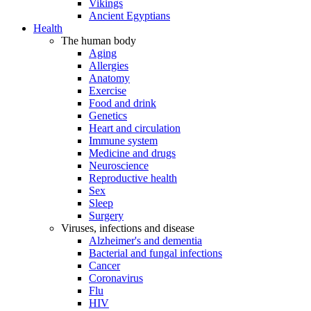
Vikings
Ancient Egyptians
Health
The human body
Aging
Allergies
Anatomy
Exercise
Food and drink
Genetics
Heart and circulation
Immune system
Medicine and drugs
Neuroscience
Reproductive health
Sex
Sleep
Surgery
Viruses, infections and disease
Alzheimer's and dementia
Bacterial and fungal infections
Cancer
Coronavirus
Flu
HIV