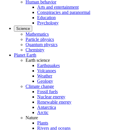
Human behavior
Arts and entertainment
Conspiracies and paranormal
Education
Psychology
Science
Mathematics
Particle physics
Quantum physics
Chemistry
Planet Earth
Earth science
Earthquakes
Volcanoes
Weather
Geology
Climate change
Fossil fuels
Nuclear energy
Renewable energy
Antarctica
Arctic
Nature
Plants
Rivers and oceans