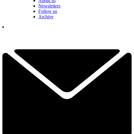
About us
Newsletters
Follow us
Archive