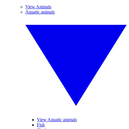
View Animals
Aquatic animals
View Aquatic animals
Fish