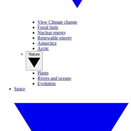
View Climate change
Fossil fuels
Nuclear energy
Renewable energy
Antarctica
Arctic
Nature
Plants
Rivers and oceans
Evolution
Space