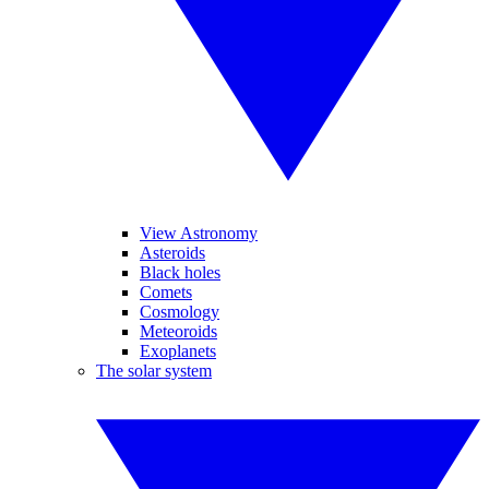
View Astronomy
Asteroids
Black holes
Comets
Cosmology
Meteoroids
Exoplanets
The solar system