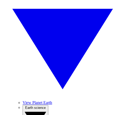
View Planet Earth
Earth science