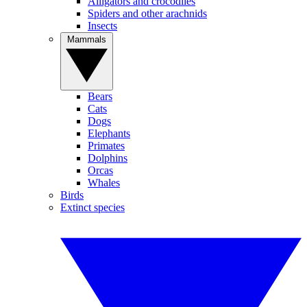
Alligators and crocodiles
Spiders and other arachnids
Insects
Mammals
Bears
Cats
Dogs
Elephants
Primates
Dolphins
Orcas
Whales
Birds
Extinct species