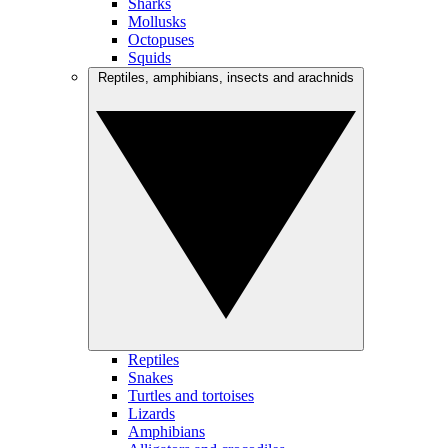
Sharks
Mollusks
Octopuses
Squids
Reptiles, amphibians, insects and arachnids
Reptiles
Snakes
Turtles and tortoises
Lizards
Amphibians