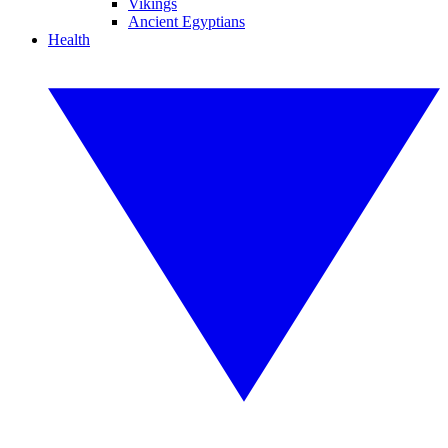
Vikings
Ancient Egyptians
Health