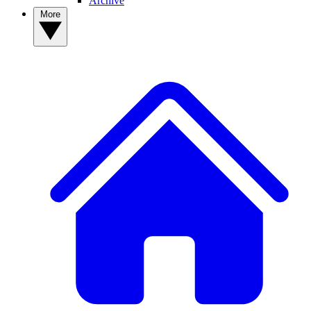
Archive
More