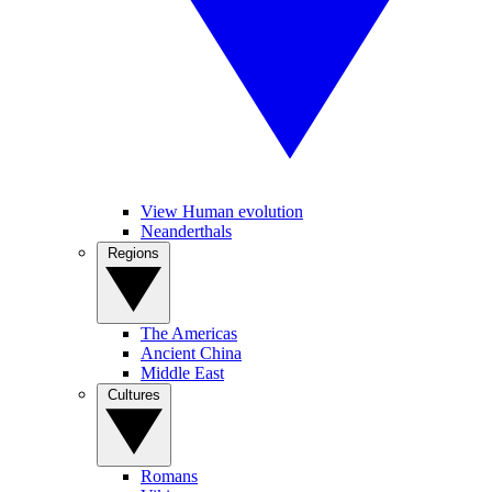
View Human evolution
Neanderthals
Regions
The Americas
Ancient China
Middle East
Cultures
Romans