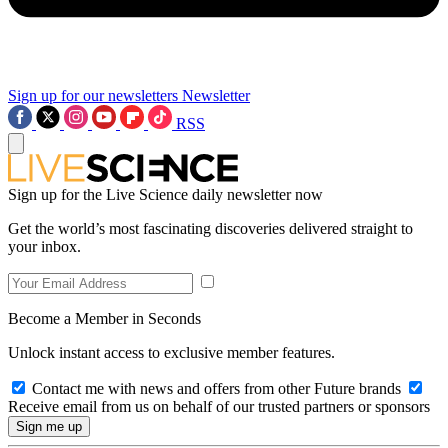
Sign up for our newsletters
Newsletter
RSS
Sign up for the Live Science daily newsletter now
Get the world’s most fascinating discoveries delivered straight to
your inbox.
Become a Member in Seconds
Unlock instant access to exclusive member features.
Contact me with news and offers from other Future brands
Receive email from us on behalf of our trusted partners or sponsors