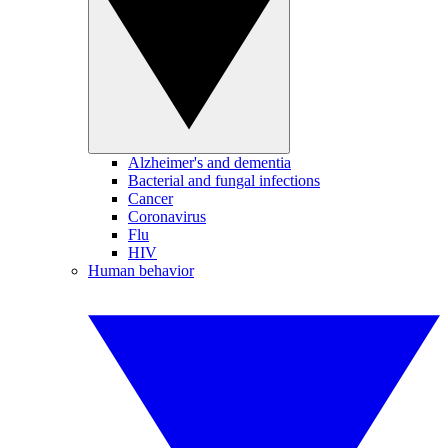
Alzheimer's and dementia
Bacterial and fungal infections
Cancer
Coronavirus
Flu
HIV
Human behavior