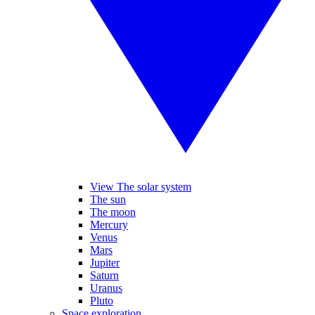
View The solar system
The sun
The moon
Mercury
Venus
Mars
Jupiter
Saturn
Uranus
Pluto
Space exploration