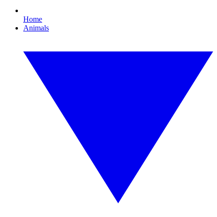
Home
Animals