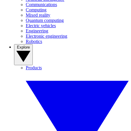
Communications
Computing
Mixed reality
Quantum computing
Electric vehicles
Engineering
Electronic engineering
Robotics
Explore
Products