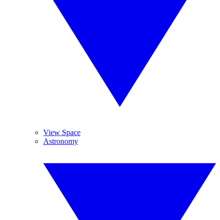
View Space
Astronomy