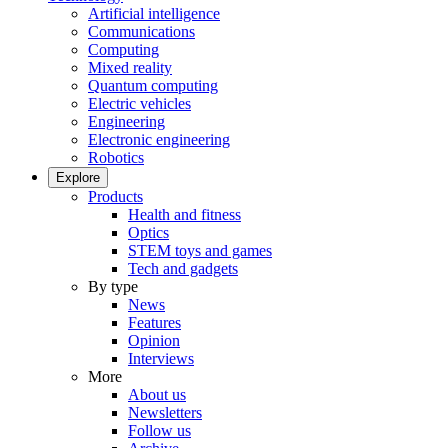
Artificial intelligence
Communications
Computing
Mixed reality
Quantum computing
Electric vehicles
Engineering
Electronic engineering
Robotics
Explore
Products
Health and fitness
Optics
STEM toys and games
Tech and gadgets
By type
News
Features
Opinion
Interviews
More
About us
Newsletters
Follow us