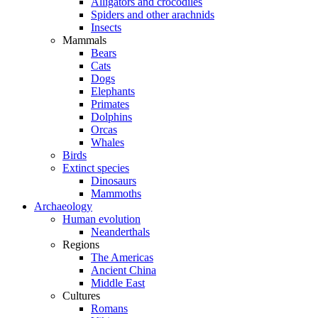
Alligators and crocodiles
Spiders and other arachnids
Insects
Mammals
Bears
Cats
Dogs
Elephants
Primates
Dolphins
Orcas
Whales
Birds
Extinct species
Dinosaurs
Mammoths
Archaeology
Human evolution
Neanderthals
Regions
The Americas
Ancient China
Middle East
Cultures
Romans