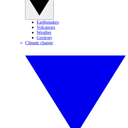
Earthquakes
Volcanoes
Weather
Geology
Climate change