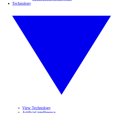
Technology
View Technology
Artificial intelligence