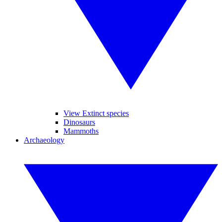
View Extinct species
Dinosaurs
Mammoths
Archaeology