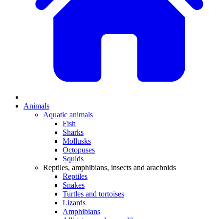
Animals
Aquatic animals
Fish
Sharks
Mollusks
Octopuses
Squids
Reptiles, amphibians, insects and arachnids
Reptiles
Snakes
Turtles and tortoises
Lizards
Amphibians