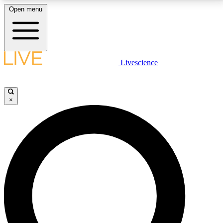
Open menu
LIVE SCIENCE PLUS
Livescience
Get started to get free access to selected news stories, receive our
daily newsletter, post comments, play games and earn badges.
×
JOIN FREE
LIVE SCIENCE PRO
Unlimited access to our exclusive features, expert analysis and in-depth
interviews, all ad-free