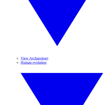
View Archaeology
Human evolution