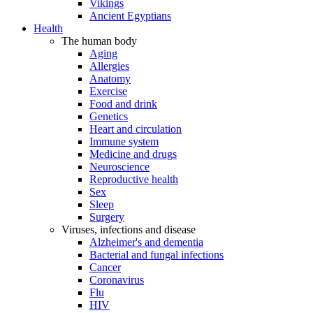
Vikings
Ancient Egyptians
Health
The human body
Aging
Allergies
Anatomy
Exercise
Food and drink
Genetics
Heart and circulation
Immune system
Medicine and drugs
Neuroscience
Reproductive health
Sex
Sleep
Surgery
Viruses, infections and disease
Alzheimer's and dementia
Bacterial and fungal infections
Cancer
Coronavirus
Flu
HIV