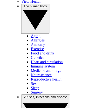
View Health
The human body
Aging
Allergies
Anatomy
Exercise
Food and drink
Genetics
Heart and circulation
Immune system
Medicine and drugs
Neuroscience
Reproductive health
Sex
Sleep
Surgery
Viruses, infections and disease