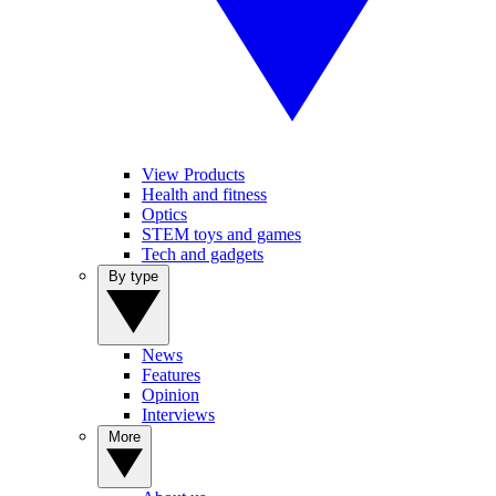
View Products
Health and fitness
Optics
STEM toys and games
Tech and gadgets
By type
News
Features
Opinion
Interviews
More