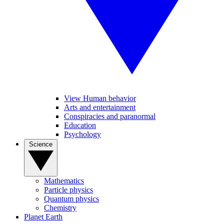
View Human behavior
Arts and entertainment
Conspiracies and paranormal
Education
Psychology
Science
Mathematics
Particle physics
Quantum physics
Chemistry
Planet Earth