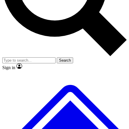
No ads, ever
Exclusive, original
reporting
Scientist interviews and
Member-only features
video
Search
Sign in
JOIN LIVE SCIENCE PRO