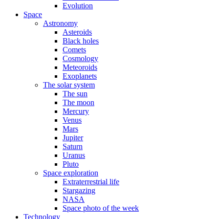
Evolution
Space
Astronomy
Asteroids
Black holes
Comets
Cosmology
Meteoroids
Exoplanets
The solar system
The sun
The moon
Mercury
Venus
Mars
Jupiter
Saturn
Uranus
Pluto
Space exploration
Extraterrestrial life
Stargazing
NASA
Space photo of the week
Technology