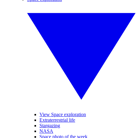
View Space exploration
Extraterrestrial life
Stargazing
NASA
Space photo of the week