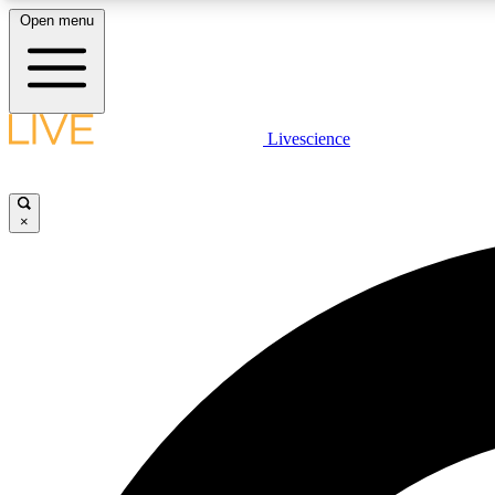
Open menu
Livescience
LIVE SCIENCE PLUS
Get started to get free access to selected news stories, receive
our daily newsletter, post comments, play games and earn
×
badges.
JOIN FREE