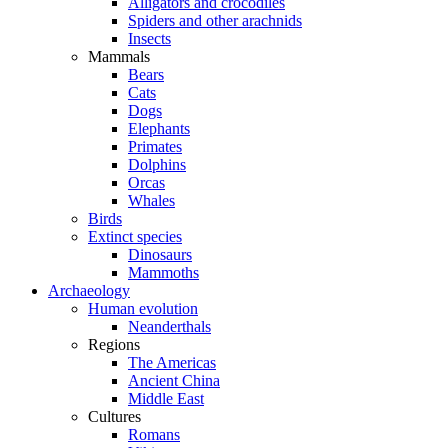
Alligators and crocodiles
Spiders and other arachnids
Insects
Mammals
Bears
Cats
Dogs
Elephants
Primates
Dolphins
Orcas
Whales
Birds
Extinct species
Dinosaurs
Mammoths
Archaeology
Human evolution
Neanderthals
Regions
The Americas
Ancient China
Middle East
Cultures
Romans