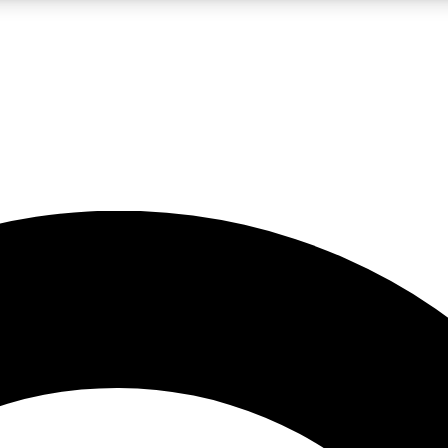
LIVE SCIENCE PRO
Unlimited access to our exclusive features, expert analysis and in-depth
No ads, ever
Exclusive, original
reporting
JOIN LIV