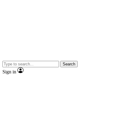
Search
Sign in