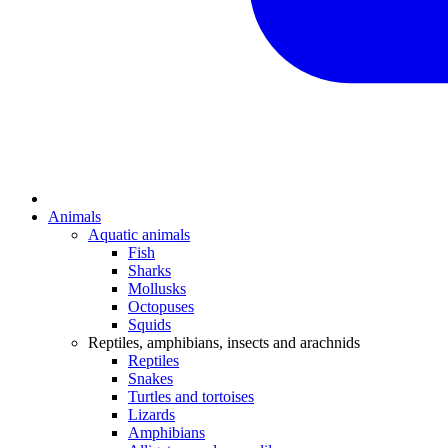
Animals
Aquatic animals
Fish
Sharks
Mollusks
Octopuses
Squids
Reptiles, amphibians, insects and arachnids
Reptiles
Snakes
Turtles and tortoises
Lizards
Amphibians