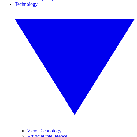
Technology
View Technology
Artificial intelligence