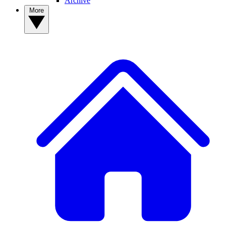
Archive
More