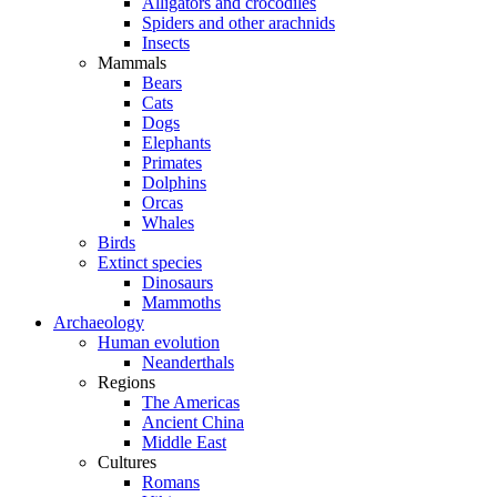
Alligators and crocodiles
Spiders and other arachnids
Insects
Mammals
Bears
Cats
Dogs
Elephants
Primates
Dolphins
Orcas
Whales
Birds
Extinct species
Dinosaurs
Mammoths
Archaeology
Human evolution
Neanderthals
Regions
The Americas
Ancient China
Middle East
Cultures
Romans