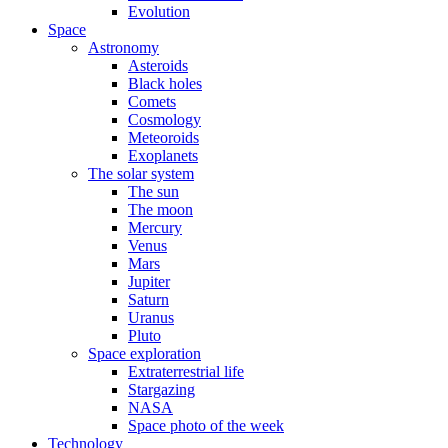
Evolution
Space
Astronomy
Asteroids
Black holes
Comets
Cosmology
Meteoroids
Exoplanets
The solar system
The sun
The moon
Mercury
Venus
Mars
Jupiter
Saturn
Uranus
Pluto
Space exploration
Extraterrestrial life
Stargazing
NASA
Space photo of the week
Technology