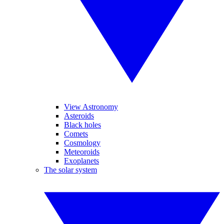
View Astronomy
Asteroids
Black holes
Comets
Cosmology
Meteoroids
Exoplanets
The solar system