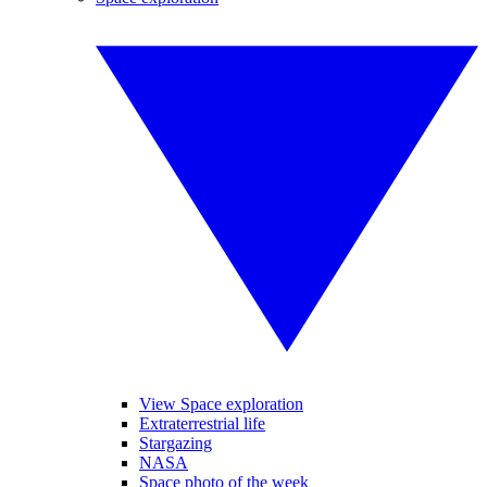
View Space exploration
Extraterrestrial life
Stargazing
NASA
Space photo of the week