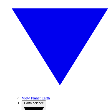
View Planet Earth
Earth science