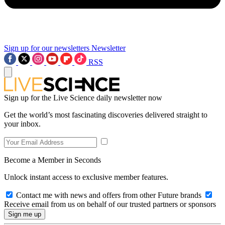
Sign up for our newsletters
Newsletter
RSS
Sign up for the Live Science daily newsletter now
Get the world’s most fascinating discoveries delivered straight to
your inbox.
Become a Member in Seconds
Unlock instant access to exclusive member features.
Contact me with news and offers from other Future brands
Receive email from us on behalf of our trusted partners or sponsors