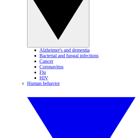
Alzheimer's and dementia
Bacterial and fungal infections
Cancer
Coronavirus
Flu
HIV
Human behavior