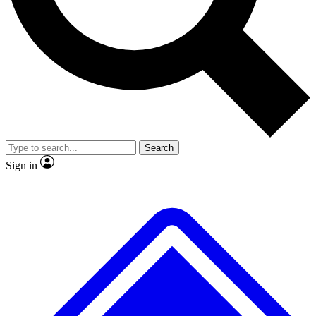
No ads, ever
Exclusive, original repor
Scientist interviews and video
Member-only feature
Search
JOIN LIVE SCIENCE PRO
Sign in