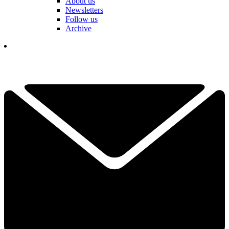
About us
Newsletters
Follow us
Archive