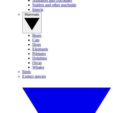
Alligators and crocodiles
Spiders and other arachnids
Insects
Mammals
Bears
Cats
Dogs
Elephants
Primates
Dolphins
Orcas
Whales
Birds
Extinct species