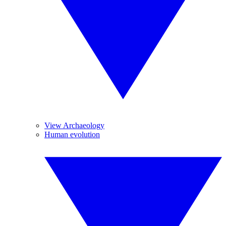
View Archaeology
Human evolution