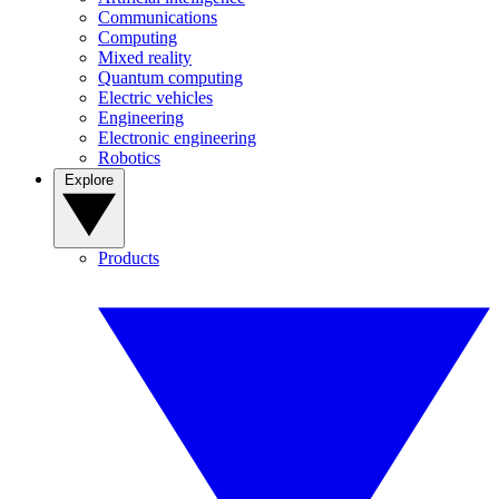
Communications
Computing
Mixed reality
Quantum computing
Electric vehicles
Engineering
Electronic engineering
Robotics
Explore
Products