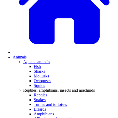
Animals
Aquatic animals
Fish
Sharks
Mollusks
Octopuses
Squids
Reptiles, amphibians, insects and arachnids
Reptiles
Snakes
Turtles and tortoises
Lizards
Amphibians