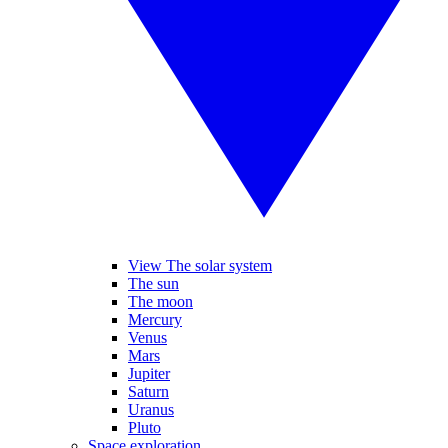
View The solar system
The sun
The moon
Mercury
Venus
Mars
Jupiter
Saturn
Uranus
Pluto
Space exploration