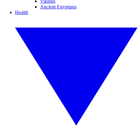
Vikings
Ancient Egyptians
Health