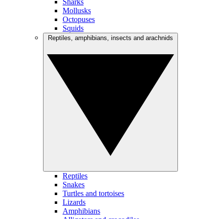
Sharks
Mollusks
Octopuses
Squids
Reptiles, amphibians, insects and arachnids
Reptiles
Snakes
Turtles and tortoises
Lizards
Amphibians