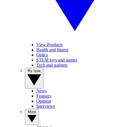
View Products
Health and fitness
Optics
STEM toys and games
Tech and gadgets
By type
News
Features
Opinion
Interviews
More