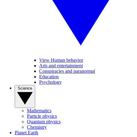
View Human behavior
Arts and entertainment
Conspiracies and paranormal
Education
Psychology
Science
Mathematics
Particle physics
Quantum physics
Chemistry
Planet Earth