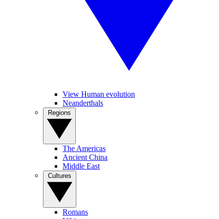
View Human evolution
Neanderthals
Regions
The Americas
Ancient China
Middle East
Cultures
Romans