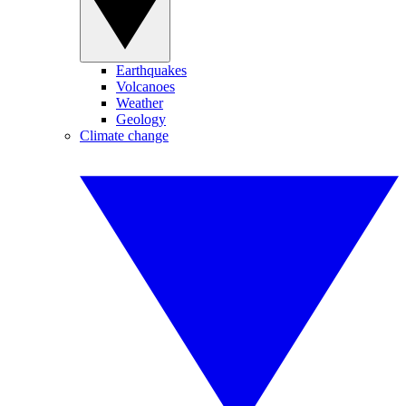
Earthquakes
Volcanoes
Weather
Geology
Climate change