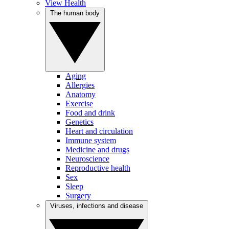
View Health
The human body
Aging
Allergies
Anatomy
Exercise
Food and drink
Genetics
Heart and circulation
Immune system
Medicine and drugs
Neuroscience
Reproductive health
Sex
Sleep
Surgery
Viruses, infections and disease