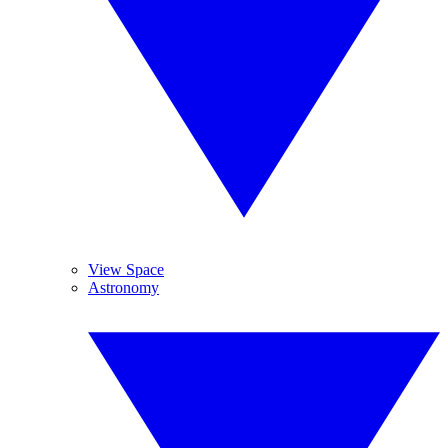
View Space
Astronomy