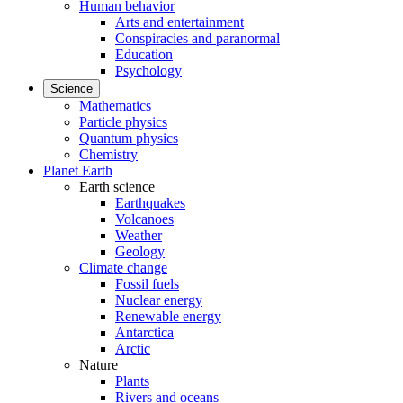
Human behavior
Arts and entertainment
Conspiracies and paranormal
Education
Psychology
Science
Mathematics
Particle physics
Quantum physics
Chemistry
Planet Earth
Earth science
Earthquakes
Volcanoes
Weather
Geology
Climate change
Fossil fuels
Nuclear energy
Renewable energy
Antarctica
Arctic
Nature
Plants
Rivers and oceans