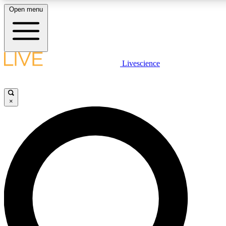
Open menu
LIVE SCIENCE PLUS
Livescience
Get started to get free access to selected news stories, receive our daily
newsletter, post comments, play games and earn badges.
×
JOIN FREE
LIVE SCIENCE PRO
Unlimited access to our exclusive features, expert analysis and in-depth
interviews, all ad-free