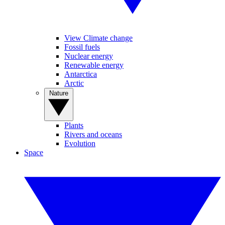
View Climate change
Fossil fuels
Nuclear energy
Renewable energy
Antarctica
Arctic
Nature
Plants
Rivers and oceans
Evolution
Space