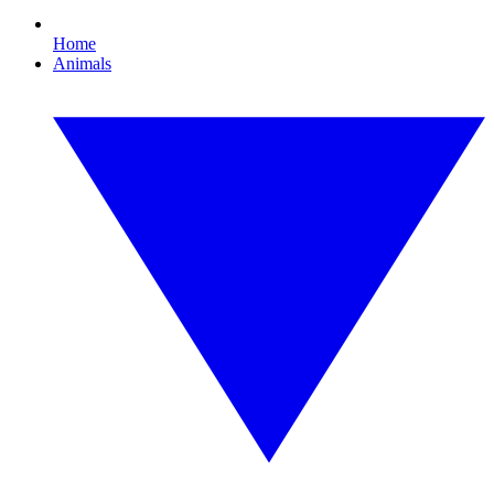
Home
Animals