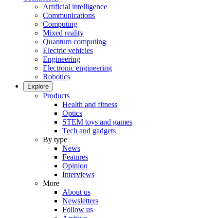
Artificial intelligence
Communications
Computing
Mixed reality
Quantum computing
Electric vehicles
Engineering
Electronic engineering
Robotics
Explore
Products
Health and fitness
Optics
STEM toys and games
Tech and gadgets
By type
News
Features
Opinion
Interviews
More
About us
Newsletters
Follow us