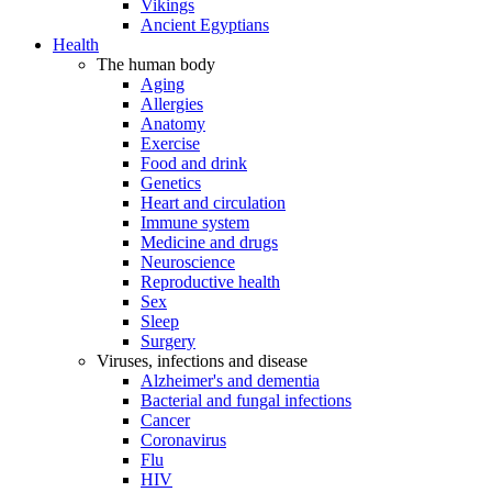
Vikings
Ancient Egyptians
Health
The human body
Aging
Allergies
Anatomy
Exercise
Food and drink
Genetics
Heart and circulation
Immune system
Medicine and drugs
Neuroscience
Reproductive health
Sex
Sleep
Surgery
Viruses, infections and disease
Alzheimer's and dementia
Bacterial and fungal infections
Cancer
Coronavirus
Flu
HIV