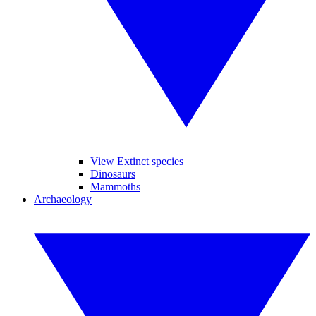
View Extinct species
Dinosaurs
Mammoths
Archaeology