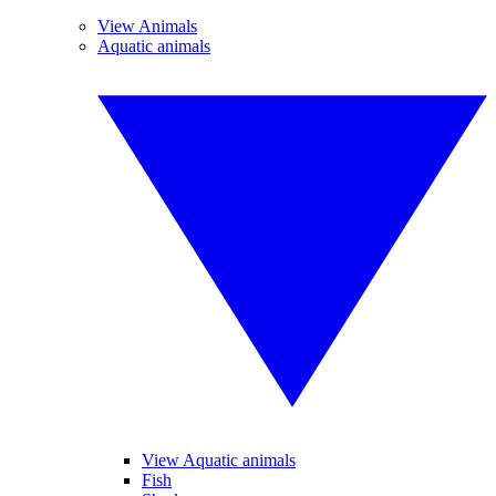
View Animals
Aquatic animals
View Aquatic animals
Fish