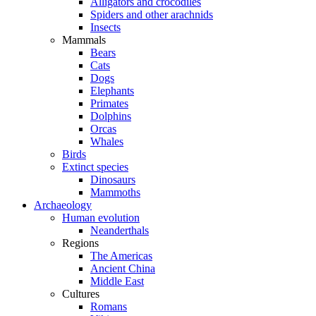
Alligators and crocodiles
Spiders and other arachnids
Insects
Mammals
Bears
Cats
Dogs
Elephants
Primates
Dolphins
Orcas
Whales
Birds
Extinct species
Dinosaurs
Mammoths
Archaeology
Human evolution
Neanderthals
Regions
The Americas
Ancient China
Middle East
Cultures
Romans