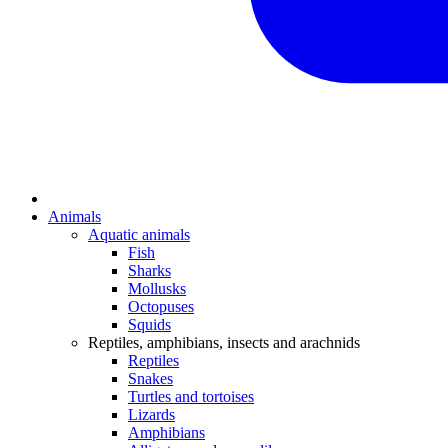
Animals
Aquatic animals
Fish
Sharks
Mollusks
Octopuses
Squids
Reptiles, amphibians, insects and arachnids
Reptiles
Snakes
Turtles and tortoises
Lizards
Amphibians