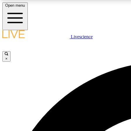
Open menu
Livescience
LIVE SCIENCE PLUS
Get started to get free access to selected news stories, receive
our daily newsletter, post comments, play games and earn
×
badges.
JOIN FREE