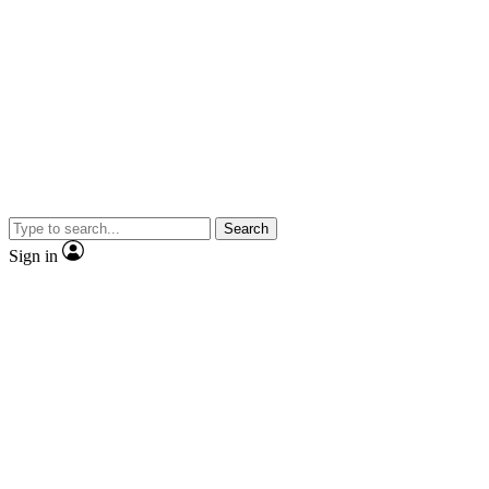
Search
Sign in