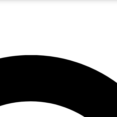
LIVE SCIENCE PRO
Unlimited access to our exclusive features, expert analysis and in-depth
No ads, ever
Exclusive, original
reporting
JOIN LIV