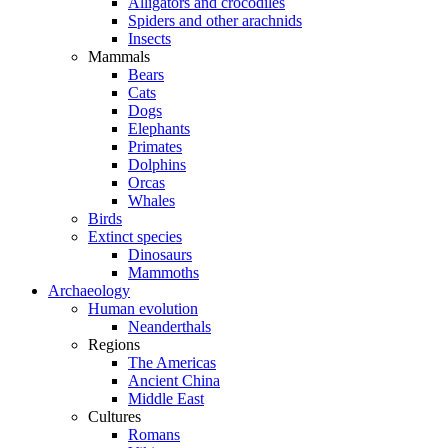
Alligators and crocodiles
Spiders and other arachnids
Insects
Mammals
Bears
Cats
Dogs
Elephants
Primates
Dolphins
Orcas
Whales
Birds
Extinct species
Dinosaurs
Mammoths
Archaeology
Human evolution
Neanderthals
Regions
The Americas
Ancient China
Middle East
Cultures
Romans