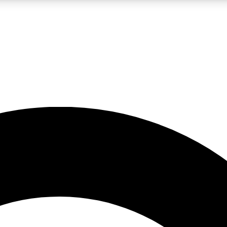
LIVE SCIENCE PRO
Unlimited access to our exclusive features, expert analysis and in-depth
No ads, ever
Exclusive, original
reporting
JOIN LIV