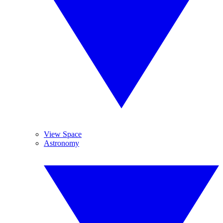
View Space
Astronomy