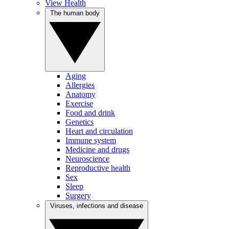
View Health
The human body
Aging
Allergies
Anatomy
Exercise
Food and drink
Genetics
Heart and circulation
Immune system
Medicine and drugs
Neuroscience
Reproductive health
Sex
Sleep
Surgery
Viruses, infections and disease