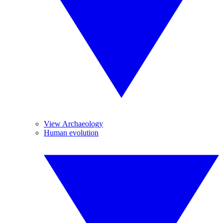
View Archaeology
Human evolution