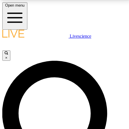
Open menu
LIVE SCIENCE PLUS
Livescience
Get started to get free access to selected news stories, receive our
daily newsletter, post comments, play games and earn badges.
×
JOIN FREE
LIVE SCIENCE PRO
Unlimited access to our exclusive features, expert analysis and in-depth
interviews, all ad-free