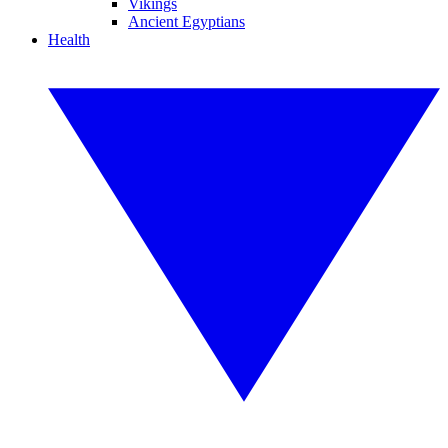
Vikings
Ancient Egyptians
Health