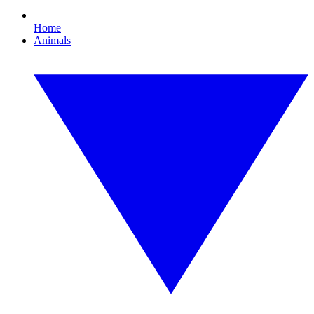
Home
Animals