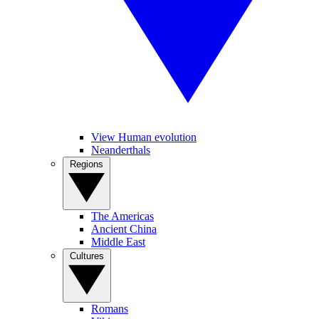
View Human evolution
Neanderthals
Regions
The Americas
Ancient China
Middle East
Cultures
Romans