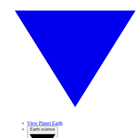
View Planet Earth
Earth science