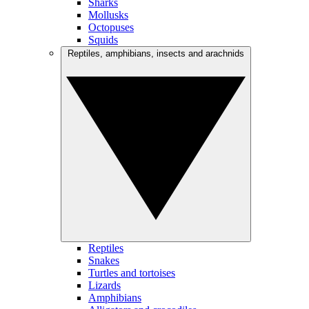
Sharks
Mollusks
Octopuses
Squids
Reptiles, amphibians, insects and arachnids
Reptiles
Snakes
Turtles and tortoises
Lizards
Amphibians