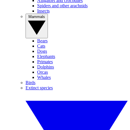
Alligators and crocodiles
Spiders and other arachnids
Insects
Mammals
Bears
Cats
Dogs
Elephants
Primates
Dolphins
Orcas
Whales
Birds
Extinct species