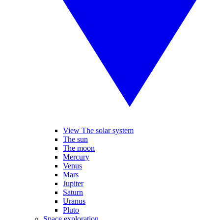
View The solar system
The sun
The moon
Mercury
Venus
Mars
Jupiter
Saturn
Uranus
Pluto
Space exploration