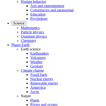
Human behavior
Arts and entertainment
Conspiracies and paranormal
Education
Psychology
Science
Mathematics
Particle physics
Quantum physics
Chemistry
Planet Earth
Earth science
Earthquakes
Volcanoes
Weather
Geology
Climate change
Fossil fuels
Nuclear energy
Renewable energy
Antarctica
Arctic
Nature
Plants
Rivers and oceans