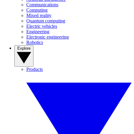
Communications
Computing
Mixed reality
Quantum computing
Electric vehicles
Engineering
Electronic engineering
Robotics
Explore
Products