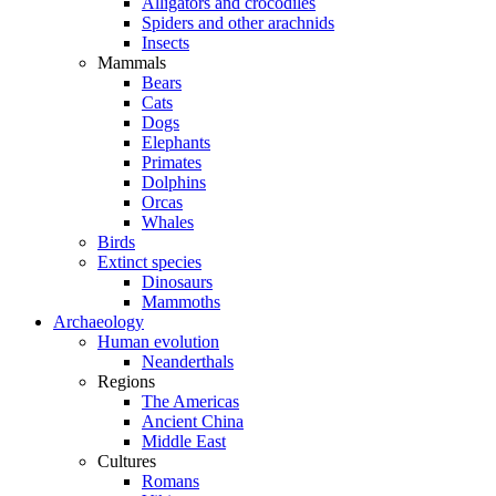
Alligators and crocodiles
Spiders and other arachnids
Insects
Mammals
Bears
Cats
Dogs
Elephants
Primates
Dolphins
Orcas
Whales
Birds
Extinct species
Dinosaurs
Mammoths
Archaeology
Human evolution
Neanderthals
Regions
The Americas
Ancient China
Middle East
Cultures
Romans