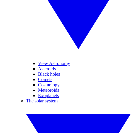
View Astronomy
Asteroids
Black holes
Comets
Cosmology
Meteoroids
Exoplanets
The solar system