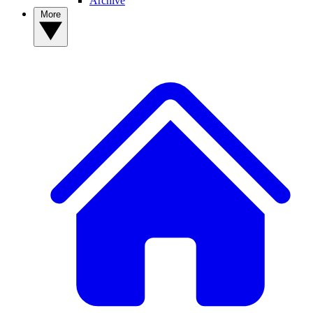
Archive
More