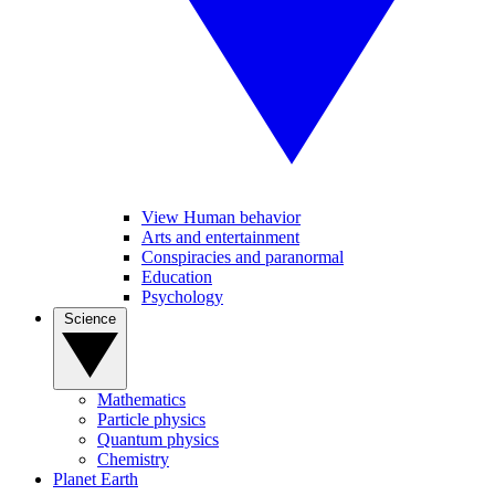
View Human behavior
Arts and entertainment
Conspiracies and paranormal
Education
Psychology
Science
Mathematics
Particle physics
Quantum physics
Chemistry
Planet Earth