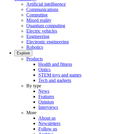
Artificial intelligence
Communications
Computing
Mixed reality
Quantum computing
Electric vehicles
Engineering
Electronic engineering
Robotics
Explore
Products
Health and fitness
Optics
STEM toys and games
Tech and gadgets
By type
News
Features
Opinion
Interviews
More
About us
Newsletters
Follow us