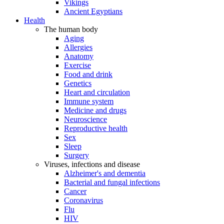
Vikings
Ancient Egyptians
Health
The human body
Aging
Allergies
Anatomy
Exercise
Food and drink
Genetics
Heart and circulation
Immune system
Medicine and drugs
Neuroscience
Reproductive health
Sex
Sleep
Surgery
Viruses, infections and disease
Alzheimer's and dementia
Bacterial and fungal infections
Cancer
Coronavirus
Flu
HIV