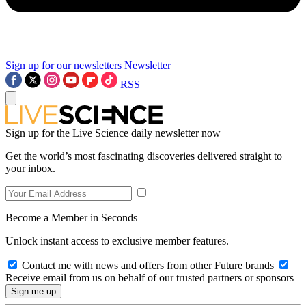
Sign up for our newsletters
Newsletter
RSS
Sign up for the Live Science daily newsletter now
Get the world’s most fascinating discoveries delivered straight to
your inbox.
Become a Member in Seconds
Unlock instant access to exclusive member features.
Contact me with news and offers from other Future brands
Receive email from us on behalf of our trusted partners or sponsors