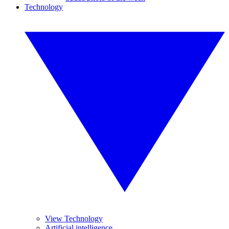
Technology
View Technology
Artificial intelligence