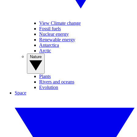
View Climate change
Fossil fuels
Nuclear energy
Renewable energy
Antarctica
Arctic
Nature
Plants
Rivers and oceans
Evolution
Space