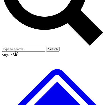
No ads, ever
Exclusive, original
reporting
Scientist interviews and
Member-only features
video
Search
Sign in
JOIN LIVE SCIENCE PRO