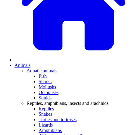
Animals
Aquatic animals
Fish
Sharks
Mollusks
Octopuses
Squids
Reptiles, amphibians, insects and arachnids
Reptiles
Snakes
Turtles and tortoises
Lizards
Amphibians