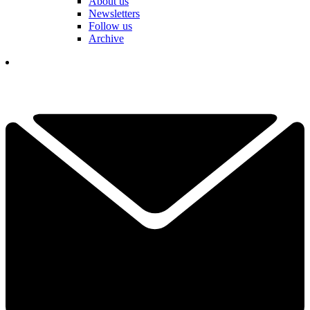
About us
Newsletters
Follow us
Archive