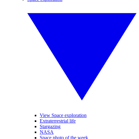
View Space exploration
Extraterrestrial life
Stargazing
NASA
Space photo of the week