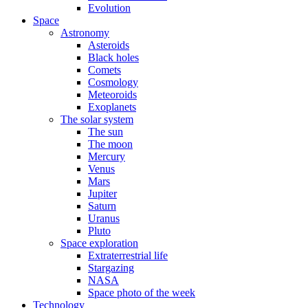
Evolution
Space
Astronomy
Asteroids
Black holes
Comets
Cosmology
Meteoroids
Exoplanets
The solar system
The sun
The moon
Mercury
Venus
Mars
Jupiter
Saturn
Uranus
Pluto
Space exploration
Extraterrestrial life
Stargazing
NASA
Space photo of the week
Technology