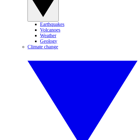
Earthquakes
Volcanoes
Weather
Geology
Climate change