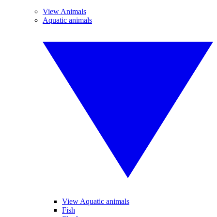
View Animals
Aquatic animals
View Aquatic animals
Fish