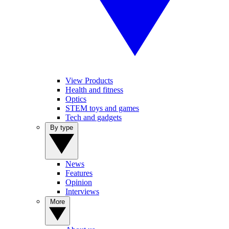
View Products
Health and fitness
Optics
STEM toys and games
Tech and gadgets
By type
News
Features
Opinion
Interviews
More