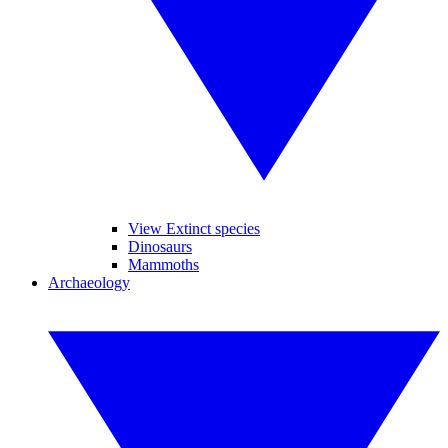
View Extinct species
Dinosaurs
Mammoths
Archaeology