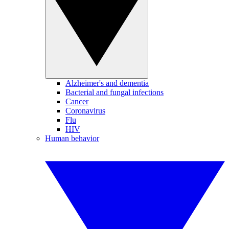
Alzheimer's and dementia
Bacterial and fungal infections
Cancer
Coronavirus
Flu
HIV
Human behavior