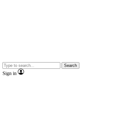
Search
Sign in