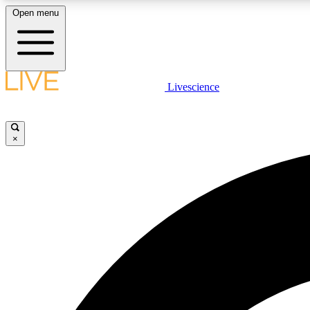
Open menu
Livescience
LIVE SCIENCE PLUS
Get started to get free access to selected news stories, receive
our daily newsletter, post comments, play games and earn
×
badges.
JOIN FREE