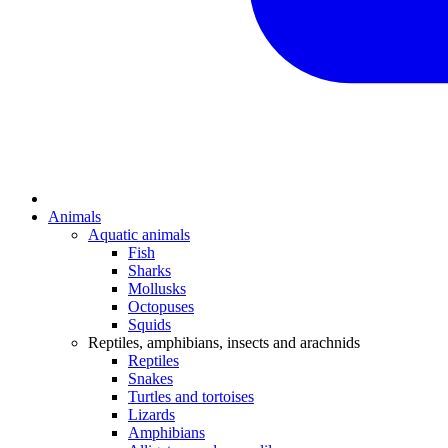
Animals
Aquatic animals
Fish
Sharks
Mollusks
Octopuses
Squids
Reptiles, amphibians, insects and arachnids
Reptiles
Snakes
Turtles and tortoises
Lizards
Amphibians