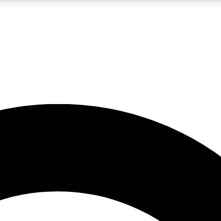
LIVE SCIENCE PRO
Unlimited access to our exclusive features, expert analysis and in-depth
No ads, ever
Exclusive, original
reporting
JOIN LIV