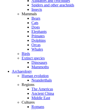
Alligators and crocodiles
Spiders and other arachnids
Insects
Mammals
Bears
Cats
Dogs
Elephants
Primates
Dolphins
Orcas
Whales
Birds
Extinct species
Dinosaurs
Mammoths
Archaeology
Human evolution
Neanderthals
Regions
The Americas
Ancient China
Middle East
Cultures
Romans