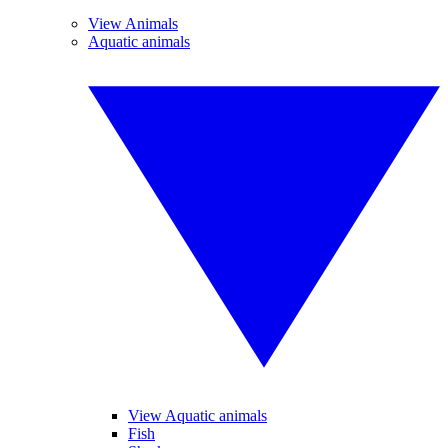
View Animals
Aquatic animals
View Aquatic animals
Fish