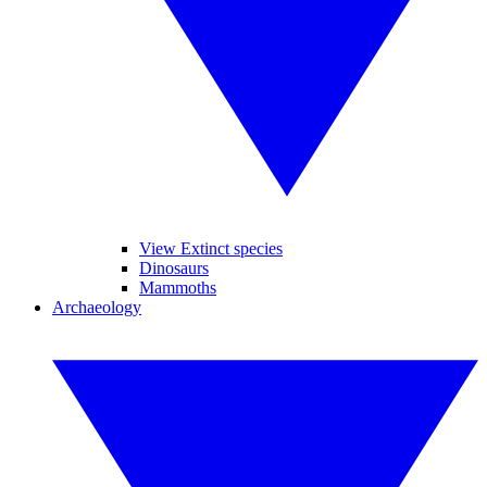
View Extinct species
Dinosaurs
Mammoths
Archaeology