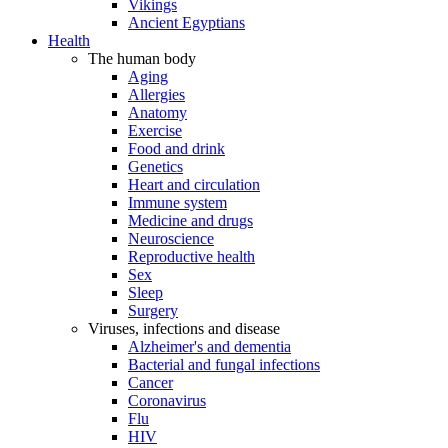
Vikings
Ancient Egyptians
Health
The human body
Aging
Allergies
Anatomy
Exercise
Food and drink
Genetics
Heart and circulation
Immune system
Medicine and drugs
Neuroscience
Reproductive health
Sex
Sleep
Surgery
Viruses, infections and disease
Alzheimer's and dementia
Bacterial and fungal infections
Cancer
Coronavirus
Flu
HIV