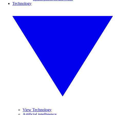
Technology
View Technology
Artificial intelligence