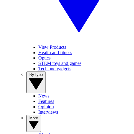
View Products
Health and fitness
Optics
STEM toys and games
Tech and gadgets
By type
News
Features
Opinion
Interviews
More