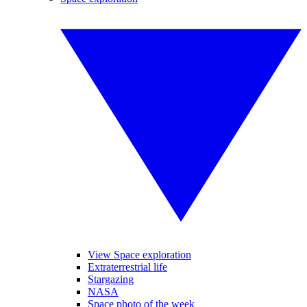
View Space exploration
Extraterrestrial life
Stargazing
NASA
Space photo of the week