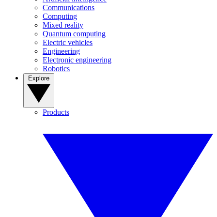
Communications
Computing
Mixed reality
Quantum computing
Electric vehicles
Engineering
Electronic engineering
Robotics
Explore
Products