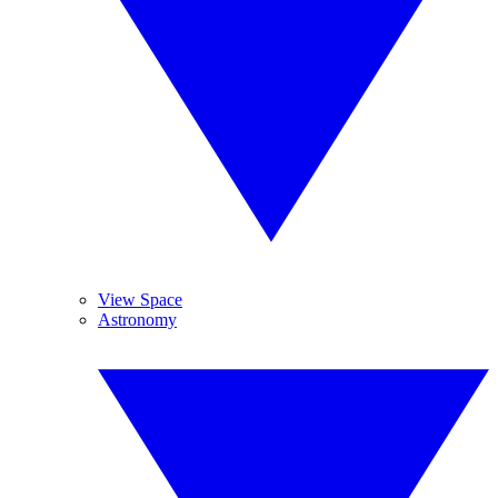
View Space
Astronomy