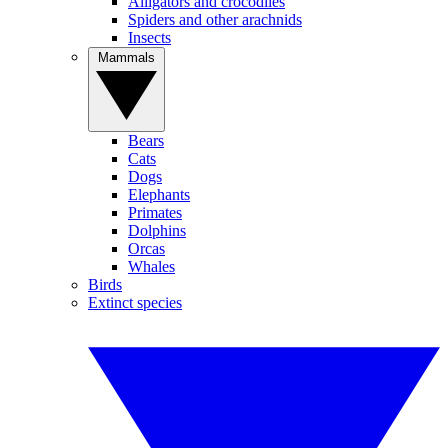
Alligators and crocodiles
Spiders and other arachnids
Insects
Mammals
Bears
Cats
Dogs
Elephants
Primates
Dolphins
Orcas
Whales
Birds
Extinct species