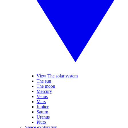
View The solar system
The sun
The moon
Mercury
Venus
Mars
Jupiter
Saturn
Uranus
Pluto
Space exploration