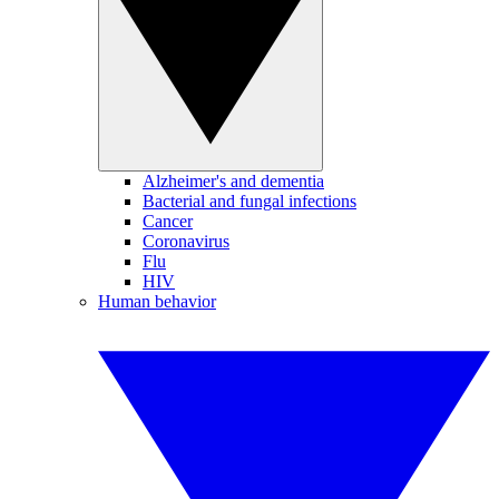
Alzheimer's and dementia
Bacterial and fungal infections
Cancer
Coronavirus
Flu
HIV
Human behavior