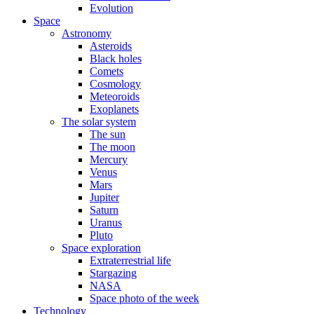
Evolution
Space
Astronomy
Asteroids
Black holes
Comets
Cosmology
Meteoroids
Exoplanets
The solar system
The sun
The moon
Mercury
Venus
Mars
Jupiter
Saturn
Uranus
Pluto
Space exploration
Extraterrestrial life
Stargazing
NASA
Space photo of the week
Technology