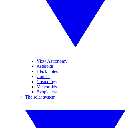
View Astronomy
Asteroids
Black holes
Comets
Cosmology
Meteoroids
Exoplanets
The solar system