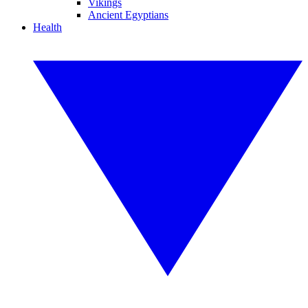
Vikings
Ancient Egyptians
Health