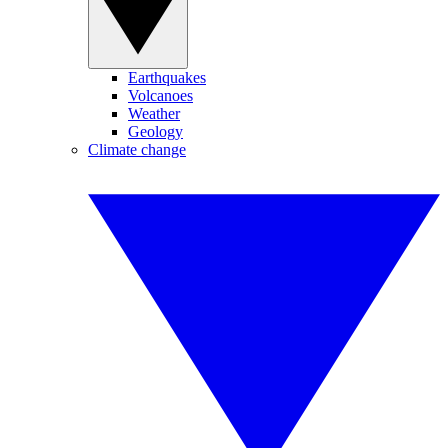
Earthquakes
Volcanoes
Weather
Geology
Climate change