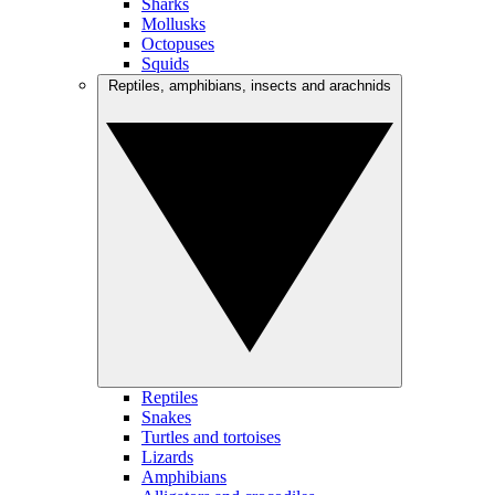
Sharks
Mollusks
Octopuses
Squids
Reptiles, amphibians, insects and arachnids
Reptiles
Snakes
Turtles and tortoises
Lizards
Amphibians