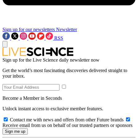
Sign up for our newsletters
Newsletter
RSS
Sign up for the Live Science daily newsletter now
Get the world’s most fascinating discoveries delivered straight to
your inbox.
Become a Member in Seconds
Unlock instant access to exclusive member features.
Contact me with news and offers from other Future brands
Receive email from us on behalf of our trusted partners or sponsors