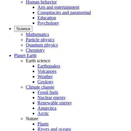
Human behavior
Arts and entertainment
Conspiracies and paranormal
Education
Psychology
Science
Mathematics
Particle physics
Quantum physics
Chemistry
Planet Earth
Earth science
Earthquakes
Volcanoes
Weather
Geology
Climate change
Fossil fuels
Nuclear energy
Renewable energy
Antarctica
Arctic
Nature
Plants
Rivers and oceans