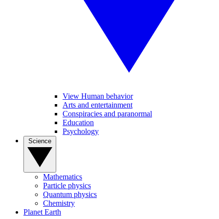
View Human behavior
Arts and entertainment
Conspiracies and paranormal
Education
Psychology
Science
Mathematics
Particle physics
Quantum physics
Chemistry
Planet Earth