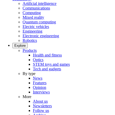
Artificial intelligence
Communications
Computing
Mixed reality
Quantum computing
Electric vehicles
Engineering
Electronic engineering
Robotics
Explore
Products
Health and fitness
Optics
STEM toys and games
Tech and gadgets
By type
News
Features
Opinion
Interviews
More
About us
Newsletters
Follow us