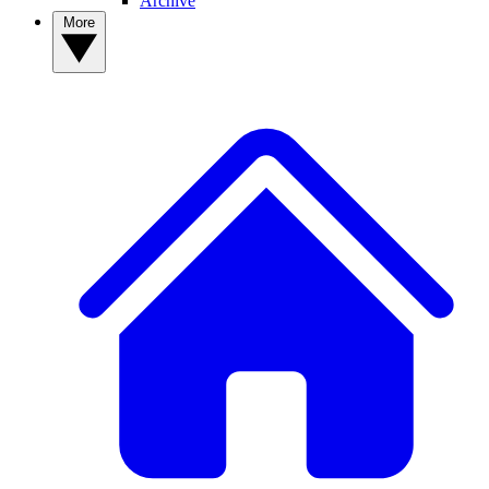
Archive
More