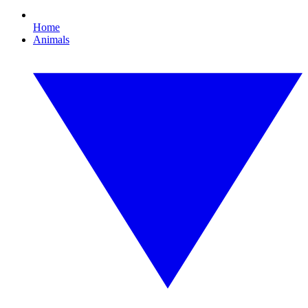
Home
Animals