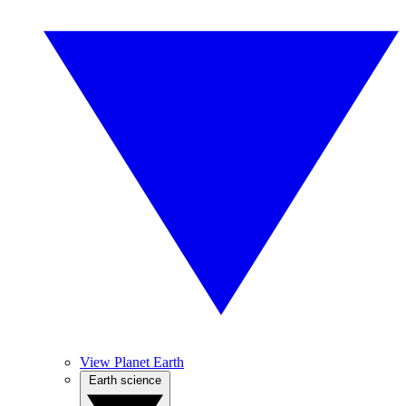
View Planet Earth
Earth science