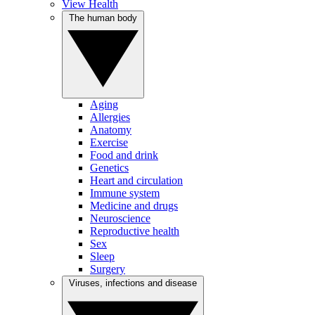
View Health
The human body
Aging
Allergies
Anatomy
Exercise
Food and drink
Genetics
Heart and circulation
Immune system
Medicine and drugs
Neuroscience
Reproductive health
Sex
Sleep
Surgery
Viruses, infections and disease