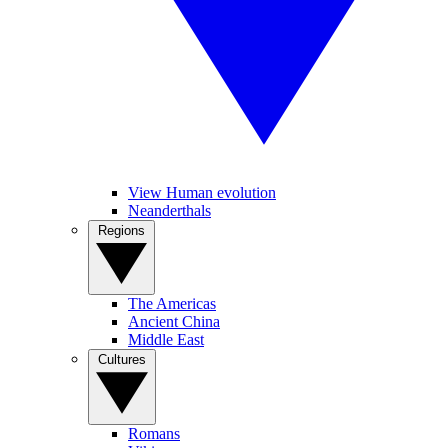
View Human evolution
Neanderthals
Regions
The Americas
Ancient China
Middle East
Cultures
Romans