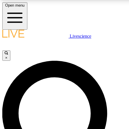
Open menu
LIVE SCIENCE PLUS
Livescience
Get started to get free access to selected news stories, receive our daily
newsletter, post comments, play games and earn badges.
×
JOIN FREE
LIVE SCIENCE PRO
Unlimited access to our exclusive features, expert analysis and in-depth
interviews, all ad-free