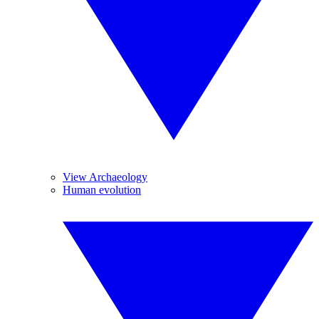
View Archaeology
Human evolution