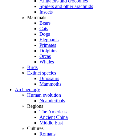
Alligators and crocodiles
Spiders and other arachnids
Insects
Mammals
Bears
Cats
Dogs
Elephants
Primates
Dolphins
Orcas
Whales
Birds
Extinct species
Dinosaurs
Mammoths
Archaeology
Human evolution
Neanderthals
Regions
The Americas
Ancient China
Middle East
Cultures
Romans