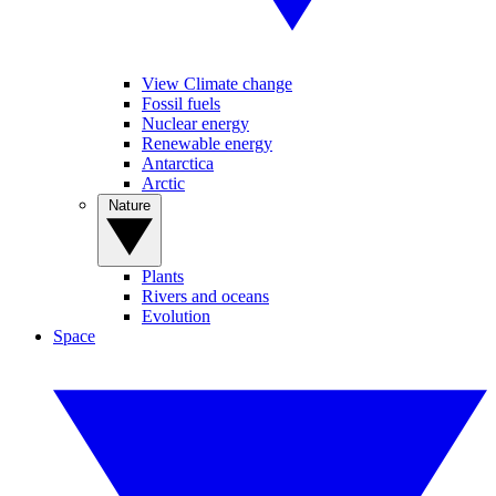
View Climate change
Fossil fuels
Nuclear energy
Renewable energy
Antarctica
Arctic
Nature
Plants
Rivers and oceans
Evolution
Space