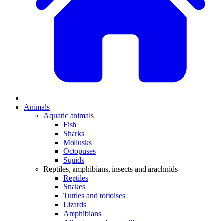
Animals
Aquatic animals
Fish
Sharks
Mollusks
Octopuses
Squids
Reptiles, amphibians, insects and arachnids
Reptiles
Snakes
Turtles and tortoises
Lizards
Amphibians