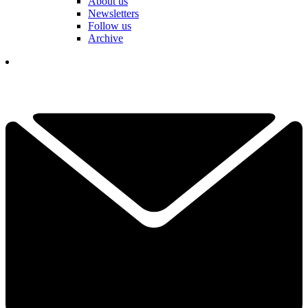
About us
Newsletters
Follow us
Archive