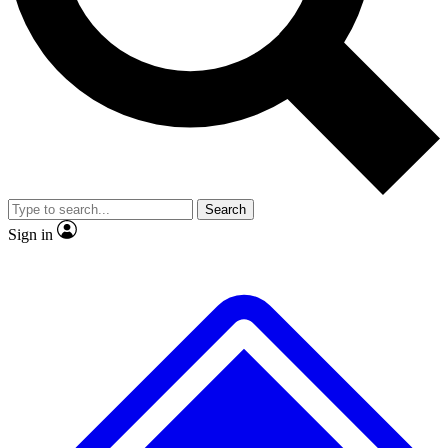
No ads, ever
Exclusive, original repor
Scientist interviews and video
Member-only feature
Search
JOIN LIVE SCIENCE PRO
Sign in