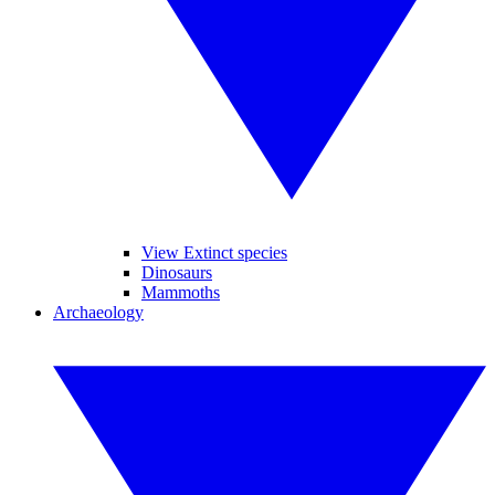
View Extinct species
Dinosaurs
Mammoths
Archaeology