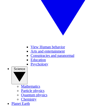
View Human behavior
Arts and entertainment
Conspiracies and paranormal
Education
Psychology
Science
Mathematics
Particle physics
Quantum physics
Chemistry
Planet Earth