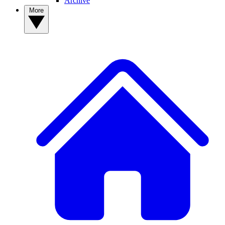
Archive
More