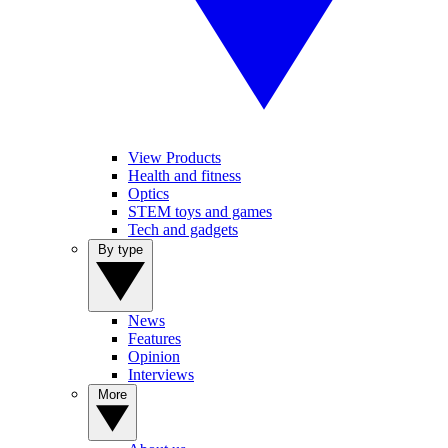
View Products
Health and fitness
Optics
STEM toys and games
Tech and gadgets
By type
News
Features
Opinion
Interviews
More