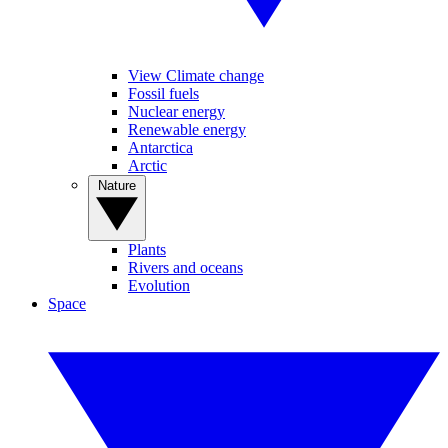
View Climate change
Fossil fuels
Nuclear energy
Renewable energy
Antarctica
Arctic
Nature
Plants
Rivers and oceans
Evolution
Space