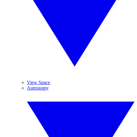
View Space
Astronomy