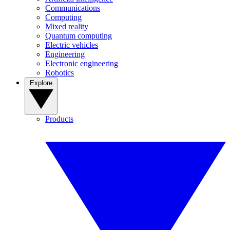
Communications
Computing
Mixed reality
Quantum computing
Electric vehicles
Engineering
Electronic engineering
Robotics
Explore
Products