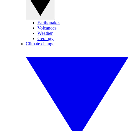
Earthquakes
Volcanoes
Weather
Geology
Climate change