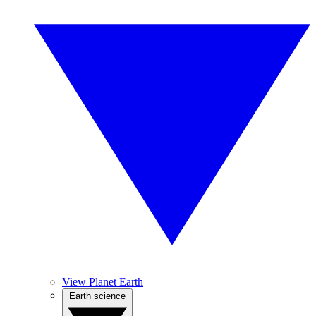
View Planet Earth
Earth science