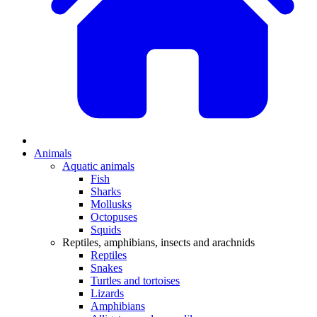
Animals
Aquatic animals
Fish
Sharks
Mollusks
Octopuses
Squids
Reptiles, amphibians, insects and arachnids
Reptiles
Snakes
Turtles and tortoises
Lizards
Amphibians