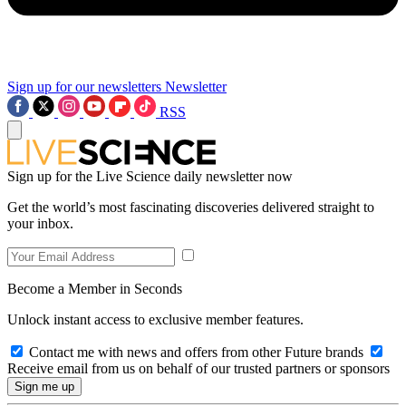
Sign up for our newsletters
Newsletter
RSS
Sign up for the Live Science daily newsletter now
Get the world’s most fascinating discoveries delivered straight to
your inbox.
Become a Member in Seconds
Unlock instant access to exclusive member features.
Contact me with news and offers from other Future brands
Receive email from us on behalf of our trusted partners or sponsors