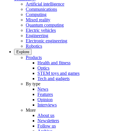
Artificial intelligence
Communications
Computing
Mixed reality
Quantum computing
Electric vehicles
Engineering
Electronic engineering
Robotics
Explore
Products
Health and fitness
Optics
STEM toys and games
Tech and gadgets
By type
News
Features
Opinion
Interviews
More
About us
Newsletters
Follow us