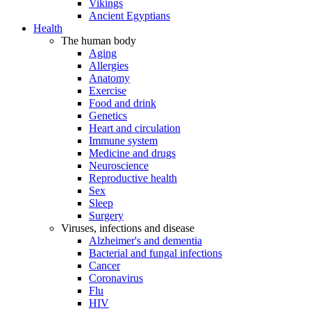
Vikings
Ancient Egyptians
Health
The human body
Aging
Allergies
Anatomy
Exercise
Food and drink
Genetics
Heart and circulation
Immune system
Medicine and drugs
Neuroscience
Reproductive health
Sex
Sleep
Surgery
Viruses, infections and disease
Alzheimer's and dementia
Bacterial and fungal infections
Cancer
Coronavirus
Flu
HIV