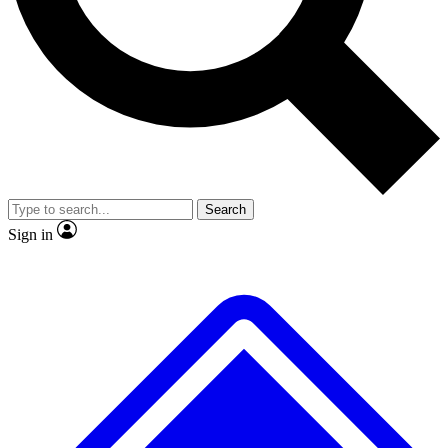
No ads, ever
Exclusive, original
reporting
Scientist interviews and
Member-only features
video
Search
Sign in
JOIN LIVE SCIENCE PRO