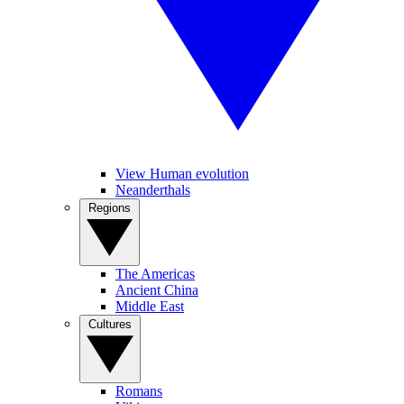
View Human evolution
Neanderthals
Regions
The Americas
Ancient China
Middle East
Cultures
Romans