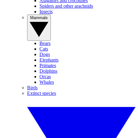
Alligators and crocodiles
Spiders and other arachnids
Insects
Mammals
Bears
Cats
Dogs
Elephants
Primates
Dolphins
Orcas
Whales
Birds
Extinct species