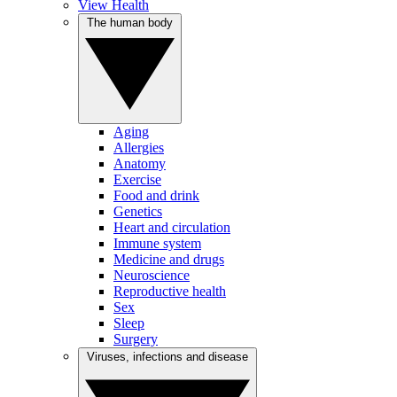
View Health
The human body
Aging
Allergies
Anatomy
Exercise
Food and drink
Genetics
Heart and circulation
Immune system
Medicine and drugs
Neuroscience
Reproductive health
Sex
Sleep
Surgery
Viruses, infections and disease