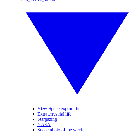
View Space exploration
Extraterrestrial life
Stargazing
NASA
Space photo of the week