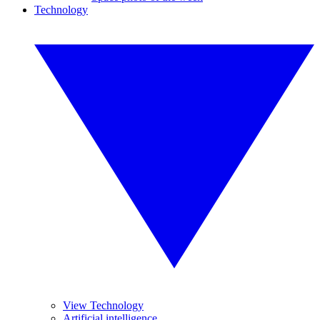
Technology
View Technology
Artificial intelligence