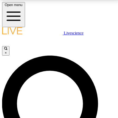
Open menu
LIVE SCIENCE PLUS
Livescience
Get started to get free access to selected news stories, receive our
daily newsletter, post comments, play games and earn badges.
×
JOIN FREE
LIVE SCIENCE PRO
Unlimited access to our exclusive features, expert analysis and in-depth
interviews, all ad-free