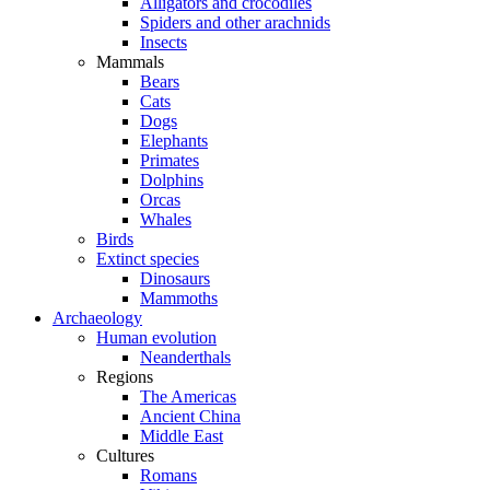
Alligators and crocodiles
Spiders and other arachnids
Insects
Mammals
Bears
Cats
Dogs
Elephants
Primates
Dolphins
Orcas
Whales
Birds
Extinct species
Dinosaurs
Mammoths
Archaeology
Human evolution
Neanderthals
Regions
The Americas
Ancient China
Middle East
Cultures
Romans