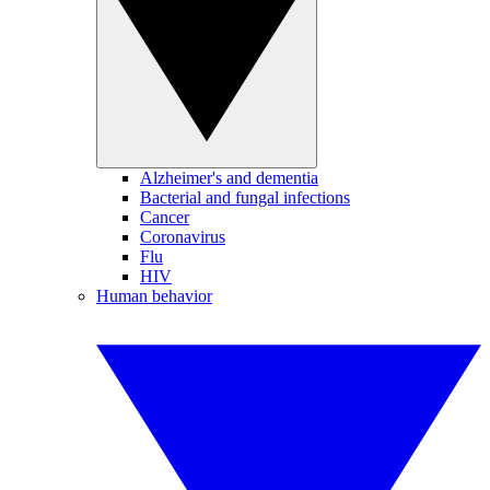
Alzheimer's and dementia
Bacterial and fungal infections
Cancer
Coronavirus
Flu
HIV
Human behavior