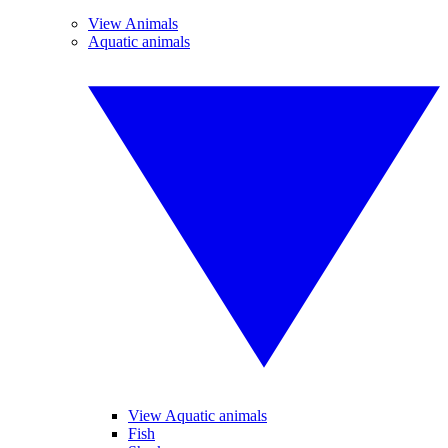
View Animals
Aquatic animals
View Aquatic animals
Fish