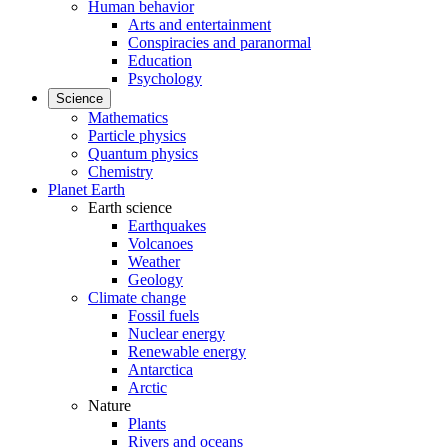
Human behavior
Arts and entertainment
Conspiracies and paranormal
Education
Psychology
Science
Mathematics
Particle physics
Quantum physics
Chemistry
Planet Earth
Earth science
Earthquakes
Volcanoes
Weather
Geology
Climate change
Fossil fuels
Nuclear energy
Renewable energy
Antarctica
Arctic
Nature
Plants
Rivers and oceans