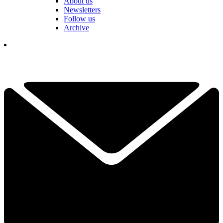
About us
Newsletters
Follow us
Archive