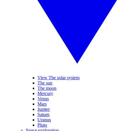
View The solar system
The sun
The moon
Mercury
Venus
Mars
Jupiter
Saturn
Uranus
Pluto
Space exploration