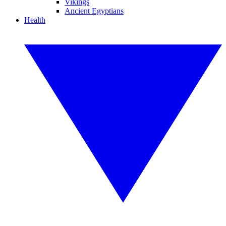
Vikings
Ancient Egyptians
Health