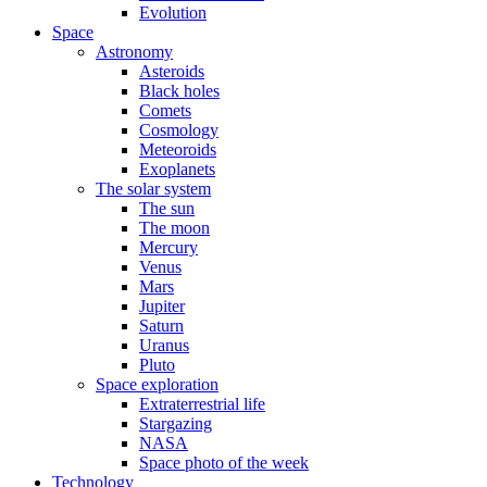
Evolution
Space
Astronomy
Asteroids
Black holes
Comets
Cosmology
Meteoroids
Exoplanets
The solar system
The sun
The moon
Mercury
Venus
Mars
Jupiter
Saturn
Uranus
Pluto
Space exploration
Extraterrestrial life
Stargazing
NASA
Space photo of the week
Technology