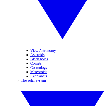
View Astronomy
Asteroids
Black holes
Comets
Cosmology
Meteoroids
Exoplanets
The solar system