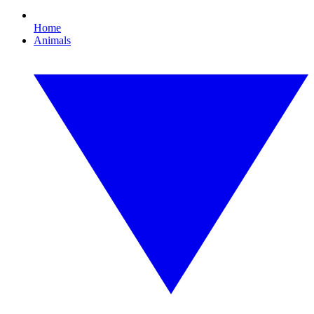
Home
Animals