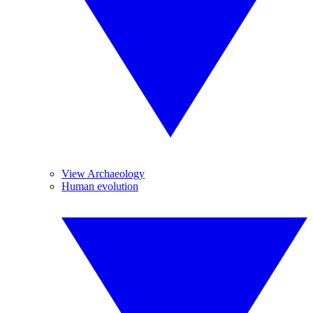
View Archaeology
Human evolution