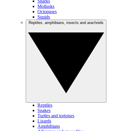
Sharks
Mollusks
Octopuses
Squids
Reptiles, amphibians, insects and arachnids
Reptiles
Snakes
Turtles and tortoises
Lizards
Amphibians