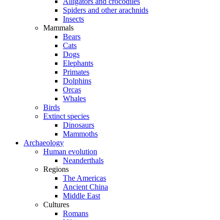
Alligators and crocodiles
Spiders and other arachnids
Insects
Mammals
Bears
Cats
Dogs
Elephants
Primates
Dolphins
Orcas
Whales
Birds
Extinct species
Dinosaurs
Mammoths
Archaeology
Human evolution
Neanderthals
Regions
The Americas
Ancient China
Middle East
Cultures
Romans