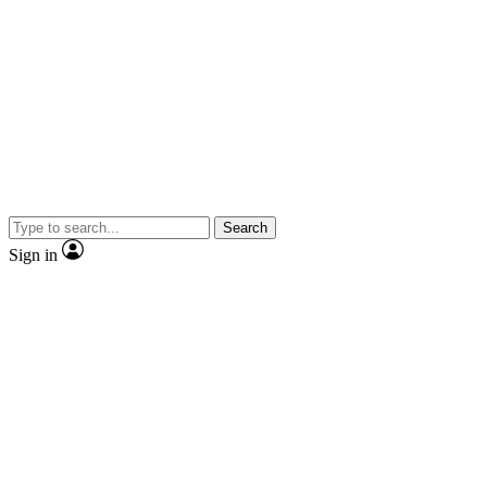
Search
Sign in