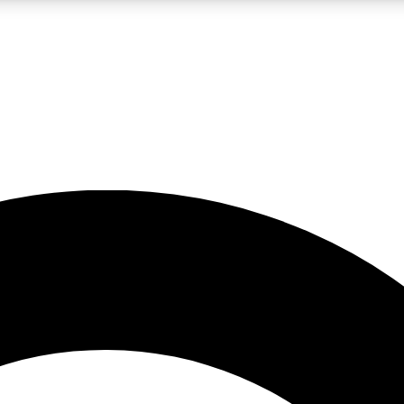
LIVE SCIENCE PRO
Unlimited access to our exclusive features, expert analysis and in-depth
No ads, ever
Exclusive, original
reporting
JOIN LIV