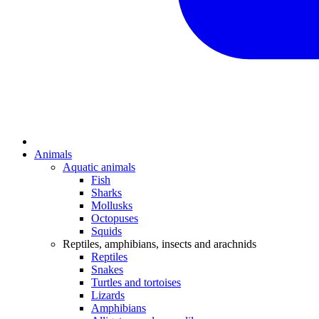
Animals
Aquatic animals
Fish
Sharks
Mollusks
Octopuses
Squids
Reptiles, amphibians, insects and arachnids
Reptiles
Snakes
Turtles and tortoises
Lizards
Amphibians