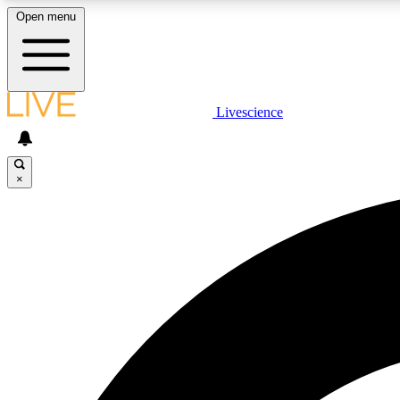
Open menu
Livescience
LIVE SCIENCE PLUS
Get started to get free access to selected news stories, receive
our daily newsletter, post comments, play games and earn
×
badges.
JOIN FREE