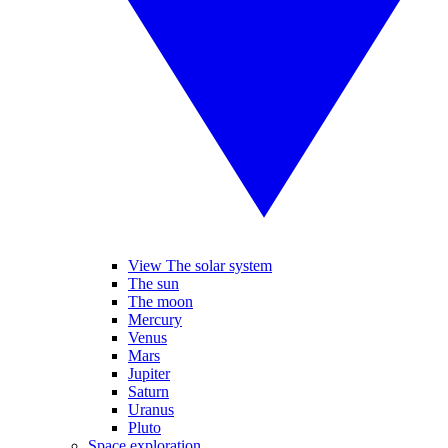
View The solar system
The sun
The moon
Mercury
Venus
Mars
Jupiter
Saturn
Uranus
Pluto
Space exploration