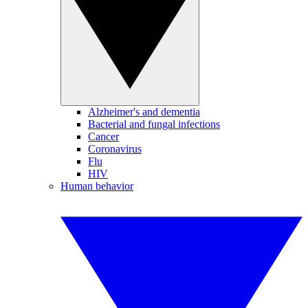
Alzheimer's and dementia
Bacterial and fungal infections
Cancer
Coronavirus
Flu
HIV
Human behavior