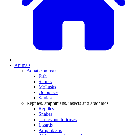
Animals
Aquatic animals
Fish
Sharks
Mollusks
Octopuses
Squids
Reptiles, amphibians, insects and arachnids
Reptiles
Snakes
Turtles and tortoises
Lizards
Amphibians