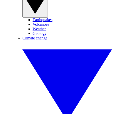
Earthquakes
Volcanoes
Weather
Geology
Climate change