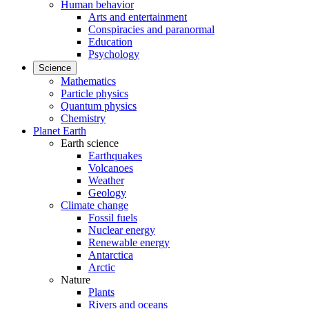
Human behavior
Arts and entertainment
Conspiracies and paranormal
Education
Psychology
Science
Mathematics
Particle physics
Quantum physics
Chemistry
Planet Earth
Earth science
Earthquakes
Volcanoes
Weather
Geology
Climate change
Fossil fuels
Nuclear energy
Renewable energy
Antarctica
Arctic
Nature
Plants
Rivers and oceans