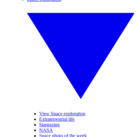
View Space exploration
Extraterrestrial life
Stargazing
NASA
Space photo of the week