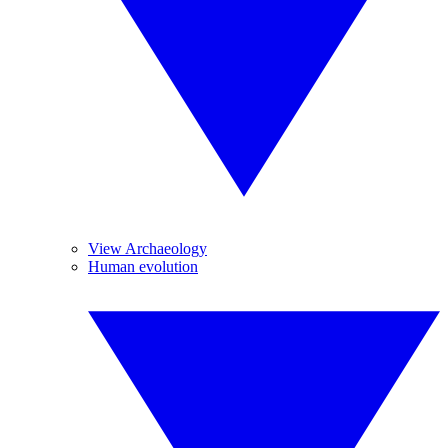
View Archaeology
Human evolution