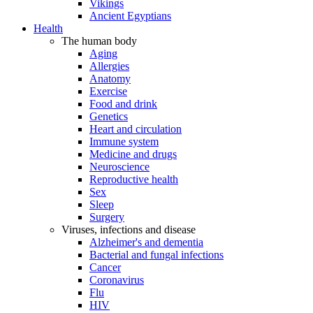
Vikings
Ancient Egyptians
Health
The human body
Aging
Allergies
Anatomy
Exercise
Food and drink
Genetics
Heart and circulation
Immune system
Medicine and drugs
Neuroscience
Reproductive health
Sex
Sleep
Surgery
Viruses, infections and disease
Alzheimer's and dementia
Bacterial and fungal infections
Cancer
Coronavirus
Flu
HIV