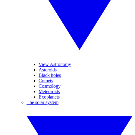
View Astronomy
Asteroids
Black holes
Comets
Cosmology
Meteoroids
Exoplanets
The solar system