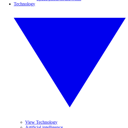
Technology
View Technology
Artificial intelligence