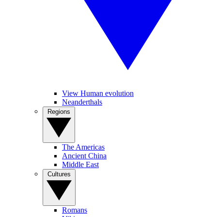
View Human evolution
Neanderthals
Regions
The Americas
Ancient China
Middle East
Cultures
Romans