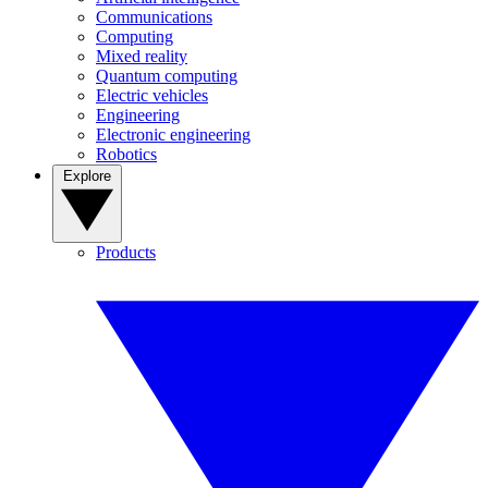
Communications
Computing
Mixed reality
Quantum computing
Electric vehicles
Engineering
Electronic engineering
Robotics
Explore
Products