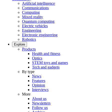
Artificial intelligence
Communications
Computing
Mixed reality
Quantum computing
Electric vehicles
Engineering
Electronic engineering
Robotics
Explore
Products
Health and fitness
Optics
STEM toys and games
Tech and gadgets
By type
News
Features
Opinion
Interviews
More
About us
Newsletters
Follow us