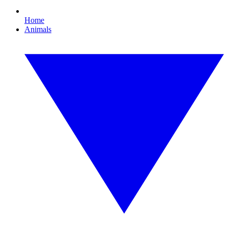
Home
Animals