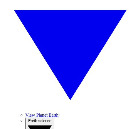
View Planet Earth
Earth science