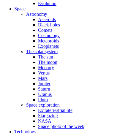
Evolution
Space
Astronomy
Asteroids
Black holes
Comets
Cosmology
Meteoroids
Exoplanets
The solar system
The sun
The moon
Mercury
Venus
Mars
Jupiter
Saturn
Uranus
Pluto
Space exploration
Extraterrestrial life
Stargazing
NASA
Space photo of the week
Technology