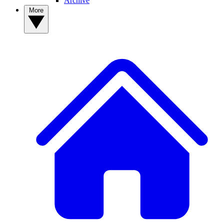
Archive
More