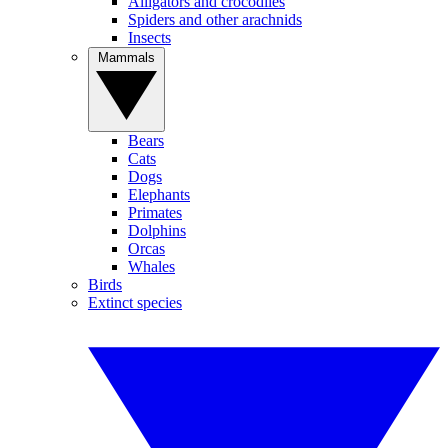
Alligators and crocodiles
Spiders and other arachnids
Insects
Mammals
Bears
Cats
Dogs
Elephants
Primates
Dolphins
Orcas
Whales
Birds
Extinct species