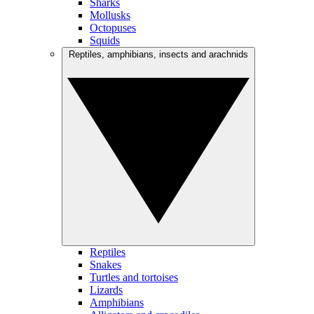
Sharks
Mollusks
Octopuses
Squids
Reptiles, amphibians, insects and arachnids
Reptiles
Snakes
Turtles and tortoises
Lizards
Amphibians