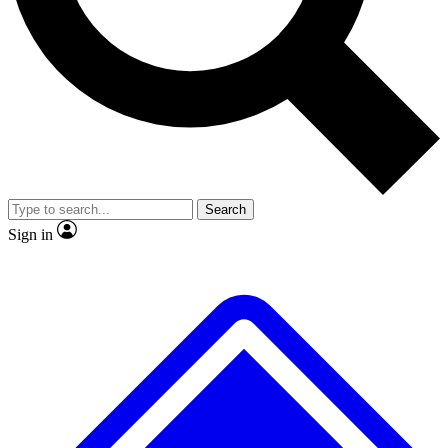
No ads, ever
Exclusive, original repor
Scientist interviews and video
Member-only feature
Search
JOIN LIVE SCIENCE PRO
Sign in