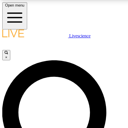
Open menu
LIVE SCIENCE PLUS
Livescience
Get started to get free access to selected news stories, receive our daily
newsletter, post comments, play games and earn badges.
×
JOIN FREE
LIVE SCIENCE PRO
Unlimited access to our exclusive features, expert analysis and in-depth
interviews, all ad-free