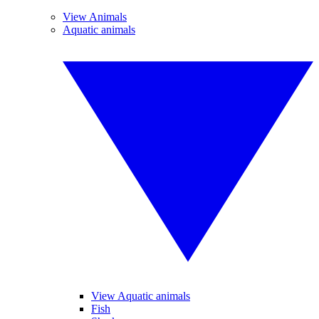
View Animals
Aquatic animals
View Aquatic animals
Fish