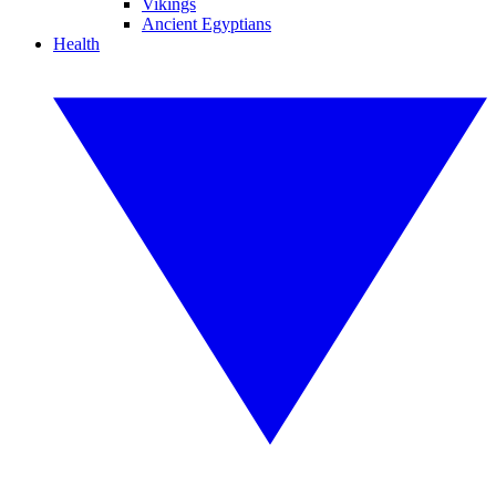
Vikings
Ancient Egyptians
Health