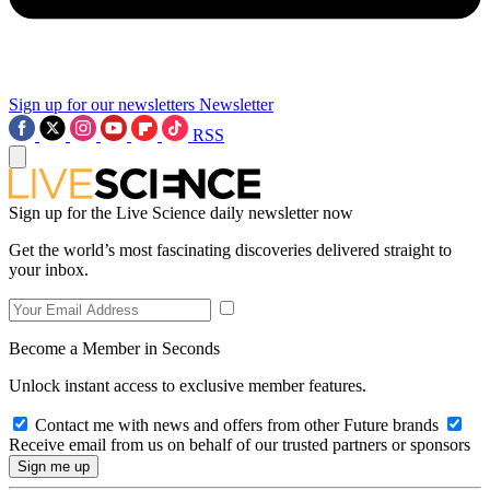
Sign up for our newsletters
Newsletter
RSS
Sign up for the Live Science daily newsletter now
Get the world’s most fascinating discoveries delivered straight to
your inbox.
Become a Member in Seconds
Unlock instant access to exclusive member features.
Contact me with news and offers from other Future brands
Receive email from us on behalf of our trusted partners or sponsors