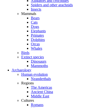
Alligators and crocodiles
Spiders and other arachnids
Insects
Mammals
Bears
Cats
Dogs
Elephants
Primates
Dolphins
Orcas
Whales
Birds
Extinct species
Dinosaurs
Mammoths
Archaeology
Human evolution
Neanderthals
Regions
The Americas
Ancient China
Middle East
Cultures
Romans