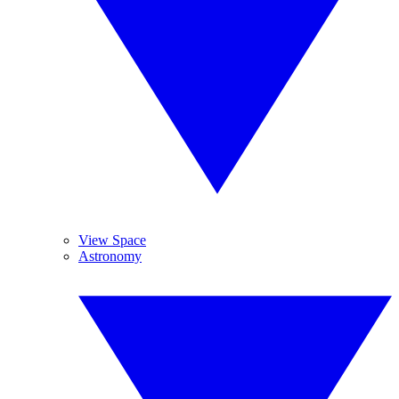
View Space
Astronomy