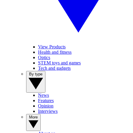
View Products
Health and fitness
Optics
STEM toys and games
Tech and gadgets
By type
News
Features
Opinion
Interviews
More