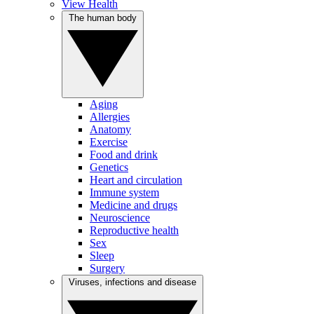
View Health
The human body
Aging
Allergies
Anatomy
Exercise
Food and drink
Genetics
Heart and circulation
Immune system
Medicine and drugs
Neuroscience
Reproductive health
Sex
Sleep
Surgery
Viruses, infections and disease