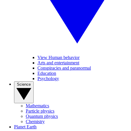
View Human behavior
Arts and entertainment
Conspiracies and paranormal
Education
Psychology
Science
Mathematics
Particle physics
Quantum physics
Chemistry
Planet Earth