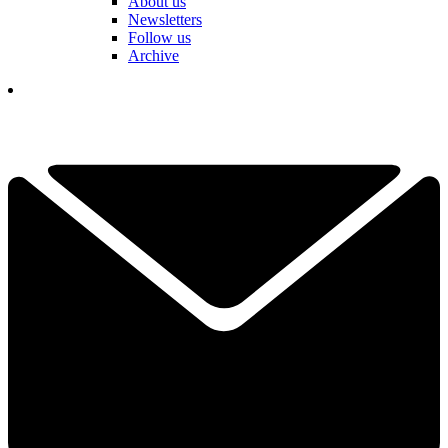
About us
Newsletters
Follow us
Archive