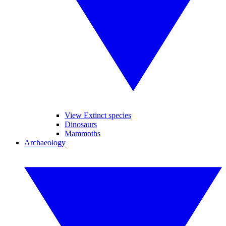
View Extinct species
Dinosaurs
Mammoths
Archaeology