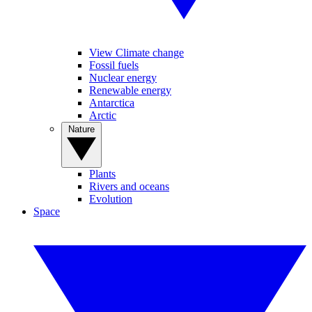
View Climate change
Fossil fuels
Nuclear energy
Renewable energy
Antarctica
Arctic
Nature
Plants
Rivers and oceans
Evolution
Space