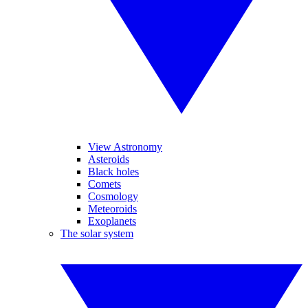
View Astronomy
Asteroids
Black holes
Comets
Cosmology
Meteoroids
Exoplanets
The solar system