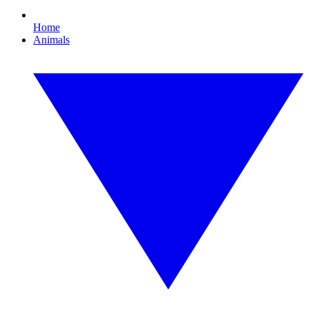
Home
Animals