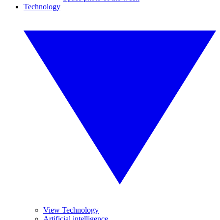
Technology
View Technology
Artificial intelligence