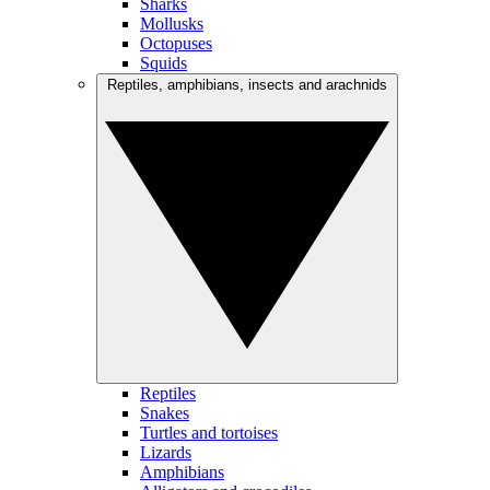
Sharks
Mollusks
Octopuses
Squids
Reptiles, amphibians, insects and arachnids
Reptiles
Snakes
Turtles and tortoises
Lizards
Amphibians