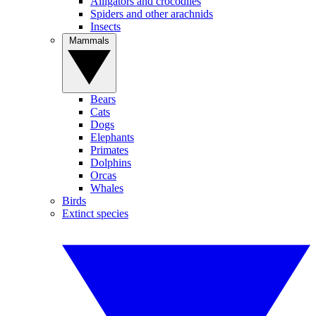
Alligators and crocodiles
Spiders and other arachnids
Insects
Mammals
Bears
Cats
Dogs
Elephants
Primates
Dolphins
Orcas
Whales
Birds
Extinct species