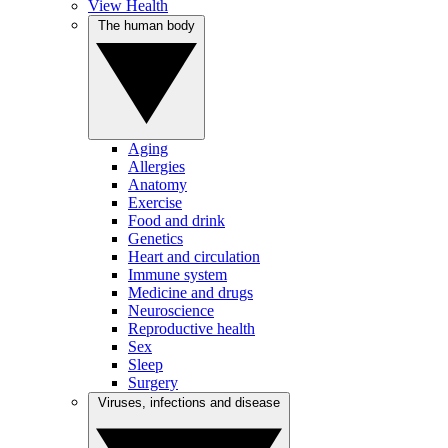
View Health
The human body
Aging
Allergies
Anatomy
Exercise
Food and drink
Genetics
Heart and circulation
Immune system
Medicine and drugs
Neuroscience
Reproductive health
Sex
Sleep
Surgery
Viruses, infections and disease