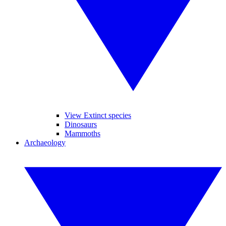
View Extinct species
Dinosaurs
Mammoths
Archaeology