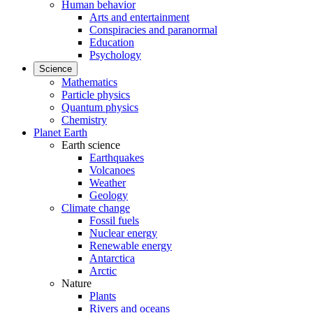
Human behavior
Arts and entertainment
Conspiracies and paranormal
Education
Psychology
Science
Mathematics
Particle physics
Quantum physics
Chemistry
Planet Earth
Earth science
Earthquakes
Volcanoes
Weather
Geology
Climate change
Fossil fuels
Nuclear energy
Renewable energy
Antarctica
Arctic
Nature
Plants
Rivers and oceans