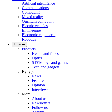
Artificial intelligence
Communications
Computing
Mixed reality
Quantum computing
Electric vehicles
Engineering
Electronic engineering
Robotics
Explore
Products
Health and fitness
Optics
STEM toys and games
Tech and gadgets
By type
News
Features
Opinion
Interviews
More
About us
Newsletters
Follow us