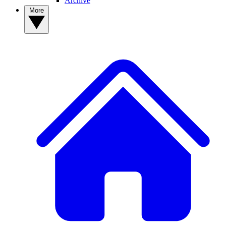
Archive
More