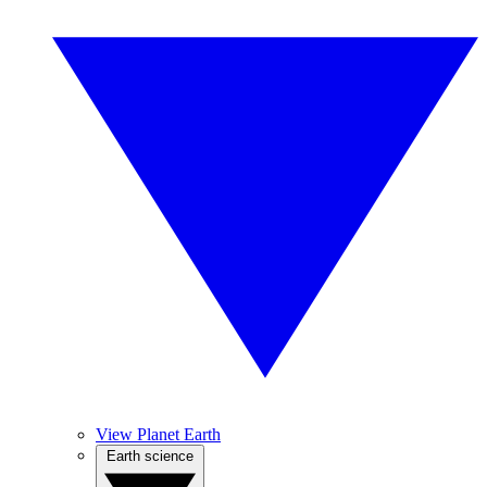
View Planet Earth
Earth science