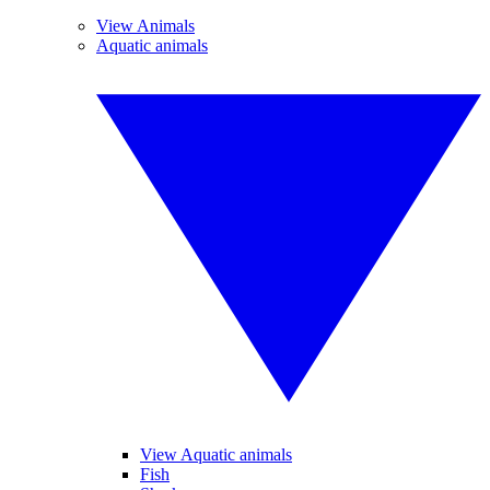
View Animals
Aquatic animals
View Aquatic animals
Fish