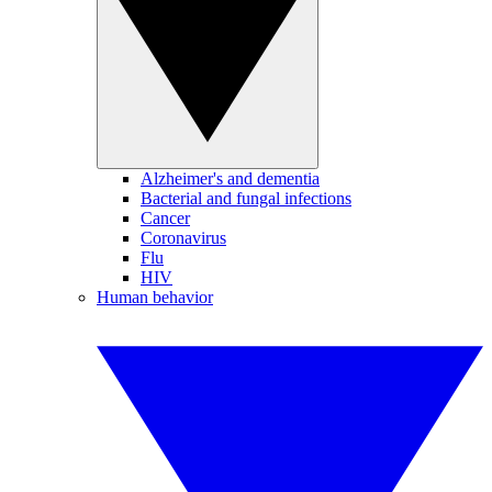
Alzheimer's and dementia
Bacterial and fungal infections
Cancer
Coronavirus
Flu
HIV
Human behavior