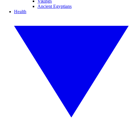
Vikings
Ancient Egyptians
Health