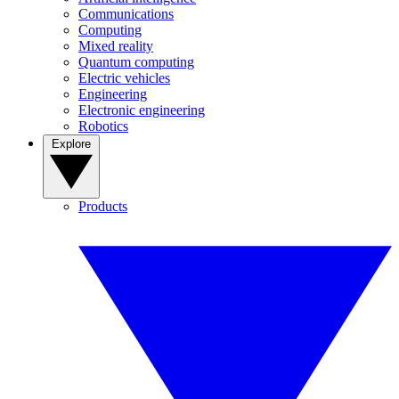
Communications
Computing
Mixed reality
Quantum computing
Electric vehicles
Engineering
Electronic engineering
Robotics
Explore
Products