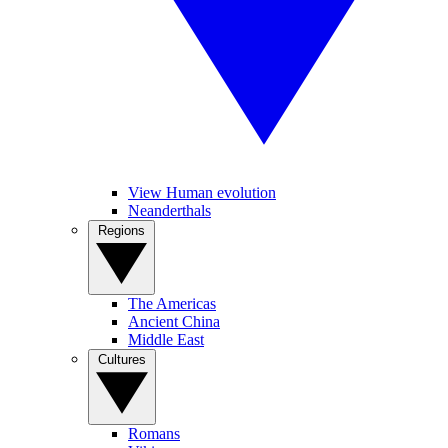
View Human evolution
Neanderthals
Regions
The Americas
Ancient China
Middle East
Cultures
Romans