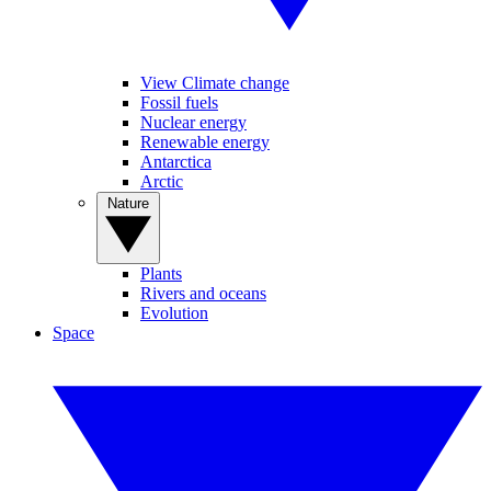
View Climate change
Fossil fuels
Nuclear energy
Renewable energy
Antarctica
Arctic
Nature
Plants
Rivers and oceans
Evolution
Space