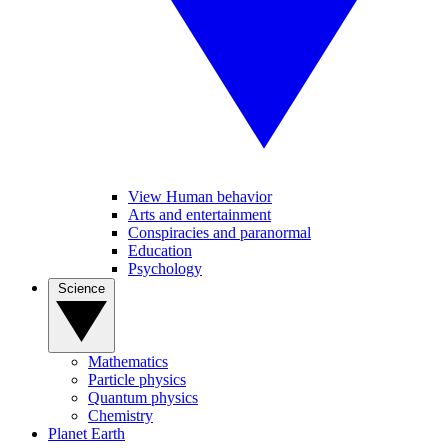
View Human behavior
Arts and entertainment
Conspiracies and paranormal
Education
Psychology
Science
Mathematics
Particle physics
Quantum physics
Chemistry
Planet Earth