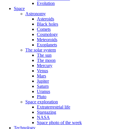
Evolution
Space
Astronomy
Asteroids
Black holes
Comets
Cosmology
Meteoroids
Exoplanets
The solar system
The sun
The moon
Mercury
Venus
Mars
Jupiter
Saturn
Uranus
Pluto
Space exploration
Extraterrestrial life
Stargazing
NASA
Space photo of the week
Technology