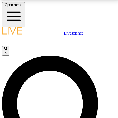
Open menu
LIVE SCIENCE PLUS
Livescience
Get started to get free access to selected news stories, receive our
daily newsletter, post comments, play games and earn badges.
×
JOIN FREE
LIVE SCIENCE PRO
Unlimited access to our exclusive features, expert analysis and in-depth
interviews, all ad-free