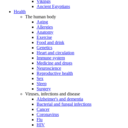
Vikings
Ancient Egyptians
Health
The human body
Aging
Allergies
Anatomy
Exercise
Food and drink
Genetics
Heart and circulation
Immune system
Medicine and drugs
Neuroscience
Reproductive health
Sex
Sleep
Surgery
Viruses, infections and disease
Alzheimer's and dementia
Bacterial and fungal infections
Cancer
Coronavirus
Flu
HIV