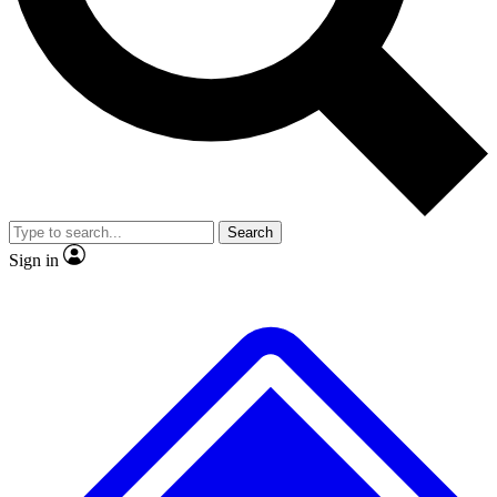
No ads, ever
Exclusive, original
reporting
Scientist interviews and
Member-only features
video
Search
Sign in
JOIN LIVE SCIENCE PRO