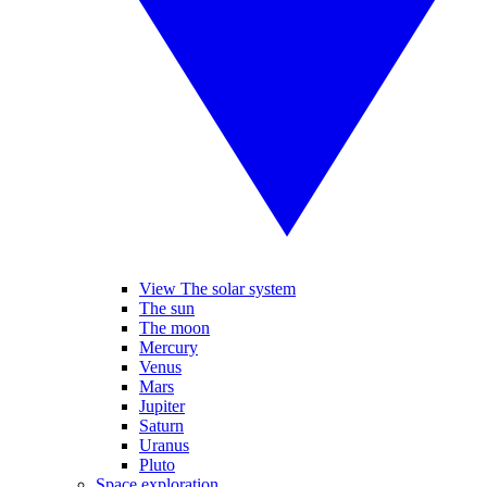
View The solar system
The sun
The moon
Mercury
Venus
Mars
Jupiter
Saturn
Uranus
Pluto
Space exploration