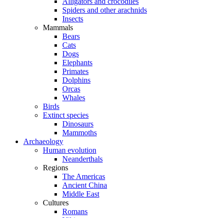
Alligators and crocodiles
Spiders and other arachnids
Insects
Mammals
Bears
Cats
Dogs
Elephants
Primates
Dolphins
Orcas
Whales
Birds
Extinct species
Dinosaurs
Mammoths
Archaeology
Human evolution
Neanderthals
Regions
The Americas
Ancient China
Middle East
Cultures
Romans