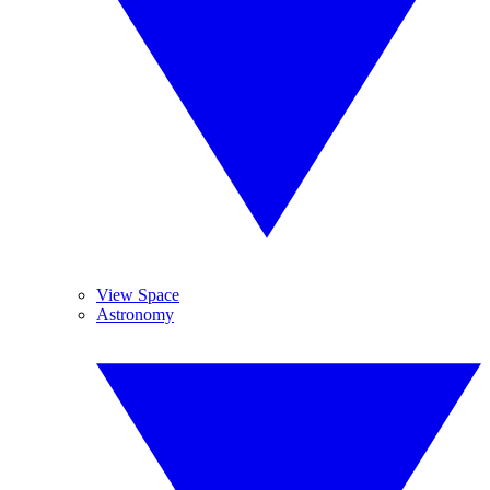
View Space
Astronomy