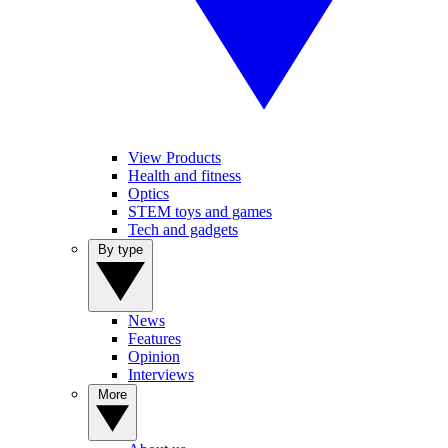
View Products
Health and fitness
Optics
STEM toys and games
Tech and gadgets
By type
News
Features
Opinion
Interviews
More