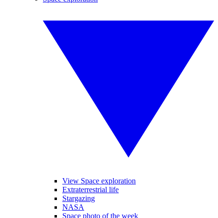
View Space exploration
Extraterrestrial life
Stargazing
NASA
Space photo of the week