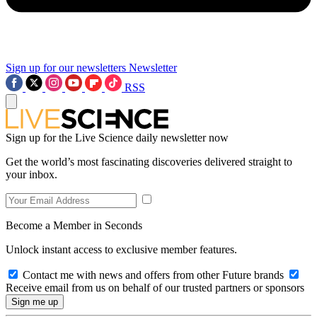
Sign up for our newsletters
Newsletter
RSS
Sign up for the Live Science daily newsletter now
Get the world’s most fascinating discoveries delivered straight to
your inbox.
Become a Member in Seconds
Unlock instant access to exclusive member features.
Contact me with news and offers from other Future brands
Receive email from us on behalf of our trusted partners or sponsors