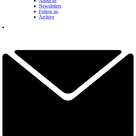
About us
Newsletters
Follow us
Archive