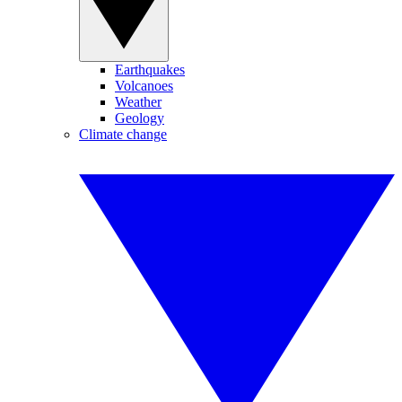
Earthquakes
Volcanoes
Weather
Geology
Climate change