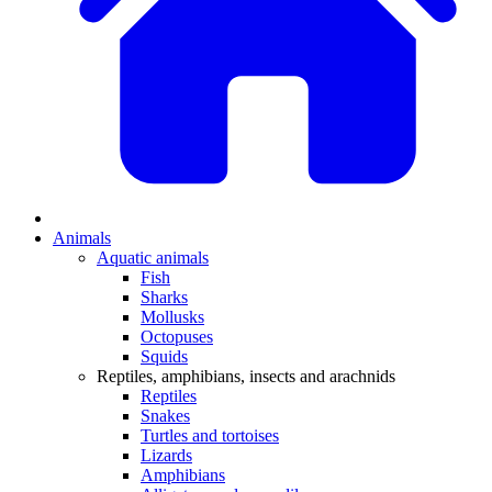
Animals
Aquatic animals
Fish
Sharks
Mollusks
Octopuses
Squids
Reptiles, amphibians, insects and arachnids
Reptiles
Snakes
Turtles and tortoises
Lizards
Amphibians