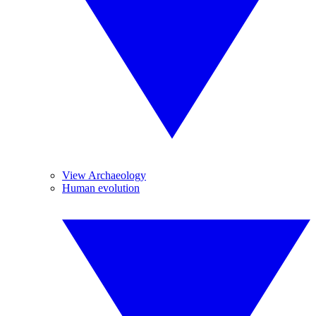
View Archaeology
Human evolution