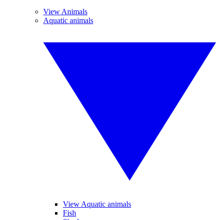
View Animals
Aquatic animals
View Aquatic animals
Fish