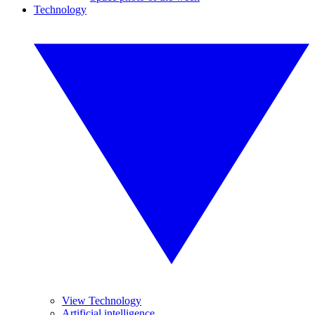
Technology
View Technology
Artificial intelligence