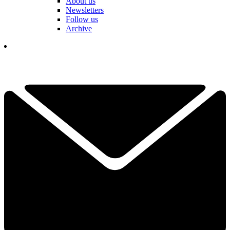
About us
Newsletters
Follow us
Archive