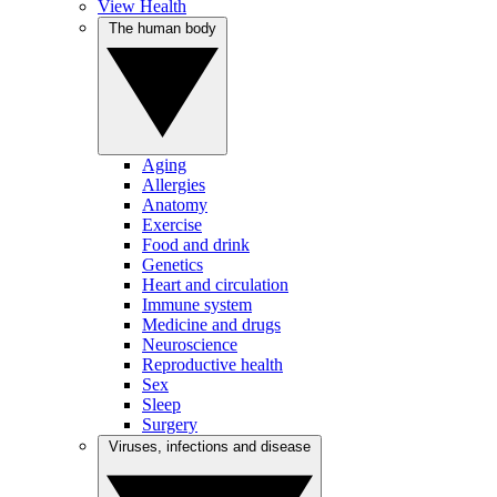
View Health
The human body
Aging
Allergies
Anatomy
Exercise
Food and drink
Genetics
Heart and circulation
Immune system
Medicine and drugs
Neuroscience
Reproductive health
Sex
Sleep
Surgery
Viruses, infections and disease