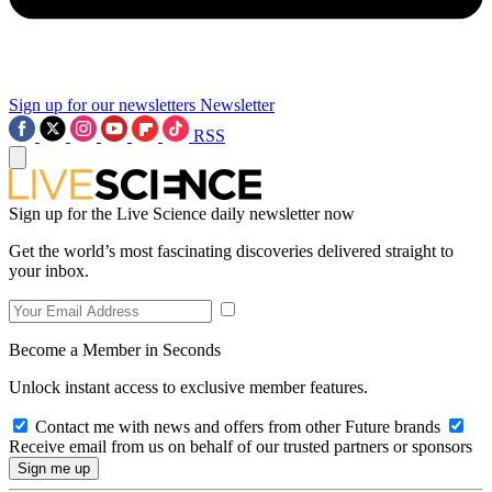
Sign up for our newsletters
Newsletter
RSS
Sign up for the Live Science daily newsletter now
Get the world’s most fascinating discoveries delivered straight to
your inbox.
Become a Member in Seconds
Unlock instant access to exclusive member features.
Contact me with news and offers from other Future brands
Receive email from us on behalf of our trusted partners or sponsors