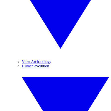
View Archaeology
Human evolution