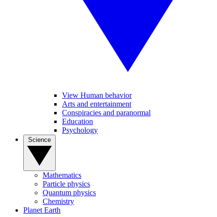
View Human behavior
Arts and entertainment
Conspiracies and paranormal
Education
Psychology
Science
Mathematics
Particle physics
Quantum physics
Chemistry
Planet Earth