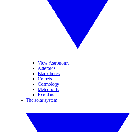
View Astronomy
Asteroids
Black holes
Comets
Cosmology
Meteoroids
Exoplanets
The solar system