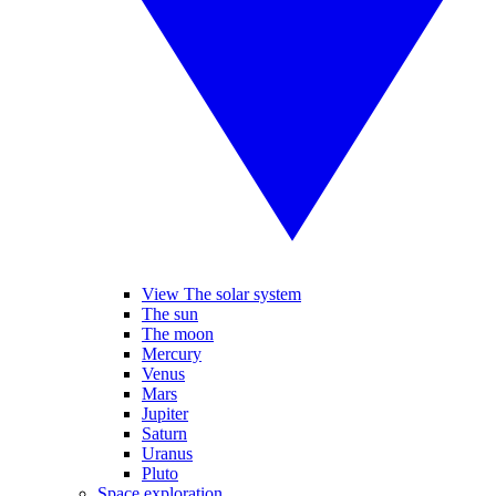
View The solar system
The sun
The moon
Mercury
Venus
Mars
Jupiter
Saturn
Uranus
Pluto
Space exploration