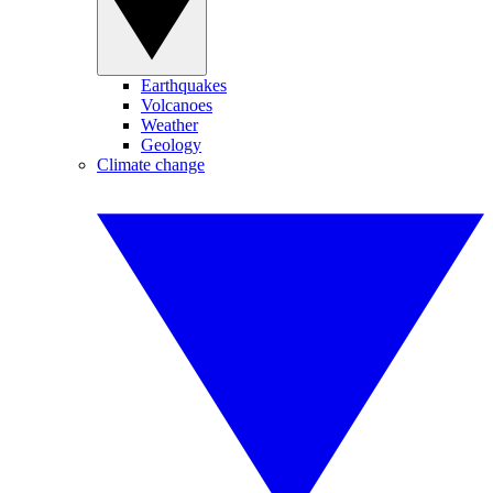
Earthquakes
Volcanoes
Weather
Geology
Climate change