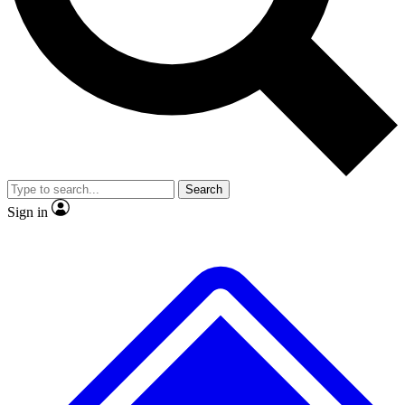
No ads, ever
Exclusive, original
reporting
Scientist interviews and
Member-only features
video
Search
Sign in
JOIN LIVE SCIENCE PRO