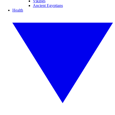
Vikings
Ancient Egyptians
Health