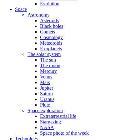
Evolution
Space
Astronomy
Asteroids
Black holes
Comets
Cosmology
Meteoroids
Exoplanets
The solar system
The sun
The moon
Mercury
Venus
Mars
Jupiter
Saturn
Uranus
Pluto
Space exploration
Extraterrestrial life
Stargazing
NASA
Space photo of the week
Technology