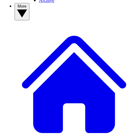
Archive
More