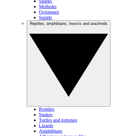
Sharks
Mollusks
Octopuses
Squids
Reptiles, amphibians, insects and arachnids
Reptiles
Snakes
Turtles and tortoises
Lizards
Amphibians