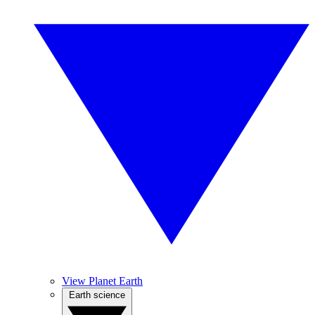
View Planet Earth
Earth science