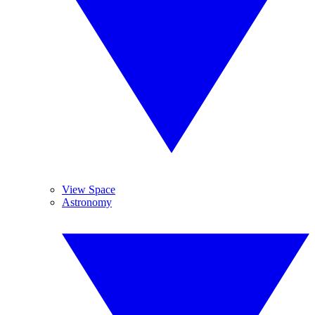
View Space
Astronomy