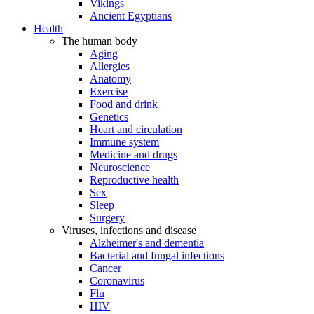
Vikings
Ancient Egyptians
Health
The human body
Aging
Allergies
Anatomy
Exercise
Food and drink
Genetics
Heart and circulation
Immune system
Medicine and drugs
Neuroscience
Reproductive health
Sex
Sleep
Surgery
Viruses, infections and disease
Alzheimer's and dementia
Bacterial and fungal infections
Cancer
Coronavirus
Flu
HIV