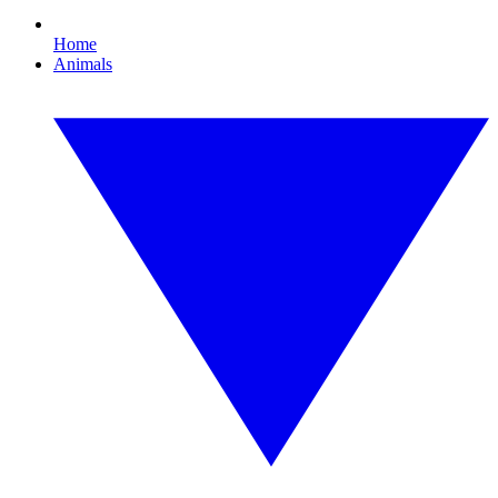
Home
Animals