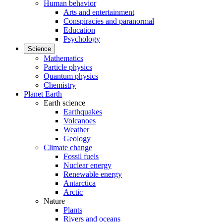
Human behavior
Arts and entertainment
Conspiracies and paranormal
Education
Psychology
Science
Mathematics
Particle physics
Quantum physics
Chemistry
Planet Earth
Earth science
Earthquakes
Volcanoes
Weather
Geology
Climate change
Fossil fuels
Nuclear energy
Renewable energy
Antarctica
Arctic
Nature
Plants
Rivers and oceans