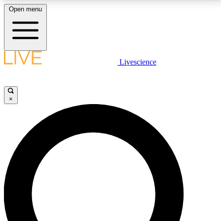
Open menu
LIVE SCIENCE PLUS
Livescience
Get started to get free access to selected news stories, receive our
daily newsletter, post comments, play games and earn badges.
×
JOIN FREE
LIVE SCIENCE PRO
Unlimited access to our exclusive features, expert analysis and in-depth
interviews, all ad-free