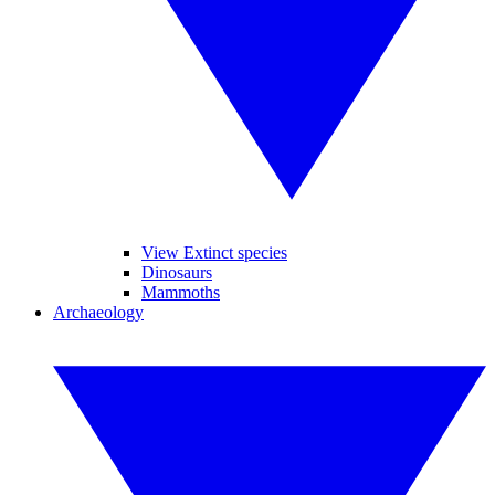
View Extinct species
Dinosaurs
Mammoths
Archaeology