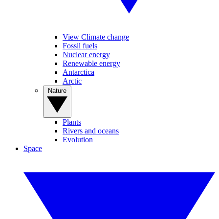
View Climate change
Fossil fuels
Nuclear energy
Renewable energy
Antarctica
Arctic
Nature
Plants
Rivers and oceans
Evolution
Space