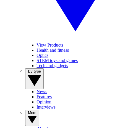
View Products
Health and fitness
Optics
STEM toys and games
Tech and gadgets
By type
News
Features
Opinion
Interviews
More