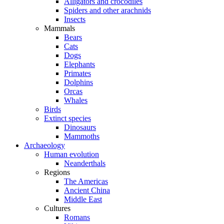
Alligators and crocodiles
Spiders and other arachnids
Insects
Mammals
Bears
Cats
Dogs
Elephants
Primates
Dolphins
Orcas
Whales
Birds
Extinct species
Dinosaurs
Mammoths
Archaeology
Human evolution
Neanderthals
Regions
The Americas
Ancient China
Middle East
Cultures
Romans