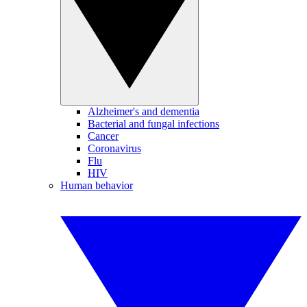
Alzheimer's and dementia
Bacterial and fungal infections
Cancer
Coronavirus
Flu
HIV
Human behavior