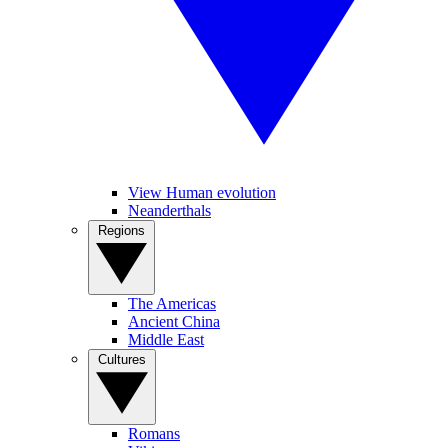
View Human evolution
Neanderthals
Regions
The Americas
Ancient China
Middle East
Cultures
Romans