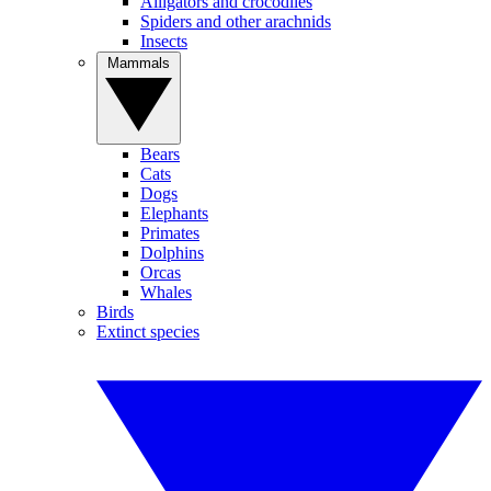
Alligators and crocodiles
Spiders and other arachnids
Insects
Mammals
Bears
Cats
Dogs
Elephants
Primates
Dolphins
Orcas
Whales
Birds
Extinct species