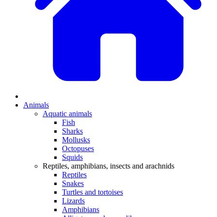
Animals
Aquatic animals
Fish
Sharks
Mollusks
Octopuses
Squids
Reptiles, amphibians, insects and arachnids
Reptiles
Snakes
Turtles and tortoises
Lizards
Amphibians