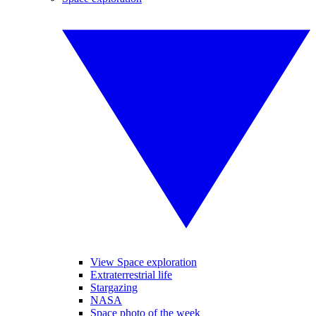
View Space exploration
Extraterrestrial life
Stargazing
NASA
Space photo of the week