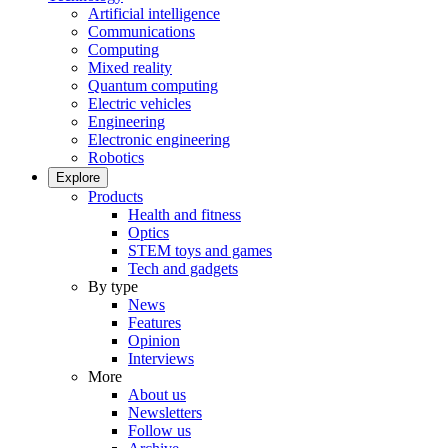
Artificial intelligence
Communications
Computing
Mixed reality
Quantum computing
Electric vehicles
Engineering
Electronic engineering
Robotics
Explore
Products
Health and fitness
Optics
STEM toys and games
Tech and gadgets
By type
News
Features
Opinion
Interviews
More
About us
Newsletters
Follow us