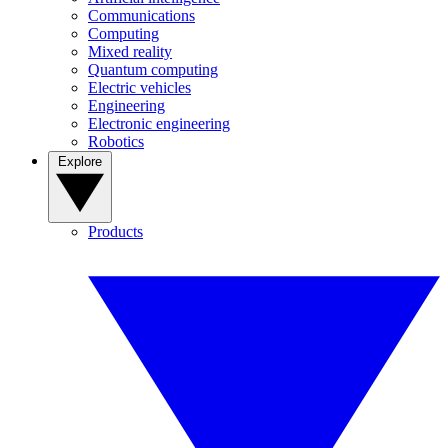
Communications
Computing
Mixed reality
Quantum computing
Electric vehicles
Engineering
Electronic engineering
Robotics
Explore
Products