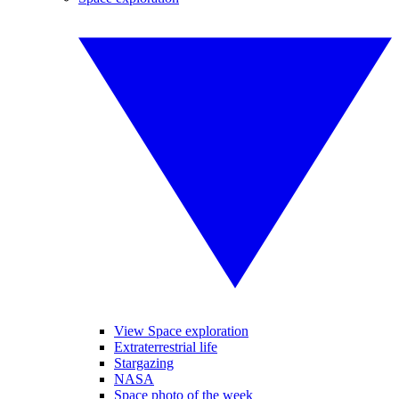
View Space exploration
Extraterrestrial life
Stargazing
NASA
Space photo of the week