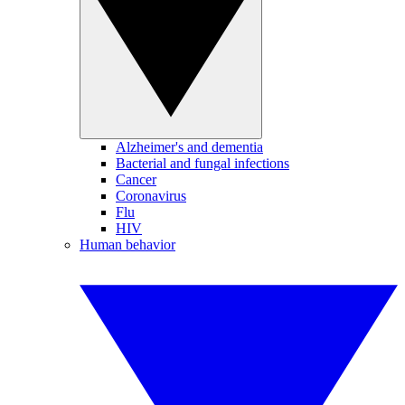
Alzheimer's and dementia
Bacterial and fungal infections
Cancer
Coronavirus
Flu
HIV
Human behavior