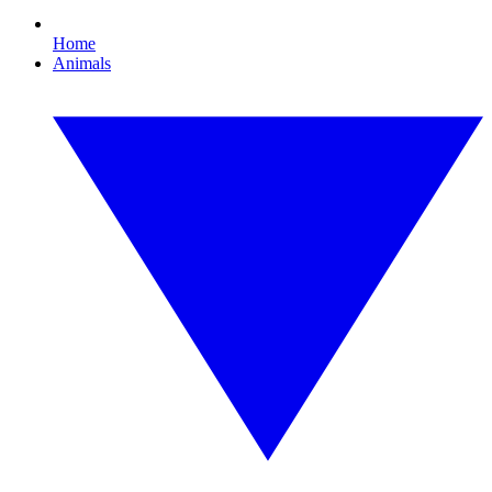
Home
Animals