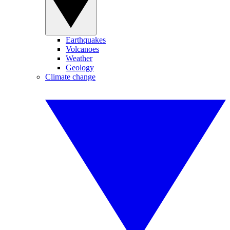
Earthquakes
Volcanoes
Weather
Geology
Climate change