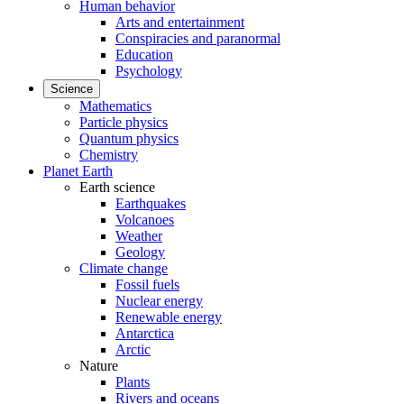
Human behavior
Arts and entertainment
Conspiracies and paranormal
Education
Psychology
Science
Mathematics
Particle physics
Quantum physics
Chemistry
Planet Earth
Earth science
Earthquakes
Volcanoes
Weather
Geology
Climate change
Fossil fuels
Nuclear energy
Renewable energy
Antarctica
Arctic
Nature
Plants
Rivers and oceans