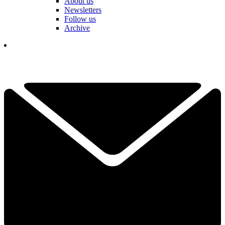
About us
Newsletters
Follow us
Archive