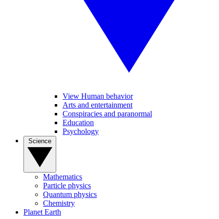
View Human behavior
Arts and entertainment
Conspiracies and paranormal
Education
Psychology
Science
Mathematics
Particle physics
Quantum physics
Chemistry
Planet Earth