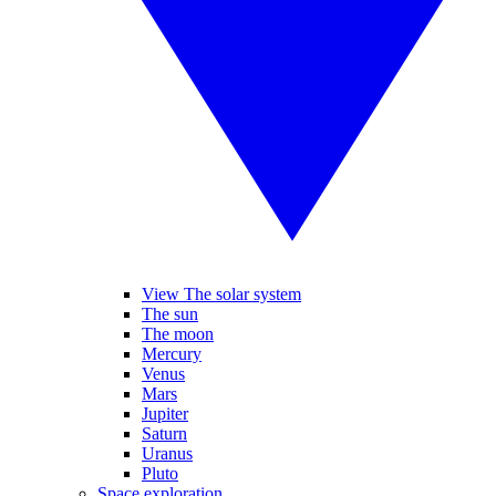
View The solar system
The sun
The moon
Mercury
Venus
Mars
Jupiter
Saturn
Uranus
Pluto
Space exploration