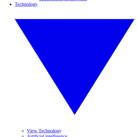
Technology
View Technology
Artificial intelligence