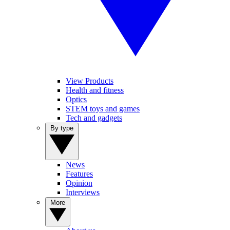
View Products
Health and fitness
Optics
STEM toys and games
Tech and gadgets
By type
News
Features
Opinion
Interviews
More