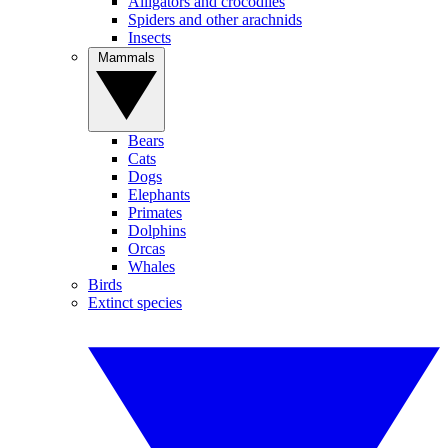
Alligators and crocodiles
Spiders and other arachnids
Insects
Mammals
Bears
Cats
Dogs
Elephants
Primates
Dolphins
Orcas
Whales
Birds
Extinct species