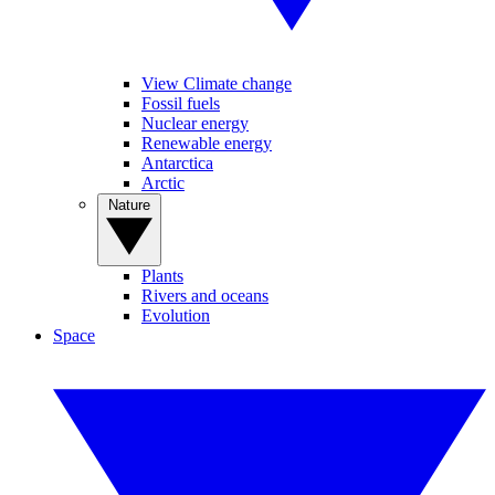
View Climate change
Fossil fuels
Nuclear energy
Renewable energy
Antarctica
Arctic
Nature
Plants
Rivers and oceans
Evolution
Space