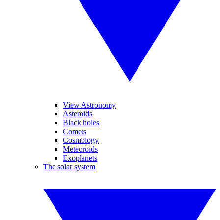
View Astronomy
Asteroids
Black holes
Comets
Cosmology
Meteoroids
Exoplanets
The solar system