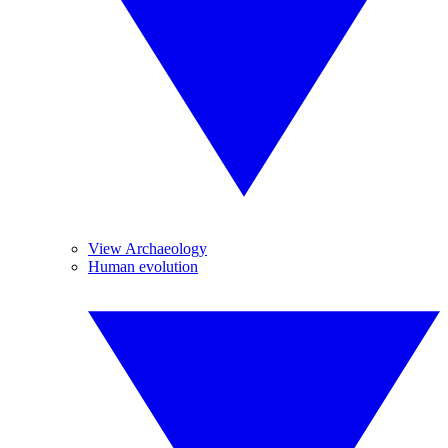
View Archaeology
Human evolution