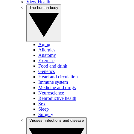
View Health
The human body
Aging
Allergies
Anatomy
Exercise
Food and drink
Genetics
Heart and circulation
Immune system
Medicine and drugs
Neuroscience
Reproductive health
Sex
Sleep
Surgery
Viruses, infections and disease