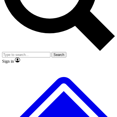
No ads, ever
Exclusive, original repor
Scientist interviews and video
Member-only feature
Search
JOIN LIVE SCIENCE PRO
Sign in