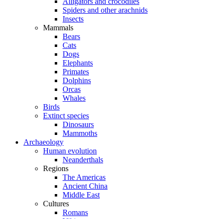
Alligators and crocodiles
Spiders and other arachnids
Insects
Mammals
Bears
Cats
Dogs
Elephants
Primates
Dolphins
Orcas
Whales
Birds
Extinct species
Dinosaurs
Mammoths
Archaeology
Human evolution
Neanderthals
Regions
The Americas
Ancient China
Middle East
Cultures
Romans