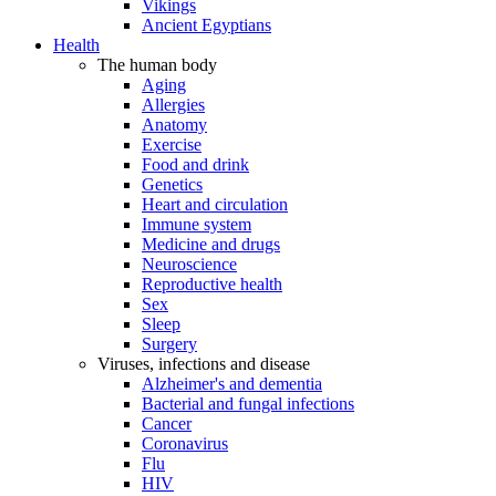
Vikings
Ancient Egyptians
Health
The human body
Aging
Allergies
Anatomy
Exercise
Food and drink
Genetics
Heart and circulation
Immune system
Medicine and drugs
Neuroscience
Reproductive health
Sex
Sleep
Surgery
Viruses, infections and disease
Alzheimer's and dementia
Bacterial and fungal infections
Cancer
Coronavirus
Flu
HIV