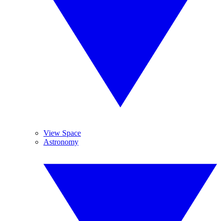
View Space
Astronomy