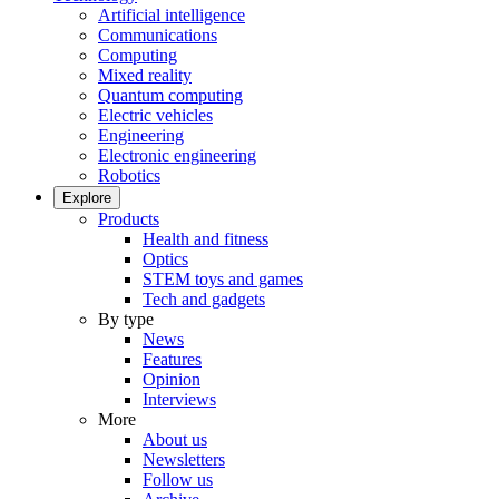
Artificial intelligence
Communications
Computing
Mixed reality
Quantum computing
Electric vehicles
Engineering
Electronic engineering
Robotics
Explore
Products
Health and fitness
Optics
STEM toys and games
Tech and gadgets
By type
News
Features
Opinion
Interviews
More
About us
Newsletters
Follow us