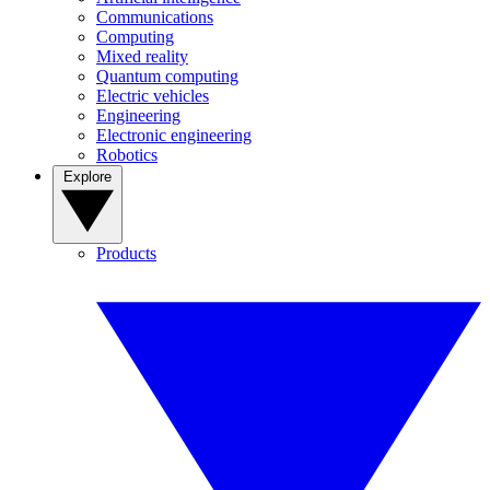
Communications
Computing
Mixed reality
Quantum computing
Electric vehicles
Engineering
Electronic engineering
Robotics
Explore
Products