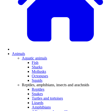
Animals
Aquatic animals
Fish
Sharks
Mollusks
Octopuses
Squids
Reptiles, amphibians, insects and arachnids
Reptiles
Snakes
Turtles and tortoises
Lizards
Amphibians