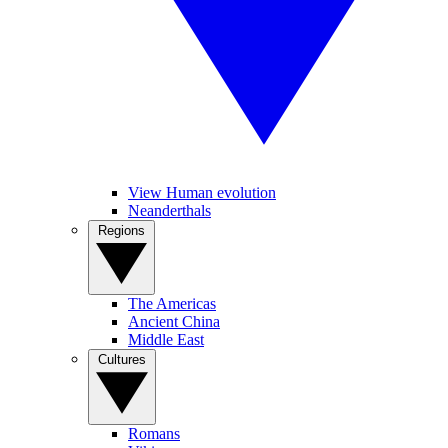
View Human evolution
Neanderthals
Regions
The Americas
Ancient China
Middle East
Cultures
Romans