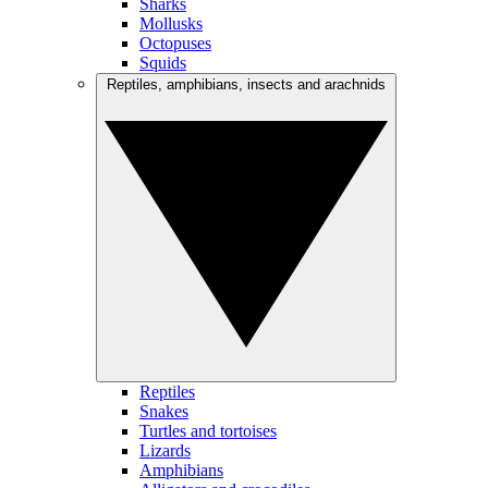
Sharks
Mollusks
Octopuses
Squids
Reptiles, amphibians, insects and arachnids
Reptiles
Snakes
Turtles and tortoises
Lizards
Amphibians