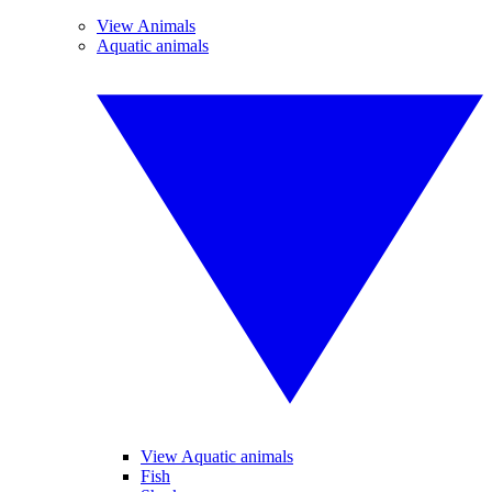
View Animals
Aquatic animals
View Aquatic animals
Fish