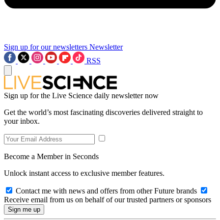
Sign up for our newsletters
Newsletter
RSS
Sign up for the Live Science daily newsletter now
Get the world’s most fascinating discoveries delivered straight to
your inbox.
Become a Member in Seconds
Unlock instant access to exclusive member features.
Contact me with news and offers from other Future brands
Receive email from us on behalf of our trusted partners or sponsors