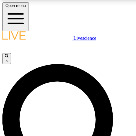
Open menu
LIVE SCIENCE PLUS
Livescience
Get started to get free access to selected news stories, receive our daily
newsletter, post comments, play games and earn badges.
×
JOIN FREE
LIVE SCIENCE PRO
Unlimited access to our exclusive features, expert analysis and in-depth
interviews, all ad-free