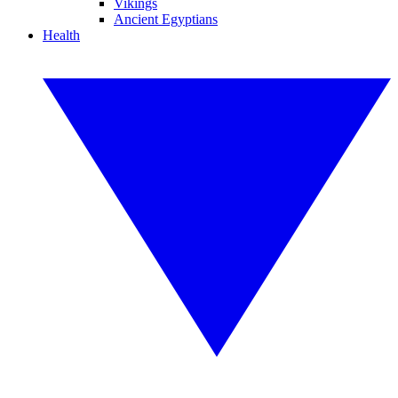
Vikings
Ancient Egyptians
Health