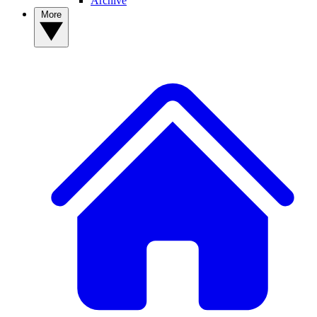
Archive
More