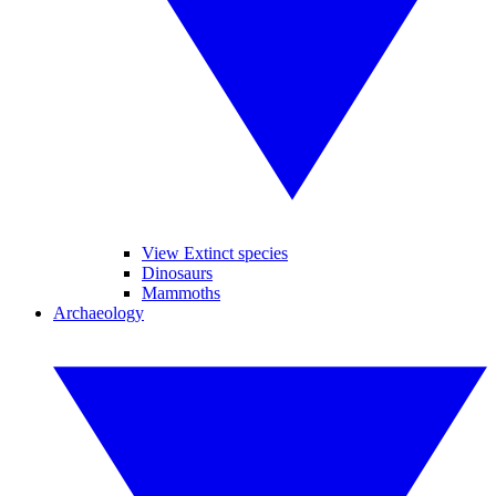
View Extinct species
Dinosaurs
Mammoths
Archaeology