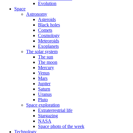
Evolution
Space
Astronomy
Asteroids
Black holes
Comets
Cosmology
Meteoroids
Exoplanets
The solar system
The sun
The moon
Mercury
Venus
Mars
Jupiter
Saturn
Uranus
Pluto
Space exploration
Extraterrestrial life
Stargazing
NASA
Space photo of the week
Technology