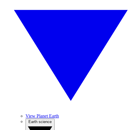
View Planet Earth
Earth science