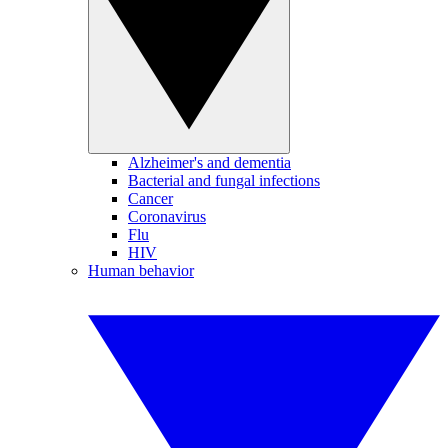
Alzheimer's and dementia
Bacterial and fungal infections
Cancer
Coronavirus
Flu
HIV
Human behavior