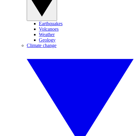
Earthquakes
Volcanoes
Weather
Geology
Climate change