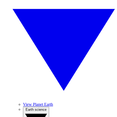
View Planet Earth
Earth science