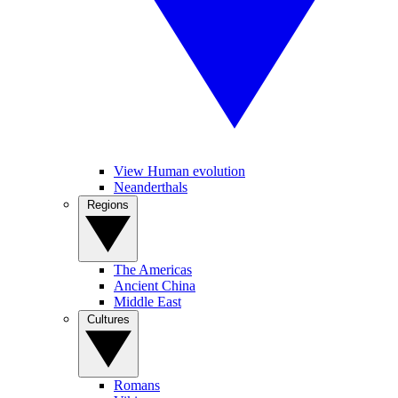
View Human evolution
Neanderthals
Regions
The Americas
Ancient China
Middle East
Cultures
Romans