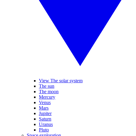
View The solar system
The sun
The moon
Mercury
Venus
Mars
Jupiter
Saturn
Uranus
Pluto
Space exploration