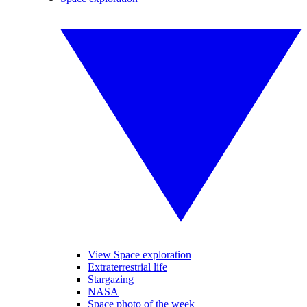
View Space exploration
Extraterrestrial life
Stargazing
NASA
Space photo of the week