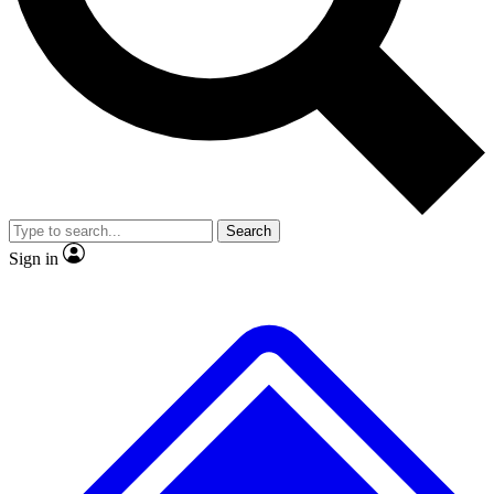
No ads, ever
Exclusive, original repor
Scientist interviews and video
Member-only feature
Search
JOIN LIVE SCIENCE PRO
Sign in