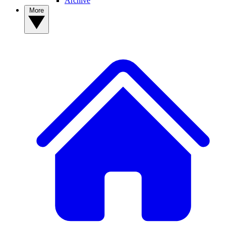
Archive
More