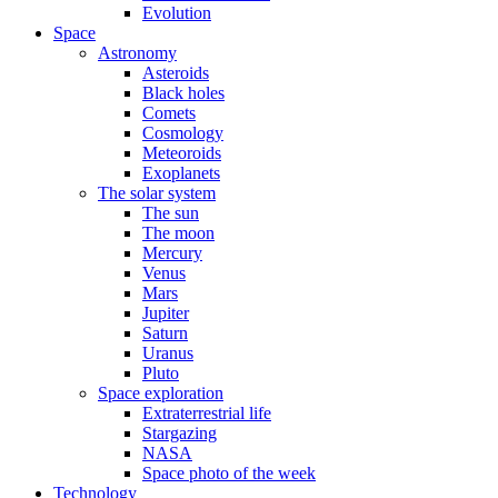
Evolution
Space
Astronomy
Asteroids
Black holes
Comets
Cosmology
Meteoroids
Exoplanets
The solar system
The sun
The moon
Mercury
Venus
Mars
Jupiter
Saturn
Uranus
Pluto
Space exploration
Extraterrestrial life
Stargazing
NASA
Space photo of the week
Technology