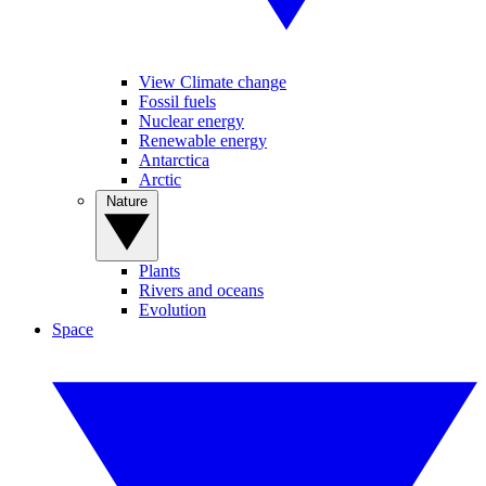
View Climate change
Fossil fuels
Nuclear energy
Renewable energy
Antarctica
Arctic
Nature
Plants
Rivers and oceans
Evolution
Space