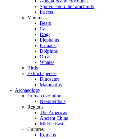
Alligators and crocodiles
Spiders and other arachnids
Insects
Mammals
Bears
Cats
Dogs
Elephants
Primates
Dolphins
Orcas
Whales
Birds
Extinct species
Dinosaurs
Mammoths
Archaeology
Human evolution
Neanderthals
Regions
The Americas
Ancient China
Middle East
Cultures
Romans