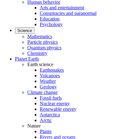
Human behavior
Arts and entertainment
Conspiracies and paranormal
Education
Psychology
Science
Mathematics
Particle physics
Quantum physics
Chemistry
Planet Earth
Earth science
Earthquakes
Volcanoes
Weather
Geology
Climate change
Fossil fuels
Nuclear energy
Renewable energy
Antarctica
Arctic
Nature
Plants
Rivers and oceans