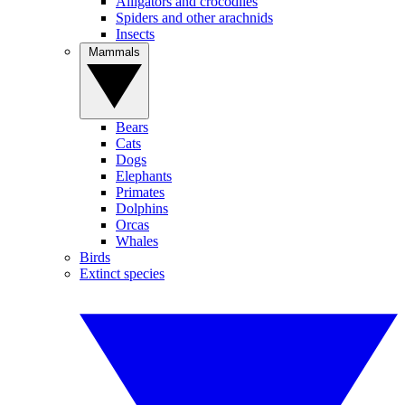
Alligators and crocodiles
Spiders and other arachnids
Insects
Mammals
Bears
Cats
Dogs
Elephants
Primates
Dolphins
Orcas
Whales
Birds
Extinct species