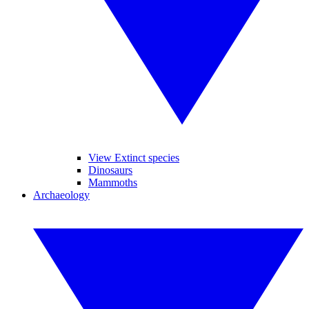
View Extinct species
Dinosaurs
Mammoths
Archaeology