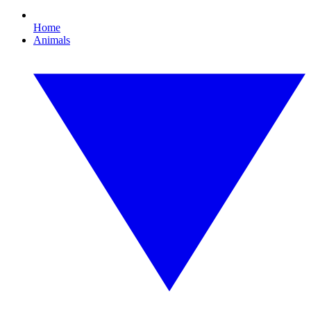
Home
Animals