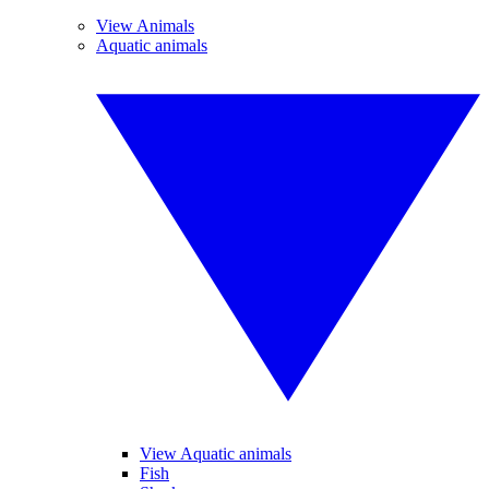
View Animals
Aquatic animals
View Aquatic animals
Fish