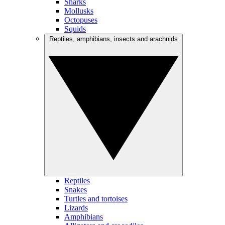
Sharks
Mollusks
Octopuses
Squids
Reptiles, amphibians, insects and arachnids
Reptiles
Snakes
Turtles and tortoises
Lizards
Amphibians