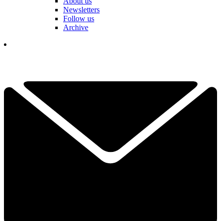
About us
Newsletters
Follow us
Archive