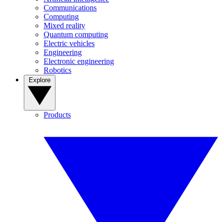
Communications
Computing
Mixed reality
Quantum computing
Electric vehicles
Engineering
Electronic engineering
Robotics
Explore
Products