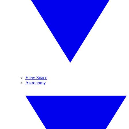
View Space
Astronomy