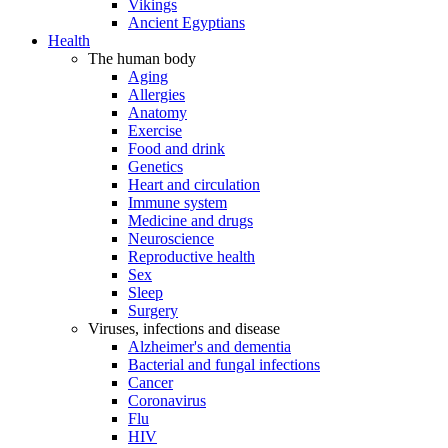
Vikings
Ancient Egyptians
Health
The human body
Aging
Allergies
Anatomy
Exercise
Food and drink
Genetics
Heart and circulation
Immune system
Medicine and drugs
Neuroscience
Reproductive health
Sex
Sleep
Surgery
Viruses, infections and disease
Alzheimer's and dementia
Bacterial and fungal infections
Cancer
Coronavirus
Flu
HIV