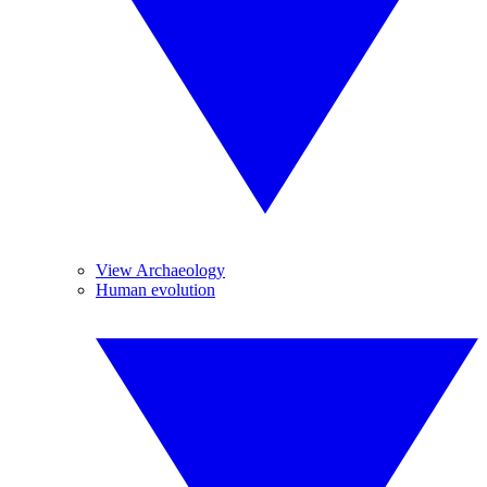
View Archaeology
Human evolution