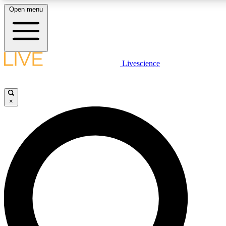
Open menu
LIVE SCIENCE PLUS
Livescience
Get started to get free access to selected news stories, receive our daily
newsletter, post comments, play games and earn badges.
×
JOIN FREE
LIVE SCIENCE PRO
Unlimited access to our exclusive features, expert analysis and in-depth
interviews, all ad-free