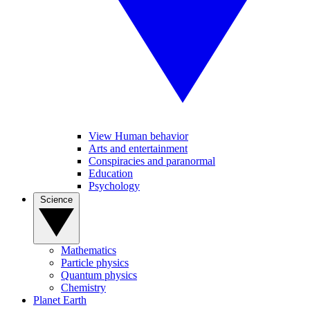
View Human behavior
Arts and entertainment
Conspiracies and paranormal
Education
Psychology
Science
Mathematics
Particle physics
Quantum physics
Chemistry
Planet Earth