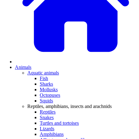
Animals
Aquatic animals
Fish
Sharks
Mollusks
Octopuses
Squids
Reptiles, amphibians, insects and arachnids
Reptiles
Snakes
Turtles and tortoises
Lizards
Amphibians