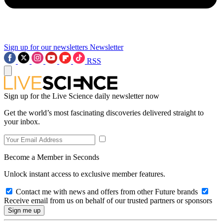
Sign up for our newsletters
Newsletter
RSS
Sign up for the Live Science daily newsletter now
Get the world’s most fascinating discoveries delivered straight to
your inbox.
Become a Member in Seconds
Unlock instant access to exclusive member features.
Contact me with news and offers from other Future brands
Receive email from us on behalf of our trusted partners or sponsors