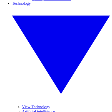
Technology
View Technology
Artificial intelligence