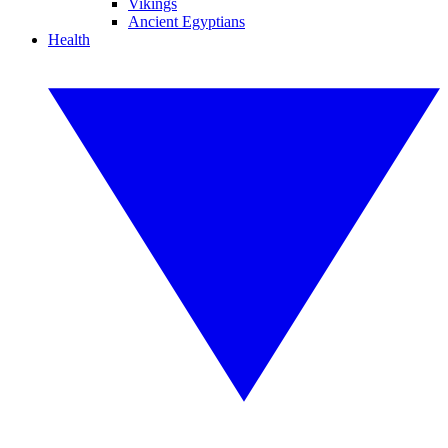
Vikings
Ancient Egyptians
Health