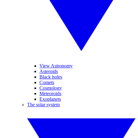
View Astronomy
Asteroids
Black holes
Comets
Cosmology
Meteoroids
Exoplanets
The solar system