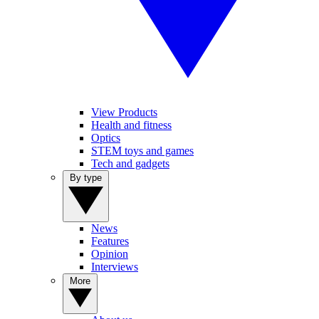
View Products
Health and fitness
Optics
STEM toys and games
Tech and gadgets
By type
News
Features
Opinion
Interviews
More