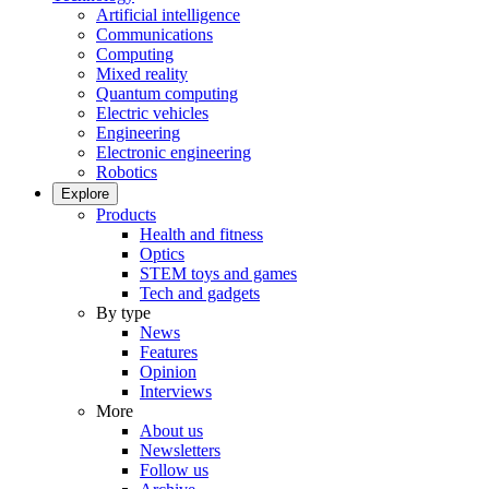
Artificial intelligence
Communications
Computing
Mixed reality
Quantum computing
Electric vehicles
Engineering
Electronic engineering
Robotics
Explore
Products
Health and fitness
Optics
STEM toys and games
Tech and gadgets
By type
News
Features
Opinion
Interviews
More
About us
Newsletters
Follow us