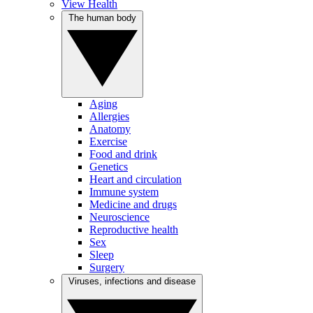
View Health
The human body
Aging
Allergies
Anatomy
Exercise
Food and drink
Genetics
Heart and circulation
Immune system
Medicine and drugs
Neuroscience
Reproductive health
Sex
Sleep
Surgery
Viruses, infections and disease