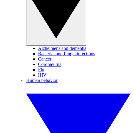
Alzheimer's and dementia
Bacterial and fungal infections
Cancer
Coronavirus
Flu
HIV
Human behavior