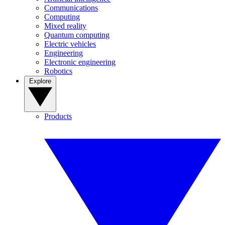
Communications
Computing
Mixed reality
Quantum computing
Electric vehicles
Engineering
Electronic engineering
Robotics
Explore
Products