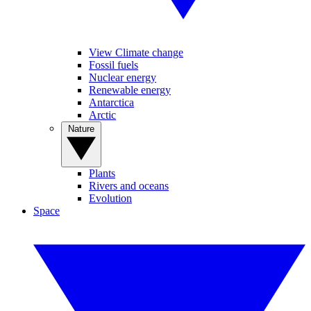
View Climate change
Fossil fuels
Nuclear energy
Renewable energy
Antarctica
Arctic
Nature
Plants
Rivers and oceans
Evolution
Space