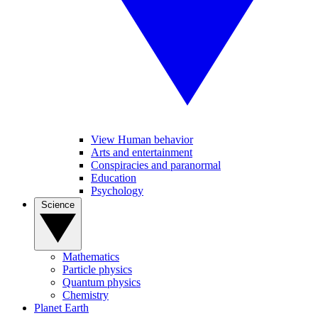
View Human behavior
Arts and entertainment
Conspiracies and paranormal
Education
Psychology
Science
Mathematics
Particle physics
Quantum physics
Chemistry
Planet Earth