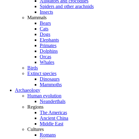
Alligators and crocodiles
Spiders and other arachnids
Insects
Mammals
Bears
Cats
Dogs
Elephants
Primates
Dolphins
Orcas
Whales
Birds
Extinct species
Dinosaurs
Mammoths
Archaeology
Human evolution
Neanderthals
Regions
The Americas
Ancient China
Middle East
Cultures
Romans