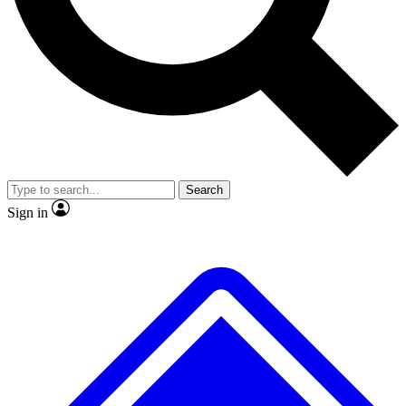
No ads, ever
Exclusive, original repor
Scientist interviews and video
Member-only feature
Search
JOIN LIVE SCIENCE PRO
Sign in