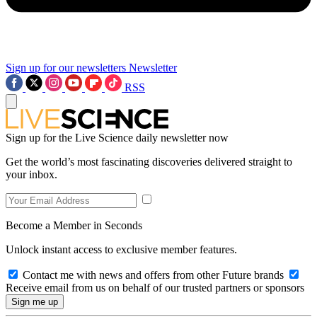
Sign up for our newsletters
Newsletter
RSS
Sign up for the Live Science daily newsletter now
Get the world’s most fascinating discoveries delivered straight to
your inbox.
Become a Member in Seconds
Unlock instant access to exclusive member features.
Contact me with news and offers from other Future brands
Receive email from us on behalf of our trusted partners or sponsors