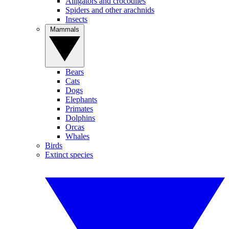
Alligators and crocodiles
Spiders and other arachnids
Insects
Mammals
Bears
Cats
Dogs
Elephants
Primates
Dolphins
Orcas
Whales
Birds
Extinct species