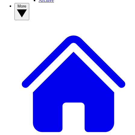
Archive
More