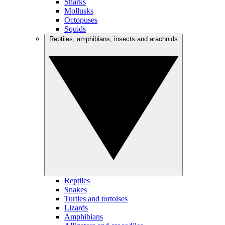
Sharks
Mollusks
Octopuses
Squids
Reptiles, amphibians, insects and arachnids
Reptiles
Snakes
Turtles and tortoises
Lizards
Amphibians