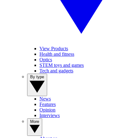
View Products
Health and fitness
Optics
STEM toys and games
Tech and gadgets
By type
News
Features
Opinion
Interviews
More