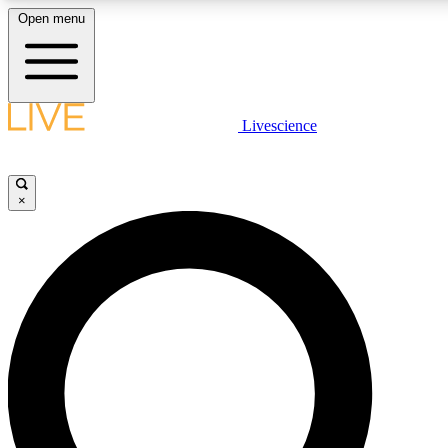
Open menu
LIVE SCIENCE PLUS
Livescience
Get started to get free access to selected news stories, receive our daily
newsletter, post comments, play games and earn badges.
×
JOIN FREE
LIVE SCIENCE PRO
Unlimited access to our exclusive features, expert analysis and in-depth
interviews, all ad-free