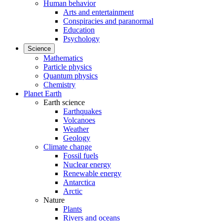
Human behavior
Arts and entertainment
Conspiracies and paranormal
Education
Psychology
Science
Mathematics
Particle physics
Quantum physics
Chemistry
Planet Earth
Earth science
Earthquakes
Volcanoes
Weather
Geology
Climate change
Fossil fuels
Nuclear energy
Renewable energy
Antarctica
Arctic
Nature
Plants
Rivers and oceans