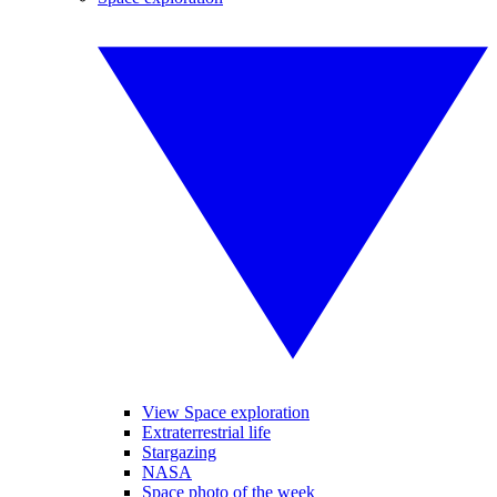
View Space exploration
Extraterrestrial life
Stargazing
NASA
Space photo of the week