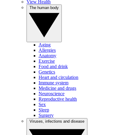
View Health
The human body
Aging
Allergies
Anatomy
Exercise
Food and drink
Genetics
Heart and circulation
Immune system
Medicine and drugs
Neuroscience
Reproductive health
Sex
Sleep
Surgery
Viruses, infections and disease