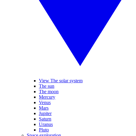
View The solar system
The sun
The moon
Mercury
Venus
Mars
Jupiter
Saturn
Uranus
Pluto
Space exploration