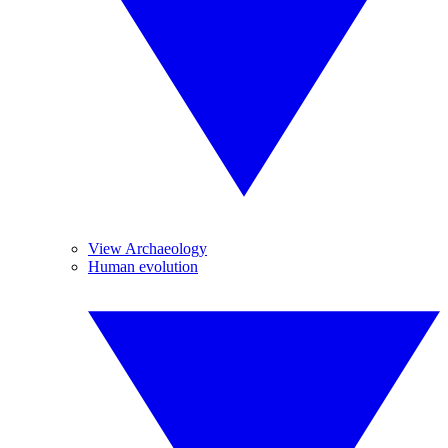
View Archaeology
Human evolution