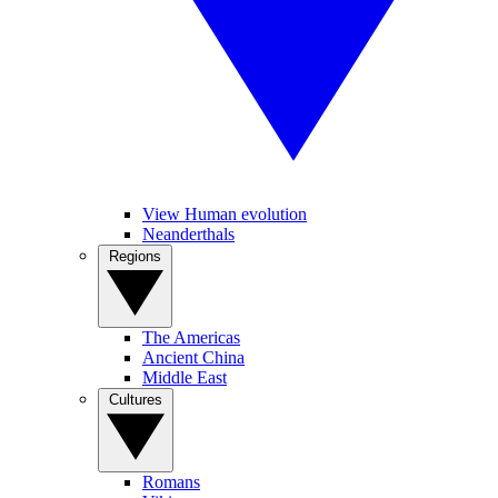
View Human evolution
Neanderthals
Regions
The Americas
Ancient China
Middle East
Cultures
Romans