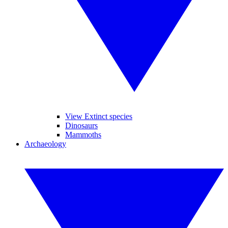
View Extinct species
Dinosaurs
Mammoths
Archaeology