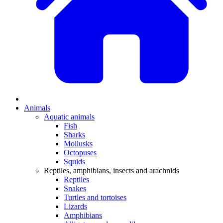
Animals
Aquatic animals
Fish
Sharks
Mollusks
Octopuses
Squids
Reptiles, amphibians, insects and arachnids
Reptiles
Snakes
Turtles and tortoises
Lizards
Amphibians