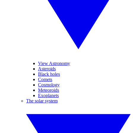
View Astronomy
Asteroids
Black holes
Comets
Cosmology
Meteoroids
Exoplanets
The solar system