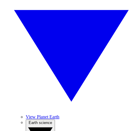
View Planet Earth
Earth science