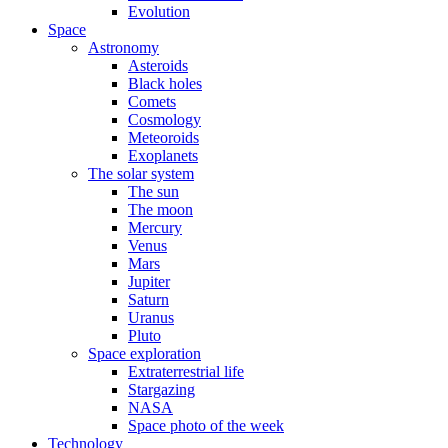
Evolution
Space
Astronomy
Asteroids
Black holes
Comets
Cosmology
Meteoroids
Exoplanets
The solar system
The sun
The moon
Mercury
Venus
Mars
Jupiter
Saturn
Uranus
Pluto
Space exploration
Extraterrestrial life
Stargazing
NASA
Space photo of the week
Technology