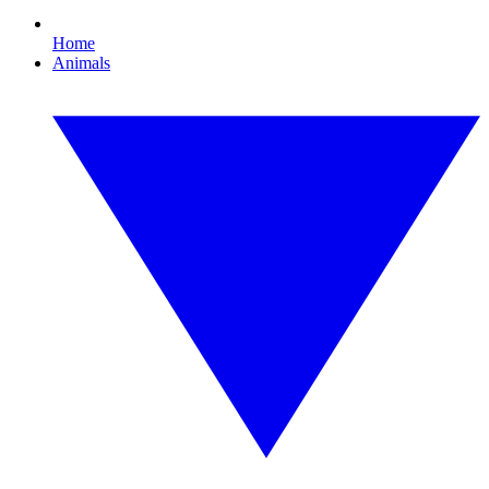
Home
Animals