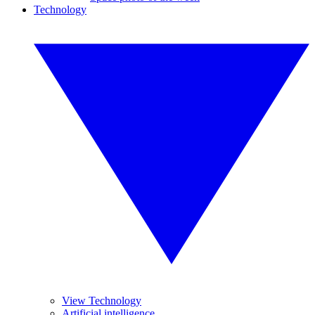
Technology
View Technology
Artificial intelligence