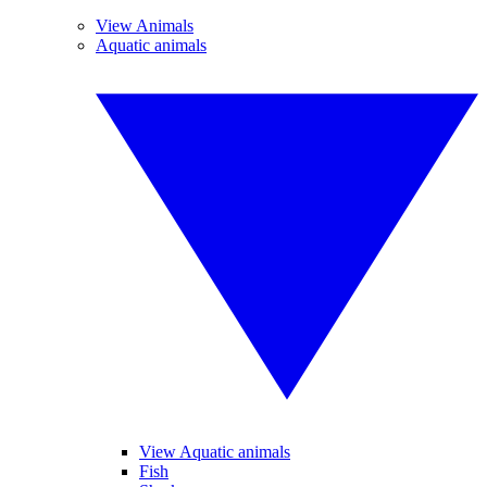
View Animals
Aquatic animals
View Aquatic animals
Fish