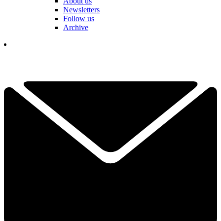
About us
Newsletters
Follow us
Archive