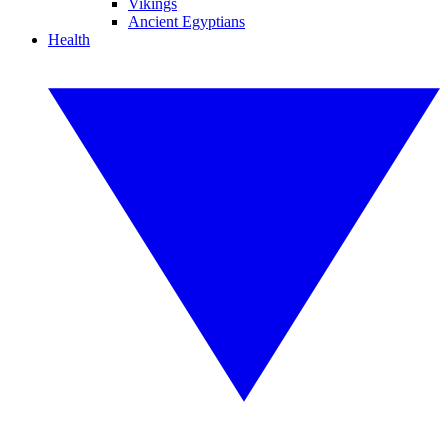
Vikings
Ancient Egyptians
Health