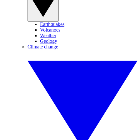
Earthquakes
Volcanoes
Weather
Geology
Climate change