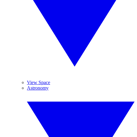
View Space
Astronomy