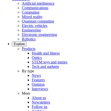
Artificial intelligence
Communications
Computing
Mixed reality
Quantum computing
Electric vehicles
Engineering
Electronic engineering
Robotics
Explore
Products
Health and fitness
Optics
STEM toys and games
Tech and gadgets
By type
News
Features
Opinion
Interviews
More
About us
Newsletters
Follow us