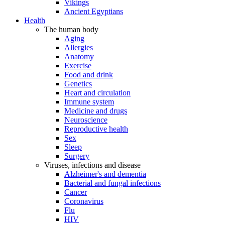
Vikings
Ancient Egyptians
Health
The human body
Aging
Allergies
Anatomy
Exercise
Food and drink
Genetics
Heart and circulation
Immune system
Medicine and drugs
Neuroscience
Reproductive health
Sex
Sleep
Surgery
Viruses, infections and disease
Alzheimer's and dementia
Bacterial and fungal infections
Cancer
Coronavirus
Flu
HIV