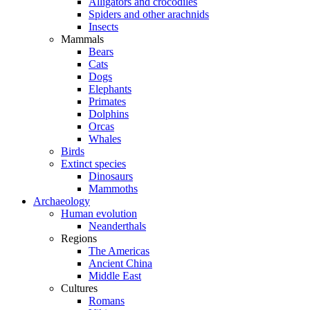
Alligators and crocodiles
Spiders and other arachnids
Insects
Mammals
Bears
Cats
Dogs
Elephants
Primates
Dolphins
Orcas
Whales
Birds
Extinct species
Dinosaurs
Mammoths
Archaeology
Human evolution
Neanderthals
Regions
The Americas
Ancient China
Middle East
Cultures
Romans