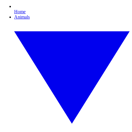
Home
Animals