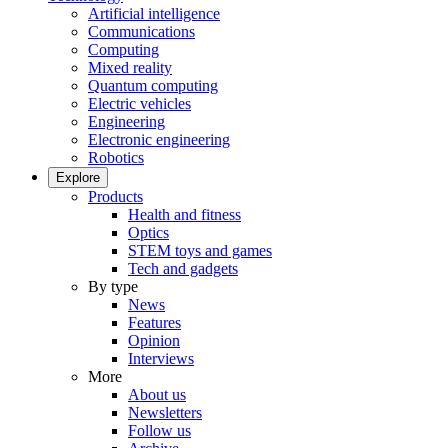
Artificial intelligence
Communications
Computing
Mixed reality
Quantum computing
Electric vehicles
Engineering
Electronic engineering
Robotics
Explore
Products
Health and fitness
Optics
STEM toys and games
Tech and gadgets
By type
News
Features
Opinion
Interviews
More
About us
Newsletters
Follow us