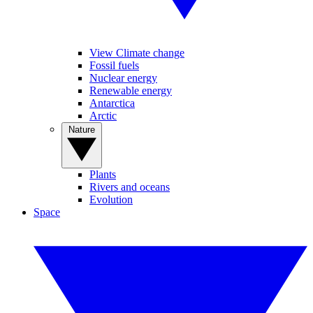
View Climate change
Fossil fuels
Nuclear energy
Renewable energy
Antarctica
Arctic
Nature
Plants
Rivers and oceans
Evolution
Space