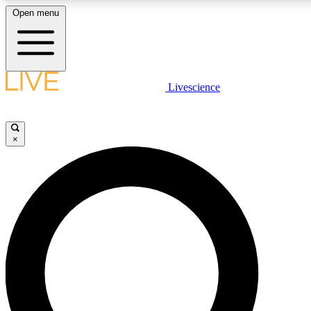
Open menu
LIVE SCIENCE PLUS
Livescience
Get started to get free access to selected news stories, receive our daily
newsletter, post comments, play games and earn badges.
×
JOIN FREE
LIVE SCIENCE PRO
Unlimited access to our exclusive features, expert analysis and in-depth
interviews, all ad-free