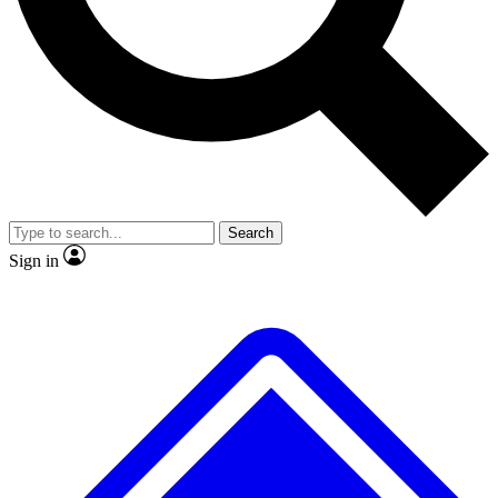
No ads, ever
Exclusive, original repor
Scientist interviews and video
Member-only feature
Search
JOIN LIVE SCIENCE PRO
Sign in