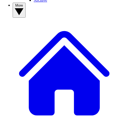
Archive
More