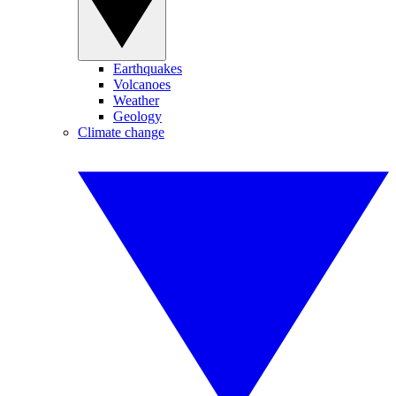
Earthquakes
Volcanoes
Weather
Geology
Climate change