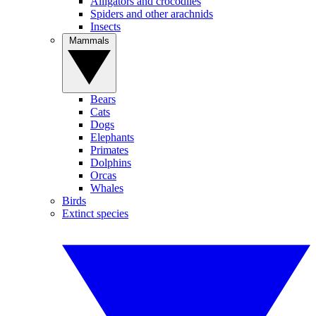
Alligators and crocodiles
Spiders and other arachnids
Insects
Mammals
Bears
Cats
Dogs
Elephants
Primates
Dolphins
Orcas
Whales
Birds
Extinct species