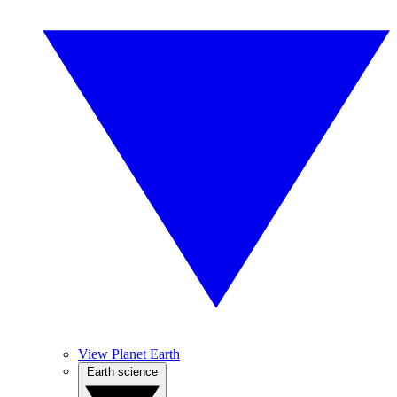
View Planet Earth
Earth science