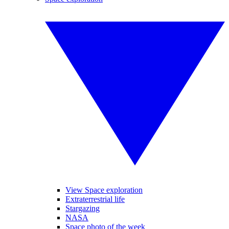
View Space exploration
Extraterrestrial life
Stargazing
NASA
Space photo of the week