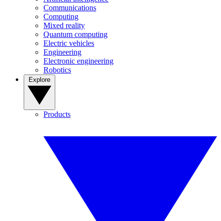
Communications
Computing
Mixed reality
Quantum computing
Electric vehicles
Engineering
Electronic engineering
Robotics
Explore
Products