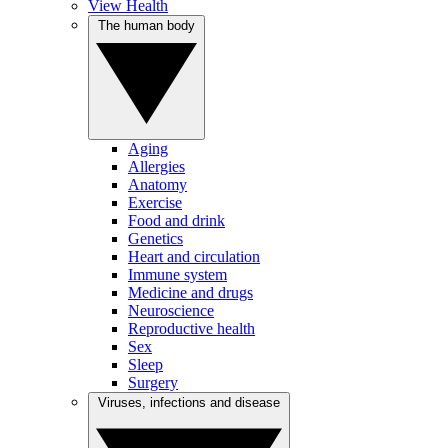
View Health
The human body
Aging
Allergies
Anatomy
Exercise
Food and drink
Genetics
Heart and circulation
Immune system
Medicine and drugs
Neuroscience
Reproductive health
Sex
Sleep
Surgery
Viruses, infections and disease