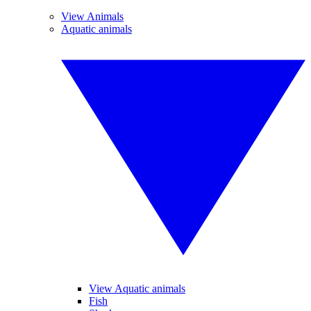
View Animals
Aquatic animals
View Aquatic animals
Fish