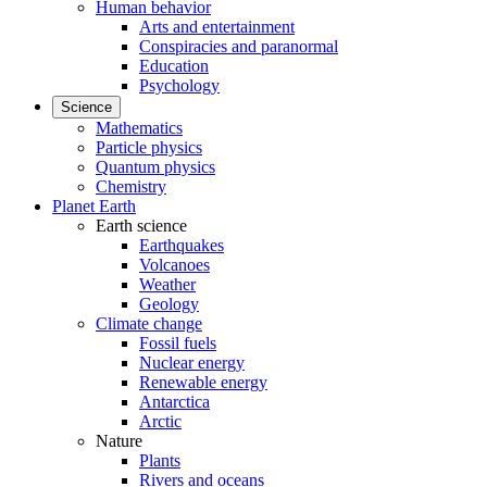
Human behavior
Arts and entertainment
Conspiracies and paranormal
Education
Psychology
Science
Mathematics
Particle physics
Quantum physics
Chemistry
Planet Earth
Earth science
Earthquakes
Volcanoes
Weather
Geology
Climate change
Fossil fuels
Nuclear energy
Renewable energy
Antarctica
Arctic
Nature
Plants
Rivers and oceans