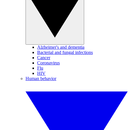
Alzheimer's and dementia
Bacterial and fungal infections
Cancer
Coronavirus
Flu
HIV
Human behavior