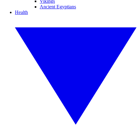
Vikings
Ancient Egyptians
Health