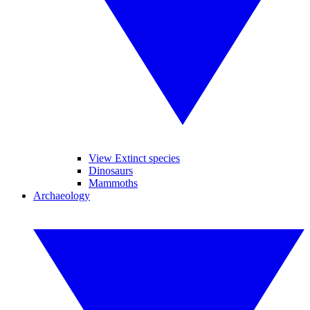
View Extinct species
Dinosaurs
Mammoths
Archaeology