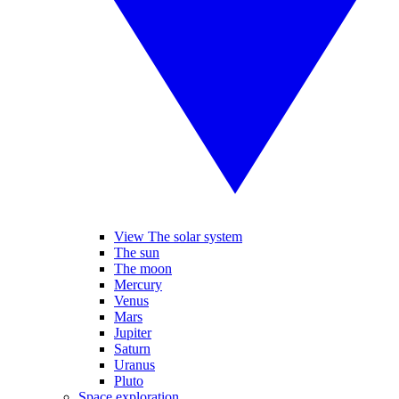
View The solar system
The sun
The moon
Mercury
Venus
Mars
Jupiter
Saturn
Uranus
Pluto
Space exploration