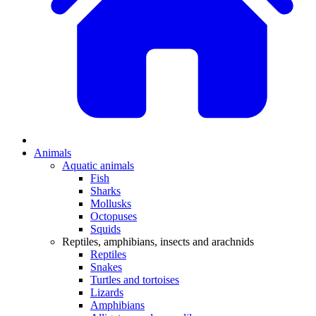
Animals
Aquatic animals
Fish
Sharks
Mollusks
Octopuses
Squids
Reptiles, amphibians, insects and arachnids
Reptiles
Snakes
Turtles and tortoises
Lizards
Amphibians