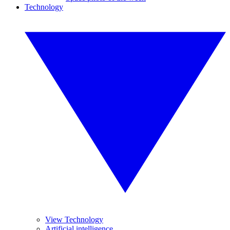
Technology
View Technology
Artificial intelligence