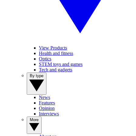
View Products
Health and fitness
Optics
STEM toys and games
Tech and gadgets
By type
News
Features
Opinion
Interviews
More