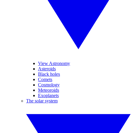
View Astronomy
Asteroids
Black holes
Comets
Cosmology
Meteoroids
Exoplanets
The solar system