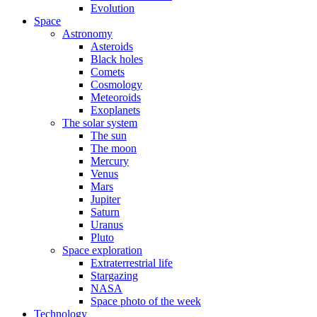
Evolution
Space
Astronomy
Asteroids
Black holes
Comets
Cosmology
Meteoroids
Exoplanets
The solar system
The sun
The moon
Mercury
Venus
Mars
Jupiter
Saturn
Uranus
Pluto
Space exploration
Extraterrestrial life
Stargazing
NASA
Space photo of the week
Technology