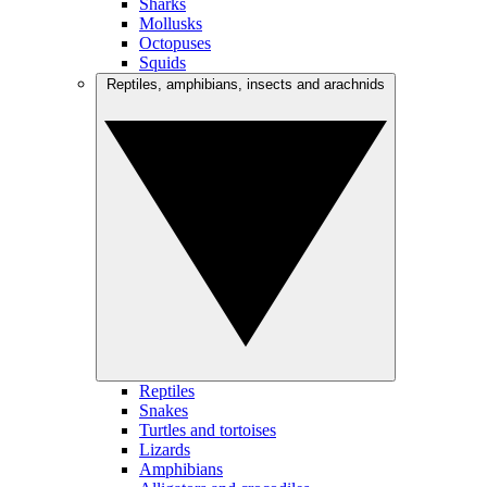
Sharks
Mollusks
Octopuses
Squids
Reptiles, amphibians, insects and arachnids
Reptiles
Snakes
Turtles and tortoises
Lizards
Amphibians