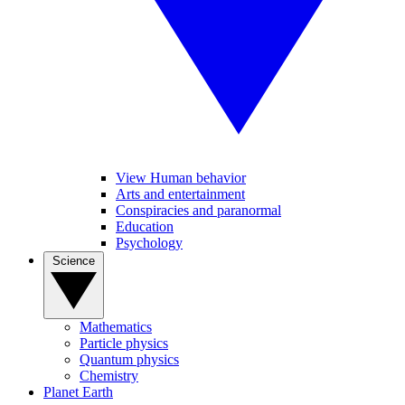
View Human behavior
Arts and entertainment
Conspiracies and paranormal
Education
Psychology
Science
Mathematics
Particle physics
Quantum physics
Chemistry
Planet Earth