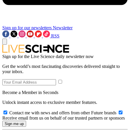
Sign up for our newsletters
Newsletter
RSS
Sign up for the Live Science daily newsletter now
Get the world’s most fascinating discoveries delivered straight to
your inbox.
Become a Member in Seconds
Unlock instant access to exclusive member features.
Contact me with news and offers from other Future brands
Receive email from us on behalf of our trusted partners or sponsors