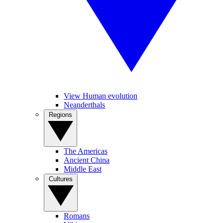
View Human evolution
Neanderthals
Regions
The Americas
Ancient China
Middle East
Cultures
Romans