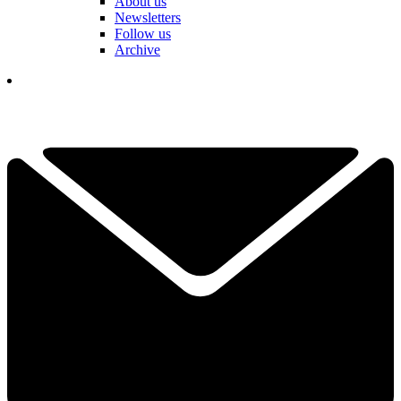
About us
Newsletters
Follow us
Archive