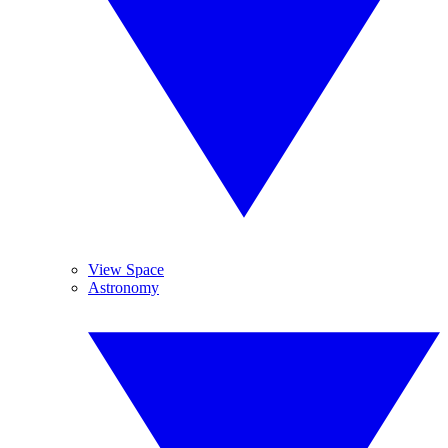
View Space
Astronomy