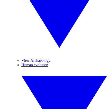
View Archaeology
Human evolution