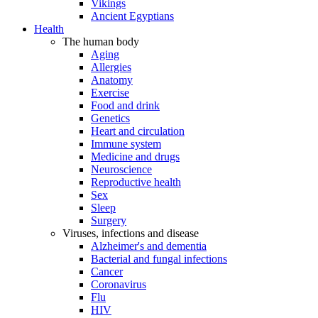
Vikings
Ancient Egyptians
Health
The human body
Aging
Allergies
Anatomy
Exercise
Food and drink
Genetics
Heart and circulation
Immune system
Medicine and drugs
Neuroscience
Reproductive health
Sex
Sleep
Surgery
Viruses, infections and disease
Alzheimer's and dementia
Bacterial and fungal infections
Cancer
Coronavirus
Flu
HIV