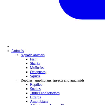
Animals
Aquatic animals
Fish
Sharks
Mollusks
Octopuses
Squids
Reptiles, amphibians, insects and arachnids
Reptiles
Snakes
Turtles and tortoises
Lizards
Amphibians