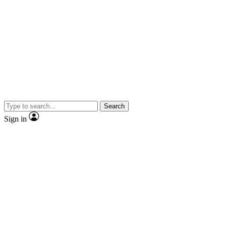
Search
Sign in