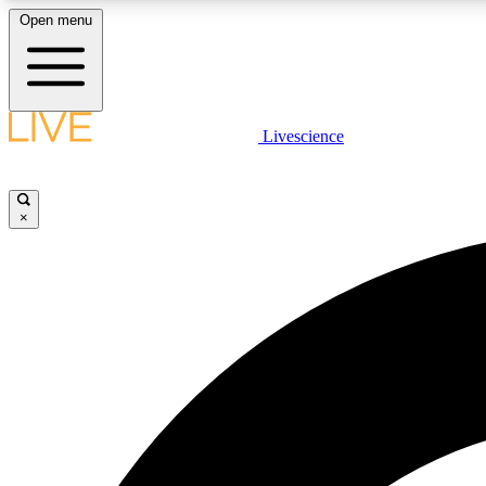
Open menu
Livescience
LIVE SCIENCE PLUS
Get started to get free access to selected news stories, receive
our daily newsletter, post comments, play games and earn
×
badges.
JOIN FREE