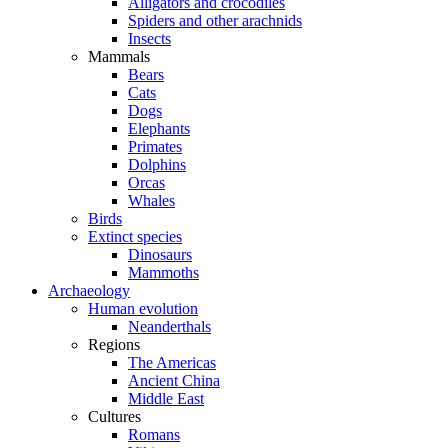
Alligators and crocodiles
Spiders and other arachnids
Insects
Mammals
Bears
Cats
Dogs
Elephants
Primates
Dolphins
Orcas
Whales
Birds
Extinct species
Dinosaurs
Mammoths
Archaeology
Human evolution
Neanderthals
Regions
The Americas
Ancient China
Middle East
Cultures
Romans