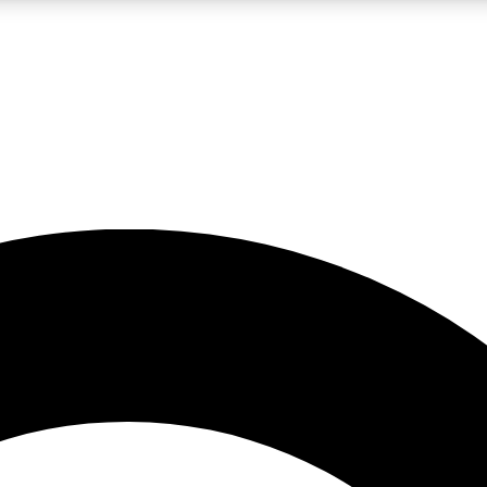
LIVE SCIENCE PRO
Unlimited access to our exclusive features, expert analysis and in-depth
No ads, ever
Exclusive, original
reporting
JOIN LIV